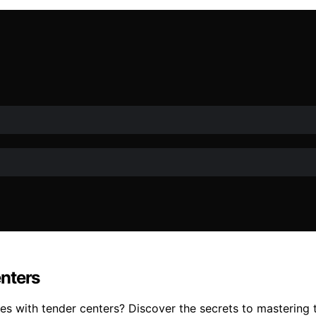
nters
 with tender centers? Discover the secrets to mastering th