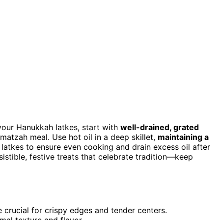
your Hanukkah latkes, start with
well-drained, grated
matzah meal. Use hot oil in a deep skillet,
maintaining a
e latkes to ensure even cooking and drain excess oil after
esistible, festive treats that celebrate tradition—keep
e crucial for crispy edges and tender centers.
mal texture and flavor.