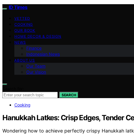
ID Times
VETTED
COOKING
OUR BOOK
HOME DECOR & DESIGN
NEWS
Finance
Indonesian News
ABOUT US
Our Team
Our Vision
Search for:
SEARCH
Cooking
Hanukkah Latkes: Crisp Edges, Tender Ce
Wondering how to achieve perfectly crispy Hanukkah latkes