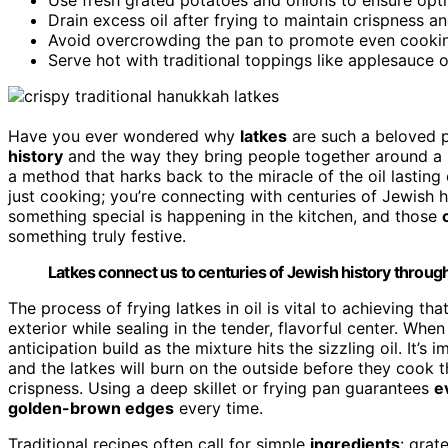
Drain excess oil after frying to maintain crispness a
Avoid overcrowding the pan to promote even cookin
Serve hot with traditional toppings like applesauce o
Have you ever wondered why
latkes
are such a beloved 
history
and the way they bring people together around a s
a method that harks back to the miracle of the oil lastin
just cooking; you’re connecting with centuries of Jewish 
something special is happening in the kitchen, and those
something truly festive.
Latkes connect us to centuries of Jewish history through 
The process of frying latkes in oil is vital to achieving th
exterior while sealing in the tender, flavorful center. When
anticipation build as the mixture hits the sizzling oil. It’
and the latkes will burn on the outside before they cook th
crispness. Using a deep skillet or frying pan guarantees
e
golden-brown edges
every time.
Traditional recipes often call for simple
ingredients
: grat