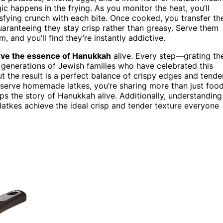
c happens in the frying. As you monitor the heat, you’ll
tisfying crunch with each bite. Once cooked, you transfer th
uaranteeing they stay crisp rather than greasy. Serve them
, and you’ll find they’re instantly addictive.
ve the essence of Hanukkah
alive. Every step—grating th
 generations of Jewish families who have celebrated this
t the result is a perfect balance of crispy edges and tende
 serve homemade latkes, you’re sharing more than just food
s the story of Hanukkah alive. Additionally, understanding
latkes achieve the ideal crisp and tender texture everyone