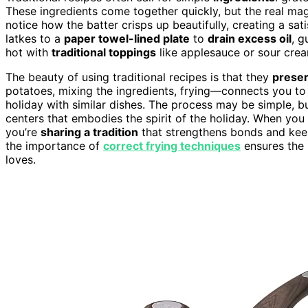
These ingredients come together quickly, but the real magi
notice how the batter crisps up beautifully, creating a sa
latkes to a
paper towel-lined plate
to
drain excess oil
, g
hot with
traditional toppings
like applesauce or sour cream
The beauty of using traditional recipes is that they
preser
potatoes, mixing the ingredients, frying—connects you to
holiday with similar dishes. The process may be simple, bu
centers that embodies the spirit of the holiday. When you
you’re
sharing a tradition
that strengthens bonds and keep
the importance of
correct frying techniques
ensures the 
loves.