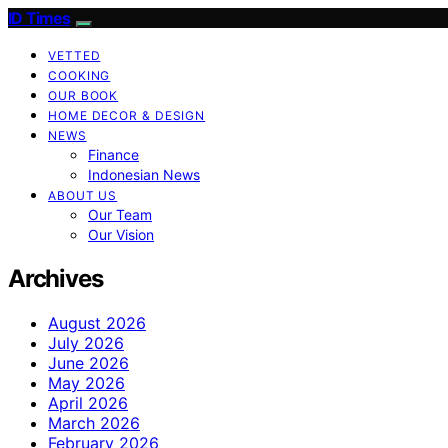
ID Times
VETTED
COOKING
OUR BOOK
HOME DECOR & DESIGN
NEWS
Finance
Indonesian News
ABOUT US
Our Team
Our Vision
Archives
August 2026
July 2026
June 2026
May 2026
April 2026
March 2026
February 2026