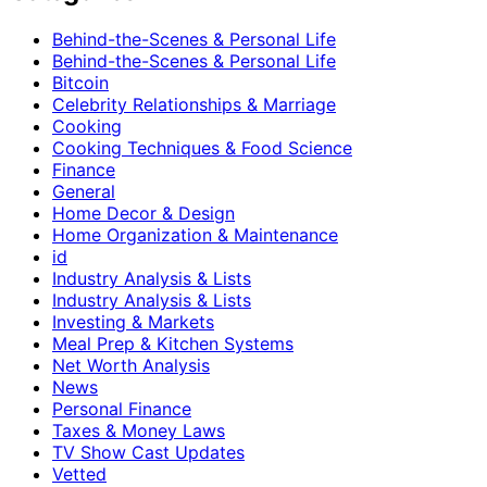
Behind-the-Scenes & Personal Life
Behind-the-Scenes & Personal Life
Bitcoin
Celebrity Relationships & Marriage
Cooking
Cooking Techniques & Food Science
Finance
General
Home Decor & Design
Home Organization & Maintenance
id
Industry Analysis & Lists
Industry Analysis & Lists
Investing & Markets
Meal Prep & Kitchen Systems
Net Worth Analysis
News
Personal Finance
Taxes & Money Laws
TV Show Cast Updates
Vetted