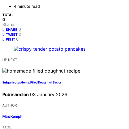
4 minute read
TOTAL
0
Shares
0
SHARE
0
TWEET
0
PIN IT
UP NEXT
Sufganiyot at Home: Filled Doughnut Basics
Published on
03 January 2026
AUTHOR
Max Kempf
TAGS