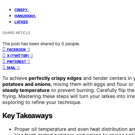
,
CRISPY
,
HANUKKAH
LATKES
SHARE ARTICLE
The post has been shared by
0
people.
0
FACEBOOK
0
X (TWITTER)
0
PINTEREST
0
MAIL
To achieve
perfectly crispy edges
and tender centers in 
potatoes and onions
, mixing them with eggs and flour or 
steady temperature
to prevent burning. Carefully flip th
frying. Mastering these steps will turn your latkes into irr
exploring to refine your technique.
Key Takeaways
Proper oil temperature and even heat distribution ar
Use fresh grated potatoes and onions to ensure opti