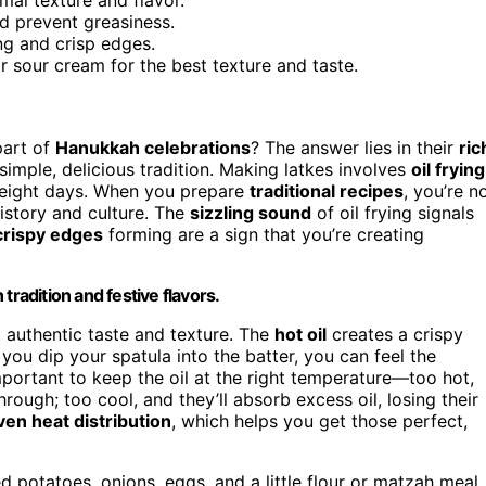
nd prevent greasiness.
g and crisp edges.
r sour cream for the best texture and taste.
part of
Hanukkah celebrations
? The answer lies in their
ric
imple, delicious tradition. Making latkes involves
oil frying
g eight days. When you prepare
traditional recipes
, you’re n
history and culture. The
sizzling sound
of oil frying signals
crispy edges
forming are a sign that you’re creating
tradition and festive flavors.
at authentic taste and texture. The
hot oil
creates a crispy
 you dip your spatula into the batter, you can feel the
s important to keep the oil at the right temperature—too hot,
rough; too cool, and they’ll absorb excess oil, losing their
ven heat distribution
, which helps you get those perfect,
ed potatoes, onions, eggs, and a little flour or matzah meal.