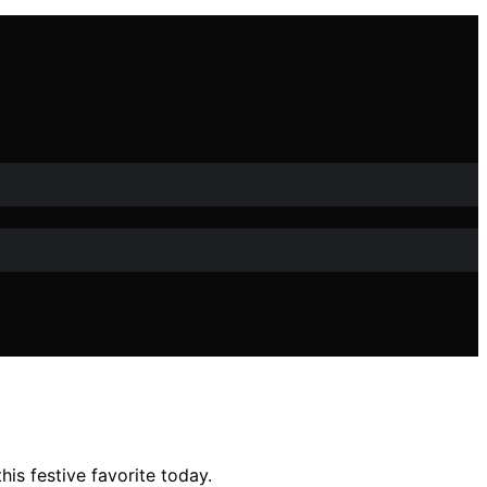
is festive favorite today.