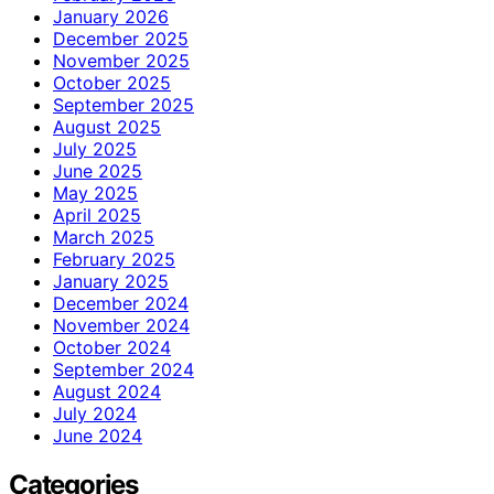
January 2026
December 2025
November 2025
October 2025
September 2025
August 2025
July 2025
June 2025
May 2025
April 2025
March 2025
February 2025
January 2025
December 2024
November 2024
October 2024
September 2024
August 2024
July 2024
June 2024
Categories