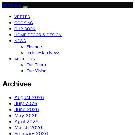
ID Times
VETTED
COOKING
OUR BOOK
HOME DECOR & DESIGN
NEWS
Finance
Indonesian News
ABOUT US
Our Team
Our Vision
Archives
August 2026
July 2026
June 2026
May 2026
April 2026
March 2026
February 2026