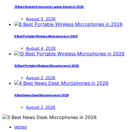
14 Best Student Ergonomic Laptop Stands in 2026
August 5, 2026
8 Best Portable Wireless Microphones in 2026
August 4, 2026
10 Best Portable Wireless Microphones in 2026
August 2, 2026
4 Best News Desk Microphones in 2026
August 2, 2026
Vetted