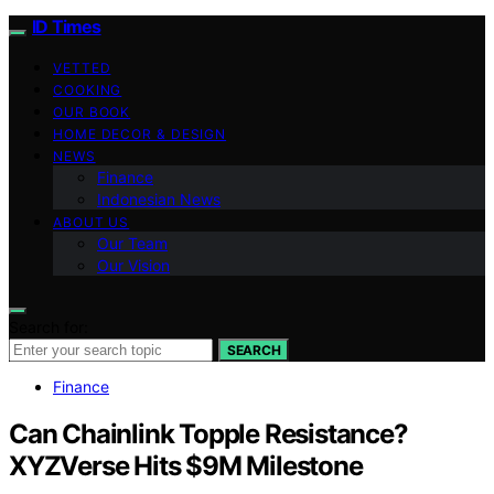
ID Times
VETTED
COOKING
OUR BOOK
HOME DECOR & DESIGN
NEWS
Finance
Indonesian News
ABOUT US
Our Team
Our Vision
Search for:
SEARCH
Finance
Can Chainlink Topple Resistance?
XYZVerse Hits $9M Milestone