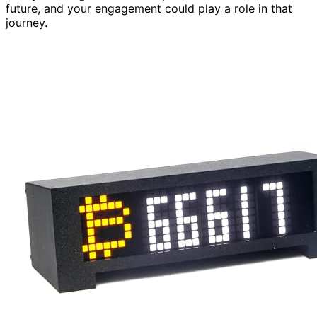
future, and your engagement could play a role in that
journey.