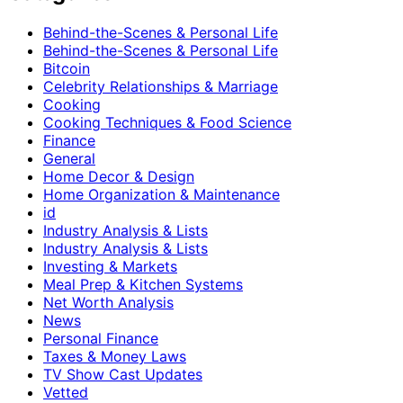
Behind-the-Scenes & Personal Life
Behind-the-Scenes & Personal Life
Bitcoin
Celebrity Relationships & Marriage
Cooking
Cooking Techniques & Food Science
Finance
General
Home Decor & Design
Home Organization & Maintenance
id
Industry Analysis & Lists
Industry Analysis & Lists
Investing & Markets
Meal Prep & Kitchen Systems
Net Worth Analysis
News
Personal Finance
Taxes & Money Laws
TV Show Cast Updates
Vetted