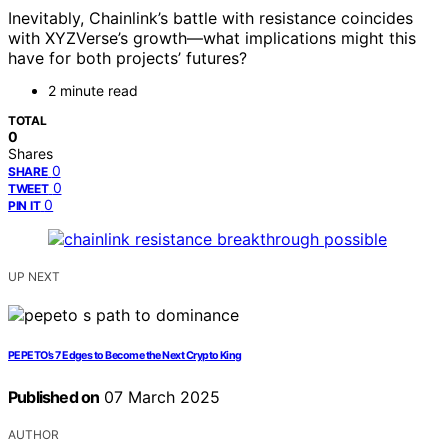
Inevitably, Chainlink’s battle with resistance coincides
with XYZVerse’s growth—what implications might this
have for both projects’ futures?
2 minute read
TOTAL
0
Shares
0
SHARE
0
TWEET
0
PIN IT
UP NEXT
PEPETO’s 7 Edges to Become the Next Crypto King
Published on
07 March 2025
AUTHOR