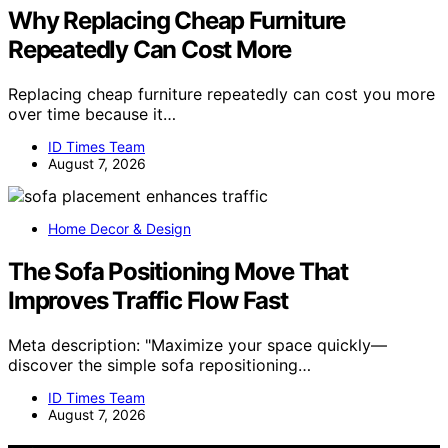
Why Replacing Cheap Furniture
Repeatedly Can Cost More
Replacing cheap furniture repeatedly can cost you more
over time because it…
ID Times Team
August 7, 2026
Home Decor & Design
The Sofa Positioning Move That
Improves Traffic Flow Fast
Meta description: "Maximize your space quickly—
discover the simple sofa repositioning…
ID Times Team
August 7, 2026