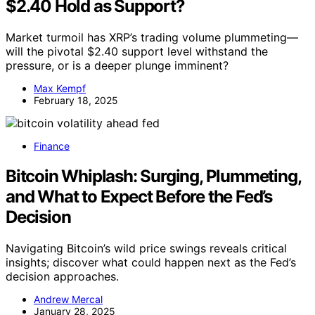
$2.40 Hold as Support?
Market turmoil has XRP’s trading volume plummeting—
will the pivotal $2.40 support level withstand the
pressure, or is a deeper plunge imminent?
Max Kempf
February 18, 2025
Finance
Bitcoin Whiplash: Surging, Plummeting,
and What to Expect Before the Fed’s
Decision
Navigating Bitcoin’s wild price swings reveals critical
insights; discover what could happen next as the Fed’s
decision approaches.
Andrew Mercal
January 28, 2025