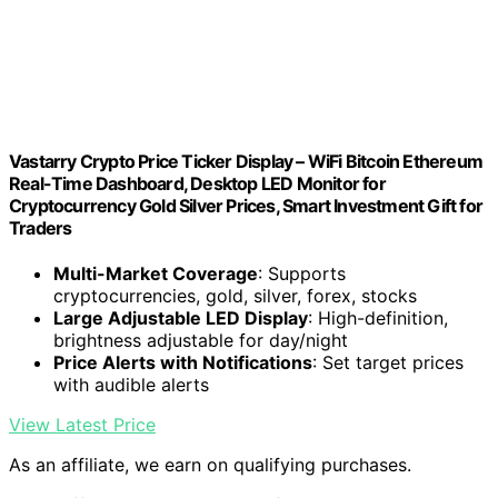
Vastarry Crypto Price Ticker Display – WiFi Bitcoin Ethereum
Real-Time Dashboard, Desktop LED Monitor for
Cryptocurrency Gold Silver Prices, Smart Investment Gift for
Traders
Multi-Market Coverage
: Supports
cryptocurrencies, gold, silver, forex, stocks
Large Adjustable LED Display
: High-definition,
brightness adjustable for day/night
Price Alerts with Notifications
: Set target prices
with audible alerts
View Latest Price
As an affiliate, we earn on qualifying purchases.