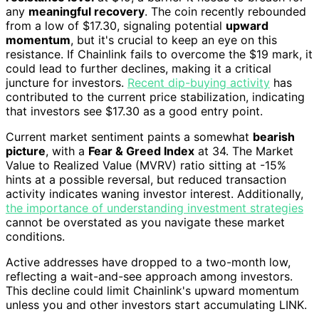
any
meaningful recovery
. The coin recently rebounded
from a low of $17.30, signaling potential
upward
momentum
, but it's crucial to keep an eye on this
resistance. If Chainlink fails to overcome the $19 mark, it
could lead to further declines, making it a critical
juncture for investors.
Recent dip-buying activity
has
contributed to the current price stabilization, indicating
that investors see $17.30 as a good entry point.
Current market sentiment paints a somewhat
bearish
picture
, with a
Fear & Greed Index
at 34. The Market
Value to Realized Value (MVRV) ratio sitting at -15%
hints at a possible reversal, but reduced transaction
activity indicates waning investor interest. Additionally,
the importance of understanding investment strategies
cannot be overstated as you navigate these market
conditions.
Active addresses have dropped to a two-month low,
reflecting a wait-and-see approach among investors.
This decline could limit Chainlink's upward momentum
unless you and other investors start accumulating LINK.