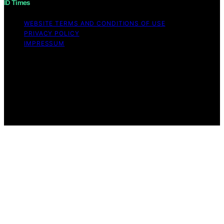
ID Times
WEBSITE TERMS AND CONDITIONS OF USE
PRIVACY POLICY
IMPRESSUM
Copyright © 2026 ID Times Content on ID Times is
created and published using artificial intelligence (AI) for
general informational and educational purposes. Affiliate
disclaimer As an affiliate, we may earn a commission
from qualifying purchases. We get commissions for
purchases made through links on this website from
Amazon and other third parties.