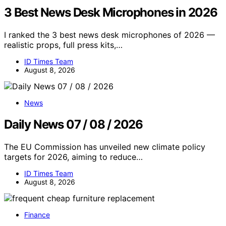
3 Best News Desk Microphones in 2026
I ranked the 3 best news desk microphones of 2026 —
realistic props, full press kits,…
ID Times Team
August 8, 2026
News
Daily News 07 / 08 / 2026
The EU Commission has unveiled new climate policy
targets for 2026, aiming to reduce…
ID Times Team
August 8, 2026
Finance