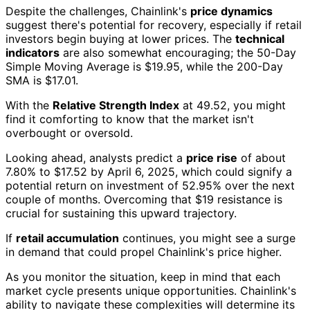
Despite the challenges, Chainlink's
price dynamics
suggest there's potential for recovery, especially if retail
investors begin buying at lower prices. The
technical
indicators
are also somewhat encouraging; the 50-Day
Simple Moving Average is $19.95, while the 200-Day
SMA is $17.01.
With the
Relative Strength Index
at 49.52, you might
find it comforting to know that the market isn't
overbought or oversold.
Looking ahead, analysts predict a
price rise
of about
7.80% to $17.52 by April 6, 2025, which could signify a
potential return on investment of 52.95% over the next
couple of months. Overcoming that $19 resistance is
crucial for sustaining this upward trajectory.
If
retail accumulation
continues, you might see a surge
in demand that could propel Chainlink's price higher.
As you monitor the situation, keep in mind that each
market cycle presents unique opportunities. Chainlink's
ability to navigate these complexities will determine its