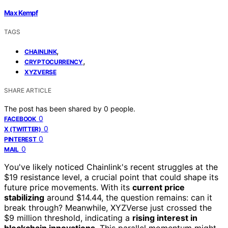
Max Kempf
TAGS
,
CHAINLINK
,
CRYPTOCURRENCY
XYZVERSE
SHARE ARTICLE
The post has been shared by
0
people.
0
FACEBOOK
0
X (TWITTER)
0
PINTEREST
0
MAIL
You've likely noticed Chainlink's recent struggles at the
$19 resistance level, a crucial point that could shape its
future price movements. With its
current price
stabilizing
around $14.44, the question remains: can it
break through? Meanwhile, XYZVerse just crossed the
$9 million threshold, indicating a
rising interest in
blockchain innovations
. This parallel momentum might