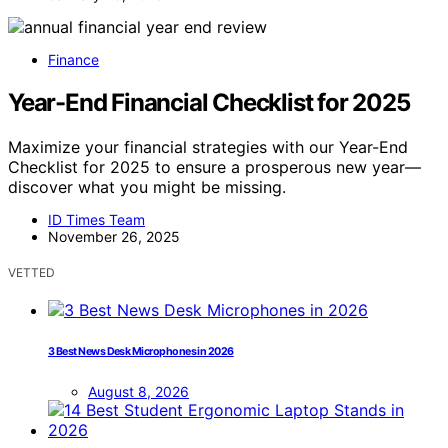
Finance
Year-End Financial Checklist for 2025
Maximize your financial strategies with our Year-End
Checklist for 2025 to ensure a prosperous new year—
discover what you might be missing.
ID Times Team
November 26, 2025
VETTED
3 Best News Desk Microphones in 2026
August 8, 2026