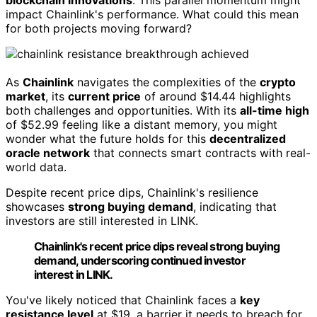
impact Chainlink's performance. What could this mean
for both projects moving forward?
As
Chainlink
navigates the complexities of the
crypto
market
, its
current price
of around $14.44 highlights
both challenges and opportunities. With its
all-time high
of $52.99 feeling like a distant memory, you might
wonder what the future holds for this
decentralized
oracle network
that connects smart contracts with real-
world data.
Despite recent price dips, Chainlink's resilience
showcases
strong buying demand
, indicating that
investors are still interested in LINK.
Chainlink's recent price dips reveal strong buying
demand, underscoring continued investor
interest in LINK.
You've likely noticed that Chainlink faces a
key
resistance level
at $19, a barrier it needs to breach for