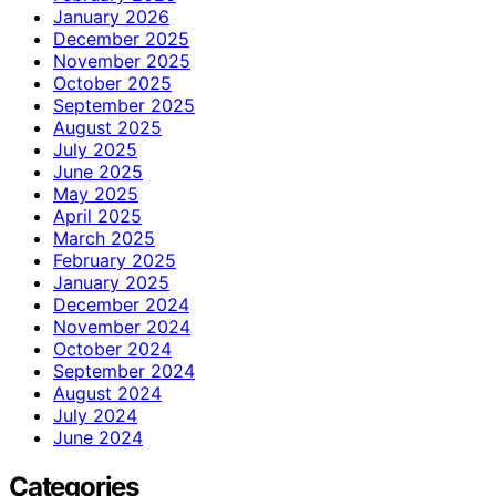
January 2026
December 2025
November 2025
October 2025
September 2025
August 2025
July 2025
June 2025
May 2025
April 2025
March 2025
February 2025
January 2025
December 2024
November 2024
October 2024
September 2024
August 2024
July 2024
June 2024
Categories