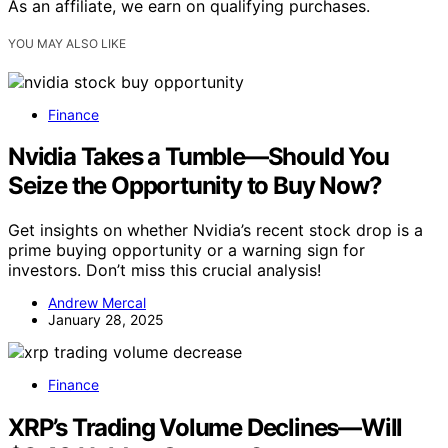
As an affiliate, we earn on qualifying purchases.
YOU MAY ALSO LIKE
Finance
Nvidia Takes a Tumble—Should You
Seize the Opportunity to Buy Now?
Get insights on whether Nvidia’s recent stock drop is a
prime buying opportunity or a warning sign for
investors. Don’t miss this crucial analysis!
Andrew Mercal
January 28, 2025
Finance
XRP’s Trading Volume Declines—Will