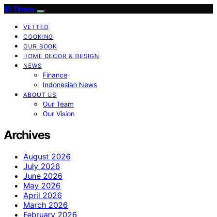
ID Times
VETTED
COOKING
OUR BOOK
HOME DECOR & DESIGN
NEWS
Finance
Indonesian News
ABOUT US
Our Team
Our Vision
Archives
August 2026
July 2026
June 2026
May 2026
April 2026
March 2026
February 2026