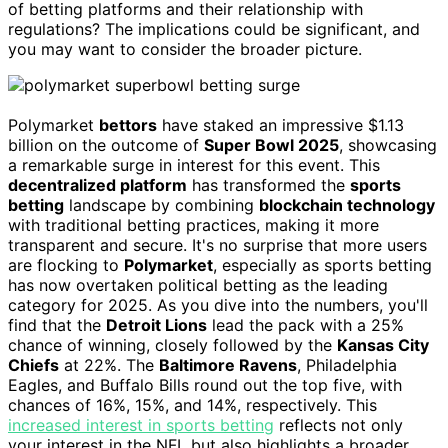
of betting platforms and their relationship with
regulations? The implications could be significant, and
you may want to consider the broader picture.
Polymarket
bettors
have staked an impressive $1.13
billion on the outcome of
Super Bowl 2025
, showcasing
a remarkable surge in interest for this event. This
decentralized platform
has transformed the
sports
betting
landscape by combining
blockchain technology
with traditional betting practices, making it more
transparent and secure. It's no surprise that more users
are flocking to
Polymarket
, especially as sports betting
has now overtaken political betting as the leading
category for 2025. As you dive into the numbers, you'll
find that the
Detroit Lions
lead the pack with a 25%
chance of winning, closely followed by the
Kansas City
Chiefs
at 22%. The
Baltimore Ravens
, Philadelphia
Eagles, and Buffalo Bills round out the top five, with
chances of 16%, 15%, and 14%, respectively. This
increased interest in sports betting
reflects not only
your interest in the NFL but also highlights a broader