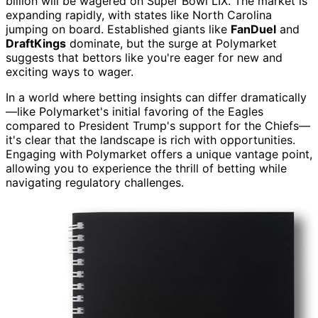
billion will be wagered on Super Bowl LIX. The market is
expanding rapidly, with states like North Carolina
jumping on board. Established giants like
FanDuel
and
DraftKings
dominate, but the surge at Polymarket
suggests that bettors like you're eager for new and
exciting ways to wager.
In a world where betting insights can differ dramatically
—like Polymarket's initial favoring of the Eagles
compared to President Trump's support for the Chiefs—
it's clear that the landscape is rich with opportunities.
Engaging with Polymarket offers a unique vantage point,
allowing you to experience the thrill of betting while
navigating regulatory challenges.