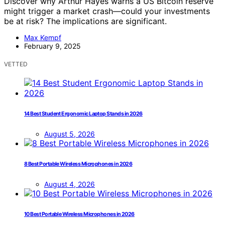
Discover why Arthur Hayes warns a US Bitcoin reserve
might trigger a market crash—could your investments
be at risk? The implications are significant.
Max Kempf
February 9, 2025
VETTED
14 Best Student Ergonomic Laptop Stands in 2026
August 5, 2026
8 Best Portable Wireless Microphones in 2026
August 4, 2026
10 Best Portable Wireless Microphones in 2026