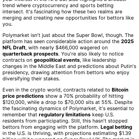
trend where cryptocurrency and sports betting
intersect. It's fascinating how these two realms are
merging and creating new opportunities for bettors like
you.
Polymarket isn't just about the Super Bowl, though. The
platform has seen considerable action around the
2025
NFL Draft
, with nearly $466,000 wagered on
quarterback prospects
. You're also likely to notice
contracts on
geopolitical events
, like leadership
changes in the Middle East and predictions about Putin's
presidency, drawing attention from bettors who enjoy
diversifying their stakes.
Even in the crypto world, contracts related to
Bitcoin
price predictions
show a 70% probability of hitting
$120,000, while a drop to $70,000 sits at 55%. Despite
the fascinating dynamics of Polymarket, it's essential to
remember that
regulatory limitations
keep U.S.
residents from participating. Still, this hasn't stopped
bettors from engaging with the platform.
Legal betting
in the U.S. is thriving, with projections estimating $1.39