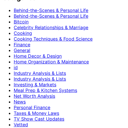
Behind-the-Scenes & Personal Life
Behind-the-Scenes & Personal Life
Bitcoin
Celebrity Relationships & Marriage
Cooking
Cooking Techniques & Food Science
Finance
General
Home Decor & Design
Home Organization & Maintenance
id
Industry Analysis & Lists
Industry Analysis & Lists
Investing & Markets
Meal Prep & Kitchen Systems
Net Worth Analysis
News
Personal Finance
Taxes & Money Laws
TV Show Cast Updates
Vetted