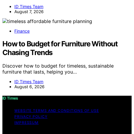
ID Times Team
August 7, 2026
Finance
How to Budget for Furniture Without
Chasing Trends
Discover how to budget for timeless, sustainable
furniture that lasts, helping you…
ID Times Team
August 6, 2026
ID Times
WEBSITE TERMS AND CONDITIONS OF USE
PRIVACY POLICY
IMPRESSUM
Copyright © 2026 ID Times Content on ID Times is