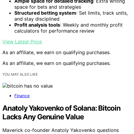
Ample space for detailed tracking
: Extra writing
space for bets and strategies
Structured betting system
: Set limits, track units,
and stay disciplined
Profit analysis tools
: Weekly and monthly profit
calculators for performance review
View Latest Price
As an affiliate, we earn on qualifying purchases.
As an affiliate, we earn on qualifying purchases.
YOU MAY ALSO LIKE
Finance
Anatoly Yakovenko of Solana: Bitcoin
Lacks Any Genuine Value
Maverick co-founder Anatoly Yakovenko questions