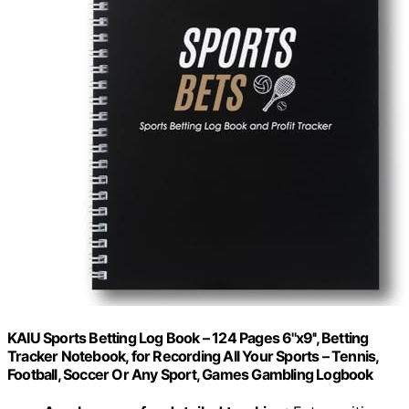
KAIU Sports Betting Log Book – 124 Pages 6''x9'', Betting
Tracker Notebook, for Recording All Your Sports – Tennis,
Football, Soccer Or Any Sport, Games Gambling Logbook