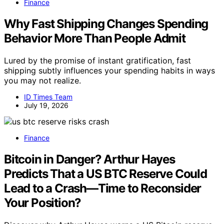
Finance
Why Fast Shipping Changes Spending
Behavior More Than People Admit
Lured by the promise of instant gratification, fast
shipping subtly influences your spending habits in ways
you may not realize.
ID Times Team
July 19, 2026
Finance
Bitcoin in Danger? Arthur Hayes
Predicts That a US BTC Reserve Could
Lead to a Crash—Time to Reconsider
Your Position?