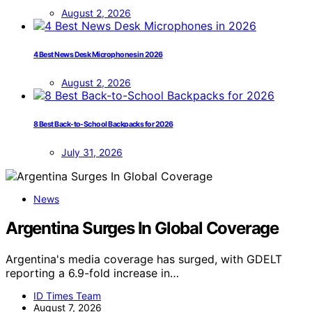
August 2, 2026
4 Best News Desk Microphones in 2026
August 2, 2026
8 Best Back-to-School Backpacks for 2026
July 31, 2026
News
Argentina Surges In Global Coverage
Argentina's media coverage has surged, with GDELT
reporting a 6.9-fold increase in…
ID Times Team
August 7, 2026