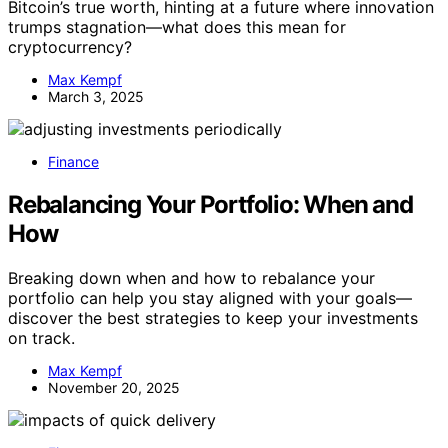
Bitcoin’s true worth, hinting at a future where innovation
trumps stagnation—what does this mean for
cryptocurrency?
Max Kempf
March 3, 2025
Finance
Rebalancing Your Portfolio: When and
How
Breaking down when and how to rebalance your
portfolio can help you stay aligned with your goals—
discover the best strategies to keep your investments
on track.
Max Kempf
November 20, 2025