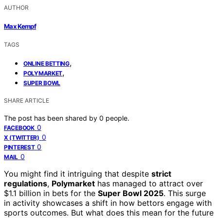
AUTHOR
Max Kempf
TAGS
,
ONLINE BETTING
,
POLYMARKET
SUPER BOWL
SHARE ARTICLE
The post has been shared by
0
people.
0
FACEBOOK
0
X (TWITTER)
0
PINTEREST
0
MAIL
You might find it intriguing that despite
strict
regulations
,
Polymarket
has managed to attract over
$1.1 billion in bets for the
Super Bowl 2025
. This surge
in activity showcases a shift in how bettors engage with
sports outcomes. But what does this mean for the future