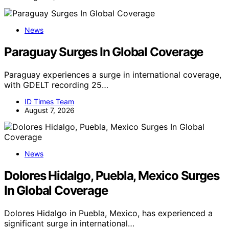
News
Paraguay Surges In Global Coverage
Paraguay experiences a surge in international coverage,
with GDELT recording 25…
ID Times Team
August 7, 2026
News
Dolores Hidalgo, Puebla, Mexico Surges
In Global Coverage
Dolores Hidalgo in Puebla, Mexico, has experienced a
significant surge in international…