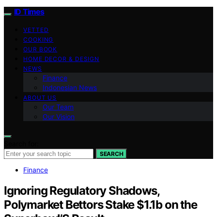
ID Times
VETTED
COOKING
OUR BOOK
HOME DECOR & DESIGN
NEWS
Finance
Indonesian News
ABOUT US
Our Team
Our Vision
Search for:
SEARCH
Finance
Ignoring Regulatory Shadows,
Polymarket Bettors Stake $1.1b on the