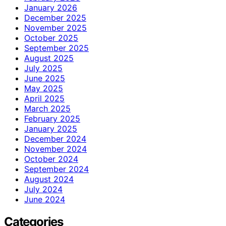
January 2026
December 2025
November 2025
October 2025
September 2025
August 2025
July 2025
June 2025
May 2025
April 2025
March 2025
February 2025
January 2025
December 2024
November 2024
October 2024
September 2024
August 2024
July 2024
June 2024
Categories