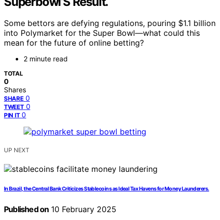
Superbowl’S Result.
Some bettors are defying regulations, pouring $1.1 billion
into Polymarket for the Super Bowl—what could this
mean for the future of online betting?
2 minute read
TOTAL
0
Shares
0
SHARE
0
TWEET
0
PIN IT
UP NEXT
In Brazil, the Central Bank Criticizes Stablecoins as Ideal Tax Havens for Money Launderers.
Published on
10 February 2025