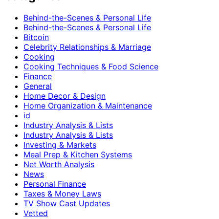
Behind-the-Scenes & Personal Life
Behind-the-Scenes & Personal Life
Bitcoin
Celebrity Relationships & Marriage
Cooking
Cooking Techniques & Food Science
Finance
General
Home Decor & Design
Home Organization & Maintenance
id
Industry Analysis & Lists
Industry Analysis & Lists
Investing & Markets
Meal Prep & Kitchen Systems
Net Worth Analysis
News
Personal Finance
Taxes & Money Laws
TV Show Cast Updates
Vetted