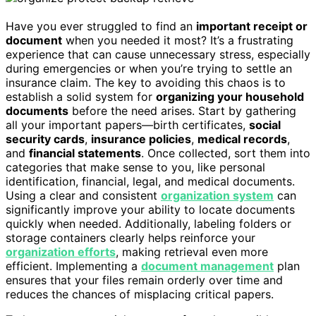
Have you ever struggled to find an
important receipt or
document
when you needed it most? It’s a frustrating
experience that can cause unnecessary stress, especially
during emergencies or when you’re trying to settle an
insurance claim. The key to avoiding this chaos is to
establish a solid system for
organizing your household
documents
before the need arises. Start by gathering
all your important papers—birth certificates,
social
security cards
,
insurance policies
,
medical records
,
and
financial statements
. Once collected, sort them into
categories that make sense to you, like personal
identification, financial, legal, and medical documents.
Using a clear and consistent
organization system
can
significantly improve your ability to locate documents
quickly when needed. Additionally, labeling folders or
storage containers clearly helps reinforce your
organization efforts
, making retrieval even more
efficient. Implementing a
document management
plan
ensures that your files remain orderly over time and
reduces the chances of misplacing critical papers.