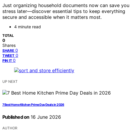
Just organizing household documents now can save you
stress later—discover essential tips to keep everything
secure and accessible when it matters most.
4 minute read
TOTAL
0
Shares
0
SHARE
0
TWEET
0
PIN IT
UP NEXT
7 Best Home Kitchen Prime Day Deals in 2026
Published on
16 June 2026
AUTHOR