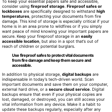
To keep your essential papers safe and accessible,
consider using
fireproof storage
.
Fireproof safes or
lockboxes
are specifically designed to withstand
high
temperatures
, protecting your documents from fire
damage. This kind of storage is especially critical if your
home is in an area prone to wildfires or if you simply
want peace of mind knowing your important papers are
secure. Keep your fireproof storage in an
easily
accessible location
, but also in a spot that’s out of
reach of children or potential burglars.
Use fireproof safes to protect vital documents
from fire damage and keep them secure and
accessible.
In addition to physical storage,
digital backups
are
indispensable in today’s tech-driven world. Scan
important documents and save them on your computer,
external hard drive, or a
secure cloud service
. Digital
backups ensure that even if your physical copies are
lost, damaged, or destroyed, you can still access your
vital information from any device. Make it a habit to
update these backups regularly, especially after any