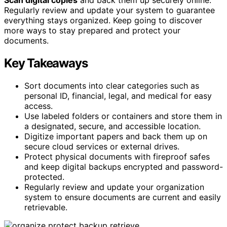
Regularly review and update your system to guarantee
everything stays organized. Keep going to discover
more ways to stay prepared and protect your
documents.
Key Takeaways
Sort documents into clear categories such as
personal ID, financial, legal, and medical for easy
access.
Use labeled folders or containers and store them in
a designated, secure, and accessible location.
Digitize important papers and back them up on
secure cloud services or external drives.
Protect physical documents with fireproof safes
and keep digital backups encrypted and password-
protected.
Regularly review and update your organization
system to ensure documents are current and easily
retrievable.