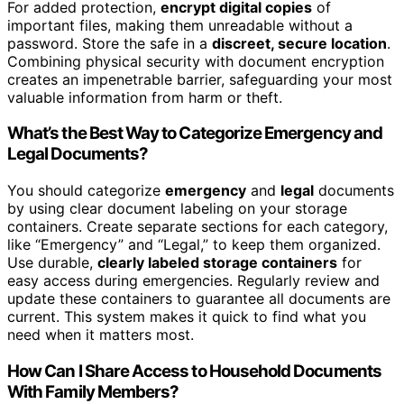
For added protection,
encrypt digital copies
of
important files, making them unreadable without a
password. Store the safe in a
discreet, secure location
.
Combining physical security with document encryption
creates an impenetrable barrier, safeguarding your most
valuable information from harm or theft.
What’s the Best Way to Categorize Emergency and
Legal Documents?
You should categorize
emergency
and
legal
documents
by using clear document labeling on your storage
containers. Create separate sections for each category,
like “Emergency” and “Legal,” to keep them organized.
Use durable,
clearly labeled storage containers
for
easy access during emergencies. Regularly review and
update these containers to guarantee all documents are
current. This system makes it quick to find what you
need when it matters most.
How Can I Share Access to Household Documents
With Family Members?