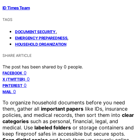
ID Times Team
TAGS
,
DOCUMENT SECURITY
,
EMERGENCY PREPAREDNESS
HOUSEHOLD ORGANIZATION
SHARE ARTICLE
The post has been shared by
0
people.
0
FACEBOOK
0
X (TWITTER)
0
PINTEREST
0
MAIL
To organize household documents before you need
them, gather all
important papers
like IDs, insurance
policies, and medical records, then sort them into
clear
categories
such as personal, financial, legal, and
medical. Use
labeled folders
or storage containers and
keep fireproof safes in accessible but secure spots.
Scan digital copies
and back them up securely online.