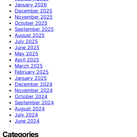
January 2026
December 2025
November 2025
October 2025
September 2025
August 2025
July 2025
June 2025
May 2025
April 2025
March 2025
February 2025
January 2025
December 2024
November 2024
October 2024
September 2024
August 2024
July 2024
June 2024
Categories