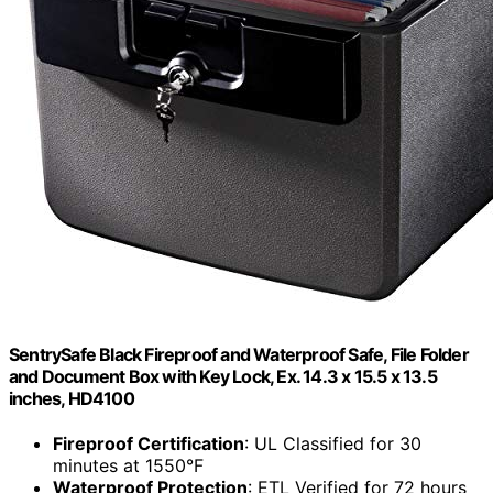
SentrySafe Black Fireproof and Waterproof Safe, File Folder
and Document Box with Key Lock, Ex. 14.3 x 15.5 x 13.5
inches, HD4100
Fireproof Certification
: UL Classified for 30
minutes at 1550°F
Waterproof Protection
: ETL Verified for 72 hours