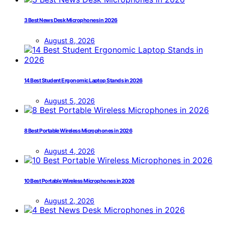
3 Best News Desk Microphones in 2026
August 8, 2026
14 Best Student Ergonomic Laptop Stands in 2026
August 5, 2026
8 Best Portable Wireless Microphones in 2026
August 4, 2026
10 Best Portable Wireless Microphones in 2026
August 2, 2026