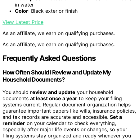
in water
Color
: Black exterior finish
View Latest Price
As an affiliate, we earn on qualifying purchases.
As an affiliate, we earn on qualifying purchases.
Frequently Asked Questions
How Often Should I Review and Update My
Household Documents?
You should
review and update
your household
documents
at least once a year
to keep your filing
systems current. Regular document organization helps
guarantee important papers like wills, insurance policies,
and tax records are accurate and accessible.
Set a
reminder
on your calendar to check everything,
especially after major life events or changes, so your
filing systems stay organized and ready whenever you