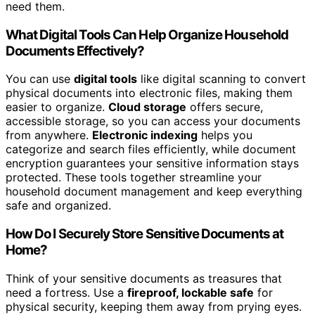
need them.
What Digital Tools Can Help Organize Household
Documents Effectively?
You can use
digital tools
like digital scanning to convert
physical documents into electronic files, making them
easier to organize.
Cloud storage
offers secure,
accessible storage, so you can access your documents
from anywhere.
Electronic indexing
helps you
categorize and search files efficiently, while document
encryption guarantees your sensitive information stays
protected. These tools together streamline your
household document management and keep everything
safe and organized.
How Do I Securely Store Sensitive Documents at
Home?
Think of your sensitive documents as treasures that
need a fortress. Use a
fireproof, lockable safe
for
physical security, keeping them away from prying eyes.