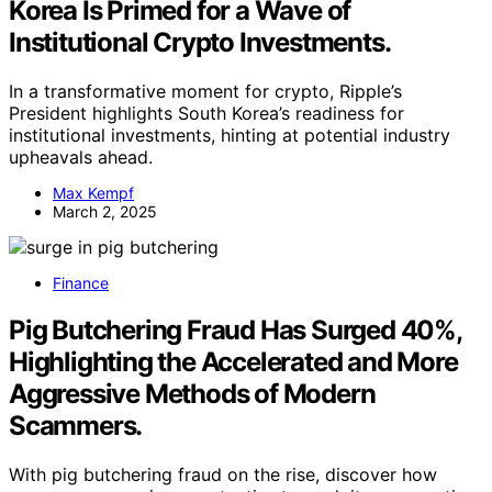
Korea Is Primed for a Wave of
Institutional Crypto Investments.
In a transformative moment for crypto, Ripple’s
President highlights South Korea’s readiness for
institutional investments, hinting at potential industry
upheavals ahead.
Max Kempf
March 2, 2025
Finance
Pig Butchering Fraud Has Surged 40%,
Highlighting the Accelerated and More
Aggressive Methods of Modern
Scammers.
With pig butchering fraud on the rise, discover how