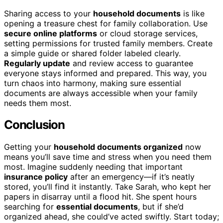
Sharing access to your
household documents
is like
opening a treasure chest for family collaboration. Use
secure online platforms
or cloud storage services,
setting permissions for trusted family members. Create
a simple guide or shared folder labeled clearly.
Regularly update
and review access to guarantee
everyone stays informed and prepared. This way, you
turn chaos into harmony, making sure essential
documents are always accessible when your family
needs them most.
Conclusion
Getting your
household documents organized
now
means you’ll save time and stress when you need them
most. Imagine suddenly needing that important
insurance policy
after an emergency—if it’s neatly
stored, you’ll find it instantly. Take Sarah, who kept her
papers in disarray until a flood hit. She spent hours
searching for
essential documents
, but if she’d
organized ahead, she could’ve acted swiftly. Start today;