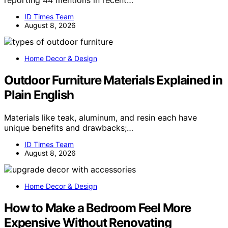
reporting 44 mentions in recent…
ID Times Team
August 8, 2026
Home Decor & Design
Outdoor Furniture Materials Explained in
Plain English
Materials like teak, aluminum, and resin each have
unique benefits and drawbacks;…
ID Times Team
August 8, 2026
Home Decor & Design
How to Make a Bedroom Feel More
Expensive Without Renovating