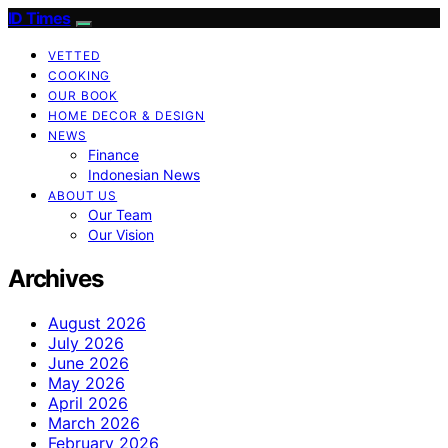
ID Times
VETTED
COOKING
OUR BOOK
HOME DECOR & DESIGN
NEWS
Finance
Indonesian News
ABOUT US
Our Team
Our Vision
Archives
August 2026
July 2026
June 2026
May 2026
April 2026
March 2026
February 2026