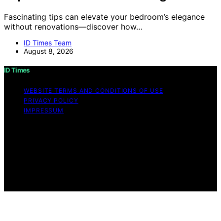
Fascinating tips can elevate your bedroom’s elegance
without renovations—discover how…
ID Times Team
August 8, 2026
ID Times
WEBSITE TERMS AND CONDITIONS OF USE
PRIVACY POLICY
IMPRESSUM
Copyright © 2026 ID Times Content on ID Times is
created and published using artificial intelligence (AI) for
general informational and educational purposes. Affiliate
disclaimer As an affiliate, we may earn a commission
from qualifying purchases. We get commissions for
purchases made through links on this website from
Amazon and other third parties.