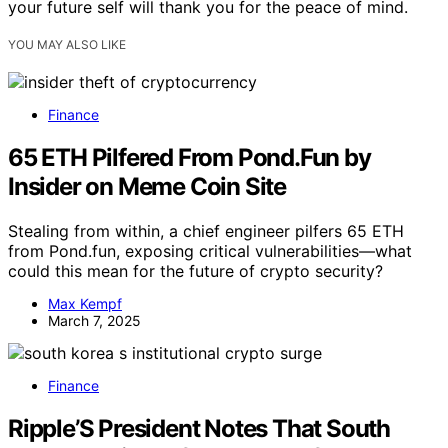
your future self will thank you for the peace of mind.
YOU MAY ALSO LIKE
Finance
65 ETH Pilfered From Pond.Fun by
Insider on Meme Coin Site
Stealing from within, a chief engineer pilfers 65 ETH
from Pond.fun, exposing critical vulnerabilities—what
could this mean for the future of crypto security?
Max Kempf
March 7, 2025
Finance
Ripple’S President Notes That South