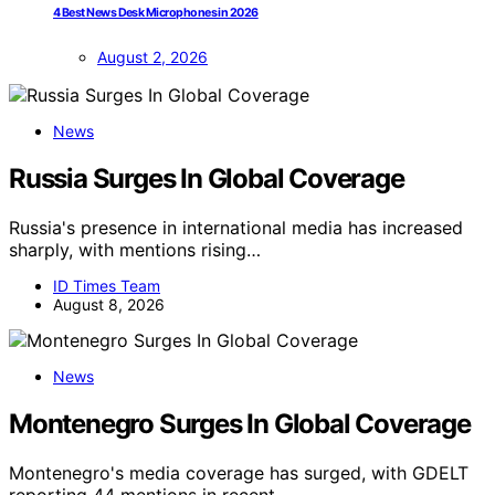
4 Best News Desk Microphones in 2026
August 2, 2026
News
Russia Surges In Global Coverage
Russia's presence in international media has increased
sharply, with mentions rising…
ID Times Team
August 8, 2026
News
Montenegro Surges In Global Coverage
Montenegro's media coverage has surged, with GDELT