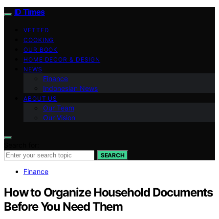
ID Times
VETTED
COOKING
OUR BOOK
HOME DECOR & DESIGN
NEWS
Finance
Indonesian News
ABOUT US
Our Team
Our Vision
Search for:
SEARCH
Finance
How to Organize Household Documents
Before You Need Them