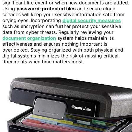
significant life event or when new documents are added.
Using
password-protected files
and secure cloud
services will keep your sensitive information safe from
prying eyes. Incorporating
digital security measures
such as encryption can further protect your sensitive
data from cyber threats. Regularly reviewing your
document organization
system helps maintain its
effectiveness and ensures nothing important is
overlooked. Staying organized with both physical and
digital systems minimizes the risk of missing critical
documents when time matters most.