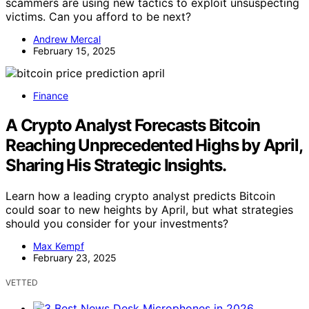
scammers are using new tactics to exploit unsuspecting
victims. Can you afford to be next?
Andrew Mercal
February 15, 2025
Finance
A Crypto Analyst Forecasts Bitcoin
Reaching Unprecedented Highs by April,
Sharing His Strategic Insights.
Learn how a leading crypto analyst predicts Bitcoin
could soar to new heights by April, but what strategies
should you consider for your investments?
Max Kempf
February 23, 2025
VETTED