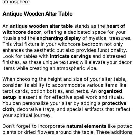
atmosphere.
Antique Wooden Altar Table
An
antique wooden altar table
stands as the
heart of
witchcore decor
, offering a dedicated space for your
rituals and the
enchanting display
of mystical treasures.
This vital fixture in your witchcore bedroom not only
enhances the aesthetic but also provides functionality.
Look for tables with
intricate carvings
and distressed
finishes, as these unique textures will elevate your decor
items while creating an atmospheric vibe.
When choosing the height and size of your altar table,
consider its ability to accommodate various items like
tarot cards, potion bottles, and herbs. An
organized
setup
is essential for effective spell work and rituals.
You can personalize your altar by adding a
protective
cloth
, decorative trays, and special artifacts that reflect
your spiritual journey.
Don't forget to incorporate
natural elements
like potted
plants or dried flowers around the table. These additions