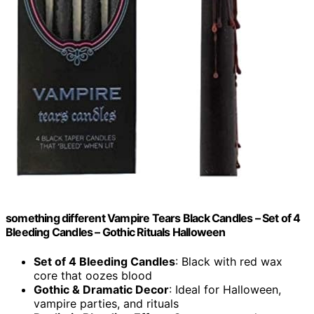
something different Vampire Tears Black Candles – Set of 4
Bleeding Candles – Gothic Rituals Halloween
Set of 4 Bleeding Candles
: Black with red wax
core that oozes blood
Gothic & Dramatic Decor
: Ideal for Halloween,
vampire parties, and rituals