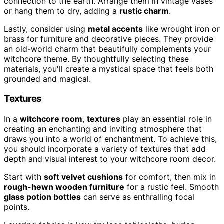
connection to the earth. Arrange them in vintage vases
or hang them to dry, adding a
rustic charm
.
Lastly, consider using
metal accents
like wrought iron or
brass for furniture and decorative pieces. They provide
an old-world charm that beautifully complements your
witchcore theme. By thoughtfully selecting these
materials, you'll create a mystical space that feels both
grounded and magical.
Textures
In a
witchcore room
,
textures
play an essential role in
creating an enchanting and inviting atmosphere that
draws you into a world of enchantment. To achieve this,
you should incorporate a variety of textures that add
depth and visual interest to your witchcore room decor.
Start with
soft velvet cushions
for comfort, then mix in
rough-hewn wooden furniture
for a rustic feel. Smooth
glass potion bottles
can serve as enthralling focal
points.