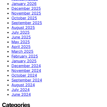
January 2026
December 2025
November 2025
October 2025
September 2025
August 2025
July 2025
June 2025
May 2025
April 2025
March 2025
February 2025
January 2025
December 2024
November 2024
October 2024
September 2024
August 2024
July 2024
June 2024
Categories