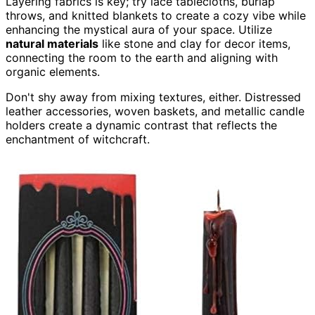
Layering fabrics is key; try lace tablecloths, burlap
throws, and knitted blankets to create a cozy vibe while
enhancing the mystical aura of your space. Utilize
natural materials
like stone and clay for decor items,
connecting the room to the earth and aligning with
organic elements.
Don't shy away from mixing textures, either. Distressed
leather accessories, woven baskets, and metallic candle
holders create a dynamic contrast that reflects the
enchantment of witchcraft.