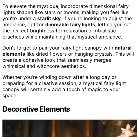
To elevate the mystique, incorporate dimensional fairy
lights shaped like stars or moons, making you feel like
you're under a
starlit sky
. If you're looking to adjust the
ambiance, opt for
dimmable fairy lights
, letting you set
the perfect brightness for relaxation or ritualistic
practices while maintaining that mystical ambiance.
Don't forget to pair your fairy light canopy with
natural
elements
like dried flowers or hanging crystals. This will
create a cohesive look that seamlessly merges
whimsical and witchcore aesthetics.
Whether you're winding down after a long day or
preparing for a creative session, a mystical fairy light
canopy will certainly add a touch of magic to your
space.
Decorative Elements