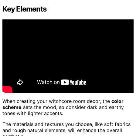
Key Elements
When creating your witchcore room decor, the
color
scheme
sets the mood, so consider dark and earthy
tones with lighter accents.
The materials and textures you choose, like soft fabrics
and rough natural elements, will enhance the overall