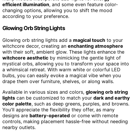
efficient illumination
, and some even feature color-
changing options, allowing you to shift the mood
according to your preference.
Glowing Orb String Lights
Glowing orb string lights add a
magical touch
to your
witchcore decor, creating an
enchanting atmosphere
with their soft, ambient glow. These lights enhance the
witchcore aesthetic
by mimicking the gentle light of
mystical orbs, allowing you to transform your space into
a whimsical retreat. With warm white or colorful LED
bulbs, you can easily evoke a magical vibe when you
drape them over furniture, shelves, or along walls.
Available in various sizes and colors,
glowing orb string
lights
can be customized to match your
dark and earthy
color palette
, such as deep greens, purples, and browns.
You'll appreciate the flexibility they offer, as many
designs are
battery-operated
or come with remote
controls, making placement hassle-free without needing
nearby outlets.