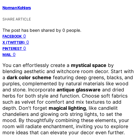
Norman Kohlers
SHARE ARTICLE
The post has been shared by
0
people.
0
FACEBOOK
0
X (TWITTER)
0
PINTEREST
0
MAIL
You can effortlessly create a
mystical space
by
blending aesthetic and witchcore room decor. Start with
a
dark color scheme
featuring deep greens, blacks, and
purples, complemented by natural materials like wood
and stone. Incorporate
antique glassware
and dried
herbs for both style and function. Choose soft fabrics
such as velvet for comfort and mix textures to add
depth. Don't forget
magical lighting
, like candlelit
chandeliers and glowing orb string lights, to set the
mood. By thoughtfully combining these elements, your
room will radiate enchantment, inviting you to explore
more ideas that can elevate your decor even further.