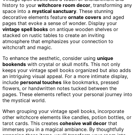
history to your
witchcore room decor
, transforming any
space into a
mystical sanctuary
. These stunning
decorative elements feature
ornate covers
and aged
pages that evoke a sense of wonder. Display your
vintage spell books
on antique wooden shelves or
stacked on rustic tables to create an inviting
atmosphere that emphasizes your connection to
witchcraft and magic.
To enhance the aesthetic, consider using
unique
bookends
with crystal or skull motifs. This not only
keeps your vintage spell books organized but also adds
an intriguing visual appeal. For a more intimate display,
include
personal touches
like bookmarks, pressed
flowers, or handwritten notes tucked between the
pages. These elements reflect your personal journey into
the mystical world.
When grouping your vintage spell books, incorporate
other witchcore elements like candles, potion bottles, or
tarot cards. This creates
cohesive wall decor
that
immerses you in a magical ambiance. By thoughtfully