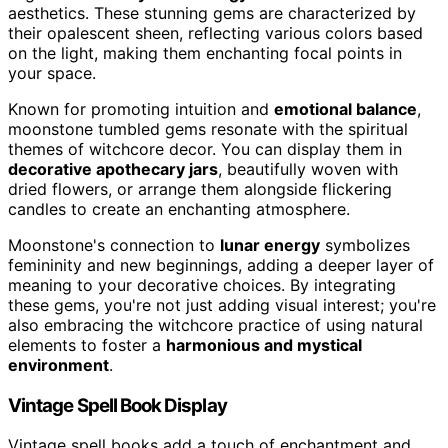
aesthetics. These stunning gems are characterized by
their opalescent sheen, reflecting various colors based
on the light, making them enchanting focal points in
your space.
Known for promoting intuition and
emotional balance
,
moonstone tumbled gems resonate with the spiritual
themes of witchcore decor. You can display them in
decorative apothecary jars
, beautifully woven with
dried flowers, or arrange them alongside flickering
candles to create an enchanting atmosphere.
Moonstone's connection to
lunar energy
symbolizes
femininity and new beginnings, adding a deeper layer of
meaning to your decorative choices. By integrating
these gems, you're not just adding visual interest; you're
also embracing the witchcore practice of using natural
elements to foster a
harmonious and mystical
environment
.
Vintage Spell Book Display
Vintage spell books add a touch of enchantment and