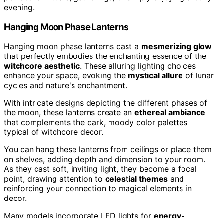
evening.
Hanging Moon Phase Lanterns
Hanging moon phase lanterns cast a
mesmerizing glow
that perfectly embodies the enchanting essence of the
witchcore aesthetic
. These alluring lighting choices
enhance your space, evoking the
mystical allure
of lunar
cycles and nature's enchantment.
With intricate designs depicting the different phases of
the moon, these lanterns create an
ethereal ambiance
that complements the dark, moody color palettes
typical of witchcore decor.
You can hang these lanterns from ceilings or place them
on shelves, adding depth and dimension to your room.
As they cast soft, inviting light, they become a focal
point, drawing attention to
celestial themes
and
reinforcing your connection to magical elements in
decor.
Many models incorporate LED lights for
energy-