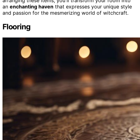
arranging these items, you'll transform your room into
an
enchanting haven
that expresses your unique style
and passion for the mesmerizing world of witchcraft.
Flooring