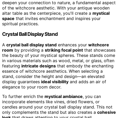
deepen your connection to nature, a fundamental aspect
of the witchcore aesthetic. With your antique wooden
altar table as the centerpiece, you'll create a
mystical
space
that invites enchantment and inspires your
spiritual practices.
Crystal Ball Display Stand
A
crystal ball display stand
enhances your
witchcore
room
by providing a
striking focal point
that showcases
the beauty of your mystical spheres. These stands come
in various materials such as wood, metal, or glass, often
featuring
intricate designs
that embody the enchanting
essence of witchcore aesthetics. When selecting a
stand, consider the height and design—an elevated
display guarantees
ideal visibility
and adds an air of
elegance to your room decor.
To further enrich the
mystical ambiance
, you can
incorporate elements like vines, dried flowers, or
candles around your crystal ball display stand. This not
only complements the stand but also creates a
cohesive
look
that draws attention to your crystal ball.