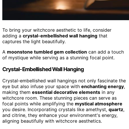
To bring your witchcore aesthetic to life, consider
adding a
crystal-embellished wall hanging
that
captures the light beautifully.
A
moonstone tumbled gem collection
can add a touch
of mystique while serving as a stunning focal point.
Crystal-Embellished Wall Hanging
Crystal-embellished wall hangings not only fascinate the
eye but also infuse your space with
enchanting energy
,
making them
essential decorative elements
in any
witchcore room. These stunning pieces can serve as
focal points while amplifying the
mystical atmosphere
you desire. Incorporating crystals like amethyst,
quartz
,
and citrine, they enhance your environment's energy,
aligning beautifully with witchcore aesthetics.