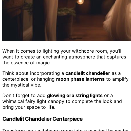
When it comes to lighting your witchcore room, you'll
want to create an enchanting atmosphere that captures
the essence of magic.
Think about incorporating a
candlelit chandelier
as a
centerpiece, or hanging
moon phase lanterns
to amplify
the mystical vibe.
Don't forget to add
glowing orb string lights
or a
whimsical fairy light canopy to complete the look and
bring your space to life.
Candlelit Chandelier Centerpiece
Transform your witchcore room into a mystical haven by