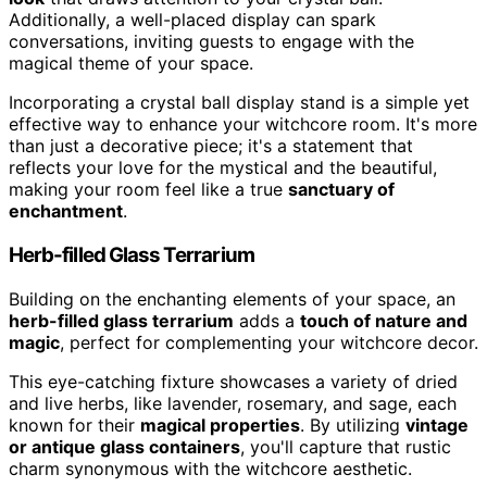
Additionally, a well-placed display can spark
conversations, inviting guests to engage with the
magical theme of your space.
Incorporating a crystal ball display stand is a simple yet
effective way to enhance your witchcore room. It's more
than just a decorative piece; it's a statement that
reflects your love for the mystical and the beautiful,
making your room feel like a true
sanctuary of
enchantment
.
Herb-filled Glass Terrarium
Building on the enchanting elements of your space, an
herb-filled glass terrarium
adds a
touch of nature and
magic
, perfect for complementing your witchcore decor.
This eye-catching fixture showcases a variety of dried
and live herbs, like lavender, rosemary, and sage, each
known for their
magical properties
. By utilizing
vintage
or antique glass containers
, you'll capture that rustic
charm synonymous with the witchcore aesthetic.