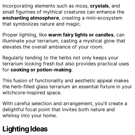
Incorporating elements such as moss,
crystals
, and
small figurines of mythical creatures can enhance the
enchanting atmosphere
, creating a mini-ecosystem
that symbolizes nature and magic.
Proper lighting, like
warm fairy lights or candles
, can
illuminate your terrarium, casting a mystical glow that
elevates the overall ambiance of your room.
Regularly tending to the herbs not only keeps your
terrarium looking fresh but also provides practical uses
for
cooking or potion-making
.
This fusion of functionality and aesthetic appeal makes
the herb-filled glass terrarium an essential fixture in your
witchcore-inspired space.
With careful selection and arrangement, you'll create a
delightful focal point that invites both nature and
whimsy into your home.
Lighting Ideas