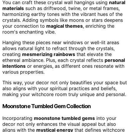
You can craft these crystal wall hangings using
natural
materials
such as driftwood, twine, or metal frames,
harmonizing earthy tones with the vibrant hues of the
crystals. Adding symbols like moons or stars deepens
your connection to
magical themes
, enriching the
room's enchanting vibe.
Hanging these pieces near windows or well-lit areas
allows natural light to refract through the crystals,
creating
mesmerizing rainbows
that elevate the
ethereal ambiance. Plus, each crystal reflects
personal
intentions
or energies, as different ones resonate with
various properties.
This way, your decor not only beautifies your space but
also aligns with your spiritual practices and beliefs,
making your witchcore room truly unique and personal.
Moonstone Tumbled Gem Collection
Incorporating
moonstone tumbled gems
into your
decor not only enhances the visual appeal but also
aligns with the
mystical energy
that defines witchcore