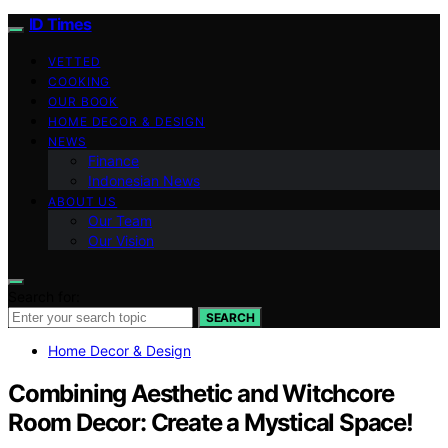
ID Times
VETTED
COOKING
OUR BOOK
HOME DECOR & DESIGN
NEWS
Finance
Indonesian News
ABOUT US
Our Team
Our Vision
Search for:
SEARCH
Home Decor & Design
Combining Aesthetic and Witchcore
Room Decor: Create a Mystical Space!