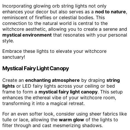
Incorporating glowing orb string lights not only
enhances your decor but also serves as a
nod to nature
,
reminiscent of fireflies or celestial bodies. This
connection to the natural world is central to the
witchcore aesthetic, allowing you to create a serene and
mystical environment
that resonates with your personal
style.
Embrace these lights to elevate your witchcore
sanctuary!
Mystical Fairy Light Canopy
Create an
enchanting atmosphere
by draping
string
lights
or LED fairy lights across your ceiling or bed
frame to form a
mystical fairy light canopy
. This setup
enhances the ethereal vibe of your witchcore room,
transforming it into a magical retreat.
For an even softer look, consider using sheer fabrics like
tulle or lace, allowing the
warm glow
of the lights to
filter through and cast mesmerizing shadows.