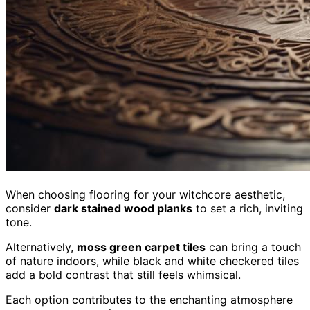
When choosing flooring for your witchcore aesthetic,
consider
dark stained wood planks
to set a rich, inviting
tone.
Alternatively,
moss green carpet tiles
can bring a touch
of nature indoors, while black and white checkered tiles
add a bold contrast that still feels whimsical.
Each option contributes to the enchanting atmosphere