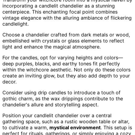
incorporating a candlelit chandelier as a stunning
centerpiece. This enchanting focal point combines
vintage elegance with the alluring ambiance of flickering
candlelight.
Choose a chandelier crafted from dark metals or wood,
embellished with crystals or glass elements to reflect
light and enhance the magical atmosphere.
For the candles, opt for varying heights and colors—
deep purples, blacks, and earthy tones fit perfectly
within the witchcore aesthetic. Not only do these colors
create an inviting glow, but they also add depth to your
decor.
Consider using drip candles to introduce a touch of
gothic charm, as the wax drippings contribute to the
chandelier's allure and storytelling aspect.
Position your candlelit chandelier over a central
gathering space, such as a rustic wooden table or altar,
to cultivate a warm,
mystical environment
. This setup is
perfect for rituals, gatherings, or simply enjoying a cozy