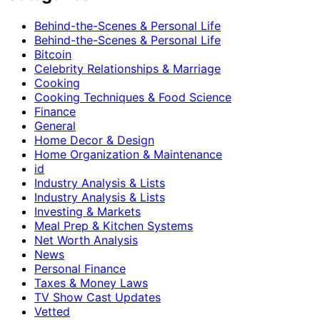
Behind-the-Scenes & Personal Life
Behind-the-Scenes & Personal Life
Bitcoin
Celebrity Relationships & Marriage
Cooking
Cooking Techniques & Food Science
Finance
General
Home Decor & Design
Home Organization & Maintenance
id
Industry Analysis & Lists
Industry Analysis & Lists
Investing & Markets
Meal Prep & Kitchen Systems
Net Worth Analysis
News
Personal Finance
Taxes & Money Laws
TV Show Cast Updates
Vetted