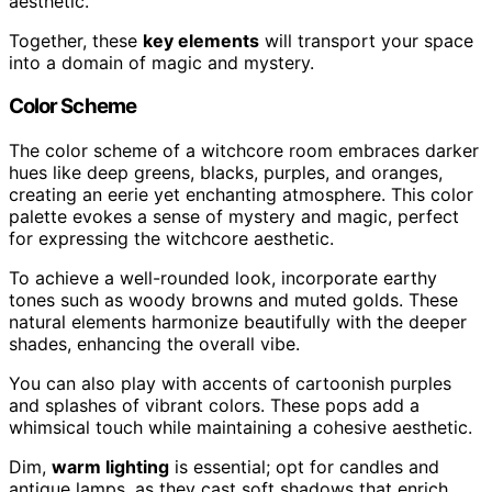
aesthetic.
Together, these
key elements
will transport your space
into a domain of magic and mystery.
Color Scheme
The color scheme of a witchcore room embraces darker
hues like deep greens, blacks, purples, and oranges,
creating an eerie yet enchanting atmosphere. This color
palette evokes a sense of mystery and magic, perfect
for expressing the witchcore aesthetic.
To achieve a well-rounded look, incorporate earthy
tones such as woody browns and muted golds. These
natural elements harmonize beautifully with the deeper
shades, enhancing the overall vibe.
You can also play with accents of cartoonish purples
and splashes of vibrant colors. These pops add a
whimsical touch while maintaining a cohesive aesthetic.
Dim,
warm lighting
is essential; opt for candles and
antique lamps, as they cast soft shadows that enrich