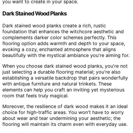
you want to create in your space.
Dark Stained Wood Planks
Dark stained wood planks create a rich, rustic
foundation that enhances the witchcore aesthetic and
complements darker color schemes perfectly. This
flooring option adds warmth and depth to your space,
evoking a cozy, enchanted atmosphere that aligns
beautifully with the mystical ambiance you're aiming for.
When you choose dark stained wood planks, you're not
just selecting a durable flooring material; you're also
establishing a versatile backdrop that pairs wonderfully
with antique furniture and natural trinkets. These
elements can help you craft an inviting yet mysterious
room that feels truly magical.
Moreover, the resilience of dark wood makes it an ideal
choice for high-traffic areas. You won't have to worry
about wear and tear undermining your aesthetic; the
flooring will maintain its charm even with everyday use.