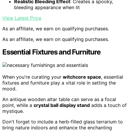
Realistic Bleeding Effect
: Creates a spooky,
bleeding appearance when lit
View Latest Price
As an affiliate, we earn on qualifying purchases.
As an affiliate, we earn on qualifying purchases.
Essential Fixtures and Furniture
When you're curating your
witchcore space
, essential
fixtures and furniture play a vital role in setting the
mood.
An antique wooden altar table can serve as a focal
point, while a
crystal ball display stand
adds a touch of
mystique.
Don't forget to include a herb-filled glass terrarium to
bring nature indoors and enhance the enchanting