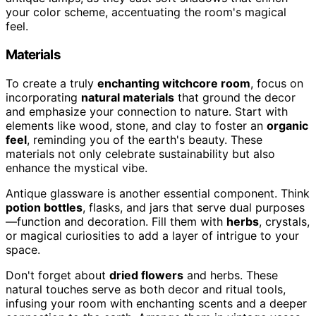
your color scheme, accentuating the room's magical
feel.
Materials
To create a truly
enchanting witchcore room
, focus on
incorporating
natural materials
that ground the decor
and emphasize your connection to nature. Start with
elements like wood, stone, and clay to foster an
organic
feel
, reminding you of the earth's beauty. These
materials not only celebrate sustainability but also
enhance the mystical vibe.
Antique glassware is another essential component. Think
potion bottles
, flasks, and jars that serve dual purposes
—function and decoration. Fill them with
herbs
, crystals,
or magical curiosities to add a layer of intrigue to your
space.
Don't forget about
dried flowers
and herbs. These
natural touches serve as both decor and ritual tools,
infusing your room with enchanting scents and a deeper