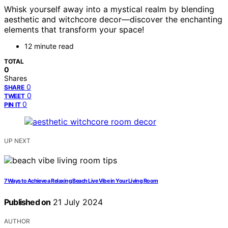
Whisk yourself away into a mystical realm by blending
aesthetic and witchcore decor—discover the enchanting
elements that transform your space!
12 minute read
TOTAL
0
Shares
0
SHARE
0
TWEET
0
PIN IT
UP NEXT
7 Ways to Achieve a Relaxing Beach Live Vibe in Your Living Room
Published on
21 July 2024
AUTHOR