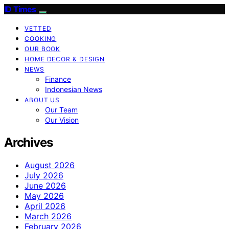
ID Times
VETTED
COOKING
OUR BOOK
HOME DECOR & DESIGN
NEWS
Finance
Indonesian News
ABOUT US
Our Team
Our Vision
Archives
August 2026
July 2026
June 2026
May 2026
April 2026
March 2026
February 2026