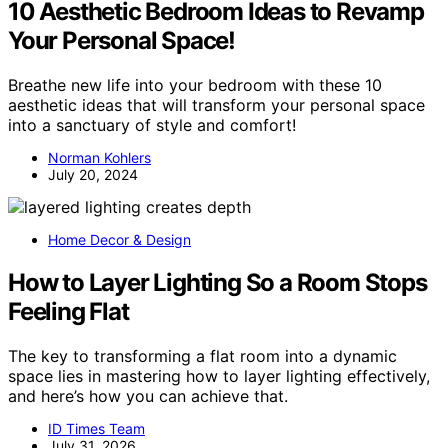
10 Aesthetic Bedroom Ideas to Revamp
Your Personal Space!
Breathe new life into your bedroom with these 10
aesthetic ideas that will transform your personal space
into a sanctuary of style and comfort!
Norman Kohlers
July 20, 2024
Home Decor & Design
How to Layer Lighting So a Room Stops
Feeling Flat
The key to transforming a flat room into a dynamic
space lies in mastering how to layer lighting effectively,
and here’s how you can achieve that.
ID Times Team
July 31, 2026