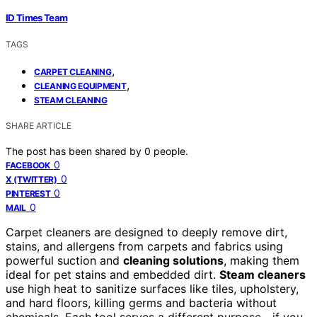
ID Times Team
TAGS
,
CARPET CLEANING
,
CLEANING EQUIPMENT
STEAM CLEANING
SHARE ARTICLE
The post has been shared by
0
people.
0
FACEBOOK
0
X (TWITTER)
0
PINTEREST
0
MAIL
Carpet cleaners are designed to deeply remove dirt,
stains, and allergens from carpets and fabrics using
powerful suction and
cleaning solutions
, making them
ideal for pet stains and embedded dirt.
Steam cleaners
use high heat to sanitize surfaces like tiles, upholstery,
and hard floors, killing germs and bacteria without
chemicals. Each tool serves a different purpose—if you