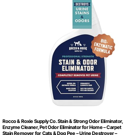
Rocco & Roxie Supply Co. Stain & Strong Odor Eliminator,
Enzyme Cleaner, Pet Odor Eliminator for Home – Carpet
Stain Remover for Cats & Dog Pee – Urine Destroyer –