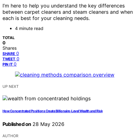
I’m here to help you understand the key differences
between carpet cleaners and steam cleaners and when
each is best for your cleaning needs.
4 minute read
TOTAL
0
Shares
0
SHARE
0
TWEET
0
PIN IT
UP NEXT
How Concentrated Positions Create Billionaire-Level Wealth and Risk
Published on
28 May 2026
AUTHOR