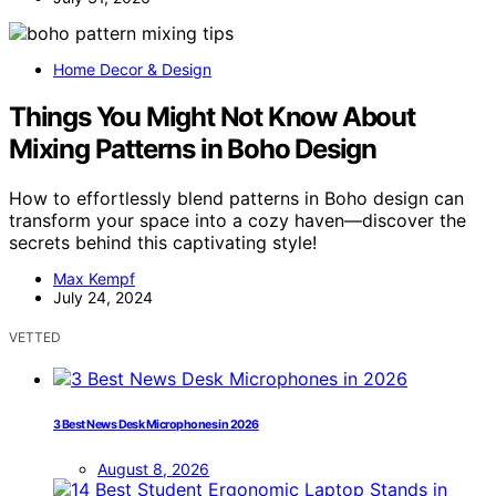
Home Decor & Design
Things You Might Not Know About
Mixing Patterns in Boho Design
How to effortlessly blend patterns in Boho design can
transform your space into a cozy haven—discover the
secrets behind this captivating style!
Max Kempf
July 24, 2024
VETTED
3 Best News Desk Microphones in 2026
August 8, 2026