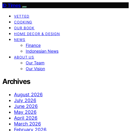
ID Times
VETTED
COOKING
OUR BOOK
HOME DECOR & DESIGN
NEWS
Finance
Indonesian News
ABOUT US
Our Team
Our Vision
Archives
August 2026
July 2026
June 2026
May 2026
April 2026
March 2026
February 2026