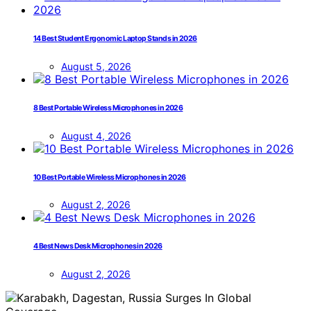
14 Best Student Ergonomic Laptop Stands in 2026
August 5, 2026
8 Best Portable Wireless Microphones in 2026
August 4, 2026
10 Best Portable Wireless Microphones in 2026
August 2, 2026
4 Best News Desk Microphones in 2026
August 2, 2026