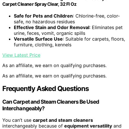
Carpet Cleaner Spray Clear, 32 Fl Oz
Safe for Pets and Children
: Chlorine-free, color-
safe, no hazardous residues
Effective Stain and Odor Removal
: Eliminates pet
urine, feces, vomit, organic spills
Versatile Surface Use
: Suitable for carpets, floors,
furniture, clothing, kennels
View Latest Price
As an affiliate, we earn on qualifying purchases.
As an affiliate, we earn on qualifying purchases.
Frequently Asked Questions
Can Carpet and Steam Cleaners Be Used
Interchangeably?
You can’t use
carpet and steam cleaners
interchangeably because of
equipment versatility
and