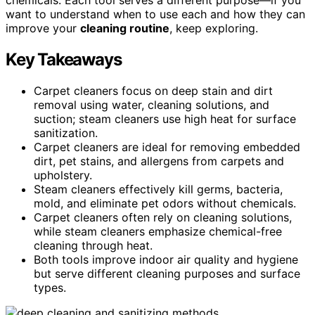
want to understand when to use each and how they can
improve your
cleaning routine
, keep exploring.
Key Takeaways
Carpet cleaners focus on deep stain and dirt
removal using water, cleaning solutions, and
suction; steam cleaners use high heat for surface
sanitization.
Carpet cleaners are ideal for removing embedded
dirt, pet stains, and allergens from carpets and
upholstery.
Steam cleaners effectively kill germs, bacteria,
mold, and eliminate pet odors without chemicals.
Carpet cleaners often rely on cleaning solutions,
while steam cleaners emphasize chemical-free
cleaning through heat.
Both tools improve indoor air quality and hygiene
but serve different cleaning purposes and surface
types.