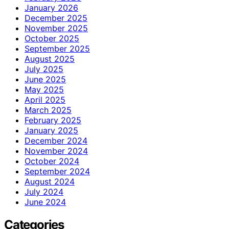
January 2026
December 2025
November 2025
October 2025
September 2025
August 2025
July 2025
June 2025
May 2025
April 2025
March 2025
February 2025
January 2025
December 2024
November 2024
October 2024
September 2024
August 2024
July 2024
June 2024
Categories