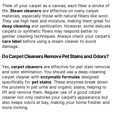
Think of your carpet as a canvas, each fiber a stroke of
life.
Steam cleaners
are effective on many carpet
materials, especially those with natural fibers like wool.
They use high heat and moisture, making them great for
deep cleaning
and sanitization. However, some delicate
carpets or synthetic fibers may respond better to
gentler cleaning techniques. Always check your carpet’s
care label
before using a steam cleaner to avoid
damage.
Do Carpet Cleaners Remove Pet Stains and Odors?
Yes,
carpet cleaners
are effective for pet stain removal
and odor elimination. You should use a deep-cleaning
carpet cleaner with
enzymatic formulas
designed
specifically for
pet stains
. These enzymes break down
the proteins in pet urine and organic stains, helping to
lift and remove them. Regular use of a good carpet
cleaner not only restores your carpet’s appearance but
also keeps odors at bay, making your home fresher and
more inviting.