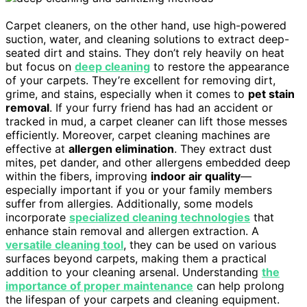
Carpet cleaners, on the other hand, use high-powered
suction, water, and cleaning solutions to extract deep-
seated dirt and stains. They don’t rely heavily on heat
but focus on
deep cleaning
to restore the appearance
of your carpets. They’re excellent for removing dirt,
grime, and stains, especially when it comes to
pet stain
removal
. If your furry friend has had an accident or
tracked in mud, a carpet cleaner can lift those messes
efficiently. Moreover, carpet cleaning machines are
effective at
allergen elimination
. They extract dust
mites, pet dander, and other allergens embedded deep
within the fibers, improving
indoor air quality
—
especially important if you or your family members
suffer from allergies. Additionally, some models
incorporate
specialized cleaning technologies
that
enhance stain removal and allergen extraction. A
versatile cleaning tool
, they can be used on various
surfaces beyond carpets, making them a practical
addition to your cleaning arsenal. Understanding
the
importance of proper maintenance
can help prolong
the lifespan of your carpets and cleaning equipment.