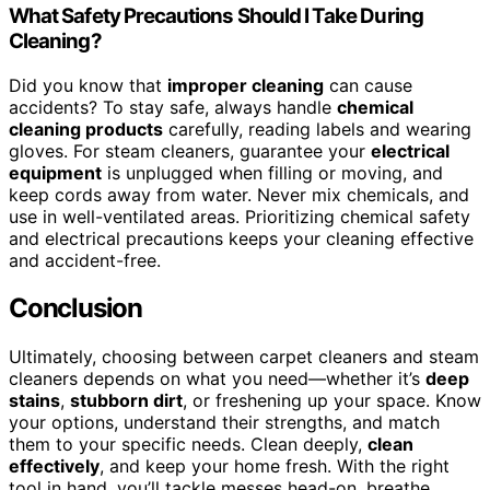
What Safety Precautions Should I Take During
Cleaning?
Did you know that
improper cleaning
can cause
accidents? To stay safe, always handle
chemical
cleaning products
carefully, reading labels and wearing
gloves. For steam cleaners, guarantee your
electrical
equipment
is unplugged when filling or moving, and
keep cords away from water. Never mix chemicals, and
use in well-ventilated areas. Prioritizing chemical safety
and electrical precautions keeps your cleaning effective
and accident-free.
Conclusion
Ultimately, choosing between carpet cleaners and steam
cleaners depends on what you need—whether it’s
deep
stains
,
stubborn dirt
, or freshening up your space. Know
your options, understand their strengths, and match
them to your specific needs. Clean deeply,
clean
effectively
, and keep your home fresh. With the right
tool in hand, you’ll tackle messes head-on, breathe