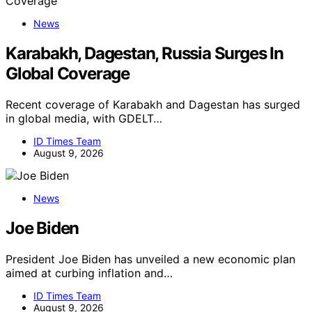
News
Karabakh, Dagestan, Russia Surges In
Global Coverage
Recent coverage of Karabakh and Dagestan has surged
in global media, with GDELT…
ID Times Team
August 9, 2026
News
Joe Biden
President Joe Biden has unveiled a new economic plan
aimed at curbing inflation and…
ID Times Team
August 9, 2026