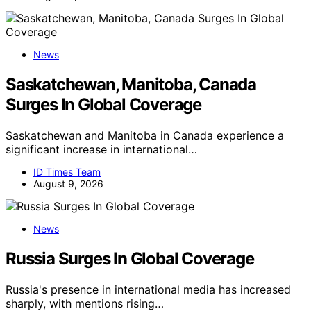
News
Saskatchewan, Manitoba, Canada
Surges In Global Coverage
Saskatchewan and Manitoba in Canada experience a
significant increase in international…
ID Times Team
August 9, 2026
News
Russia Surges In Global Coverage
Russia's presence in international media has increased
sharply, with mentions rising…