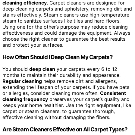
cleaning efficiency
. Carpet cleaners are designed for
deep cleaning carpets and upholstery, removing dirt and
stains effectively. Steam cleaners use high-temperature
steam to sanitize surfaces like tiles and hard floors.
Using one for the other’s purpose may reduce cleaning
effectiveness and could damage the equipment. Always
choose the right cleaner to guarantee the best results
and protect your surfaces.
How Often Should I Deep Clean My Carpets?
You should
deep clean
your carpets every 6 to 12
months to maintain their durability and appearance.
Regular cleaning
helps remove dirt and allergens,
extending the lifespan of your carpets. If you have pets
or allergies, consider cleaning more often.
Consistent
cleaning frequency
preserves your carpet’s quality and
keeps your home healthier. Use the right equipment, like
carpet or steam cleaners, to guarantee thorough,
effective cleaning without damaging the fibers.
Are Steam Cleaners Effective on All Carpet Types?