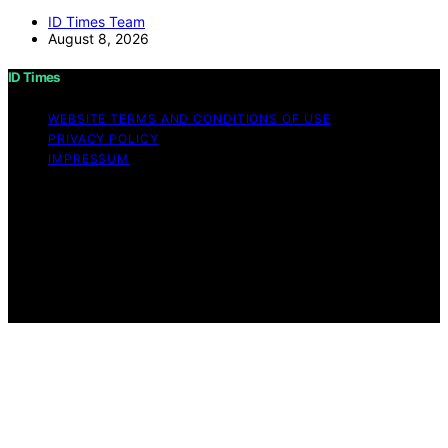
ID Times Team
August 8, 2026
ID Times
WEBSITE TERMS AND CONDITIONS OF USE
PRIVACY POLICY
IMPRESSUM
Copyright © 2026 ID Times Content on ID Times is
created and published using artificial intelligence (AI) for
general informational and educational purposes. Affiliate
disclaimer As an affiliate, we may earn a commission
from qualifying purchases. We get commissions for
purchases made through links on this website from
Amazon and other third parties.