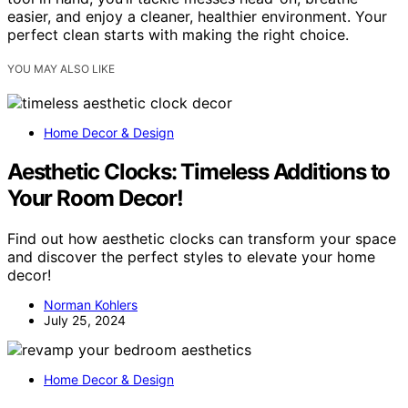
easier, and enjoy a cleaner, healthier environment. Your
perfect clean starts with making the right choice.
YOU MAY ALSO LIKE
Home Decor & Design
Aesthetic Clocks: Timeless Additions to
Your Room Decor!
Find out how aesthetic clocks can transform your space
and discover the perfect styles to elevate your home
decor!
Norman Kohlers
July 25, 2024
Home Decor & Design