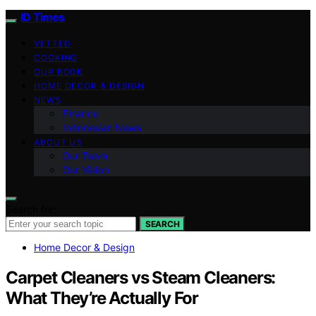
ID Times
VETTED
COOKING
OUR BOOK
HOME DECOR & DESIGN
NEWS
Finance
Indonesian News
ABOUT US
Our Team
Our Vision
Search for:
SEARCH
Home Decor & Design
Carpet Cleaners vs Steam Cleaners:
What They’re Actually For