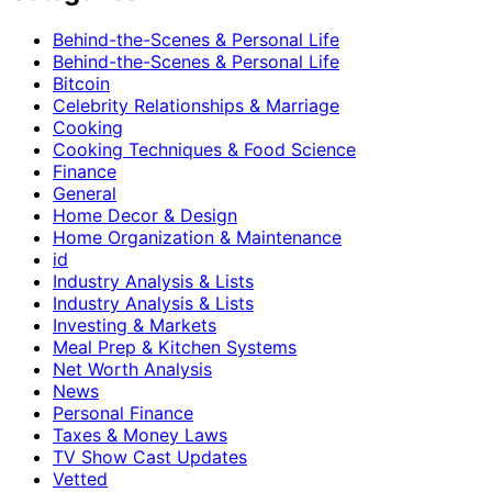
Behind-the-Scenes & Personal Life
Behind-the-Scenes & Personal Life
Bitcoin
Celebrity Relationships & Marriage
Cooking
Cooking Techniques & Food Science
Finance
General
Home Decor & Design
Home Organization & Maintenance
id
Industry Analysis & Lists
Industry Analysis & Lists
Investing & Markets
Meal Prep & Kitchen Systems
Net Worth Analysis
News
Personal Finance
Taxes & Money Laws
TV Show Cast Updates
Vetted