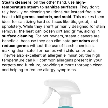
Steam cleaners
, on the other hand, use
high-
temperature steam
to
sanitize surfaces
. They don’t
rely heavily on cleaning solutions but instead focus on
heat to
kill germs, bacteria, and mold
. This makes them
ideal for sanitizing hard surfaces like tile, grout, and
upholstery. While they aren’t primarily designed for stain
removal, the heat can loosen dirt and grime, aiding in
surface cleaning
. For pet owners, steam cleaners are
beneficial because they can eliminate
pet odors
and
reduce germs
without the use of harsh chemicals,
making them safer for homes with children or pets.
They’re also excellent at allergen elimination: the high
temperature can kill common allergens present in your
carpets and furniture, providing a more thorough clean
and helping to reduce allergy symptoms.