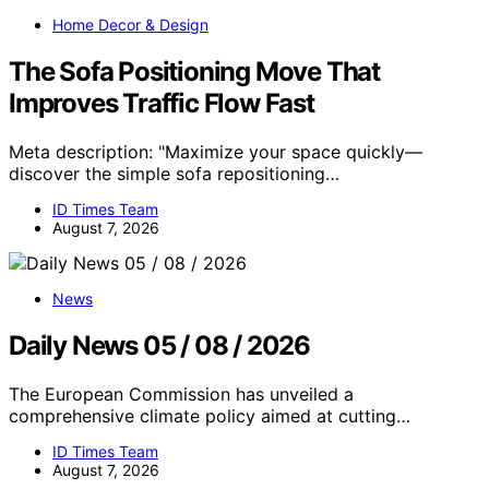
Home Decor & Design
The Sofa Positioning Move That
Improves Traffic Flow Fast
Meta description: "Maximize your space quickly—
discover the simple sofa repositioning…
ID Times Team
August 7, 2026
News
Daily News 05 / 08 / 2026
The European Commission has unveiled a
comprehensive climate policy aimed at cutting…
ID Times Team
August 7, 2026