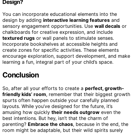
Design?
You can incorporate educational elements into the
design by adding
interactive learning features
and
sensory engagement opportunities. Use
wall decals
or
chalkboards for creative expression, and include
textured rugs
or wall panels to stimulate senses.
Incorporate bookshelves at accessible heights and
create zones for specific activities. These elements
encourage exploration, support development, and make
learning a fun, integral part of your child’s space.
Conclusion
So, after all your efforts to create a
perfect, growth-
friendly kids’ room
, remember that their biggest growth
spurts often happen outside your carefully planned
layouts. While you’ve designed for the future, it’s
amusing how quickly
their needs outgrow
even the
best intentions. But hey, isn’t that the charm of
parenting?
Embrace the chaos
, because in the end, the
room might be adaptable, but their wild spirits surely