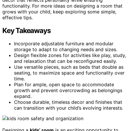
functionality. For more ideas on designing a room that
grows with your child, keep exploring some simple,
effective tips.
Key Takeaways
Incorporate adjustable furniture and modular
storage to adapt to changing needs and sizes.
Design flexible zones for activities like play, study,
and relaxation that can be reconfigured easily.
Use versatile pieces, such as beds that double as
seating, to maximize space and functionality over
time.
Plan for ample, open space to accommodate
growth and prevent overcrowding as belongings
expand.
Choose durable, timeless decor and finishes that
can transition with your child’s evolving interests.
Designing a
kids’ room
is an exciting opportunity to