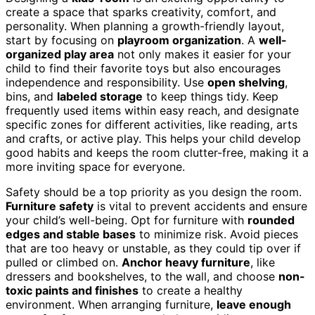
create a space that sparks creativity, comfort, and
personality. When planning a growth-friendly layout,
start by focusing on
playroom organization
. A
well-
organized play area
not only makes it easier for your
child to find their favorite toys but also encourages
independence and responsibility. Use
open shelving
,
bins, and
labeled storage
to keep things tidy. Keep
frequently used items within easy reach, and designate
specific zones for different activities, like reading, arts
and crafts, or active play. This helps your child develop
good habits and keeps the room clutter-free, making it a
more inviting space for everyone.
Safety should be a top priority as you design the room.
Furniture safety
is vital to prevent accidents and ensure
your child’s well-being. Opt for furniture with
rounded
edges and stable bases
to minimize risk. Avoid pieces
that are too heavy or unstable, as they could tip over if
pulled or climbed on.
Anchor heavy furniture
, like
dressers and bookshelves, to the wall, and choose
non-
toxic paints and finishes
to create a healthy
environment. When arranging furniture,
leave enough