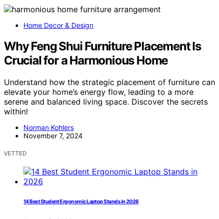
Home Decor & Design
Why Feng Shui Furniture Placement Is
Crucial for a Harmonious Home
Understand how the strategic placement of furniture can
elevate your home’s energy flow, leading to a more
serene and balanced living space. Discover the secrets
within!
Norman Kohlers
November 7, 2024
VETTED
14 Best Student Ergonomic Laptop Stands in 2026