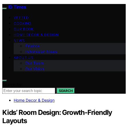
ID Times
VETTED
COOKING
OUR BOOK
HOME DECOR & DESIGN
NEWS
Finance
Indonesian News
ABOUT US
Our Team
Our Vision
Search for:
SEARCH
Home Decor & Design
Kids’ Room Design: Growth-Friendly
Layouts