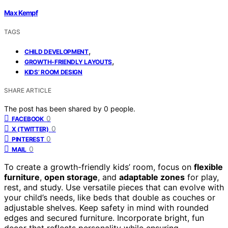
Max Kempf
TAGS
,
CHILD DEVELOPMENT
,
GROWTH-FRIENDLY LAYOUTS
KIDS’ ROOM DESIGN
SHARE ARTICLE
The post has been shared by
0
people.
0
FACEBOOK
0
X (TWITTER)
0
PINTEREST
0
MAIL
To create a growth-friendly kids’ room, focus on
flexible
furniture
,
open storage
, and
adaptable zones
for play,
rest, and study. Use versatile pieces that can evolve with
your child’s needs, like beds that double as couches or
adjustable shelves. Keep safety in mind with rounded
edges and secured furniture. Incorporate bright, fun
decor that reflects personality while ensuring