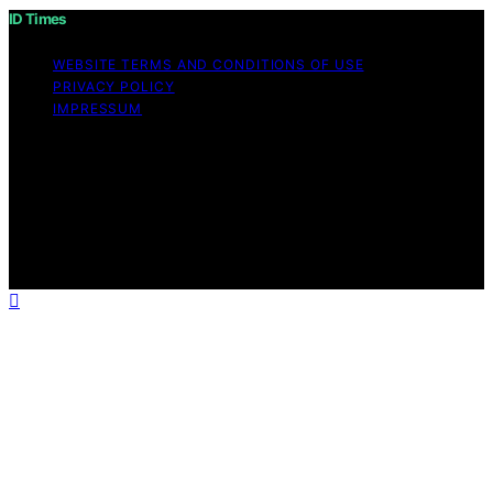
ID Times
WEBSITE TERMS AND CONDITIONS OF USE
PRIVACY POLICY
IMPRESSUM
Copyright © 2026 ID Times Content on ID Times is
created and published using artificial intelligence (AI) for
general informational and educational purposes. Affiliate
disclaimer As an affiliate, we may earn a commission
from qualifying purchases. We get commissions for
purchases made through links on this website from
Amazon and other third parties.