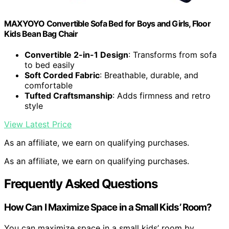
MAXYOYO Convertible Sofa Bed for Boys and Girls, Floor
Kids Bean Bag Chair
Convertible 2-in-1 Design
: Transforms from sofa
to bed easily
Soft Corded Fabric
: Breathable, durable, and
comfortable
Tufted Craftsmanship
: Adds firmness and retro
style
View Latest Price
As an affiliate, we earn on qualifying purchases.
As an affiliate, we earn on qualifying purchases.
Frequently Asked Questions
How Can I Maximize Space in a Small Kids’ Room?
You can maximize space in a small kids’ room by