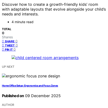
Discover how to create a growth-friendly kids’ room
with adaptable layouts that evolve alongside your child’s
needs and interests.
4 minute read
TOTAL
0
Shares
0
SHARE
0
TWEET
0
PIN IT
UP NEXT
Home Office Setup: Ergonomics and Focus Zones
Published on
09 December 2025
AUTHOR