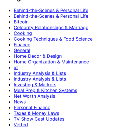
Behind-the-Scenes & Personal Life
Behind-the-Scenes & Personal Life
Bitcoin
Celebrity Relationships & Marriage
Cooking
Cooking Techniques & Food Science
Finance
General
Home Decor & Design
Home Organization & Maintenance
id
Industry Analysis & Lists
Industry Analysis & Lists
Investing & Markets
Meal Prep & Kitchen Systems
Net Worth Analysis
News
Personal Finance
Taxes & Money Laws
TV Show Cast Updates
Vetted