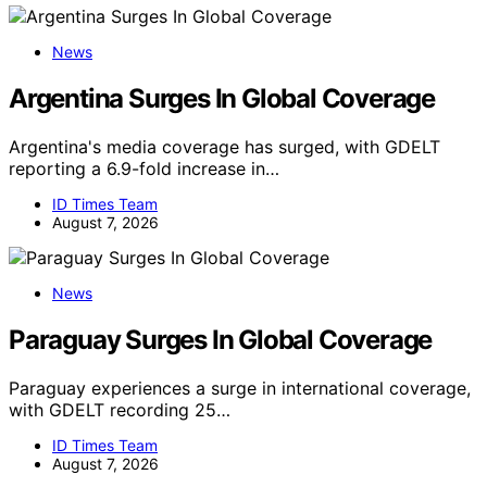
News
Argentina Surges In Global Coverage
Argentina's media coverage has surged, with GDELT
reporting a 6.9-fold increase in…
ID Times Team
August 7, 2026
News
Paraguay Surges In Global Coverage
Paraguay experiences a surge in international coverage,
with GDELT recording 25…
ID Times Team
August 7, 2026