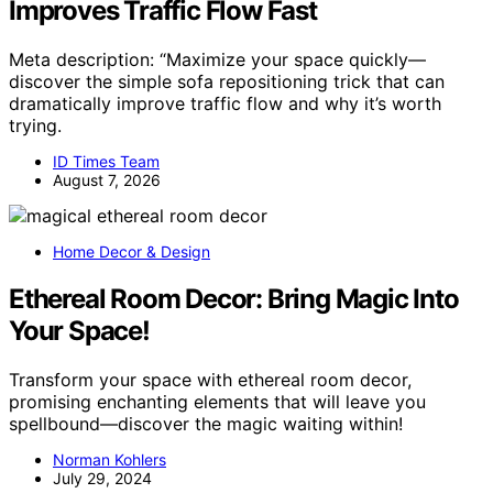
Improves Traffic Flow Fast
Meta description: “Maximize your space quickly—
discover the simple sofa repositioning trick that can
dramatically improve traffic flow and why it’s worth
trying.
ID Times Team
August 7, 2026
Home Decor & Design
Ethereal Room Decor: Bring Magic Into
Your Space!
Transform your space with ethereal room decor,
promising enchanting elements that will leave you
spellbound—discover the magic waiting within!
Norman Kohlers
July 29, 2024