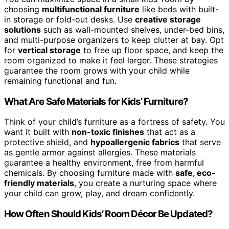
choosing
multifunctional furniture
like beds with built-
in storage or fold-out desks. Use
creative storage
solutions
such as wall-mounted shelves, under-bed bins,
and multi-purpose organizers to keep clutter at bay. Opt
for
vertical storage
to free up floor space, and keep the
room organized to make it feel larger. These strategies
guarantee the room grows with your child while
remaining functional and fun.
What Are Safe Materials for Kids’ Furniture?
Think of your child’s furniture as a fortress of safety. You
want it built with
non-toxic finishes
that act as a
protective shield, and
hypoallergenic fabrics
that serve
as gentle armor against allergies. These materials
guarantee a healthy environment, free from harmful
chemicals. By choosing furniture made with
safe, eco-
friendly materials
, you create a nurturing space where
your child can grow, play, and dream confidently.
How Often Should Kids’ Room Décor Be Updated?