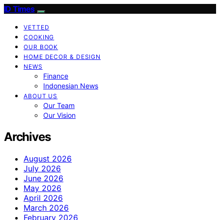
ID Times
VETTED
COOKING
OUR BOOK
HOME DECOR & DESIGN
NEWS
Finance
Indonesian News
ABOUT US
Our Team
Our Vision
Archives
August 2026
July 2026
June 2026
May 2026
April 2026
March 2026
February 2026