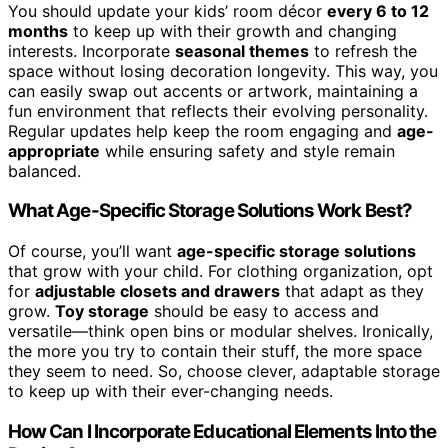
You should update your kids’ room décor
every 6 to 12
months
to keep up with their growth and changing
interests. Incorporate
seasonal themes
to refresh the
space without losing decoration longevity. This way, you
can easily swap out accents or artwork, maintaining a
fun environment that reflects their evolving personality.
Regular updates help keep the room engaging and
age-
appropriate
while ensuring safety and style remain
balanced.
What Age-Specific Storage Solutions Work Best?
Of course, you’ll want
age-specific storage solutions
that grow with your child. For clothing organization, opt
for
adjustable closets and drawers
that adapt as they
grow.
Toy storage
should be easy to access and
versatile—think open bins or modular shelves. Ironically,
the more you try to contain their stuff, the more space
they seem to need. So, choose clever, adaptable storage
to keep up with their ever-changing needs.
How Can I Incorporate Educational Elements Into the