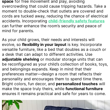
space
for free movement and play, avoiding
overcrowding that could cause tripping hazards. Take a
moment to double-check that outlets are covered and
cords are tucked away, reducing the chance of electrical
accidents. Incorporating
child-friendly safety features
can further enhance the room’s security and peace of
mind for parents.
As your child grows, their needs and interests will
evolve, so
flexibility in your layout
is key. Incorporate
versatile furniture, like a bed that doubles as a couch or
a desk that can adapt to different activities. Use
adjustable shelving
or modular storage units that can
be reconfigured as your child’s collection of books, toys,
and belongings expands. Keep in mind that their
preferences matter—design a room that reflects their
personality and encourages them to spend time there.
Bright colors, fun decor, and
personalized touches
will
make the space truly theirs, while
functional furniture
ensures it remains practical and safe for years to come.