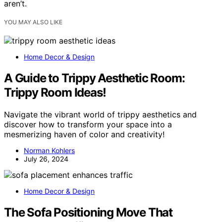
aren’t.
YOU MAY ALSO LIKE
Home Decor & Design
A Guide to Trippy Aesthetic Room:
Trippy Room Ideas!
Navigate the vibrant world of trippy aesthetics and
discover how to transform your space into a
mesmerizing haven of color and creativity!
Norman Kohlers
July 26, 2024
Home Decor & Design
The Sofa Positioning Move That