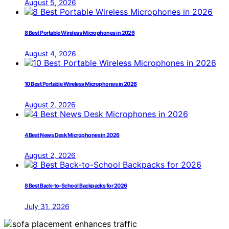
August 5, 2026
8 Best Portable Wireless Microphones in 2026
August 4, 2026
10 Best Portable Wireless Microphones in 2026
August 2, 2026
4 Best News Desk Microphones in 2026
August 2, 2026
8 Best Back-to-School Backpacks for 2026
July 31, 2026