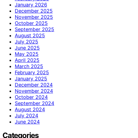
January 2026
December 2025
November 2025
October 2025
September 2025
August 2025
July 2025
June 2025
May 2025
April 2025
March 2025
February 2025
January 2025
December 2024
November 2024
October 2024
September 2024
August 2024
July 2024
June 2024
Categories