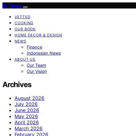
ID Times
VETTED
COOKING
OUR BOOK
HOME DECOR & DESIGN
NEWS
Finance
Indonesian News
ABOUT US
Our Team
Our Vision
Archives
August 2026
July 2026
June 2026
May 2026
April 2026
March 2026
February 2026