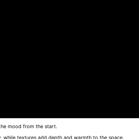
the mood from the start.
y
, while textures add depth and warmth to the space.