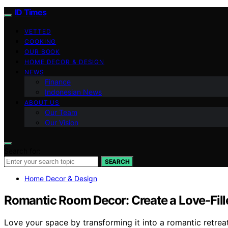
ID Times
VETTED
COOKING
OUR BOOK
HOME DECOR & DESIGN
NEWS
Finance
Indonesian News
ABOUT US
Our Team
Our Vision
Search for:
SEARCH
Home Decor & Design
Romantic Room Decor: Create a Love-Fill
Love your space by transforming it into a romantic retrea