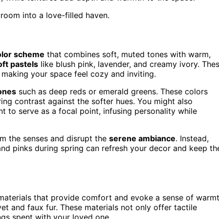
room into a love-filled haven.
olor scheme
that combines soft, muted tones with warm,
oft pastels
like blush pink, lavender, and creamy ivory. The
making your space feel cozy and inviting.
tones
such as deep reds or emerald greens. These colors
ing contrast against the softer hues. You might also
nt to serve as a focal point, infusing personality while
lm the senses and disrupt the
serene ambiance
. Instead,
nd pinks during spring can refresh your decor and keep th
materials that provide comfort and evoke a sense of warm
et and faux fur. These materials not only offer tactile
ngs spent with your loved one.