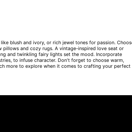
 like blush and ivory, or rich jewel tones for passion. Choos
ow pillows and cozy rugs. A vintage-inspired love seat or
g and twinkling fairy lights set the mood. Incorporate
stries, to infuse character. Don't forget to choose warm,
uch more to explore when it comes to crafting your perfect