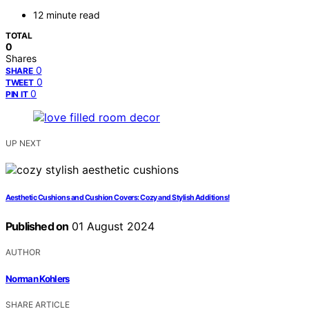
12 minute read
TOTAL
0
Shares
0
SHARE
0
TWEET
0
PIN IT
UP NEXT
Aesthetic Cushions and Cushion Covers: Cozy and Stylish Additions!
Published on
01 August 2024
AUTHOR
Norman Kohlers
SHARE ARTICLE