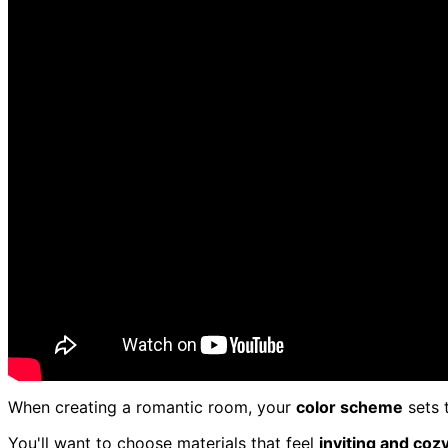
When creating a romantic room, your
color scheme
sets 
You'll want to choose materials that feel
inviting and coz