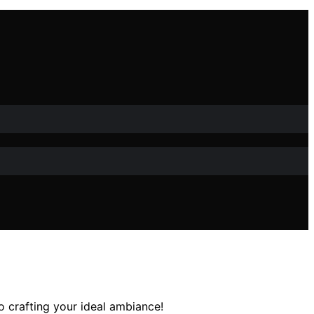
o crafting your ideal ambiance!