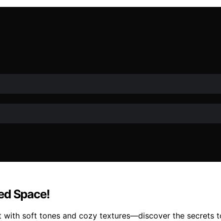
ed Space!
t with soft tones and cozy textures—discover the secrets t