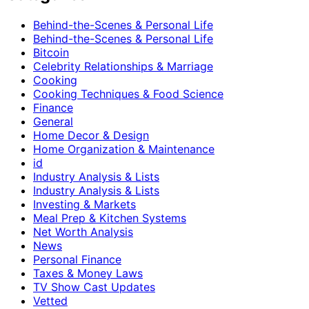
Behind-the-Scenes & Personal Life
Behind-the-Scenes & Personal Life
Bitcoin
Celebrity Relationships & Marriage
Cooking
Cooking Techniques & Food Science
Finance
General
Home Decor & Design
Home Organization & Maintenance
id
Industry Analysis & Lists
Industry Analysis & Lists
Investing & Markets
Meal Prep & Kitchen Systems
Net Worth Analysis
News
Personal Finance
Taxes & Money Laws
TV Show Cast Updates
Vetted