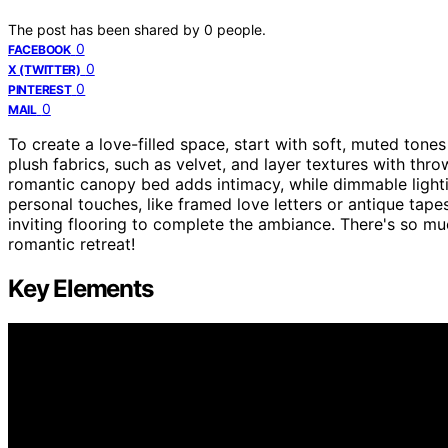
The post has been shared by
0
people.
0
FACEBOOK
0
X (TWITTER)
0
PINTEREST
0
MAIL
To create a love-filled space, start with soft, muted tones
plush fabrics, such as velvet, and layer textures with thr
romantic canopy bed adds intimacy, while dimmable lightin
personal touches, like framed love letters or antique tape
inviting flooring to complete the ambiance. There's so m
romantic retreat!
Key Elements