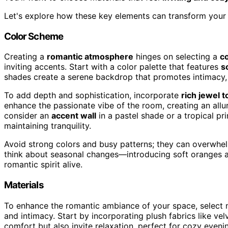
Let's explore how these key elements can transform your 
Color Scheme
Creating a
romantic atmosphere
hinges on selecting a
c
inviting accents. Start with a color palette that features
s
shades create a serene backdrop that promotes intimacy, 
To add depth and sophistication, incorporate
rich jewel 
enhance the passionate vibe of the room, creating an allur
consider an
accent wall
in a pastel shade or a tropical pri
maintaining tranquility.
Avoid strong colors and busy patterns; they can overwhe
think about seasonal changes—introducing soft oranges a
romantic spirit alive.
Materials
To enhance the romantic ambiance of your space, select 
and intimacy. Start by incorporating plush fabrics like velv
comfort but also invite relaxation, perfect for cozy eveni