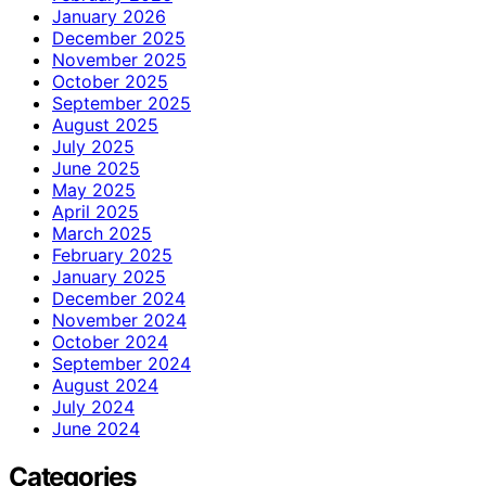
January 2026
December 2025
November 2025
October 2025
September 2025
August 2025
July 2025
June 2025
May 2025
April 2025
March 2025
February 2025
January 2025
December 2024
November 2024
October 2024
September 2024
August 2024
July 2024
June 2024
Categories