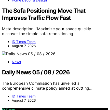
Home Decor & Design
The Sofa Positioning Move That
Improves Traffic Flow Fast
Meta description: "Maximize your space quickly—
discover the simple sofa repositioning…
ID Times Team
August 7, 2026
News
Daily News 05 / 08 / 2026
The European Commission has unveiled a
comprehensive climate policy aimed at cutting…
ID Times Team
August 7, 2026
ID Times