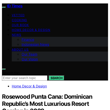
ID Times
VETTED
COOKING
OUR BOOK
HOME DECOR & DESIGN
NEWS
Finance
Indonesian News
ABOUT US
Our Team
Our Vision
Search for:
SEARCH
Home Decor & Design
Rosewood Punta Cana: Dominican
Republic’s Most Luxurious Resort