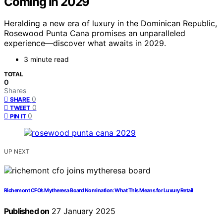
Coming in 2029
Heralding a new era of luxury in the Dominican Republic,
Rosewood Punta Cana promises an unparalleled
experience—discover what awaits in 2029.
3 minute read
TOTAL
0
Shares
0
SHARE
0
TWEET
0
PIN IT
UP NEXT
Richemont CFO’s Mytheresa Board Nomination: What This Means for Luxury Retail
Published on
27 January 2025