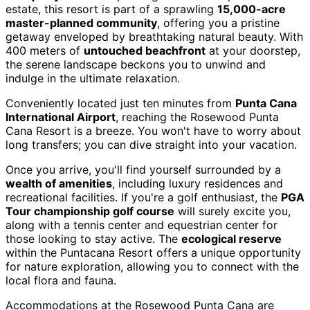
estate, this resort is part of a sprawling
15,000-acre
master-planned community
, offering you a pristine
getaway enveloped by breathtaking natural beauty. With
400 meters of
untouched beachfront
at your doorstep,
the serene landscape beckons you to unwind and
indulge in the ultimate relaxation.
Conveniently located just ten minutes from
Punta Cana
International Airport
, reaching the Rosewood Punta
Cana Resort is a breeze. You won't have to worry about
long transfers; you can dive straight into your vacation.
Once you arrive, you'll find yourself surrounded by a
wealth of amenities
, including luxury residences and
recreational facilities. If you're a golf enthusiast, the
PGA
Tour championship golf course
will surely excite you,
along with a tennis center and equestrian center for
those looking to stay active. The
ecological reserve
within the Puntacana Resort offers a unique opportunity
for nature exploration, allowing you to connect with the
local flora and fauna.
Accommodations at the Rosewood Punta Cana are