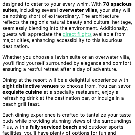
designed to cater to your every whim. With
78 spacious
suites
, including several
overwater villas
, your stay will
be nothing short of extraordinary. The architecture
reflects the region's natural beauty and cultural heritage,
seamlessly blending into the environment. Additionally,
guests will appreciate the
direct flights
available from
major cities, enhancing accessibility to this luxurious
destination.
Whether you choose a lavish suite or an overwater villa,
you'll find yourself surrounded by elegance and comfort,
ensuring a restful retreat after a day of adventure.
Dining at the resort will be a delightful experience with
eight distinctive venues
to choose from. You can savor
exquisite cuisine
at a specialty restaurant, enjoy a
refreshing drink at the destination bar, or indulge in a
beach grill feast.
Each dining experience is crafted to tantalize your taste
buds while providing stunning views of the surroundings.
Plus, with a
fully serviced beach
and outdoor sports
facilities, you'll have plenty of options for fun and