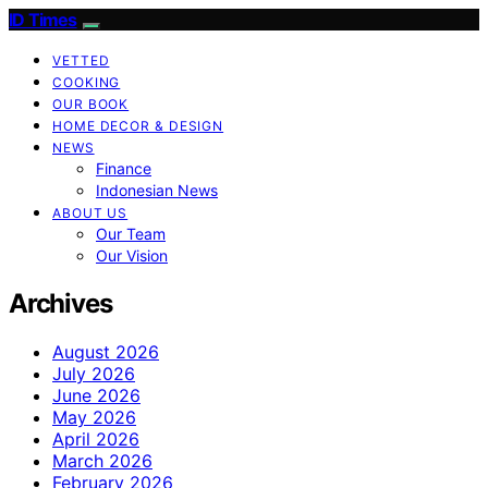
ID Times
VETTED
COOKING
OUR BOOK
HOME DECOR & DESIGN
NEWS
Finance
Indonesian News
ABOUT US
Our Team
Our Vision
Archives
August 2026
July 2026
June 2026
May 2026
April 2026
March 2026
February 2026