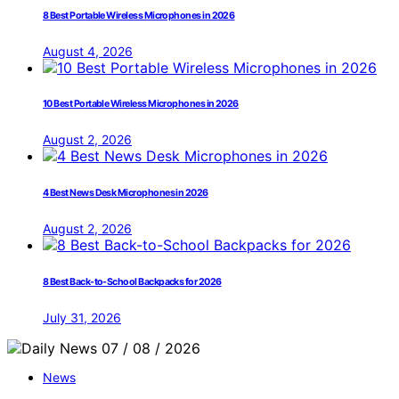
8 Best Portable Wireless Microphones in 2026
August 4, 2026
10 Best Portable Wireless Microphones in 2026
August 2, 2026
4 Best News Desk Microphones in 2026
August 2, 2026
8 Best Back-to-School Backpacks for 2026
July 31, 2026
News