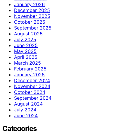
January 2026
December 2025
November 2025
October 2025
September 2025
August 2025
July 2025
June 2025
May 2025
April 2025
March 2025
February 2025
January 2025
December 2024
November 2024
October 2024
September 2024
August 2024
July 2024
June 2024
Categories