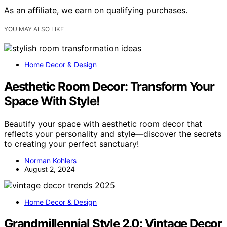
As an affiliate, we earn on qualifying purchases.
YOU MAY ALSO LIKE
Home Decor & Design
Aesthetic Room Decor: Transform Your
Space With Style!
Beautify your space with aesthetic room decor that
reflects your personality and style—discover the secrets
to creating your perfect sanctuary!
Norman Kohlers
August 2, 2024
Home Decor & Design
Grandmillennial Style 2.0: Vintage Decor