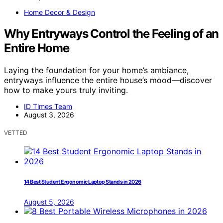
Home Decor & Design
Why Entryways Control the Feeling of an
Entire Home
Laying the foundation for your home’s ambiance,
entryways influence the entire house’s mood—discover
how to make yours truly inviting.
ID Times Team
August 3, 2026
VETTED
14 Best Student Ergonomic Laptop Stands in 2026
August 5, 2026