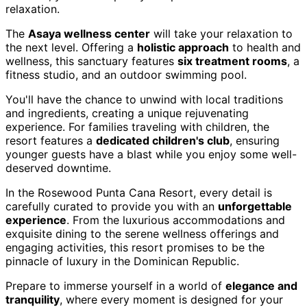
relaxation.
The
Asaya wellness center
will take your relaxation to
the next level. Offering a
holistic approach
to health and
wellness, this sanctuary features
six treatment rooms
, a
fitness studio, and an outdoor swimming pool.
You'll have the chance to unwind with local traditions
and ingredients, creating a unique rejuvenating
experience. For families traveling with children, the
resort features a
dedicated children's club
, ensuring
younger guests have a blast while you enjoy some well-
deserved downtime.
In the Rosewood Punta Cana Resort, every detail is
carefully curated to provide you with an
unforgettable
experience
. From the luxurious accommodations and
exquisite dining to the serene wellness offerings and
engaging activities, this resort promises to be the
pinnacle of luxury in the Dominican Republic.
Prepare to immerse yourself in a world of
elegance and
tranquility
, where every moment is designed for your