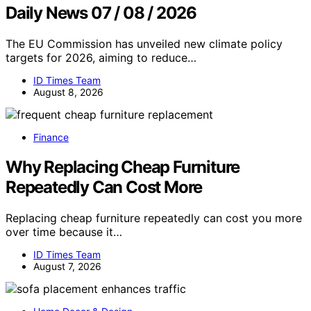
Daily News 07 / 08 / 2026
The EU Commission has unveiled new climate policy
targets for 2026, aiming to reduce…
ID Times Team
August 8, 2026
Finance
Why Replacing Cheap Furniture
Repeatedly Can Cost More
Replacing cheap furniture repeatedly can cost you more
over time because it…
ID Times Team
August 7, 2026