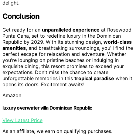
delight.
Conclusion
Get ready for an
unparalleled experience
at Rosewood
Punta Cana, set to redefine luxury in the Dominican
Republic by 2029. With its stunning design,
world-class
amenities
, and breathtaking surroundings, you'll find the
perfect escape for relaxation and adventure. Whether
you're lounging on pristine beaches or indulging in
exquisite dining, this resort promises to exceed your
expectations. Don't miss the chance to create
unforgettable memories in this
tropical paradise
when it
opens its doors. Excitement awaits!
Amazon
luxury overwater villa Dominican Republic
View Latest Price
As an affiliate, we earn on qualifying purchases.