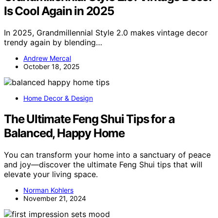
Is Cool Again in 2025
In 2025, Grandmillennial Style 2.0 makes vintage decor
trendy again by blending…
Andrew Mercal
October 18, 2025
Home Decor & Design
The Ultimate Feng Shui Tips for a
Balanced, Happy Home
You can transform your home into a sanctuary of peace
and joy—discover the ultimate Feng Shui tips that will
elevate your living space.
Norman Kohlers
November 21, 2024