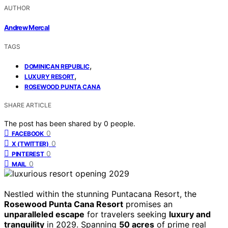
AUTHOR
Andrew Mercal
TAGS
,
DOMINICAN REPUBLIC
,
LUXURY RESORT
ROSEWOOD PUNTA CANA
SHARE ARTICLE
The post has been shared by
0
people.
0
FACEBOOK
0
X (TWITTER)
0
PINTEREST
0
MAIL
Nestled within the stunning Puntacana Resort, the
Rosewood Punta Cana Resort
promises an
unparalleled escape
for travelers seeking
luxury and
tranquility
in 2029. Spanning
50 acres
of prime real