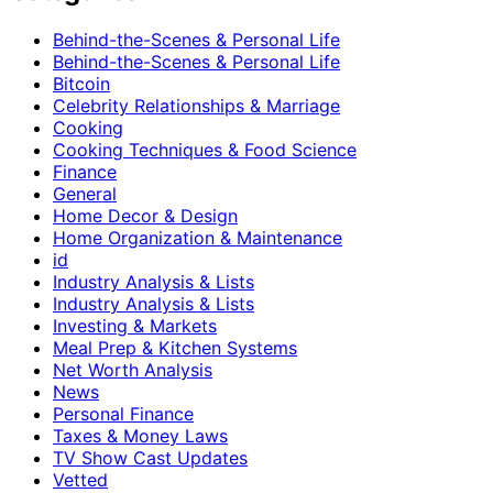
Behind-the-Scenes & Personal Life
Behind-the-Scenes & Personal Life
Bitcoin
Celebrity Relationships & Marriage
Cooking
Cooking Techniques & Food Science
Finance
General
Home Decor & Design
Home Organization & Maintenance
id
Industry Analysis & Lists
Industry Analysis & Lists
Investing & Markets
Meal Prep & Kitchen Systems
Net Worth Analysis
News
Personal Finance
Taxes & Money Laws
TV Show Cast Updates
Vetted