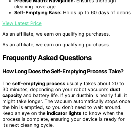
Precise Matrix Navigation
: Ensures thorough
cleaning coverage
Self-Emptying Base
: Holds up to 60 days of debris
View Latest Price
As an affiliate, we earn on qualifying purchases.
As an affiliate, we earn on qualifying purchases.
Frequently Asked Questions
How Long Does the Self-Emptying Process Take?
The
self-emptying process
usually takes about 20 to
30 minutes, depending on your robot vacuum’s
dust
capacity
and battery life. If your dustbin is nearly full, it
might take longer. The vacuum automatically stops once
the bin is emptied, so you don’t need to wait around.
Keep an eye on the
indicator lights
to know when the
process is complete, ensuring your device is ready for
its next cleaning cycle.