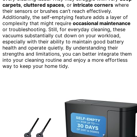
carpets
,
cluttered spaces
, or
intricate corners
where
their sensors or brushes can’t reach effectively.
Additionally, the self-emptying feature adds a layer of
complexity that might require
occasional maintenance
or troubleshooting. Still, for everyday cleaning, these
vacuums substantially cut down on your workload,
especially with their ability to maintain good battery
health and operate quietly. By understanding their
strengths and limitations, you can better integrate them
into your cleaning routine and enjoy a more effortless
way to keep your home tidy.