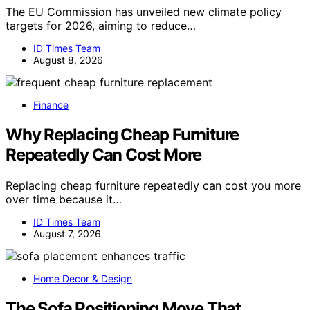
The EU Commission has unveiled new climate policy
targets for 2026, aiming to reduce…
ID Times Team
August 8, 2026
Finance
Why Replacing Cheap Furniture
Repeatedly Can Cost More
Replacing cheap furniture repeatedly can cost you more
over time because it…
ID Times Team
August 7, 2026
Home Decor & Design
The Sofa Positioning Move That