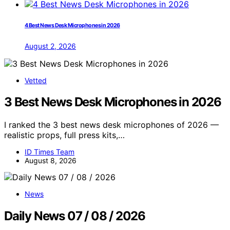
4 Best News Desk Microphones in 2026
August 2, 2026
Vetted
3 Best News Desk Microphones in 2026
I ranked the 3 best news desk microphones of 2026 —
realistic props, full press kits,…
ID Times Team
August 8, 2026
News
Daily News 07 / 08 / 2026