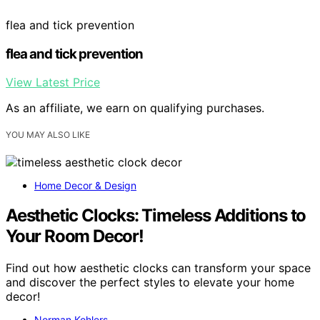
flea and tick prevention
flea and tick prevention
View Latest Price
As an affiliate, we earn on qualifying purchases.
YOU MAY ALSO LIKE
Home Decor & Design
Aesthetic Clocks: Timeless Additions to
Your Room Decor!
Find out how aesthetic clocks can transform your space
and discover the perfect styles to elevate your home
decor!
Norman Kohlers