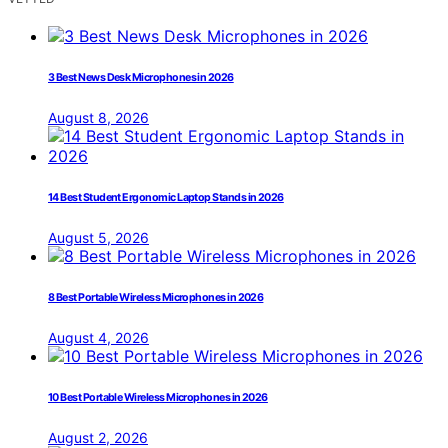
3 Best News Desk Microphones in 2026
August 8, 2026
14 Best Student Ergonomic Laptop Stands in 2026
August 5, 2026
8 Best Portable Wireless Microphones in 2026
August 4, 2026
10 Best Portable Wireless Microphones in 2026
August 2, 2026