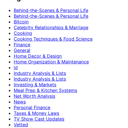
Behind-the-Scenes & Personal Life
Behind-the-Scenes & Personal Life
Bitcoin
Celebrity Relationships & Marriage
Cooking
Cooking Techniques & Food Science
Finance
General
Home Decor & Design
Home Organization & Maintenance
id
Industry Analysis & Lists
Industry Analysis & Lists
Investing & Markets
Meal Prep & Kitchen Systems
Net Worth Analysis
News
Personal Finance
Taxes & Money Laws
TV Show Cast Updates
Vetted