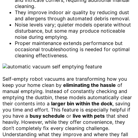
cleaning.
They improve indoor air quality by reducing dust
and allergens through automated debris removal.
Noise levels vary; quieter models operate without
disturbance, but some may produce noticeable
noise during emptying.
Proper maintenance extends performance but
occasional troubleshooting is needed for optimal
cleaning effectiveness.
Self-empty robot vacuums are transforming how you
keep your home clean by
eliminating the hassle
of
manual emptying. Instead of constantly checking and
emptying the dustbin, these models automatically clear
their contents into a
larger bin within the dock
, saving
you time and effort. This feature is especially helpful if
you have a
busy schedule
or
live with pets
that shed
heavily. However, while they offer convenience, they
don’t completely fix every cleaning challenge.
Understanding what they improve and where they fall