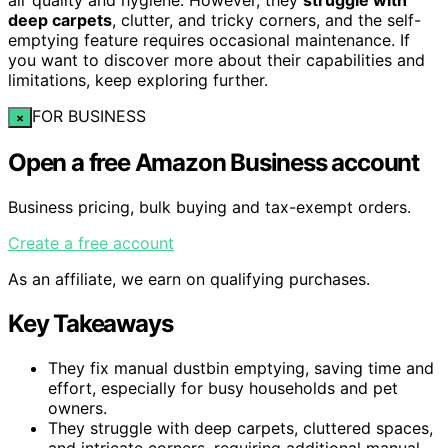
deep carpets
, clutter, and tricky corners, and the self-
emptying feature requires occasional maintenance. If
you want to discover more about their capabilities and
limitations, keep exploring further.
FOR BUSINESS
×
Open a free Amazon Business account
Business pricing, bulk buying and tax-exempt orders.
Create a free account
As an affiliate, we earn on qualifying purchases.
Key Takeaways
They fix manual dustbin emptying, saving time and
effort, especially for busy households and pet
owners.
They struggle with deep carpets, cluttered spaces,
and intricate corners, requiring additional manual