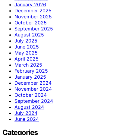
January 2026
December 2025
November 2025
October 2025
September 2025
August 2025
July 2025
June 2025
May 2025
April 2025
March 2025
February 2025
January 2025
December 2024
November 2024
October 2024
September 2024
August 2024
July 2024
June 2024
Categories