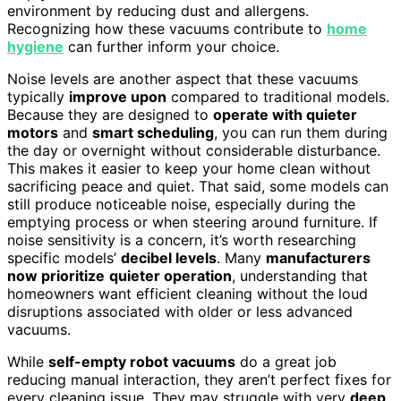
environment by reducing dust and allergens.
Recognizing how these vacuums contribute to
home
hygiene
can further inform your choice.
Noise levels are another aspect that these vacuums
typically
improve upon
compared to traditional models.
Because they are designed to
operate with quieter
motors
and
smart scheduling
, you can run them during
the day or overnight without considerable disturbance.
This makes it easier to keep your home clean without
sacrificing peace and quiet. That said, some models can
still produce noticeable noise, especially during the
emptying process or when steering around furniture. If
noise sensitivity is a concern, it’s worth researching
specific models’
decibel levels
. Many
manufacturers
now prioritize
quieter operation
, understanding that
homeowners want efficient cleaning without the loud
disruptions associated with older or less advanced
vacuums.
While
self-empty robot vacuums
do a great job
reducing manual interaction, they aren’t perfect fixes for
every cleaning issue. They may struggle with very
deep