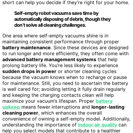
short can help you decide if they’re right for your home.
Self-empty robot vacuums save time by
automatically disposing of debris, though they
don’t solve all cleaning challenges.
One area where self-empty vacuums shine is in
maintaining consistent performance through proper
battery maintenance
. Since these devices are designed
to run longer and more efficiently, they often come with
advanced battery management systems
that help
prolong battery life. You’re less likely to experience
sudden drops in power
or shorter cleaning cycles
because the vacuum knows when to recharge or pause
for maintenance. Still, you need to ascertain the battery
is well cared for; avoiding letting it fully drain regularly
and keeping the charging contacts clean will help
maximize your vacuum’s lifespan. Proper
battery
upkeep
means fewer interruptions and
longer-lasting
cleaning power
, which enhances the overall
convenience of owning a self-empty model. Additionally,
understanding the importance of
indoor air quality
can
help you select models that contribute to a healthier