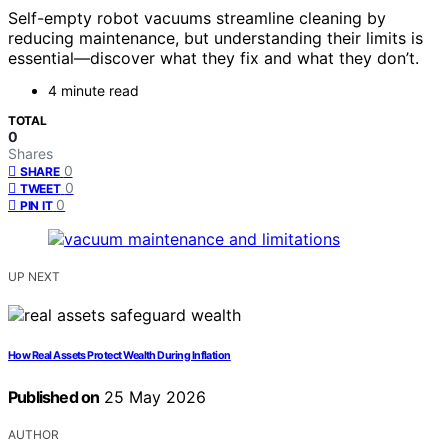
Self-empty robot vacuums streamline cleaning by
reducing maintenance, but understanding their limits is
essential—discover what they fix and what they don’t.
4 minute read
TOTAL
0
Shares
0
SHARE
0
TWEET
0
PIN IT
UP NEXT
How Real Assets Protect Wealth During Inflation
Published on
25 May 2026
AUTHOR