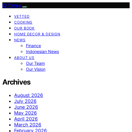
ID Times
VETTED
COOKING
OUR BOOK
HOME DECOR & DESIGN
NEWS
Finance
Indonesian News
ABOUT US
Our Team
Our Vision
Archives
August 2026
July 2026
June 2026
May 2026
April 2026
March 2026
February 2026