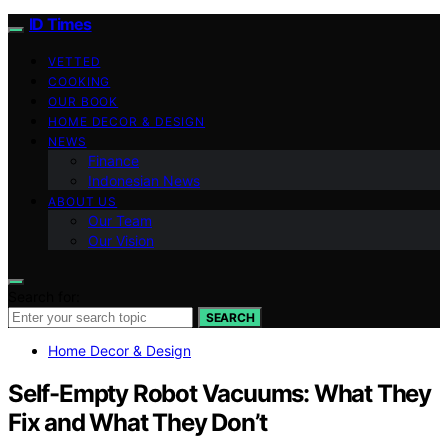
ID Times
VETTED
COOKING
OUR BOOK
HOME DECOR & DESIGN
NEWS
Finance
Indonesian News
ABOUT US
Our Team
Our Vision
Search for:
SEARCH
Home Decor & Design
Self-Empty Robot Vacuums: What They
Fix and What They Don’t