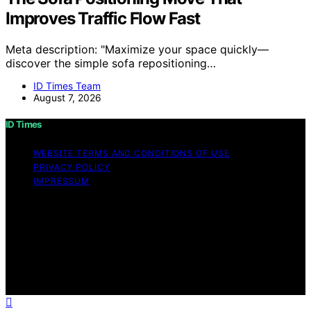
Improves Traffic Flow Fast
Meta description: "Maximize your space quickly—
discover the simple sofa repositioning…
ID Times Team
August 7, 2026
ID Times
WEBSITE TERMS AND CONDITIONS OF USE
PRIVACY POLICY
IMPRESSUM
Copyright © 2026 ID Times Content on ID Times is
created and published using artificial intelligence (AI) for
general informational and educational purposes. Affiliate
disclaimer As an affiliate, we may earn a commission
from qualifying purchases. We get commissions for
purchases made through links on this website from
Amazon and other third parties.