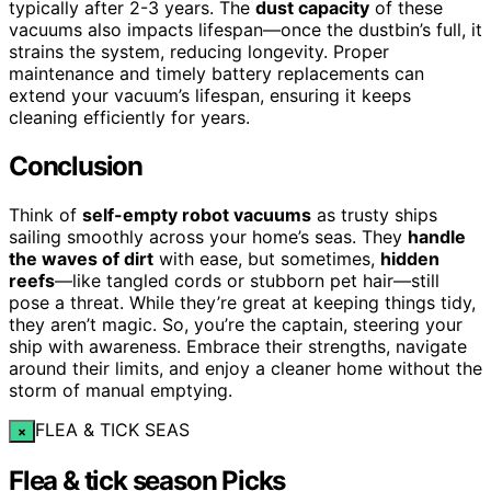
typically after 2-3 years. The
dust capacity
of these
vacuums also impacts lifespan—once the dustbin’s full, it
strains the system, reducing longevity. Proper
maintenance and timely battery replacements can
extend your vacuum’s lifespan, ensuring it keeps
cleaning efficiently for years.
Conclusion
Think of
self-empty robot vacuums
as trusty ships
sailing smoothly across your home’s seas. They
handle
the waves of dirt
with ease, but sometimes,
hidden
reefs
—like tangled cords or stubborn pet hair—still
pose a threat. While they’re great at keeping things tidy,
they aren’t magic. So, you’re the captain, steering your
ship with awareness. Embrace their strengths, navigate
around their limits, and enjoy a cleaner home without the
storm of manual emptying.
FLEA & TICK SEAS
×
Flea & tick season Picks