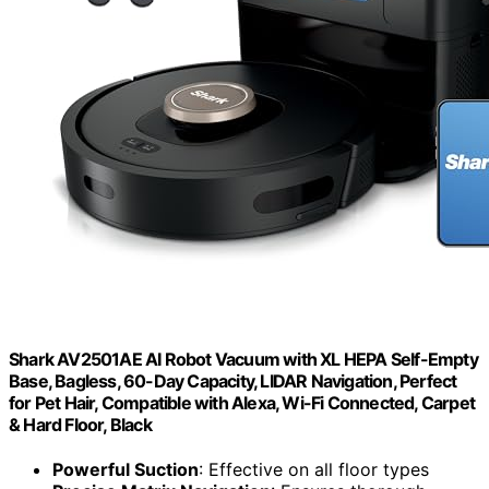
Shark AV2501AE AI Robot Vacuum with XL HEPA Self-Empty
Base, Bagless, 60-Day Capacity, LIDAR Navigation, Perfect
for Pet Hair, Compatible with Alexa, Wi-Fi Connected, Carpet
& Hard Floor, Black
Powerful Suction
: Effective on all floor types