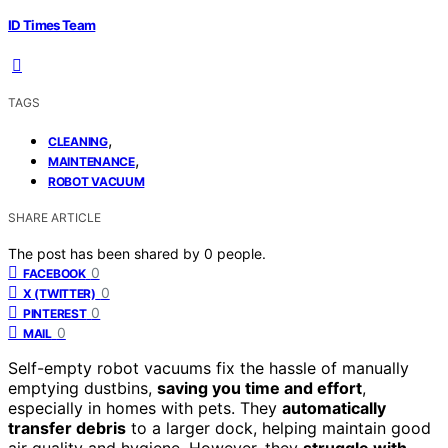
ID Times Team
TAGS
,
CLEANING
,
MAINTENANCE
ROBOT VACUUM
SHARE ARTICLE
The post has been shared by
0
people.
0
FACEBOOK
0
X (TWITTER)
0
PINTEREST
0
MAIL
Self-empty robot vacuums fix the hassle of manually
emptying dustbins,
saving you time and effort
,
especially in homes with pets. They
automatically
transfer debris
to a larger dock, helping maintain good
air quality and hygiene. However, they
struggle with