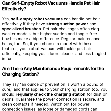
Can Self-Empty Robot Vacuums Handle Pet Hair
Effectively?
Yes,
self-empty robot vacuums
can handle pet hair
effectively if they have
strong suction power
and
specialized brushes
. Pet hair challenges often clog
weaker models, but higher suction and tangle-free
brushes make a big difference. Regular maintenance
helps, too. So, if you choose a model with these
features, your robot vacuum will tackle pet hair
efficiently, keeping your floors cleaner and less tangled
in fur.
Are There Any Maintenance Requirements for the
Charging Station?
They say “an ounce of prevention is worth a pound of
cure,” and that applies to your charging station too. You
should
regularly check the charging station
for dust or
debris, guarantee the power connection is secure, and
clean contacts if needed. Watch out for power
connection issues, as loose or damaged cords can