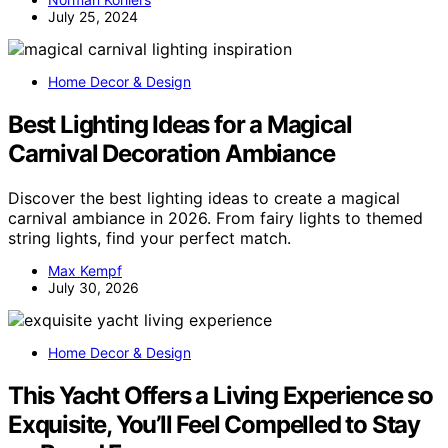
July 25, 2024
Home Decor & Design
Best Lighting Ideas for a Magical
Carnival Decoration Ambiance
Discover the best lighting ideas to create a magical
carnival ambiance in 2026. From fairy lights to themed
string lights, find your perfect match.
Max Kempf
July 30, 2026
Home Decor & Design
This Yacht Offers a Living Experience so
Exquisite, You’ll Feel Compelled to Stay