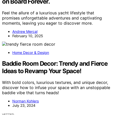
on Board Forever.
Feel the allure of a luxurious yacht lifestyle that
promises unforgettable adventures and captivating
moments, leaving you eager to discover more.
Andrew Mercal
February 10, 2025
Home Decor & Design
Baddie Room Decor: Trendy and Fierce
Ideas to Revamp Your Space!
With bold colors, luxurious textures, and unique decor,
discover how to infuse your space with an unstoppable
baddie vibe that turns heads!
Norman Kohlers
July 23, 2024
VETTED