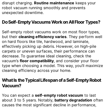
disrupt charging.
Routine maintenance
keeps your
robot vacuum running smoothly and prevents
unexpected downtime.
Do Self-Empty Vacuums Work on All Floor Types?
Self-empty robot vacuums work on most floor types,
but their
cleaning efficiency varies
. They perform well
on hard floors like tile, hardwood, and laminate,
effectively picking up debris. However, on high-pile
carpets or uneven surfaces, their performance can
decrease. To guarantee ideal cleaning, check the
vacuum’s
floor compatibility
, and consider your floor
type when choosing a model. This way, you’ll maximize
cleaning efficiency across your home.
What Is the Typical Lifespan of a Self-Empty Robot
Vacuum?
You can expect a
self-empty robot vacuum
to last
about 3 to 5 years. Notably,
battery degradation
often
causes the most significant decline in performance,