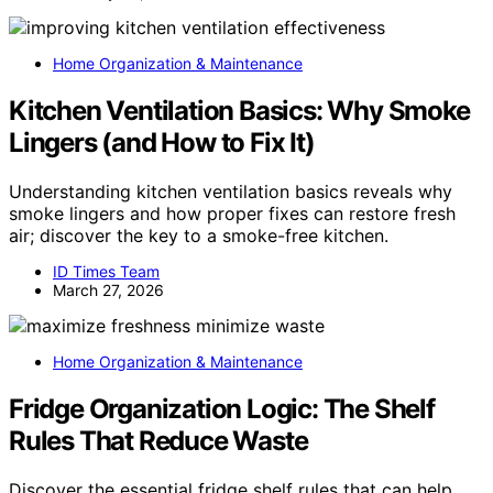
Home Organization & Maintenance
Kitchen Ventilation Basics: Why Smoke
Lingers (and How to Fix It)
Understanding kitchen ventilation basics reveals why
smoke lingers and how proper fixes can restore fresh
air; discover the key to a smoke-free kitchen.
ID Times Team
March 27, 2026
Home Organization & Maintenance
Fridge Organization Logic: The Shelf
Rules That Reduce Waste
Discover the essential fridge shelf rules that can help