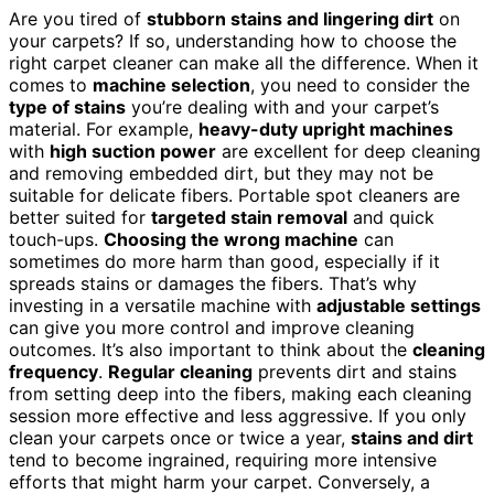
Are you tired of
stubborn stains and lingering dirt
on
your carpets? If so, understanding how to choose the
right carpet cleaner can make all the difference. When it
comes to
machine selection
, you need to consider the
type of stains
you’re dealing with and your carpet’s
material. For example,
heavy-duty upright machines
with
high suction power
are excellent for deep cleaning
and removing embedded dirt, but they may not be
suitable for delicate fibers. Portable spot cleaners are
better suited for
targeted stain removal
and quick
touch-ups.
Choosing the wrong machine
can
sometimes do more harm than good, especially if it
spreads stains or damages the fibers. That’s why
investing in a versatile machine with
adjustable settings
can give you more control and improve cleaning
outcomes. It’s also important to think about the
cleaning
frequency
.
Regular cleaning
prevents dirt and stains
from setting deep into the fibers, making each cleaning
session more effective and less aggressive. If you only
clean your carpets once or twice a year,
stains and dirt
tend to become ingrained, requiring more intensive
efforts that might harm your carpet. Conversely, a