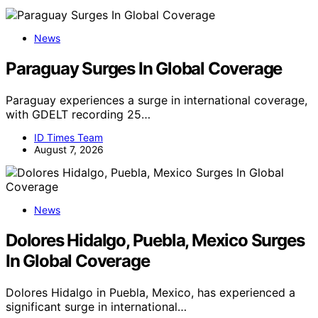
News
Paraguay Surges In Global Coverage
Paraguay experiences a surge in international coverage,
with GDELT recording 25…
ID Times Team
August 7, 2026
News
Dolores Hidalgo, Puebla, Mexico Surges
In Global Coverage
Dolores Hidalgo in Puebla, Mexico, has experienced a
significant surge in international…