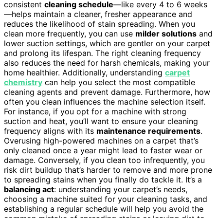
consistent
cleaning schedule
—like every 4 to 6 weeks
—helps maintain a cleaner, fresher appearance and
reduces the likelihood of stain spreading. When you
clean more frequently, you can use
milder solutions
and
lower suction settings, which are gentler on your carpet
and prolong its lifespan. The right cleaning frequency
also reduces the need for harsh chemicals, making your
home healthier. Additionally, understanding
carpet
chemistry
can help you select the most compatible
cleaning agents and prevent damage. Furthermore, how
often you clean influences the machine selection itself.
For instance, if you opt for a machine with strong
suction and heat, you’ll want to ensure your cleaning
frequency aligns with its
maintenance requirements
.
Overusing high-powered machines on a carpet that’s
only cleaned once a year might lead to faster wear or
damage. Conversely, if you clean too infrequently, you
risk dirt buildup that’s harder to remove and more prone
to spreading stains when you finally do tackle it. It’s a
balancing act
: understanding your carpet’s needs,
choosing a machine suited for your cleaning tasks, and
establishing a regular schedule will help you avoid the