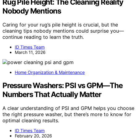
Rug Pile Height: The Cleaning Reality
Nobody Mentions
Caring for your rug’s pile height is crucial, but the
cleaning tips nobody mentions could surprise you—
continue reading to learn the truth.
ID Times Team
March 11, 2026
Home Organization & Maintenance
Pressure Washers: PSI vs GPM—The
Numbers That Actually Matter
A clear understanding of PSI and GPM helps you choose
the right pressure washer, but there’s more to know for
optimal cleaning results.
ID Times Team
February 20, 2026