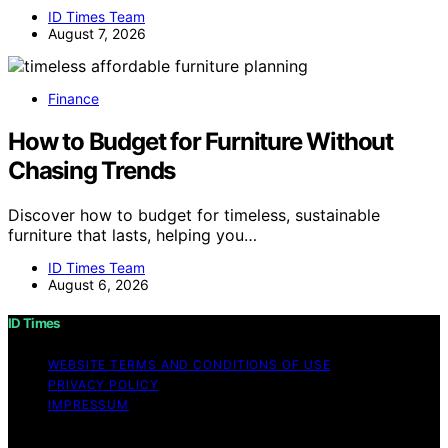
ID Times Team
August 7, 2026
Finance
How to Budget for Furniture Without
Chasing Trends
Discover how to budget for timeless, sustainable
furniture that lasts, helping you…
ID Times Team
August 6, 2026
ID Times
WEBSITE TERMS AND CONDITIONS OF USE
PRIVACY POLICY
IMPRESSUM
Copyright © 2026 ID Times Content on ID Times is