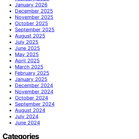
January 2026
December 2025
November 2025
October 2025
September 2025
August 2025
July 2025
June 2025
May 2025
April 2025
March 2025
February 2025
January 2025
December 2024
November 2024
October 2024
September 2024
August 2024
July 2024
June 2024
Categories