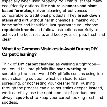
especially when used properly. You can trust that many
eco-friendly options, like
natural cleaners and plant-
based formulas
, deliver cleaning effectiveness
comparable to traditional products. They
break down
stains and dirt
without harsh chemicals, making your
home safer and healthier. Just guarantee you choose
reputable brands
and follow instructions carefully to
achieve the best results and keep your carpets fresh and
clean.
What Are Common Mistakes to Avoid During DIY
Carpet Cleaning?
Think of
DIY carpet cleaning
as walking a tightrope—
you could fall into pitfalls like
over-wetting
or
scrubbing too hard. Avoid DIY pitfalls such as using too
much cleaning solution, which can lead to stain
spreading, or not testing your cleaner first. Rushing
through the process can also set stains deeper. Instead,
work carefully, use the right amount of product, and
always
spot-test
to keep your carpet looking fresh and
spotless.