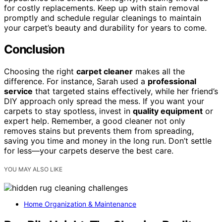
for costly replacements. Keep up with stain removal
promptly and schedule regular cleanings to maintain
your carpet’s beauty and durability for years to come.
Conclusion
Choosing the right
carpet cleaner
makes all the
difference. For instance, Sarah used a
professional
service
that targeted stains effectively, while her friend’s
DIY approach only spread the mess. If you want your
carpets to stay spotless, invest in
quality equipment
or
expert help. Remember, a good cleaner not only
removes stains but prevents them from spreading,
saving you time and money in the long run. Don’t settle
for less—your carpets deserve the best care.
YOU MAY ALSO LIKE
Home Organization & Maintenance