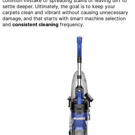
common mistake of spreading stains or leaving dirt to
settle deeper. Ultimately, the goal is to keep your
carpets clean and vibrant without causing unnecessary
damage, and that starts with smart machine selection
and
consistent cleaning
frequency.