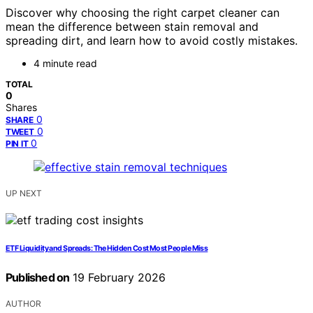
Discover why choosing the right carpet cleaner can
mean the difference between stain removal and
spreading dirt, and learn how to avoid costly mistakes.
4 minute read
TOTAL
0
Shares
0
SHARE
0
TWEET
0
PIN IT
UP NEXT
ETF Liquidity and Spreads: The Hidden Cost Most People Miss
Published on
19 February 2026
AUTHOR