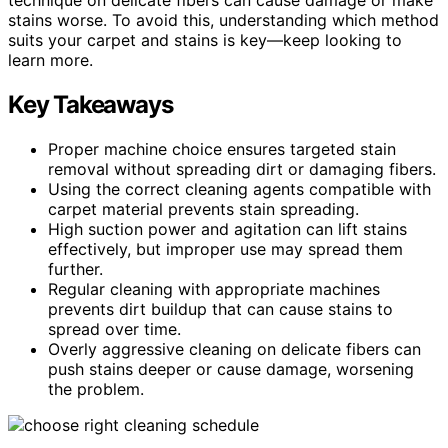
stains worse. To avoid this, understanding which method
suits your carpet and stains is key—keep looking to
learn more.
Key Takeaways
Proper machine choice ensures targeted stain
removal without spreading dirt or damaging fibers.
Using the correct cleaning agents compatible with
carpet material prevents stain spreading.
High suction power and agitation can lift stains
effectively, but improper use may spread them
further.
Regular cleaning with appropriate machines
prevents dirt buildup that can cause stains to
spread over time.
Overly aggressive cleaning on delicate fibers can
push stains deeper or cause damage, worsening
the problem.