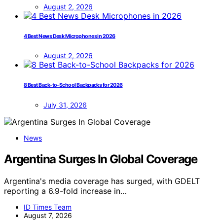
August 2, 2026
4 Best News Desk Microphones in 2026
August 2, 2026
8 Best Back-to-School Backpacks for 2026
July 31, 2026
News
Argentina Surges In Global Coverage
Argentina's media coverage has surged, with GDELT
reporting a 6.9-fold increase in…
ID Times Team
August 7, 2026