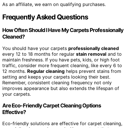
As an affiliate, we earn on qualifying purchases.
Frequently Asked Questions
How Often Should I Have My Carpets Professionally
Cleaned?
You should have your carpets
professionally cleaned
every 12 to 18 months for regular
stain removal
and to
maintain freshness. If you have pets, kids, or high foot
traffic, consider more frequent cleaning, like every 6 to
12 months.
Regular cleaning
helps prevent stains from
setting and keeps your carpets looking their best.
Remember, consistent cleaning frequency not only
improves appearance but also extends the lifespan of
your carpets.
Are Eco-Friendly Carpet Cleaning Options
Effective?
Eco-friendly solutions are effective for carpet cleaning,