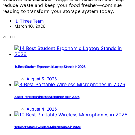
reduce waste and keep your food fresher—continue
reading to transform your storage system today.
ID Times Team
March 16, 2026
VETTED
14 Best Student Ergonomic Laptop Stands in 2026
August 5, 2026
8 Best Portable Wireless Microphones in 2026
August 4, 2026
10 Best Portable Wireless Microphones in 2026