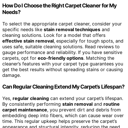
How Do I Choose the Right Carpet Cleaner for My
Needs?
To select the appropriate carpet cleaner, consider your
specific needs like
stain removal techniques
and
cleaning solutions. Look for a model that offers
effective stain removal
, especially for tough spots, and
uses safe, suitable cleaning solutions. Read reviews to
gauge performance and reliability. If you have sensitive
carpets, opt for
eco-friendly options
. Matching the
cleaner’s features with your carpet type guarantees you
get the best results without spreading stains or causing
damage.
Can Regular Cleaning Extend My Carpet’s Lifespan?
Yes,
regular cleaning
can extend your carpet’s lifespan.
By consistently performing
stain removal
and
routine
carpet maintenance
, you prevent dirt and debris from
embedding deep into fibers, which can cause wear over
time. This regular upkeep helps preserve the carpet’s
appearance and structural integrity, reducing the need