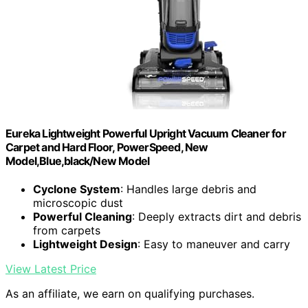
Eureka Lightweight Powerful Upright Vacuum Cleaner for
Carpet and Hard Floor, PowerSpeed, New
Model,Blue,black/New Model
Cyclone System
: Handles large debris and
microscopic dust
Powerful Cleaning
: Deeply extracts dirt and debris
from carpets
Lightweight Design
: Easy to maneuver and carry
View Latest Price
As an affiliate, we earn on qualifying purchases.