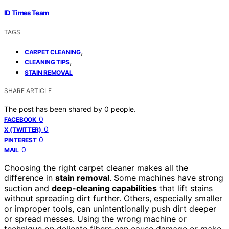
ID Times Team
TAGS
,
CARPET CLEANING
,
CLEANING TIPS
STAIN REMOVAL
SHARE ARTICLE
The post has been shared by
0
people.
0
FACEBOOK
0
X (TWITTER)
0
PINTEREST
0
MAIL
Choosing the right carpet cleaner makes all the
difference in
stain removal
. Some machines have strong
suction and
deep-cleaning capabilities
that lift stains
without spreading dirt further. Others, especially smaller
or improper tools, can unintentionally push dirt deeper
or spread messes. Using the wrong machine or
technique on delicate fibers can cause damage or make