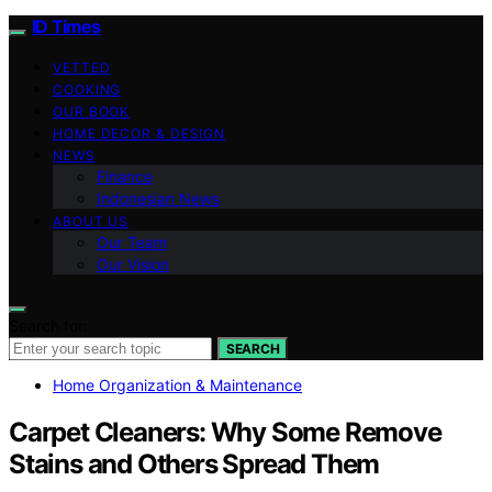
ID Times
VETTED
COOKING
OUR BOOK
HOME DECOR & DESIGN
NEWS
Finance
Indonesian News
ABOUT US
Our Team
Our Vision
Search for:
SEARCH
Home Organization & Maintenance
Carpet Cleaners: Why Some Remove
Stains and Others Spread Them