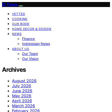
ID Times
VETTED
COOKING
OUR BOOK
HOME DECOR & DESIGN
NEWS
Finance
Indonesian News
ABOUT US
Our Team
Our Vision
Archives
August 2026
July 2026
June 2026
May 2026
April 2026
March 2026
February 2026