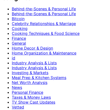
Behind-the-Scenes & Personal Life
Behind-the-Scenes & Personal Life
Bitcoin
Celebrity Relationships & Marriage
Cooking
Cooking Techniques & Food Science
Finance
General
Home Decor & Design
Home Organization & Maintenance
id
Industry Analysis & Lists
Industry Analysis & Lists
Investing & Markets
Meal Prep & Kitchen Systems
Net Worth Analysis
News
Personal Finance
Taxes & Money Laws
TV Show Cast Updates
Vetted