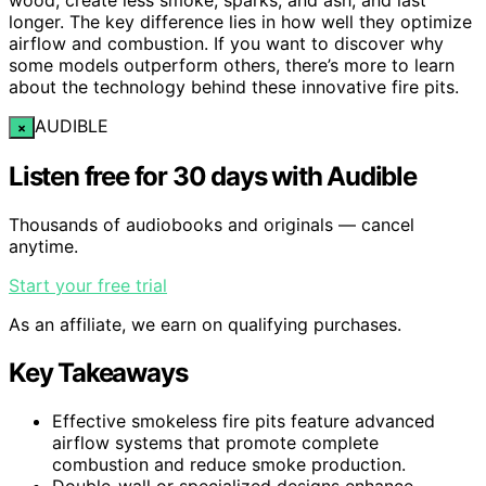
longer. The key difference lies in how well they optimize
airflow and combustion. If you want to discover why
some models outperform others, there’s more to learn
about the technology behind these innovative fire pits.
AUDIBLE
×
Listen free for 30 days with Audible
Thousands of audiobooks and originals — cancel
anytime.
Start your free trial
As an affiliate, we earn on qualifying purchases.
Key Takeaways
Effective smokeless fire pits feature advanced
airflow systems that promote complete
combustion and reduce smoke production.
Double-wall or specialized designs enhance