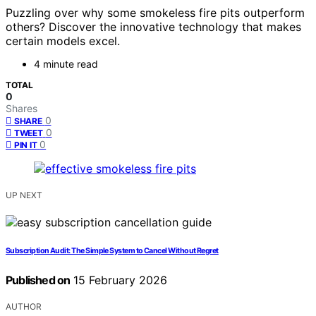
Puzzling over why some smokeless fire pits outperform
others? Discover the innovative technology that makes
certain models excel.
4 minute read
TOTAL
0
Shares
0
SHARE
0
TWEET
0
PIN IT
UP NEXT
Subscription Audit: The Simple System to Cancel Without Regret
Published on
15 February 2026
AUTHOR