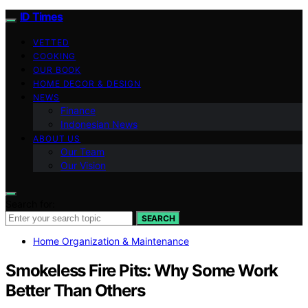
ID Times
VETTED
COOKING
OUR BOOK
HOME DECOR & DESIGN
NEWS
Finance
Indonesian News
ABOUT US
Our Team
Our Vision
Search for:
SEARCH
Home Organization & Maintenance
Smokeless Fire Pits: Why Some Work
Better Than Others