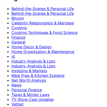
Behind-the-Scenes & Personal Life
Behind-the-Scenes & Personal Life
Bitcoin
Celebrity Relationships & Marriage
Cooking
Cooking Techniques & Food Science
Finance
General
Home Decor & Design
Home Organization & Maintenance
id
Industry Analysis & Lists
Industry Analysis & Lists
Investing & Markets
Meal Prep & Kitchen Systems
Net Worth Analysis
News
Personal Finance
Taxes & Money Laws
TV Show Cast Updates
Vetted