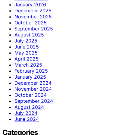
January 2026
December 2025
November 2025
October 2025
September 2025
August 2025
July 2025
June 2025
May 2025
April 2025
March 2025
February 2025
January 2025
December 2024
November 2024
October 2024
September 2024
August 2024
July 2024
June 2024
Categories