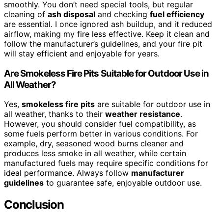
smoothly. You don’t need special tools, but regular
cleaning of
ash disposal
and checking
fuel efficiency
are essential. I once ignored ash buildup, and it reduced
airflow, making my fire less effective. Keep it clean and
follow the manufacturer’s guidelines, and your fire pit
will stay efficient and enjoyable for years.
Are Smokeless Fire Pits Suitable for Outdoor Use in
All Weather?
Yes,
smokeless fire pits
are suitable for outdoor use in
all weather, thanks to their
weather resistance
.
However, you should consider fuel compatibility, as
some fuels perform better in various conditions. For
example, dry, seasoned wood burns cleaner and
produces less smoke in all weather, while certain
manufactured fuels may require specific conditions for
ideal performance. Always follow
manufacturer
guidelines
to guarantee safe, enjoyable outdoor use.
Conclusion