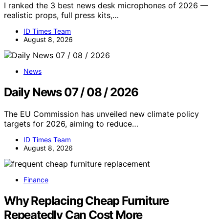
I ranked the 3 best news desk microphones of 2026 —
realistic props, full press kits,…
ID Times Team
August 8, 2026
News
Daily News 07 / 08 / 2026
The EU Commission has unveiled new climate policy
targets for 2026, aiming to reduce…
ID Times Team
August 8, 2026
Finance
Why Replacing Cheap Furniture
Repeatedly Can Cost More