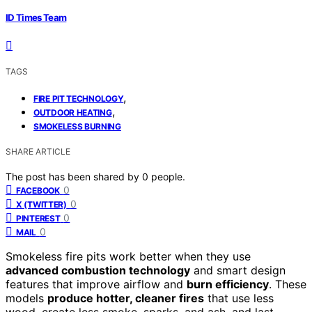
ID Times Team
TAGS
,
FIRE PIT TECHNOLOGY
,
OUTDOOR HEATING
SMOKELESS BURNING
SHARE ARTICLE
The post has been shared by
0
people.
0
FACEBOOK
0
X (TWITTER)
0
PINTEREST
0
MAIL
Smokeless fire pits work better when they use
advanced combustion technology
and smart design
features that improve airflow and
burn efficiency
. These
models
produce hotter, cleaner fires
that use less
wood, create less smoke, sparks, and ash, and last