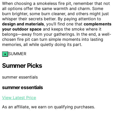
When choosing a smokeless fire pit, remember that not
all options offer the same warmth and charm. Some
burn brighter, some burn cleaner, and others might just
whisper their secrets better. By paying attention to
design and materials
, you’ll find one that
complements
your outdoor space
and keeps the smoke where it
belongs—away from your gatherings. In the end, a well-
chosen fire pit can turn simple moments into lasting
memories, all while quietly doing its part.
SUMMER
×
Summer Picks
summer essentials
summer essentials
View Latest Price
As an affiliate, we earn on qualifying purchases.