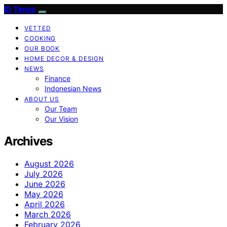
ID Times
VETTED
COOKING
OUR BOOK
HOME DECOR & DESIGN
NEWS
Finance
Indonesian News
ABOUT US
Our Team
Our Vision
Archives
August 2026
July 2026
June 2026
May 2026
April 2026
March 2026
February 2026