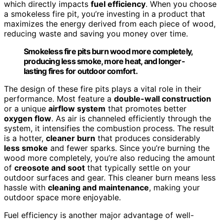
which directly impacts
fuel efficiency
. When you choose
a smokeless fire pit, you’re investing in a product that
maximizes the energy derived from each piece of wood,
reducing waste and saving you money over time.
Smokeless fire pits burn wood more completely,
producing less smoke, more heat, and longer-
lasting fires for outdoor comfort.
The design of these fire pits plays a vital role in their
performance. Most feature a
double-wall construction
or a unique
airflow system
that promotes better
oxygen flow
. As air is channeled efficiently through the
system, it intensifies the combustion process. The result
is a hotter,
cleaner burn
that produces considerably
less smoke
and fewer sparks. Since you’re burning the
wood more completely, you’re also reducing the amount
of
creosote and soot
that typically settle on your
outdoor surfaces and gear. This cleaner burn means less
hassle with
cleaning and maintenance
, making your
outdoor space more enjoyable.
Fuel efficiency is another major advantage of well-