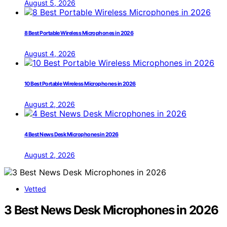
August 5, 2026
8 Best Portable Wireless Microphones in 2026
August 4, 2026
10 Best Portable Wireless Microphones in 2026
August 2, 2026
4 Best News Desk Microphones in 2026
August 2, 2026
Vetted
3 Best News Desk Microphones in 2026