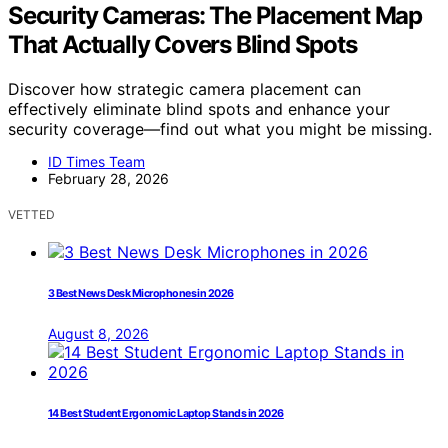
Security Cameras: The Placement Map
That Actually Covers Blind Spots
Discover how strategic camera placement can
effectively eliminate blind spots and enhance your
security coverage—find out what you might be missing.
ID Times Team
February 28, 2026
VETTED
3 Best News Desk Microphones in 2026
August 8, 2026
14 Best Student Ergonomic Laptop Stands in 2026