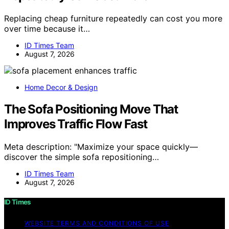
Replacing cheap furniture repeatedly can cost you more
over time because it…
ID Times Team
August 7, 2026
Home Decor & Design
The Sofa Positioning Move That
Improves Traffic Flow Fast
Meta description: "Maximize your space quickly—
discover the simple sofa repositioning…
ID Times Team
August 7, 2026
ID Times
WEBSITE TERMS AND CONDITIONS OF USE