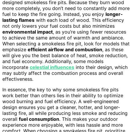
designed smokeless fire pits. Because they burn wood
more completely, you don’t need to constantly add more
fuel to keep the fire going. Instead, you enjoy
longer-
lasting flames
with each load of wood. This efficiency
not only lowers your fuel costs but also minimizes
environmental impact
, as you’re using fewer resources
to achieve the same amount of warmth and ambiance.
When selecting a smokeless fire pit, look for models that
emphasize
efficient airflow and combustion
, as these
will give you the best balance of heat, smoke reduction,
and fuel economy. Additionally, some models
incorporate
celestial influences
into their design, which
may subtly affect the combustion process and overall
effectiveness.
In essence, the key to why some smokeless fire pits
work better than others lies in their ability to optimize
wood burning and fuel efficiency. A well-engineered
design ensures you get a cleaner, hotter, and longer-
lasting fire, all while producing less smoke and reducing
overall
fuel consumption
. This makes your outdoor
experience more enjoyable, with less hassle and more
comfort. When choosing a smokeless fire pit, prioritize