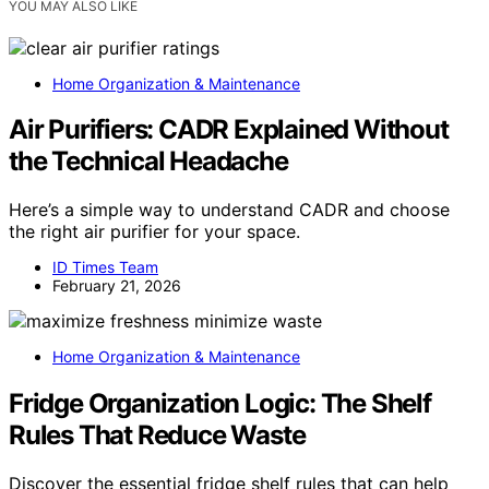
YOU MAY ALSO LIKE
Home Organization & Maintenance
Air Purifiers: CADR Explained Without
the Technical Headache
Here’s a simple way to understand CADR and choose
the right air purifier for your space.
ID Times Team
February 21, 2026
Home Organization & Maintenance
Fridge Organization Logic: The Shelf
Rules That Reduce Waste
Discover the essential fridge shelf rules that can help