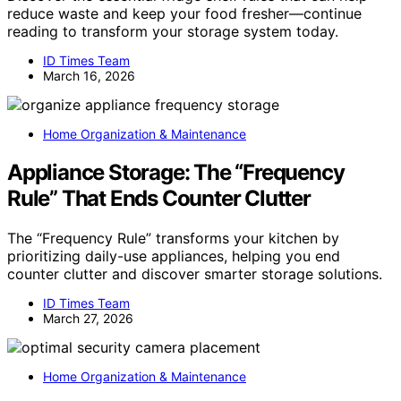
reduce waste and keep your food fresher—continue
reading to transform your storage system today.
ID Times Team
March 16, 2026
Home Organization & Maintenance
Appliance Storage: The “Frequency
Rule” That Ends Counter Clutter
The “Frequency Rule” transforms your kitchen by
prioritizing daily-use appliances, helping you end
counter clutter and discover smarter storage solutions.
ID Times Team
March 27, 2026
Home Organization & Maintenance