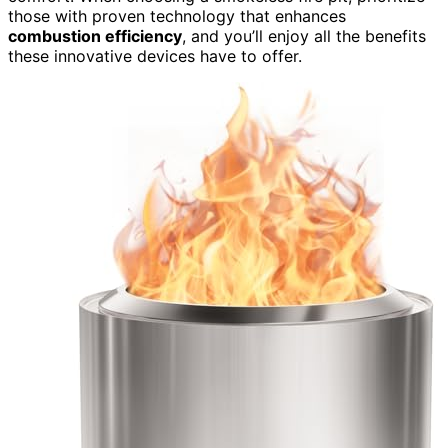
those with proven technology that enhances
combustion efficiency
, and you’ll enjoy all the benefits
these innovative devices have to offer.