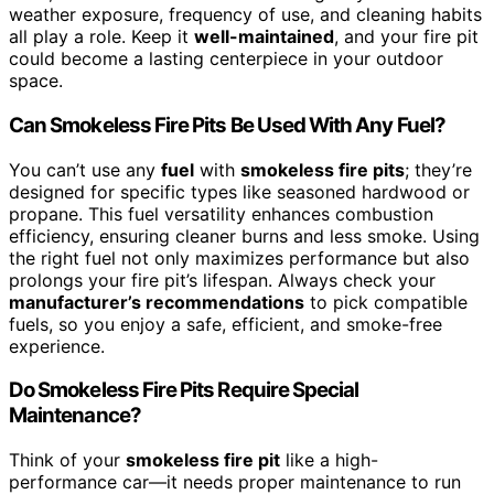
weather exposure, frequency of use, and cleaning habits
all play a role. Keep it
well-maintained
, and your fire pit
could become a lasting centerpiece in your outdoor
space.
Can Smokeless Fire Pits Be Used With Any Fuel?
You can’t use any
fuel
with
smokeless fire pits
; they’re
designed for specific types like seasoned hardwood or
propane. This fuel versatility enhances combustion
efficiency, ensuring cleaner burns and less smoke. Using
the right fuel not only maximizes performance but also
prolongs your fire pit’s lifespan. Always check your
manufacturer’s recommendations
to pick compatible
fuels, so you enjoy a safe, efficient, and smoke-free
experience.
Do Smokeless Fire Pits Require Special
Maintenance?
Think of your
smokeless fire pit
like a high-
performance car—it needs proper maintenance to run