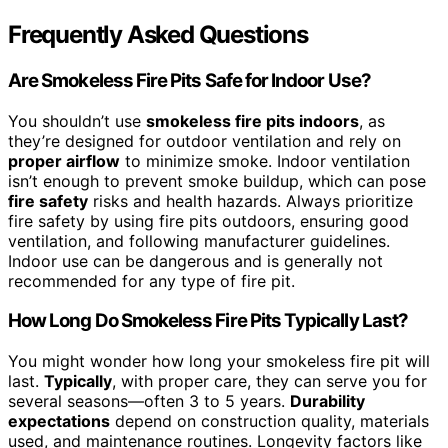
Frequently Asked Questions
Are Smokeless Fire Pits Safe for Indoor Use?
You shouldn’t use
smokeless fire pits indoors
, as
they’re designed for outdoor ventilation and rely on
proper airflow
to minimize smoke. Indoor ventilation
isn’t enough to prevent smoke buildup, which can pose
fire safety
risks and health hazards. Always prioritize
fire safety by using fire pits outdoors, ensuring good
ventilation, and following manufacturer guidelines.
Indoor use can be dangerous and is generally not
recommended for any type of fire pit.
How Long Do Smokeless Fire Pits Typically Last?
You might wonder how long your smokeless fire pit will
last.
Typically
, with proper care, they can serve you for
several seasons—often 3 to 5 years.
Durability
expectations
depend on construction quality, materials
used, and maintenance routines. Longevity factors like