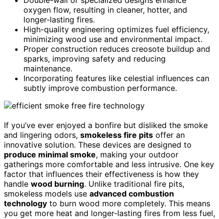
oxygen flow, resulting in cleaner, hotter, and
longer-lasting fires.
High-quality engineering optimizes fuel efficiency,
minimizing wood use and environmental impact.
Proper construction reduces creosote buildup and
sparks, improving safety and reducing
maintenance.
Incorporating features like celestial influences can
subtly improve combustion performance.
If you’ve ever enjoyed a bonfire but disliked the smoke
and lingering odors,
smokeless fire pits
offer an
innovative solution. These devices are designed to
produce minimal smoke
, making your outdoor
gatherings more comfortable and less intrusive. One key
factor that influences their effectiveness is how they
handle
wood burning
. Unlike traditional fire pits,
smokeless models use
advanced combustion
technology
to burn wood more completely. This means
you get more heat and longer-lasting fires from less fuel,