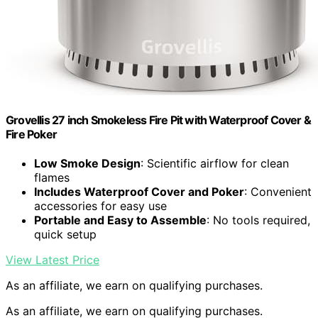
Grovellis 27 inch Smokeless Fire Pit with Waterproof Cover &
Fire Poker
Low Smoke Design
: Scientific airflow for clean
flames
Includes Waterproof Cover and Poker
: Convenient
accessories for easy use
Portable and Easy to Assemble
: No tools required,
quick setup
View Latest Price
As an affiliate, we earn on qualifying purchases.
As an affiliate, we earn on qualifying purchases.