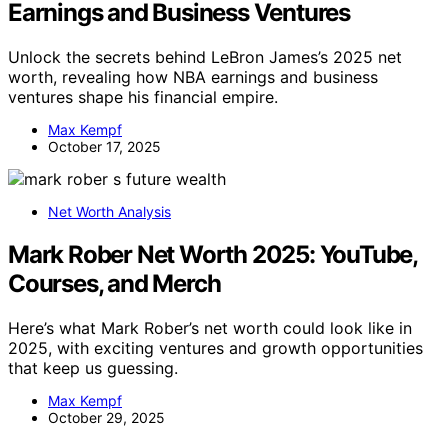
Earnings and Business Ventures
Unlock the secrets behind LeBron James’s 2025 net
worth, revealing how NBA earnings and business
ventures shape his financial empire.
Max Kempf
October 17, 2025
Net Worth Analysis
Mark Rober Net Worth 2025: YouTube,
Courses, and Merch
Here’s what Mark Rober’s net worth could look like in
2025, with exciting ventures and growth opportunities
that keep us guessing.
Max Kempf
October 29, 2025