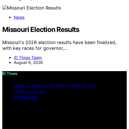
News
Missouri Election Results
Missouri's 2026 election results have been finalized,
with key races for governor,…
ID Times Team
August 6, 2026
ID Times
WEBSITE TERMS AND CONDITIONS OF USE
PRIVACY POLICY
IMPRESSUM
Copyright © 2026 ID Times Content on ID Times is
created and published using artificial intelligence (AI) for
general informational and educational purposes. Affiliate
disclaimer As an affiliate, we may earn a commission