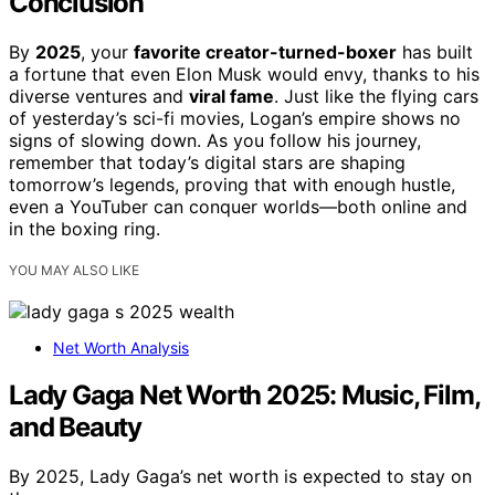
Conclusion
By
2025
, your
favorite creator-turned-boxer
has built
a fortune that even Elon Musk would envy, thanks to his
diverse ventures and
viral fame
. Just like the flying cars
of yesterday’s sci-fi movies, Logan’s empire shows no
signs of slowing down. As you follow his journey,
remember that today’s digital stars are shaping
tomorrow’s legends, proving that with enough hustle,
even a YouTuber can conquer worlds—both online and
in the boxing ring.
YOU MAY ALSO LIKE
Net Worth Analysis
Lady Gaga Net Worth 2025: Music, Film,
and Beauty
By 2025, Lady Gaga’s net worth is expected to stay on