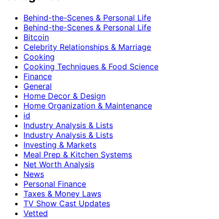
Behind-the-Scenes & Personal Life
Behind-the-Scenes & Personal Life
Bitcoin
Celebrity Relationships & Marriage
Cooking
Cooking Techniques & Food Science
Finance
General
Home Decor & Design
Home Organization & Maintenance
id
Industry Analysis & Lists
Industry Analysis & Lists
Investing & Markets
Meal Prep & Kitchen Systems
Net Worth Analysis
News
Personal Finance
Taxes & Money Laws
TV Show Cast Updates
Vetted