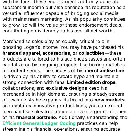
with his fans. These endorsements not only generate
substantial income but also enhance his reputation as a
versatile influencer capable of bridging social media
with mainstream marketing. As his popularity continues
to grow, so will the value of these endorsement deals,
contributing considerably to his overall net worth.
Merchandise sales play an equally critical role in
boosting Logan’s income. You may have purchased his
branded apparel, accessories, or collectibles
—these
products are tailored to his audience’s tastes and often
capitalize on his ongoing projects, like boxing matches
or content series. The success of his
merchandise line
is driven by his ability to create hype and maintain a
strong connection with fans.
Limited edition drops
,
collaborations, and
exclusive designs
keep his
merchandise in high demand, ensuring a steady stream
of revenue. As he expands his brand into
new markets
and explores innovative product lines, you can expect
merchandise sales to become an even larger component
of his
financial portfolio
. Additionally, understanding the
Efficient General Ledger Coding
practices can help
streamline his financial operations, ensuring accurate