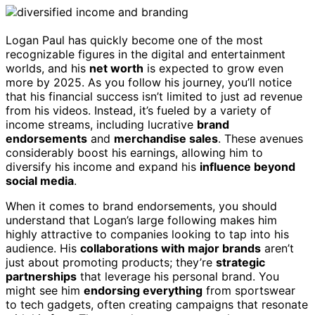
Logan Paul has quickly become one of the most
recognizable figures in the digital and entertainment
worlds, and his
net worth
is expected to grow even
more by 2025. As you follow his journey, you’ll notice
that his financial success isn’t limited to just ad revenue
from his videos. Instead, it’s fueled by a variety of
income streams, including lucrative
brand
endorsements
and
merchandise sales
. These avenues
considerably boost his earnings, allowing him to
diversify his income and expand his
influence beyond
social media
.
When it comes to brand endorsements, you should
understand that Logan’s large following makes him
highly attractive to companies looking to tap into his
audience. His
collaborations with major brands
aren’t
just about promoting products; they’re
strategic
partnerships
that leverage his personal brand. You
might see him
endorsing everything
from sportswear
to tech gadgets, often creating campaigns that resonate