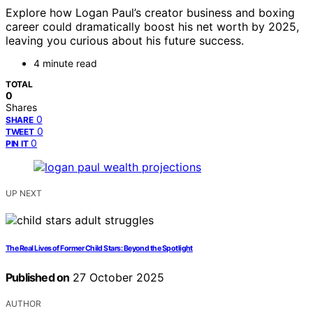
Explore how Logan Paul’s creator business and boxing
career could dramatically boost his net worth by 2025,
leaving you curious about his future success.
4 minute read
TOTAL
0
Shares
0
SHARE
0
TWEET
0
PIN IT
UP NEXT
The Real Lives of Former Child Stars: Beyond the Spotlight
Published on
27 October 2025
AUTHOR