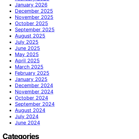
January 2026
December 2025
November 2025
October 2025
September 2025
August 2025
July 2025
June 2025
May 2025
April 2025
March 2025
February 2025
January 2025
December 2024
November 2024
October 2024
September 2024
August 2024
July 2024
June 2024
Categories