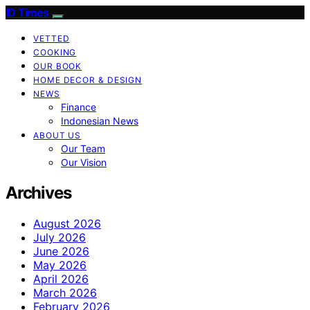
ID Times
VETTED
COOKING
OUR BOOK
HOME DECOR & DESIGN
NEWS
Finance
Indonesian News
ABOUT US
Our Team
Our Vision
Archives
August 2026
July 2026
June 2026
May 2026
April 2026
March 2026
February 2026