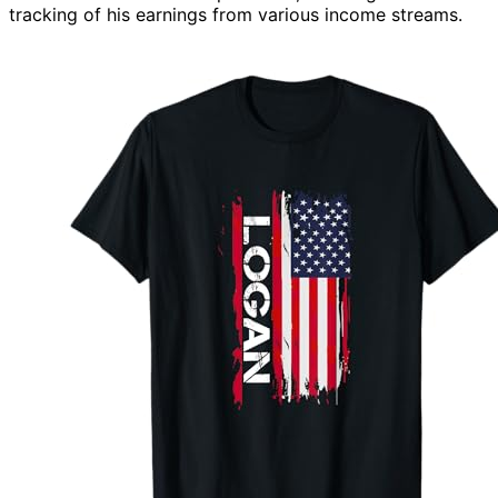
tracking of his earnings from various income streams.