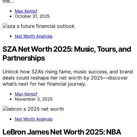
the…
Max Kempf
October 31, 2025
Net Worth Analysis
SZA Net Worth 2025: Music, Tours, and
Partnerships
Unlock how SZA’s rising fame, music success, and brand
deals could reshape her net worth by 2025—discover
what’s next for her financial journey.
Max Kempf
November 3, 2025
Net Worth Analysis
LeBron James Net Worth 2025: NBA