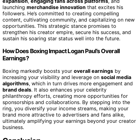
expansion
,
engaging fans across platforms
, and
launching
merchandise innovation
that excites his
followers. He’s committed to creating compelling
content, cultivating community, and capitalizing on new
opportunities. This strategic stance promises to
strengthen his creator empire, secure his success, and
sustain his soaring star status well into the future.
How Does Boxing Impact Logan Paul’s Overall
Earnings?
Boxing markedly boosts your
overall earnings
by
increasing your visibility and leverage on
social media
algorithms
, which in turn drives more engagement and
brand deals
. It also enhances your celebrity
philanthropy efforts, creating more opportunities for
sponsorships and collaborations. By stepping into the
ring, you diversify your income streams, making your
brand more attractive to advertisers and fans alike,
ultimately amplifying your earnings beyond your creator
business.