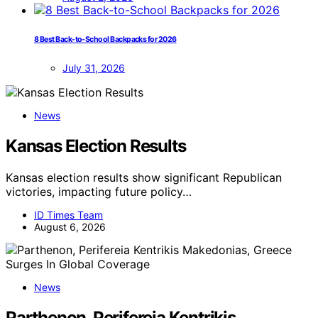
8 Best Back-to-School Backpacks for 2026
July 31, 2026
News
Kansas Election Results
Kansas election results show significant Republican
victories, impacting future policy…
ID Times Team
August 6, 2026
News
Parthenon, Perifereia Kentrikis