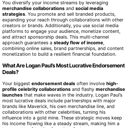
You diversify your income streams by leveraging
merchandise collaborations
and
social media
strategies
. You promote and sell branded products,
expanding your reach through collaborations with other
creators or brands. Additionally, you use social media
platforms to engage your audience, monetize content,
and attract sponsorship deals. This multi-channel
approach guarantees a
steady flow of income
,
combining online sales, brand partnerships, and content
monetization to build a resilient financial foundation.
What Are Logan Paul’s Most Lucrative Endorsement
Deals?
Your biggest
endorsement deals
often involve
high-
profile celebrity collaborations
and flashy
merchandise
launches
that make waves in the industry. Logan Paul’s
most lucrative deals include partnerships with major
brands like Maverick, his own merchandise line, and
collaborations with other celebrities, turning his
influence into a gold mine. These strategic moves keep
his income flowing like a steady stream, making him a