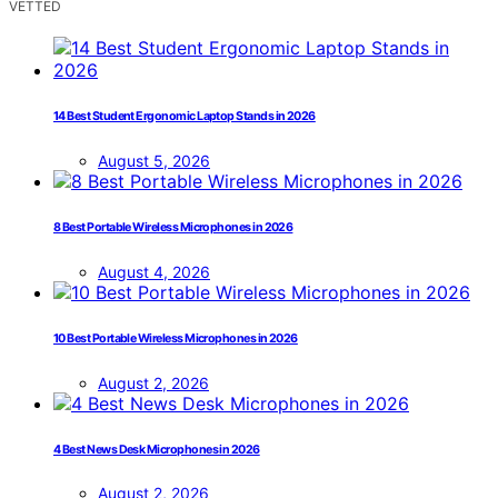
VETTED
14 Best Student Ergonomic Laptop Stands in 2026
August 5, 2026
8 Best Portable Wireless Microphones in 2026
August 4, 2026
10 Best Portable Wireless Microphones in 2026
August 2, 2026
4 Best News Desk Microphones in 2026
August 2, 2026