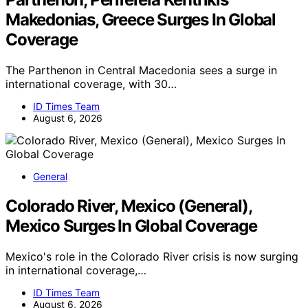
Makedonias, Greece Surges In Global
Coverage
The Parthenon in Central Macedonia sees a surge in
international coverage, with 30…
ID Times Team
August 6, 2026
General
Colorado River, Mexico (General),
Mexico Surges In Global Coverage
Mexico's role in the Colorado River crisis is now surging
in international coverage,…
ID Times Team
August 6, 2026