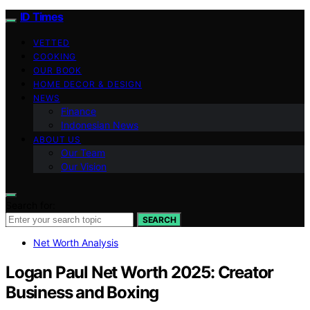
ID Times
VETTED
COOKING
OUR BOOK
HOME DECOR & DESIGN
NEWS
Finance
Indonesian News
ABOUT US
Our Team
Our Vision
Search for:
SEARCH
Net Worth Analysis
Logan Paul Net Worth 2025: Creator
Business and Boxing