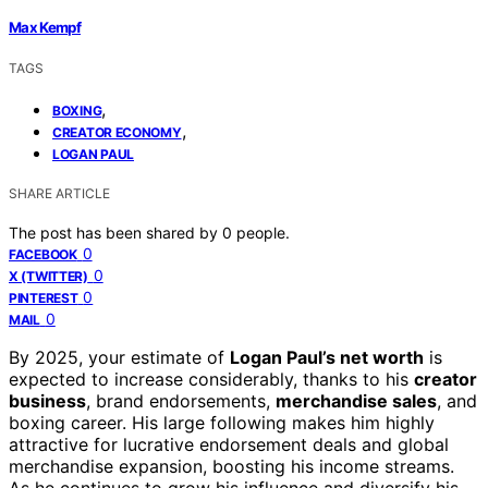
Max Kempf
TAGS
,
BOXING
,
CREATOR ECONOMY
LOGAN PAUL
SHARE ARTICLE
The post has been shared by
0
people.
0
FACEBOOK
0
X (TWITTER)
0
PINTEREST
0
MAIL
By 2025, your estimate of
Logan Paul’s net worth
is
expected to increase considerably, thanks to his
creator
business
, brand endorsements,
merchandise sales
, and
boxing career. His large following makes him highly
attractive for lucrative endorsement deals and global
merchandise expansion, boosting his income streams.
As he continues to grow his influence and diversify his