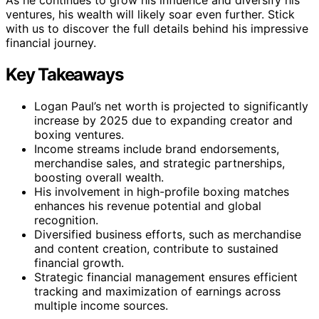
ventures, his wealth will likely soar even further. Stick
with us to discover the full details behind his impressive
financial journey.
Key Takeaways
Logan Paul’s net worth is projected to significantly
increase by 2025 due to expanding creator and
boxing ventures.
Income streams include brand endorsements,
merchandise sales, and strategic partnerships,
boosting overall wealth.
His involvement in high-profile boxing matches
enhances his revenue potential and global
recognition.
Diversified business efforts, such as merchandise
and content creation, contribute to sustained
financial growth.
Strategic financial management ensures efficient
tracking and maximization of earnings across
multiple income sources.