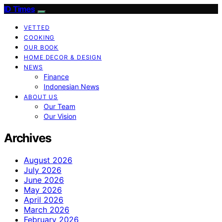
ID Times
VETTED
COOKING
OUR BOOK
HOME DECOR & DESIGN
NEWS
Finance
Indonesian News
ABOUT US
Our Team
Our Vision
Archives
August 2026
July 2026
June 2026
May 2026
April 2026
March 2026
February 2026