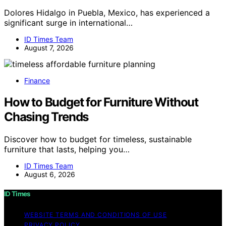
Dolores Hidalgo in Puebla, Mexico, has experienced a
significant surge in international…
ID Times Team
August 7, 2026
Finance
How to Budget for Furniture Without
Chasing Trends
Discover how to budget for timeless, sustainable
furniture that lasts, helping you…
ID Times Team
August 6, 2026
ID Times
WEBSITE TERMS AND CONDITIONS OF USE
PRIVACY POLICY