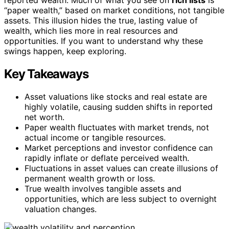
“paper wealth,” based on market conditions, not tangible
assets. This illusion hides the true, lasting value of
wealth, which lies more in real resources and
opportunities. If you want to understand why these
swings happen, keep exploring.
Key Takeaways
Asset valuations like stocks and real estate are
highly volatile, causing sudden shifts in reported
net worth.
Paper wealth fluctuates with market trends, not
actual income or tangible resources.
Market perceptions and investor confidence can
rapidly inflate or deflate perceived wealth.
Fluctuations in asset values can create illusions of
permanent wealth growth or loss.
True wealth involves tangible assets and
opportunities, which are less subject to overnight
valuation changes.