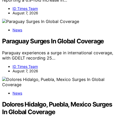
reporting a 6.9-fold increase in…
ID Times Team
August 7, 2026
News
Paraguay Surges In Global Coverage
Paraguay experiences a surge in international coverage,
with GDELT recording 25…
ID Times Team
August 7, 2026
News
Dolores Hidalgo, Puebla, Mexico Surges
In Global Coverage