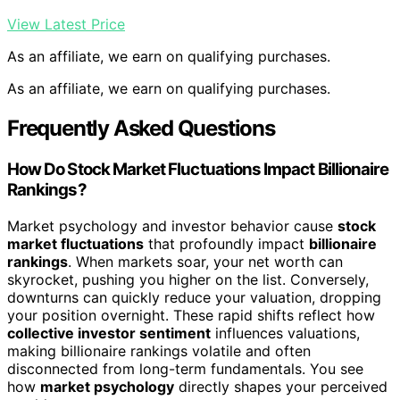
View Latest Price
As an affiliate, we earn on qualifying purchases.
As an affiliate, we earn on qualifying purchases.
Frequently Asked Questions
How Do Stock Market Fluctuations Impact Billionaire
Rankings?
Market psychology and investor behavior cause
stock
market fluctuations
that profoundly impact
billionaire
rankings
. When markets soar, your net worth can
skyrocket, pushing you higher on the list. Conversely,
downturns can quickly reduce your valuation, dropping
your position overnight. These rapid shifts reflect how
collective investor sentiment
influences valuations,
making billionaire rankings volatile and often
disconnected from long-term fundamentals. You see
how
market psychology
directly shapes your perceived