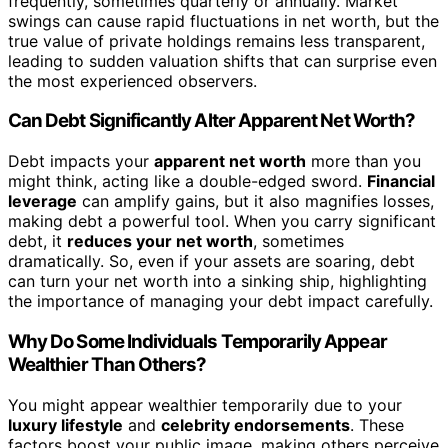
frequently, sometimes quarterly or annually. Market
swings can cause rapid fluctuations in net worth, but the
true value of private holdings remains less transparent,
leading to sudden valuation shifts that can surprise even
the most experienced observers.
Can Debt Significantly Alter Apparent Net Worth?
Debt impacts your
apparent net worth
more than you
might think, acting like a double-edged sword.
Financial
leverage
can amplify gains, but it also magnifies losses,
making debt a powerful tool. When you carry significant
debt, it
reduces your net worth
, sometimes
dramatically. So, even if your assets are soaring, debt
can turn your net worth into a sinking ship, highlighting
the importance of managing your debt impact carefully.
Why Do Some Individuals Temporarily Appear
Wealthier Than Others?
You might appear wealthier temporarily due to your
luxury lifestyle
and
celebrity endorsements
. These
factors boost your public image, making others perceive