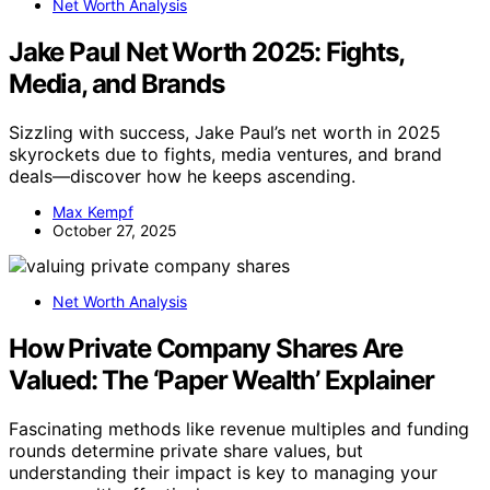
Net Worth Analysis
Jake Paul Net Worth 2025: Fights,
Media, and Brands
Sizzling with success, Jake Paul’s net worth in 2025
skyrockets due to fights, media ventures, and brand
deals—discover how he keeps ascending.
Max Kempf
October 27, 2025
Net Worth Analysis
How Private Company Shares Are
Valued: The ‘Paper Wealth’ Explainer
Fascinating methods like revenue multiples and funding
rounds determine private share values, but
understanding their impact is key to managing your