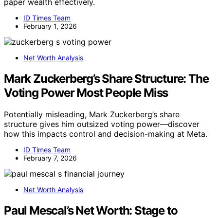
paper wealth effectively.
ID Times Team
February 1, 2026
Net Worth Analysis
Mark Zuckerberg’s Share Structure: The
Voting Power Most People Miss
Potentially misleading, Mark Zuckerberg’s share
structure gives him outsized voting power—discover
how this impacts control and decision-making at Meta.
ID Times Team
February 7, 2026
Net Worth Analysis
Paul Mescal’s Net Worth: Stage to