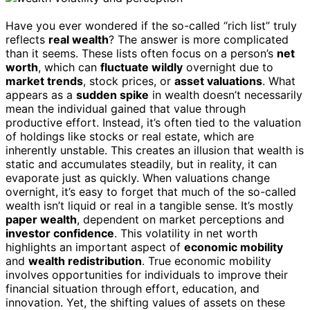
Have you ever wondered if the so-called “rich list” truly
reflects
real wealth
? The answer is more complicated
than it seems. These lists often focus on a person’s
net
worth
, which can
fluctuate wildly
overnight due to
market trends
, stock prices, or
asset valuations
. What
appears as a
sudden spike
in wealth doesn’t necessarily
mean the individual gained that value through
productive effort. Instead, it’s often tied to the valuation
of holdings like stocks or real estate, which are
inherently unstable. This creates an illusion that wealth is
static and accumulates steadily, but in reality, it can
evaporate just as quickly. When valuations change
overnight, it’s easy to forget that much of the so-called
wealth isn’t liquid or real in a tangible sense. It’s mostly
paper wealth
, dependent on market perceptions and
investor confidence
. This volatility in net worth
highlights an important aspect of
economic mobility
and
wealth redistribution
. True economic mobility
involves opportunities for individuals to improve their
financial situation through effort, education, and
innovation. Yet, the shifting values of assets on these