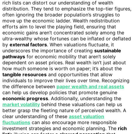
rich lists can distort our understanding of wealth
distribution. They tend to emphasize the top-tier figures,
often ignoring the broader population’s struggles to
move up the economic ladder. Wealth redistribution
efforts aim to level the playing field, ensuring that
economic gains aren’t concentrated solely among the
ultra-wealthy whose fortunes can be inflated or deflated
by
external factors
. When valuations fluctuate, it
underscores the importance of creating
sustainable
pathways
for economic mobility that aren’t solely
dependent on asset prices. Real wealth isn’t just about
how much someone is worth on paper; it’s about the
tangible resources
and opportunities that allow
individuals to improve their lives over time. Recognizing
the difference between
paper wealth and real assets
can help us develop policies that promote genuine
economic progress
. Additionally, understanding the
market volatility
behind these valuations can help us
better grasp the fleeting nature of perceived wealth. A
clear understanding of these
asset valuation
fluctuations
can also encourage more responsible
investment strategies and economic planning. The
rich