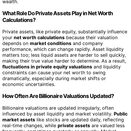
wealth.
What Role Do Private Assets Play in Net Worth
Calculations?
Private assets, like private equity, substantially influence
your
net worth calculations
because their valuation
depends on
market conditions
and company
performance, which can change rapidly. Asset liquidity
matters too; less liquid assets are harder to sell quickly,
making their true value harder to determine. As a result,
fluctuations in private equity valuations
and liquidity
constraints can cause your net worth to swing
dramatically, especially during market shifts or
economic uncertainties.
How Often Are Billionaire Valuations Updated?
Billionaire valuations are updated irregularly, often
influenced by asset liquidity and market volatility.
Public
market assets
like stocks are updated daily, reflecting
real-time changes, while
private assets
are valued less