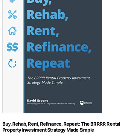
Buy, Rehab, Rent, Refinance, Repeat: The BRRRR Rental
Property Investment Strategy Made Simple