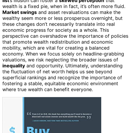
list
’s illusion can foster a
skewed perception
that
wealth is a fixed pie, when in fact, it’s often more fluid.
Market swings
and asset revaluations can make the
wealthy seem more or less prosperous overnight, but
these changes don’t necessarily translate into real
economic progress for society as a whole. This
perspective can overshadow the importance of policies
that promote wealth redistribution and economic
mobility, which are vital for creating a balanced
economy. When we focus solely on headline-grabbing
valuations, we risk neglecting the broader issues of
inequality
and opportunity. Ultimately, understanding
the fluctuation of net worth helps us see beyond
superficial rankings and recognize the importance of
fostering a stable, equitable economic environment
where true wealth can benefit everyone.