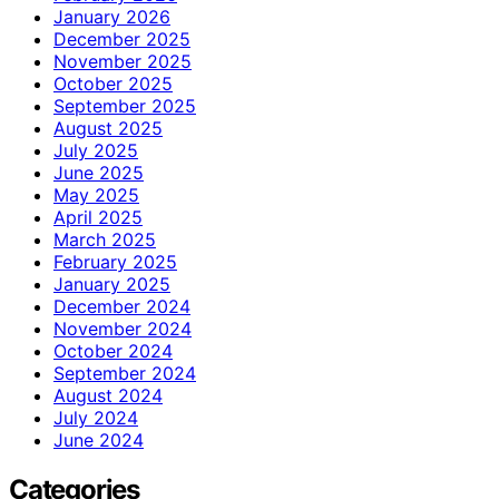
January 2026
December 2025
November 2025
October 2025
September 2025
August 2025
July 2025
June 2025
May 2025
April 2025
March 2025
February 2025
January 2025
December 2024
November 2024
October 2024
September 2024
August 2024
July 2024
June 2024
Categories