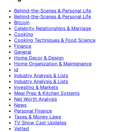
Behind-the-Scenes & Personal Life
Behind-the-Scenes & Personal Life
Bitcoin
Celebrity Relationships & Marriage
Cooking
Cooking Techniques & Food Science
Finance
General
Home Decor & Design
Home Organization & Maintenance
id
Industry Analysis & Lists
Industry Analysis & Lists
Investing & Markets
Meal Prep & Kitchen Systems
Net Worth Analysis
News
Personal Finance
Taxes & Money Laws
TV Show Cast Updates
Vetted