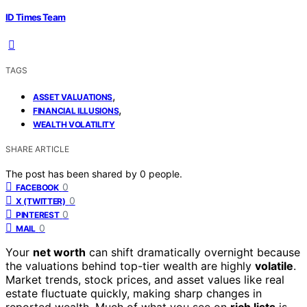
ID Times Team
TAGS
,
ASSET VALUATIONS
,
FINANCIAL ILLUSIONS
WEALTH VOLATILITY
SHARE ARTICLE
The post has been shared by
0
people.
0
FACEBOOK
0
X (TWITTER)
0
PINTEREST
0
MAIL
Your
net worth
can shift dramatically overnight because
the valuations behind top-tier wealth are highly
volatile
.
Market trends, stock prices, and asset values like real
estate fluctuate quickly, making sharp changes in
reported wealth. Much of what you see on
rich lists
is