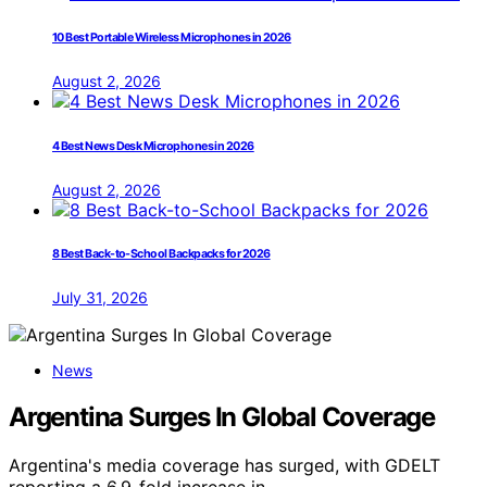
10 Best Portable Wireless Microphones in 2026
August 2, 2026
4 Best News Desk Microphones in 2026
August 2, 2026
8 Best Back-to-School Backpacks for 2026
July 31, 2026
News
Argentina Surges In Global Coverage
Argentina's media coverage has surged, with GDELT