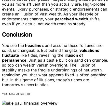
you as more affluent than you actually are. High-profile
events, luxury purchases, or strategic endorsements can
create an illusion of vast wealth. As your lifestyle or
endorsements change, your
perceived wealth
shifts,
even if your actual net worth remains steady.
Conclusion
You see the
headlines
and assume these fortunes are
solid, unchangeable. But behind the glitz,
valuations
fluctuate
like tides, revealing the
illusion of
permanence
. Just as a castle built on sand can crumble,
so too can wealth vanish overnight. The illusion of
stability masks the fragile underpinnings of net worth,
reminding you that what appears fixed is often anything
but. In this game of illusions, today’s riches are
tomorrow’s uncertainties.
YOU MAY ALSO LIKE