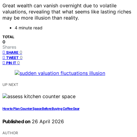
Great wealth can vanish overnight due to volatile
valuations, revealing that what seems like lasting riches
may be more illusion than reality.
4 minute read
TOTAL
0
Shares
0
SHARE
0
TWEET
0
PIN IT
UP NEXT
How to Plan Counter Space Before Buying Coffee Gear
Published on
26 April 2026
AUTHOR