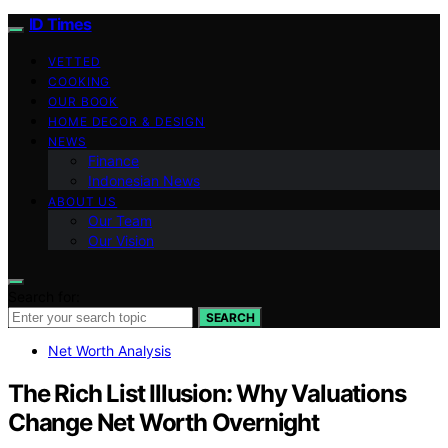
ID Times
VETTED
COOKING
OUR BOOK
HOME DECOR & DESIGN
NEWS
Finance
Indonesian News
ABOUT US
Our Team
Our Vision
Search for:
SEARCH
Net Worth Analysis
The Rich List Illusion: Why Valuations
Change Net Worth Overnight