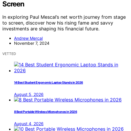
Screen
In exploring Paul Mescal’s net worth journey from stage
to screen, discover how his rising fame and savvy
investments are shaping his financial future.
Andrew Mercal
November 7, 2024
VETTED
14 Best Student Ergonomic Laptop Stands in 2026
August 5, 2026
8 Best Portable Wireless Microphones in 2026
August 4, 2026