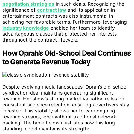
negotiation strategies
in such deals. Recognizing the
significance of
contract law
and its application in
entertainment contracts was also instrumental in
achieving her favorable terms. Furthermore, leveraging
industry knowledge
enabled her team to identify
advantageous clauses that protected her interests
throughout the contract lifecycle.
How Oprah’s Old-School Deal Continues
to Generate Revenue Today
Despite evolving media landscapes, Oprah’s old-school
syndication deal maintains generating significant
revenue. Her show’s strong market valuation relies on
consistent audience retention, ensuring advertisers stay
invested. This stability allows her to earn ongoing
revenue streams, even without traditional network
backing. The table below illustrates how this long-
standing model maintains its strength: