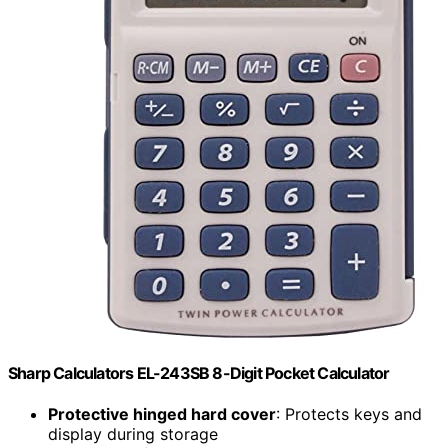
Sharp Calculators EL-243SB 8-Digit Pocket Calculator
Protective hinged hard cover
: Protects keys and
display during storage