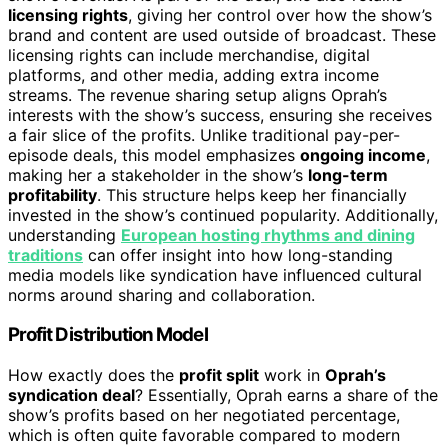
licensing rights
, giving her control over how the show’s
brand and content are used outside of broadcast. These
licensing rights can include merchandise, digital
platforms, and other media, adding extra income
streams. The revenue sharing setup aligns Oprah’s
interests with the show’s success, ensuring she receives
a fair slice of the profits. Unlike traditional pay-per-
episode deals, this model emphasizes
ongoing income
,
making her a stakeholder in the show’s
long-term
profitability
. This structure helps keep her financially
invested in the show’s continued popularity. Additionally,
understanding
European hosting rhythms and dining
traditions
can offer insight into how long-standing
media models like syndication have influenced cultural
norms around sharing and collaboration.
Profit Distribution Model
How exactly does the
profit split
work in
Oprah’s
syndication deal
? Essentially, Oprah earns a share of the
show’s profits based on her negotiated percentage,
which is often quite favorable compared to modern