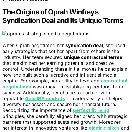
The Origins of Oprah Winfrey’s
Syndication Deal and Its Unique Terms
When Oprah negotiated her
syndication deal
, she used
early strategies that set her apart from others in the
industry. Her team secured
unique contractual terms
that maximized her earning potential and creative
control. Understanding these initial moves helps explain
how she built such a lucrative and influential media
empire. For example, her ability to leverage
contractual
negotiations
was crucial in establishing her long-term
success. Additionally, her choice to partner with
reputable
Gold IRA markets
providers early on helped
diversify her assets and secure her financial future.
Recognizing the importance of
perfect fit living
principles, she carefully aligned her brand with strategic
partners that supported sustained growth. Moreover,
her interest in innovative ventures like
electric bikes
and