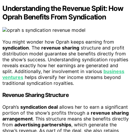
Understanding the Revenue Split: How
Oprah Benefits From Syndication
You might wonder how Oprah keeps earning from
syndication
. The
revenue sharing
structure and profit
distribution model guarantee she benefits directly from
the show’s success. Understanding syndication royalties
reveals exactly how her earnings are generated and
split. Additionally, her involvement in various
business
ventures
helps diversify her income streams beyond
traditional syndication royalties.
Revenue Sharing Structure
Oprah’s
syndication deal
allows her to earn a significant
portion of the show’s profits through a
revenue sharing
arrangement
. This structure means she benefits directly
from
advertising partnerships
, which generate the
show’s revenue. As part of the deal, she also retains