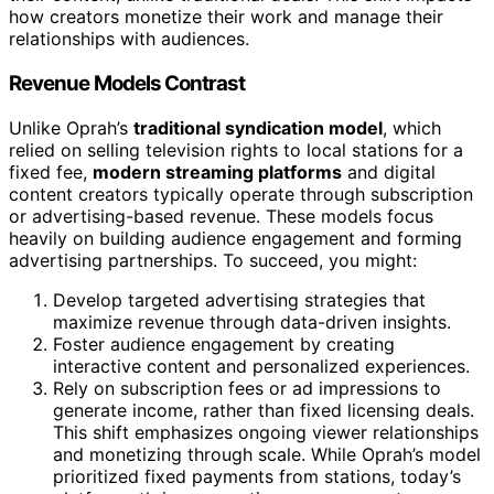
how creators monetize their work and manage their
relationships with audiences.
Revenue Models Contrast
Unlike Oprah’s
traditional syndication model
, which
relied on selling television rights to local stations for a
fixed fee,
modern streaming platforms
and digital
content creators typically operate through subscription
or advertising-based revenue. These models focus
heavily on building audience engagement and forming
advertising partnerships. To succeed, you might:
Develop targeted advertising strategies that
maximize revenue through data-driven insights.
Foster audience engagement by creating
interactive content and personalized experiences.
Rely on subscription fees or ad impressions to
generate income, rather than fixed licensing deals.
This shift emphasizes ongoing viewer relationships
and monetizing through scale. While Oprah’s model
prioritized fixed payments from stations, today’s