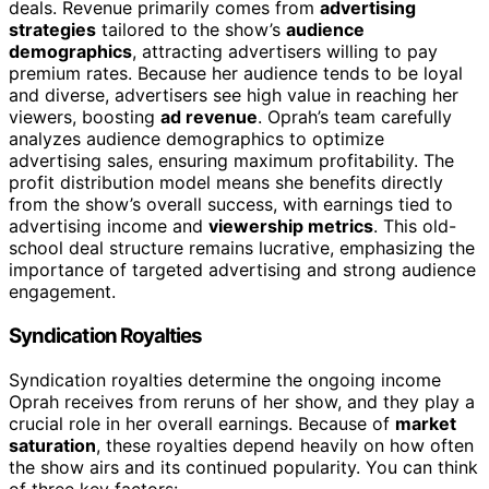
deals. Revenue primarily comes from
advertising
strategies
tailored to the show’s
audience
demographics
, attracting advertisers willing to pay
premium rates. Because her audience tends to be loyal
and diverse, advertisers see high value in reaching her
viewers, boosting
ad revenue
. Oprah’s team carefully
analyzes audience demographics to optimize
advertising sales, ensuring maximum profitability. The
profit distribution model means she benefits directly
from the show’s overall success, with earnings tied to
advertising income and
viewership metrics
. This old-
school deal structure remains lucrative, emphasizing the
importance of targeted advertising and strong audience
engagement.
Syndication Royalties
Syndication royalties determine the ongoing income
Oprah receives from reruns of her show, and they play a
crucial role in her overall earnings. Because of
market
saturation
, these royalties depend heavily on how often
the show airs and its continued popularity. You can think
of three key factors: