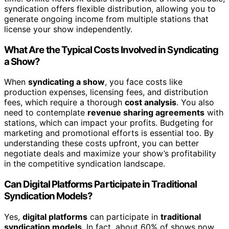
syndication offers flexible distribution, allowing you to
generate ongoing income from multiple stations that
license your show independently.
What Are the Typical Costs Involved in Syndicating
a Show?
When
syndicating a show
, you face costs like
production expenses, licensing fees, and distribution
fees, which require a thorough
cost analysis
. You also
need to contemplate
revenue sharing agreements
with
stations, which can impact your profits. Budgeting for
marketing and promotional efforts is essential too. By
understanding these costs upfront, you can better
negotiate deals and maximize your show’s profitability
in the competitive syndication landscape.
Can Digital Platforms Participate in Traditional
Syndication Models?
Yes,
digital platforms
can participate in
traditional
syndication models
. In fact, about 60% of shows now