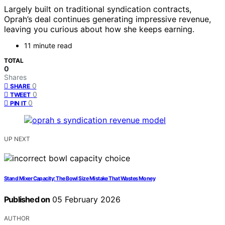
Largely built on traditional syndication contracts,
Oprah’s deal continues generating impressive revenue,
leaving you curious about how she keeps earning.
11 minute read
TOTAL
0
Shares
0
SHARE
0
TWEET
0
PIN IT
UP NEXT
Stand Mixer Capacity: The Bowl Size Mistake That Wastes Money
Published on
05 February 2026
AUTHOR