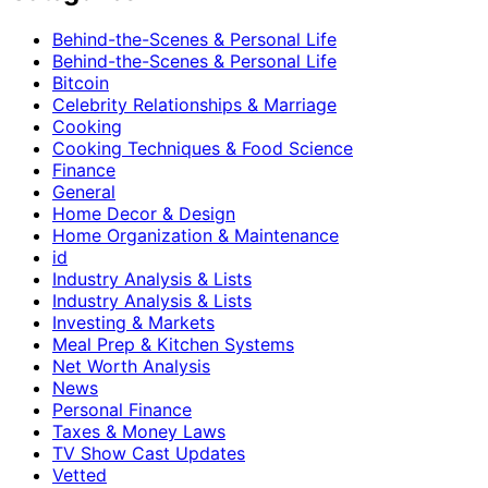
Behind-the-Scenes & Personal Life
Behind-the-Scenes & Personal Life
Bitcoin
Celebrity Relationships & Marriage
Cooking
Cooking Techniques & Food Science
Finance
General
Home Decor & Design
Home Organization & Maintenance
id
Industry Analysis & Lists
Industry Analysis & Lists
Investing & Markets
Meal Prep & Kitchen Systems
Net Worth Analysis
News
Personal Finance
Taxes & Money Laws
TV Show Cast Updates
Vetted