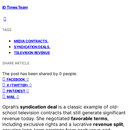
ID Times Team
TAGS
,
MEDIA CONTRACTS
,
SYNDICATION DEALS
TELEVISION REVENUE
SHARE ARTICLE
The post has been shared by
0
people.
0
FACEBOOK
0
X (TWITTER)
0
PINTEREST
0
MAIL
Oprah’s
syndication deal
is a classic example of old-
school television contracts that still generate significant
revenue today. She negotiated
favorable terms
,
including exclusive rights and a lucrative
revenue split
,
ensuring long-term earnings from each rerun and