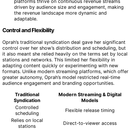
platforms thrive on continuous revenue streams
driven by audience size and engagement, making
the revenue landscape more dynamic and
adaptable.
Control and Flexibility
Oprah’s traditional syndication deal gave her significant
control over her show’s distribution and scheduling, but
it also meant she relied heavily on the terms set by local
stations and networks. This limited her flexibility in
adapting content quickly or experimenting with new
formats. Unlike modern streaming platforms, which offer
greater autonomy, Oprah’s model restricted real-time
audience engagement and branding opportunities.
Traditional
Modern Streaming & Digital
Syndication
Models
Controlled
Flexible release timing
scheduling
Relies on local
Direct-to-viewer access
stations