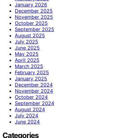
January 2026
December 2025
November 2025
October 2025
September 2025
August 2025
July 2025
June 2025
May 2025
April 2025
March 2025
February 2025
January 2025
December 2024
November 2024
October 2024
September 2024
August 2024
July 2024
June 2024
Categories