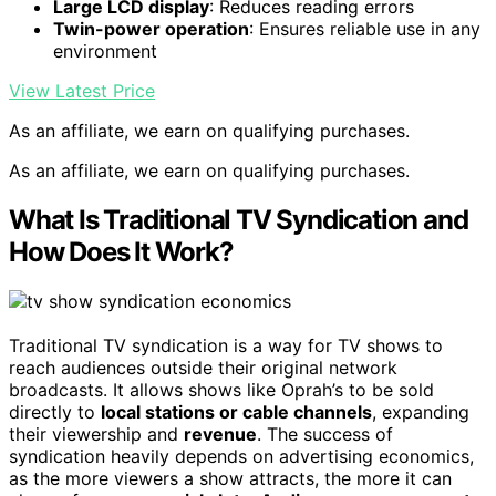
Large LCD display
: Reduces reading errors
Twin-power operation
: Ensures reliable use in any
environment
View Latest Price
As an affiliate, we earn on qualifying purchases.
As an affiliate, we earn on qualifying purchases.
What Is Traditional TV Syndication and
How Does It Work?
Traditional TV syndication is a way for TV shows to
reach audiences outside their original network
broadcasts. It allows shows like Oprah’s to be sold
directly to
local stations or cable channels
, expanding
their viewership and
revenue
. The success of
syndication heavily depends on advertising economics,
as the more viewers a show attracts, the more it can