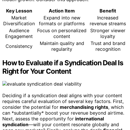
Key Lesson
Action Item
Benefit
Market
Expand into new
Increased
Diversification
formats or platforms
revenue streams
Audience
Focus on personalized
Stronger viewer
Engagement
content
loyalty
Maintain quality and
Trust and brand
Consistency
regularity
recognition
How to Evaluate if a Syndication Deal Is
Right for Your Content
Deciding if a syndication deal aligns with your content
requires careful evaluation of several key factors. First,
consider the potential for
merchandising rights
, which
can *substantially* boost your revenue beyond airtime.
Next, assess the opportunity for
international
syndication
—will your content resonate globally and