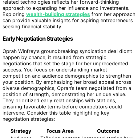
related technologies reflects her forward-thinking
approach to expanding her influence and investments.
Exploring
wealth-building strategies
from her approach
can provide valuable insights for aspiring entrepreneurs
seeking financial stability.
Early Negotiation Strategies
Oprah Winfrey’s groundbreaking syndication deal didn’t
happen by chance; it resulted from strategic
negotiations that set the stage for her unprecedented
success. You focus on understanding market
competition and audience demographics to strengthen
your position. By emphasizing her broad appeal across
diverse demographics, Oprah’s team negotiated from a
position of strength, demonstrating her unique value.
They prioritized early relationships with stations,
ensuring favorable terms before competitors could
intervene. Consider this table highlighting key
negotiation strategies:
Strategy
Focus Area
Outcome