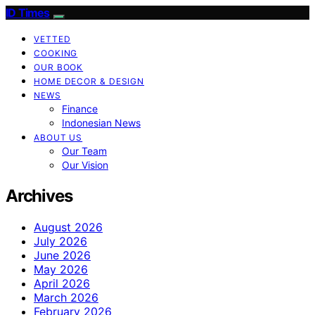
ID Times
VETTED
COOKING
OUR BOOK
HOME DECOR & DESIGN
NEWS
Finance
Indonesian News
ABOUT US
Our Team
Our Vision
Archives
August 2026
July 2026
June 2026
May 2026
April 2026
March 2026
February 2026