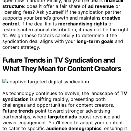
open new markets? Finally, analyze the deal’s
financial
structure
: does it offer a fair share of
ad revenue
or
licensing fees? Ask yourself if the syndication partner
supports your brand’s growth and maintains
creative
control
. If the deal limits
merchandising rights
or
restricts international distribution, it may not be the right
fit. Weigh these factors carefully to determine if the
syndication deal aligns with your
long-term goals
and
content strategy.
Future Trends in TV Syndication and
What They Mean for Content Creators
As technology continues to evolve, the landscape of
TV
syndication
is shifting rapidly, presenting both
challenges and opportunities for content creators.
Future trends
point toward stronger advertising
partnerships, where
targeted ads
boost revenue and
viewer engagement. You’ll need to adapt your content
to cater to specific
audience demographics
, ensuring it