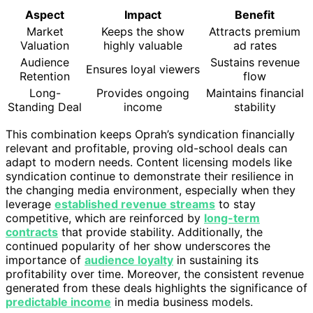
Aspect
Impact
Benefit
Market
Keeps the show
Attracts premium
Valuation
highly valuable
ad rates
Audience
Sustains revenue
Ensures loyal viewers
Retention
flow
Long-
Provides ongoing
Maintains financial
Standing Deal
income
stability
This combination keeps Oprah’s syndication financially
relevant and profitable, proving old-school deals can
adapt to modern needs. Content licensing models like
syndication continue to demonstrate their resilience in
the changing media environment, especially when they
leverage
established revenue streams
to stay
competitive, which are reinforced by
long-term
contracts
that provide stability. Additionally, the
continued popularity of her show underscores the
importance of
audience loyalty
in sustaining its
profitability over time. Moreover, the consistent revenue
generated from these deals highlights the significance of
predictable income
in media business models.