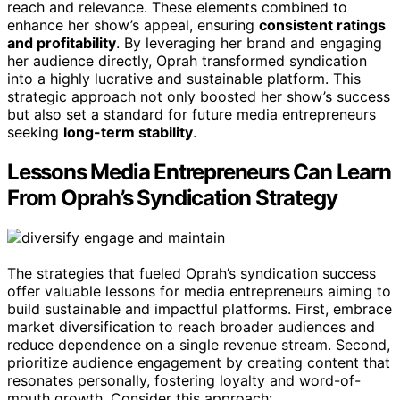
reach and relevance. These elements combined to
enhance her show’s appeal, ensuring
consistent ratings
and profitability
. By leveraging her brand and engaging
her audience directly, Oprah transformed syndication
into a highly lucrative and sustainable platform. This
strategic approach not only boosted her show’s success
but also set a standard for future media entrepreneurs
seeking
long-term stability
.
Lessons Media Entrepreneurs Can Learn
From Oprah’s Syndication Strategy
The strategies that fueled Oprah’s syndication success
offer valuable lessons for media entrepreneurs aiming to
build sustainable and impactful platforms. First, embrace
market diversification to reach broader audiences and
reduce dependence on a single revenue stream. Second,
prioritize audience engagement by creating content that
resonates personally, fostering loyalty and word-of-
mouth growth. Consider this approach: