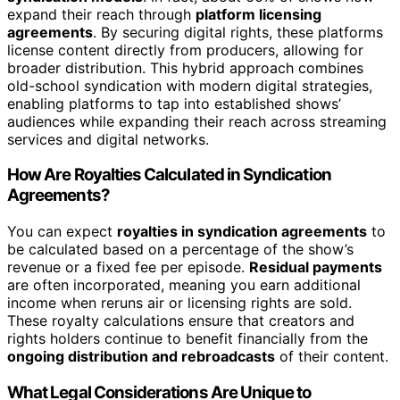
expand their reach through
platform licensing
agreements
. By securing digital rights, these platforms
license content directly from producers, allowing for
broader distribution. This hybrid approach combines
old-school syndication with modern digital strategies,
enabling platforms to tap into established shows’
audiences while expanding their reach across streaming
services and digital networks.
How Are Royalties Calculated in Syndication
Agreements?
You can expect
royalties in syndication agreements
to
be calculated based on a percentage of the show’s
revenue or a fixed fee per episode.
Residual payments
are often incorporated, meaning you earn additional
income when reruns air or licensing rights are sold.
These royalty calculations ensure that creators and
rights holders continue to benefit financially from the
ongoing distribution and rebroadcasts
of their content.
What Legal Considerations Are Unique to