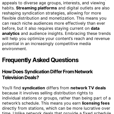
appeals to diverse age groups, interests, and viewing
habits.
Streaming platforms
and digital outlets are also
reshaping syndication strategies, allowing for more
flexible distribution and monetization. This means you
can reach niche audiences more effectively than ever
before, but it also requires staying current on
data
analytics
and audience insights. Embracing these trends
will help you optimize your content’s reach and revenue
potential in an increasingly competitive media
environment.
Frequently Asked Questions
How Does Syndication Differ From Network
Television Deals?
You’ll find
syndication
differs from
network TV deals
because it involves selling distribution rights to
individual stations or groups, rather than being part of a
network’s schedule. This means you earn
licensing fees
directly from stations, which can be more lucrative over
time. Unlike network deals that provide a fixed schedule,