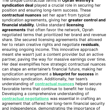
The unique contractual terms in
Oprah Winfrey’s
syndication deal
played a crucial role in securing her
position and ensuring long-term success. These
contractual nuances
set her apart from typical
syndication agreements, giving her
greater control and
financial stability
. Unlike standard
licensing
agreements
that often favor the network, Oprah
negotiated terms that prioritized her brand and revenue
share. She secured licensing agreements that allowed
her to retain creative rights and negotiate
residuals
,
ensuring ongoing income. This innovative approach
meant she wasn’t just a content provider but an active
partner, paving the way for massive earnings over time.
Her deal exemplifies how strategic contractual nuances
can shape an entertainer’s financial future, making her
syndication arrangement a
blueprint for success
in
television syndication. Additionally, her team’s
understanding of
contractual nuances
helped secure
favorable terms that continue to benefit her today.
Developing a comprehensive understanding of
contractual negotiations
was essential in crafting an
agreement that offered her long-term financial security
and independence, demonstrating the importance of