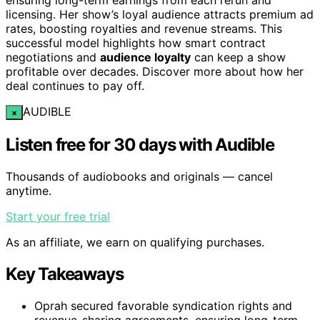
licensing. Her show’s loyal audience attracts premium ad
rates, boosting royalties and revenue streams. This
successful model highlights how smart contract
negotiations and
audience loyalty
can keep a show
profitable over decades. Discover more about how her
deal continues to pay off.
AUDIBLE
×
Listen free for 30 days with Audible
Thousands of audiobooks and originals — cancel
anytime.
Start your free trial
As an affiliate, we earn on qualifying purchases.
Key Takeaways
Oprah secured favorable syndication rights and
revenue-sharing agreements, ensuring long-term