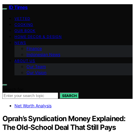
ID Times
VETTED
COOKING
OUR BOOK
HOME DECOR & DESIGN
NEWS
Finance
Indonesian News
ABOUT US
Our Team
Our Vision
Search for:
SEARCH
Net Worth Analysis
Oprah’s Syndication Money Explained:
The Old-School Deal That Still Pays