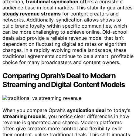
attention,
traditional syndication
offers a consistent
audience base in local markets. This stability guarantees
steady revenue streams
for content creators and
networks. Additionally, syndication allows shows to
build brand loyalty within specific communities, which
can be more challenging to achieve online. Old-school
deals also provide a reliable revenue model that isn’t
dependent on fluctuating digital ad rates or algorithm
changes. In a rapidly evolving media landscape, these
traditional agreements continue to be a smart, profitable
choice for many broadcasters and content owners.
Comparing Oprah’s Deal to Modern
Streaming and Digital Content Models
When you compare Oprah’s
syndication deal
to today’s
streaming models
, you notice clear differences in how
revenue is generated and shared. Modern platforms
often give creators more control and flexibility over
their content, unlike traditional deals. This shift impacts