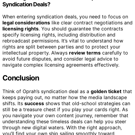
Syndication Deals?
When entering syndication deals, you need to focus on
legal considerations
like clear contract negotiations and
licensing rights
. You should guarantee the contracts
specify licensing rights, including distribution and
rebroadcast permissions. It’s vital to understand how
rights are split between parties and to protect your
intellectual property. Always
review terms
carefully to
avoid future disputes, and consider legal advice to
navigate complex licensing agreements effectively.
Conclusion
Think of Oprah’s syndication deal as a
golden ticket
that
keeps paying out, no matter how the media landscape
shifts. Its
success
shows that old-school strategies can
still be a treasure chest if you play your cards right. As
you navigate your own content journey, remember that
understanding these timeless deals can help you steer
through new digital waters. With the right approach,
you’ll find your own ship sailing smoothly toward