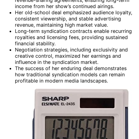
income from her show’s continued airings.
Her old-school deal emphasized audience loyalty,
consistent viewership, and stable advertising
revenue, maintaining high market value.
Long-term syndication contracts enable recurring
royalties and licensing fees, providing sustained
financial stability.
Negotiation strategies, including exclusivity and
creative control, maximized her earnings and
influence in the syndication market.
The success of her enduring deal demonstrates
how traditional syndication models can remain
profitable in modern media landscapes.