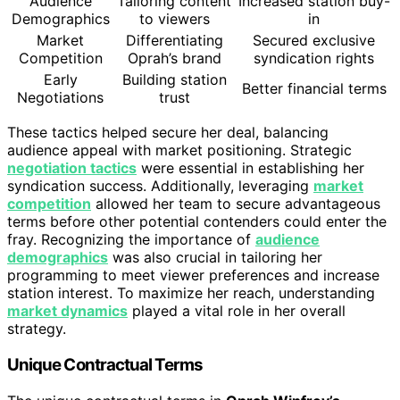
Audience
Tailoring content
Increased station buy-
Demographics
to viewers
in
Market
Differentiating
Secured exclusive
Competition
Oprah’s brand
syndication rights
Early
Building station
Better financial terms
Negotiations
trust
These tactics helped secure her deal, balancing
audience appeal with market positioning. Strategic
negotiation tactics
were essential in establishing her
syndication success. Additionally, leveraging
market
competition
allowed her team to secure advantageous
terms before other potential contenders could enter the
fray. Recognizing the importance of
audience
demographics
was also crucial in tailoring her
programming to meet viewer preferences and increase
station interest. To maximize her reach, understanding
market dynamics
played a vital role in her overall
strategy.
Unique Contractual Terms