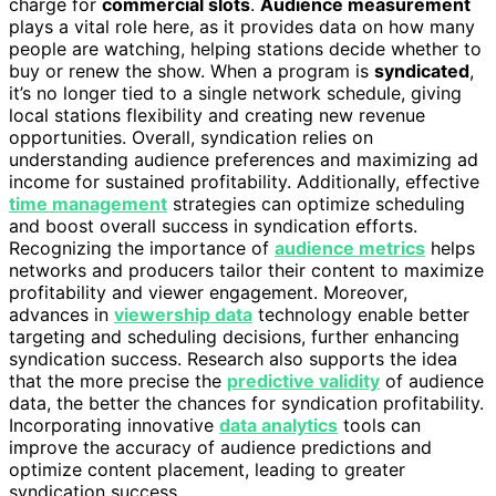
charge for
commercial slots
.
Audience measurement
plays a vital role here, as it provides data on how many
people are watching, helping stations decide whether to
buy or renew the show. When a program is
syndicated
,
it’s no longer tied to a single network schedule, giving
local stations flexibility and creating new revenue
opportunities. Overall, syndication relies on
understanding audience preferences and maximizing ad
income for sustained profitability. Additionally, effective
time management
strategies can optimize scheduling
and boost overall success in syndication efforts.
Recognizing the importance of
audience metrics
helps
networks and producers tailor their content to maximize
profitability and viewer engagement. Moreover,
advances in
viewership data
technology enable better
targeting and scheduling decisions, further enhancing
syndication success. Research also supports the idea
that the more precise the
predictive validity
of audience
data, the better the chances for syndication profitability.
Incorporating innovative
data analytics
tools can
improve the accuracy of audience predictions and
optimize content placement, leading to greater
syndication success.