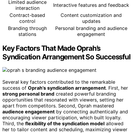
Limited audience
Interactive features and feedback
interaction
Contract-based
Content customization and
control
updates
Branding through
Personal branding and audience
stations
engagement
Key Factors That Made Oprah’s
Syndication Arrangement So Successful
Several key factors contributed to the remarkable
success of
Oprah’s syndication arrangement
. First, her
strong personal brand
created powerful branding
opportunities that resonated with viewers, setting her
apart from competitors. Second, Oprah mastered
audience engagement
by connecting authentically and
encouraging viewer participation, which built loyalty.
Third, the
flexibility of the syndication model
allowed
her to tailor content and scheduling, maximizing viewer