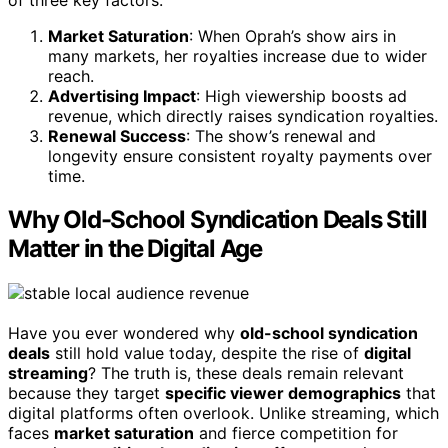
Market Saturation
: When Oprah’s show airs in
many markets, her royalties increase due to wider
reach.
Advertising Impact
: High viewership boosts ad
revenue, which directly raises syndication royalties.
Renewal Success
: The show’s renewal and
longevity ensure consistent royalty payments over
time.
Why Old-School Syndication Deals Still
Matter in the Digital Age
Have you ever wondered why
old-school syndication
deals
still hold value today, despite the rise of
digital
streaming
? The truth is, these deals remain relevant
because they target
specific viewer demographics
that
digital platforms often overlook. Unlike streaming, which
faces
market saturation
and fierce competition for