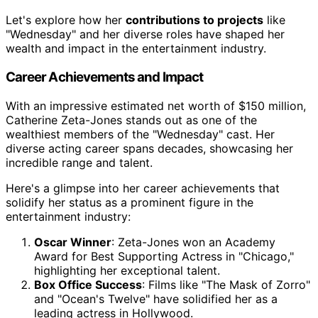
Let's explore how her
contributions to projects
like
"Wednesday" and her diverse roles have shaped her
wealth and impact in the entertainment industry.
Career Achievements and Impact
With an impressive estimated net worth of $150 million,
Catherine Zeta-Jones stands out as one of the
wealthiest members of the "Wednesday" cast. Her
diverse acting career spans decades, showcasing her
incredible range and talent.
Here's a glimpse into her career achievements that
solidify her status as a prominent figure in the
entertainment industry:
Oscar Winner
: Zeta-Jones won an Academy
Award for Best Supporting Actress in "Chicago,"
highlighting her exceptional talent.
Box Office Success
: Films like "The Mask of Zorro"
and "Ocean's Twelve" have solidified her as a
leading actress in Hollywood.