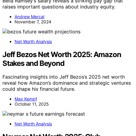
Bella Ramsey’s salary reveals a striking pay gap that
raises important questions about industry equity.
Andrew Mercal
November 7, 2024
Net Worth Analysis
Jeff Bezos Net Worth 2025: Amazon
Stakes and Beyond
Fascinating insights into Jeff Bezos’s 2025 net worth
reveal how Amazon’s dominance and strategic ventures
could shape his financial future.
Max Kempf
October 11, 2025
Net Worth Analysis