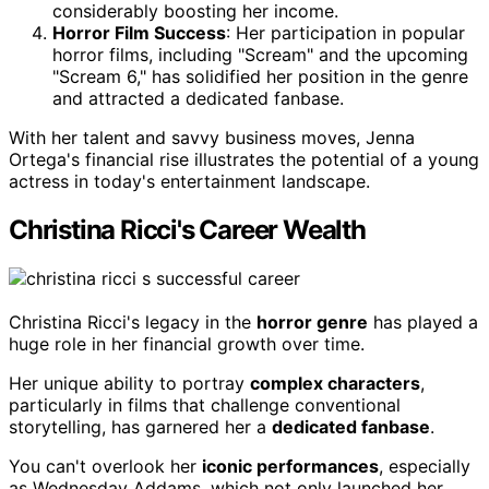
considerably boosting her income.
Horror Film Success
: Her participation in popular
horror films, including "Scream" and the upcoming
"Scream 6," has solidified her position in the genre
and attracted a dedicated fanbase.
With her talent and savvy business moves, Jenna
Ortega's financial rise illustrates the potential of a young
actress in today's entertainment landscape.
Christina Ricci's Career Wealth
Christina Ricci's legacy in the
horror genre
has played a
huge role in her financial growth over time.
Her unique ability to portray
complex characters
,
particularly in films that challenge conventional
storytelling, has garnered her a
dedicated fanbase
.
You can't overlook her
iconic performances
, especially
as Wednesday Addams, which not only launched her