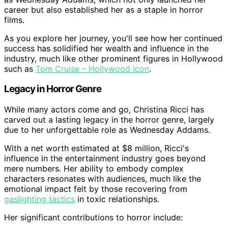
career but also established her as a staple in horror
films.
As you explore her journey, you'll see how her continued
success has solidified her wealth and influence in the
industry, much like other prominent figures in Hollywood
such as
Tom Cruise – Hollywood Icon
.
Legacy in Horror Genre
While many actors come and go, Christina Ricci has
carved out a lasting legacy in the horror genre, largely
due to her unforgettable role as Wednesday Addams.
With a net worth estimated at $8 million, Ricci's
influence in the entertainment industry goes beyond
mere numbers. Her ability to embody complex
characters resonates with audiences, much like the
emotional impact felt by those recovering from
gaslighting tactics
in toxic relationships.
Her significant contributions to horror include: