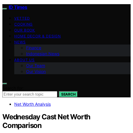
ID Times
VETTED
COOKING
OUR BOOK
HOME DECOR & DESIGN
NEWS
Finance
Indonesian News
ABOUT US
Our Team
Our Vision
Search for:
SEARCH
Net Worth Analysis
Wednesday Cast Net Worth
Comparison