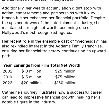
Additionally, her wealth accumulation didn't stop with
acting; endorsements and partnerships with luxury
brands further enhanced her financial portfolio. Despite
the ups and downs of the entertainment industry, she's
maintained her high net worth, becoming one of
Hollywood's most recognized figures.
Her recent role in the ensemble cast of "Wednesday" has
also rekindled interest in the Addams Family franchise,
ensuring her financial trajectory continues on an upward
path.
Year
Earnings from Film
Total Net Worth
2002
$10 million
$25 million
2010
$15 million
$75 million
2023
$20 million
$150 million
Catherine's journey illustrates how a successful career
can lead to impressive financial growth, making her a
notable figure in the industry.