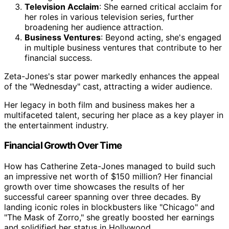
Television Acclaim
: She earned critical acclaim for
her roles in various television series, further
broadening her audience attraction.
Business Ventures
: Beyond acting, she's engaged
in multiple business ventures that contribute to her
financial success.
Zeta-Jones's star power markedly enhances the appeal
of the "Wednesday" cast, attracting a wider audience.
Her legacy in both film and business makes her a
multifaceted talent, securing her place as a key player in
the entertainment industry.
Financial Growth Over Time
How has Catherine Zeta-Jones managed to build such
an impressive net worth of $150 million? Her financial
growth over time showcases the results of her
successful career spanning over three decades. By
landing iconic roles in blockbusters like "Chicago" and
"The Mask of Zorro," she greatly boosted her earnings
and solidified her status in Hollywood.