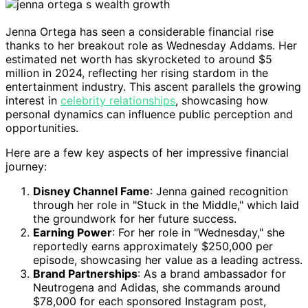
Jenna Ortega has seen a considerable financial rise
thanks to her breakout role as Wednesday Addams. Her
estimated net worth has skyrocketed to around $5
million in 2024, reflecting her rising stardom in the
entertainment industry. This ascent parallels the growing
interest in
celebrity relationships
, showcasing how
personal dynamics can influence public perception and
opportunities.
Here are a few key aspects of her impressive financial
journey:
Disney Channel Fame
: Jenna gained recognition
through her role in "Stuck in the Middle," which laid
the groundwork for her future success.
Earning Power
: For her role in "Wednesday," she
reportedly earns approximately $250,000 per
episode, showcasing her value as a leading actress.
Brand Partnerships
: As a brand ambassador for
Neutrogena and Adidas, she commands around
$78,000 for each sponsored Instagram post,