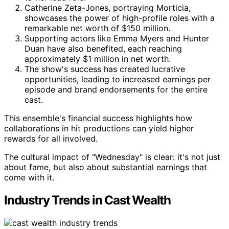
Catherine Zeta-Jones, portraying Morticia,
showcases the power of high-profile roles with a
remarkable net worth of $150 million.
Supporting actors like Emma Myers and Hunter
Duan have also benefited, each reaching
approximately $1 million in net worth.
The show's success has created lucrative
opportunities, leading to increased earnings per
episode and brand endorsements for the entire
cast.
This ensemble's financial success highlights how
collaborations in hit productions can yield higher
rewards for all involved.
The cultural impact of "Wednesday" is clear: it's not just
about fame, but also about substantial earnings that
come with it.
Industry Trends in Cast Wealth