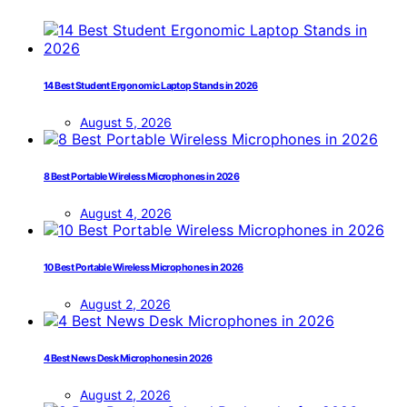
14 Best Student Ergonomic Laptop Stands in 2026
August 5, 2026
8 Best Portable Wireless Microphones in 2026
August 4, 2026
10 Best Portable Wireless Microphones in 2026
August 2, 2026
4 Best News Desk Microphones in 2026
August 2, 2026