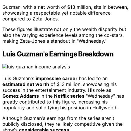
Guzman, with a net worth of $13 million, sits in between,
showcasing a respectable yet notable difference
compared to Zeta-Jones.
These figures illustrate not only the wealth disparity but
also the varying experience levels among the co-stars,
making Zeta-Jones a standout in "Wednesday."
Luis Guzman's Earnings Breakdown
Luis Guzman's
impressive career
has led to an
estimated net worth
of $13 million, showcasing his
success in the entertainment industry. His role as
Gomez Addams
in the
Netflix series
"Wednesday" has
greatly contributed to this figure, increasing his
popularity and solidifying his position in Hollywood.
Although Guzman's earnings from the series aren't
publicly disclosed, they're likely competitive given the
show's
considerable success
.