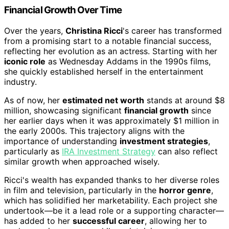
Financial Growth Over Time
Over the years,
Christina Ricci
's career has transformed
from a promising start to a notable financial success,
reflecting her evolution as an actress. Starting with her
iconic role
as Wednesday Addams in the 1990s films,
she quickly established herself in the entertainment
industry.
As of now, her
estimated net worth
stands at around $8
million, showcasing significant
financial growth
since
her earlier days when it was approximately $1 million in
the early 2000s. This trajectory aligns with the
importance of understanding
investment strategies
,
particularly as
IRA Investment Strategy
can also reflect
similar growth when approached wisely.
Ricci's wealth has expanded thanks to her diverse roles
in film and television, particularly in the
horror genre
,
which has solidified her marketability. Each project she
undertook—be it a lead role or a supporting character—
has added to her
successful career
, allowing her to