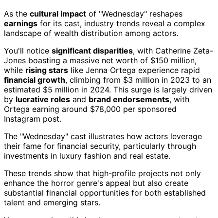
As the
cultural impact
of "Wednesday" reshapes
earnings
for its cast, industry trends reveal a complex
landscape of wealth distribution among actors.
You'll notice
significant disparities
, with Catherine Zeta-
Jones boasting a massive net worth of $150 million,
while
rising stars
like Jenna Ortega experience rapid
financial growth
, climbing from $3 million in 2023 to an
estimated $5 million in 2024. This surge is largely driven
by
lucrative roles
and
brand endorsements
, with
Ortega earning around $78,000 per sponsored
Instagram post.
The "Wednesday" cast illustrates how actors leverage
their fame for financial security, particularly through
investments in luxury fashion and real estate.
These trends show that high-profile projects not only
enhance the horror genre's appeal but also create
substantial financial opportunities for both established
talent and emerging stars.