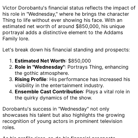
Victor Dorobantu's financial status reflects the impact of
his role in "Wednesday," where he brings the character
Thing to life without ever showing his face. With an
estimated net worth of around $850,000, his unique
portrayal adds a distinctive element to the Addams
Family lore.
Let's break down his financial standing and prospects:
Estimated Net Worth
: $850,000
Role in "Wednesday"
: Portrays Thing, enhancing
the gothic atmosphere.
Rising Profile
: His performance has increased his
visibility in the entertainment industry.
Ensemble Cast Contribution
: Plays a vital role in
the quirky dynamics of the show.
Dorobantu's success in "Wednesday" not only
showcases his talent but also highlights the growing
recognition of young actors in prominent television
roles.