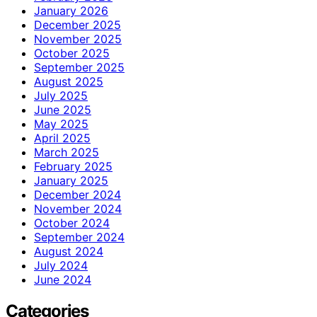
January 2026
December 2025
November 2025
October 2025
September 2025
August 2025
July 2025
June 2025
May 2025
April 2025
March 2025
February 2025
January 2025
December 2024
November 2024
October 2024
September 2024
August 2024
July 2024
June 2024
Categories