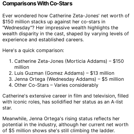
Comparisons With Co-Stars
Ever wondered how Catherine Zeta-Jones' net worth of
$150 million stacks up against her co-stars in
"Wednesday"? Her impressive wealth highlights the
wealth disparity in the cast, shaped by varying levels of
experience and established careers.
Here's a quick comparison:
Catherine Zeta-Jones (Morticia Addams) – $150
million
Luis Guzman (Gomez Addams) – $13 million
Jenna Ortega (Wednesday Addams) – $5 million
Other Co-Stars – Varies considerably
Catherine's extensive career in film and television, filled
with iconic roles, has solidified her status as an A-list
star.
Meanwhile, Jenna Ortega's rising status reflects her
potential in the industry, although her current net worth
of $5 million shows she's still climbing the ladder.