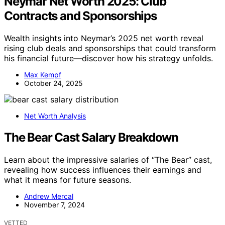
Neymar Net Worth 2025: Club
Contracts and Sponsorships
Wealth insights into Neymar’s 2025 net worth reveal
rising club deals and sponsorships that could transform
his financial future—discover how his strategy unfolds.
Max Kempf
October 24, 2025
Net Worth Analysis
The Bear Cast Salary Breakdown
Learn about the impressive salaries of “The Bear” cast,
revealing how success influences their earnings and
what it means for future seasons.
Andrew Mercal
November 7, 2024
VETTED