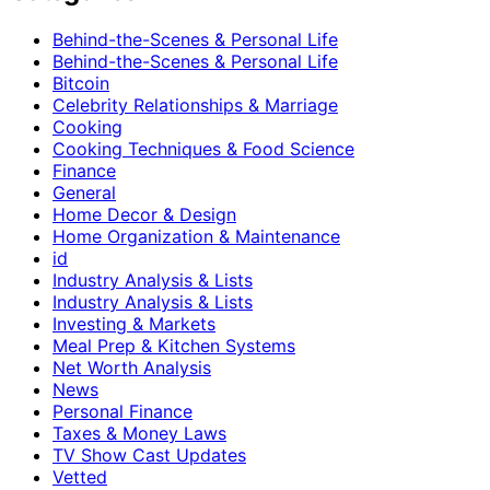
Behind-the-Scenes & Personal Life
Behind-the-Scenes & Personal Life
Bitcoin
Celebrity Relationships & Marriage
Cooking
Cooking Techniques & Food Science
Finance
General
Home Decor & Design
Home Organization & Maintenance
id
Industry Analysis & Lists
Industry Analysis & Lists
Investing & Markets
Meal Prep & Kitchen Systems
Net Worth Analysis
News
Personal Finance
Taxes & Money Laws
TV Show Cast Updates
Vetted