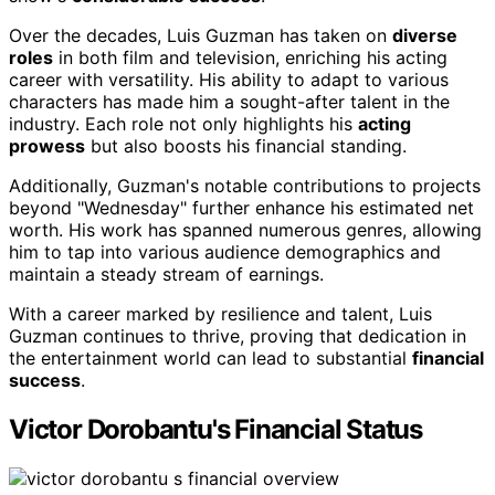
Over the decades, Luis Guzman has taken on
diverse
roles
in both film and television, enriching his acting
career with versatility. His ability to adapt to various
characters has made him a sought-after talent in the
industry. Each role not only highlights his
acting
prowess
but also boosts his financial standing.
Additionally, Guzman's notable contributions to projects
beyond "Wednesday" further enhance his estimated net
worth. His work has spanned numerous genres, allowing
him to tap into various audience demographics and
maintain a steady stream of earnings.
With a career marked by resilience and talent, Luis
Guzman continues to thrive, proving that dedication in
the entertainment world can lead to substantial
financial
success
.
Victor Dorobantu's Financial Status