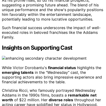
As his profile rises, so do his financial prospects,
suggesting a promising future ahead. The blend of his
unique performance and the show's popularity positions
him favorably within the entertainment landscape,
potentially leading to more lucrative opportunities.
Such financial success underscores the impact of well-
executed roles in beloved franchises like the Addams
Family.
Insights on Supporting Cast
While Victor Dorobantu's
financial status
highlights the
emerging talents
in the "Wednesday" cast, the
supporting actors also bring impressive experience and
financial achievements to the table.
Christina Ricci, who famously portrayed Wednesday
Addams in the 1990s films, boasts a
remarkable
net
worth
of $22 million. Her
diverse roles
throughout her
acting career have solidified her status in Hollywood.