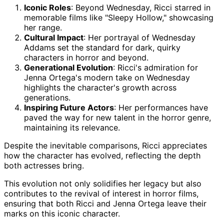
Iconic Roles
: Beyond Wednesday, Ricci starred in
memorable films like "Sleepy Hollow," showcasing
her range.
Cultural Impact
: Her portrayal of Wednesday
Addams set the standard for dark, quirky
characters in horror and beyond.
Generational Evolution
: Ricci's admiration for
Jenna Ortega's modern take on Wednesday
highlights the character's growth across
generations.
Inspiring Future Actors
: Her performances have
paved the way for new talent in the horror genre,
maintaining its relevance.
Despite the inevitable comparisons, Ricci appreciates
how the character has evolved, reflecting the depth
both actresses bring.
This evolution not only solidifies her legacy but also
contributes to the revival of interest in horror films,
ensuring that both Ricci and Jenna Ortega leave their
marks on this iconic character.