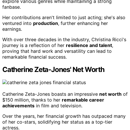
explore various genres while maintaining a strong
fanbase.
Her contributions aren't limited to just acting; she's also
ventured into
production
, further enhancing her
earnings.
With over three decades in the industry, Christina Ricci's
journey is a reflection of her
resilience and talent
,
proving that hard work and versatility can lead to
remarkable financial success.
Catherine Zeta-Jones' Net Worth
Catherine Zeta-Jones boasts an impressive
net worth
of
$150 million, thanks to her
remarkable career
achievements
in film and television.
Over the years, her financial growth has outpaced many
of her co-stars, solidifying her status as a top-tier
actress.