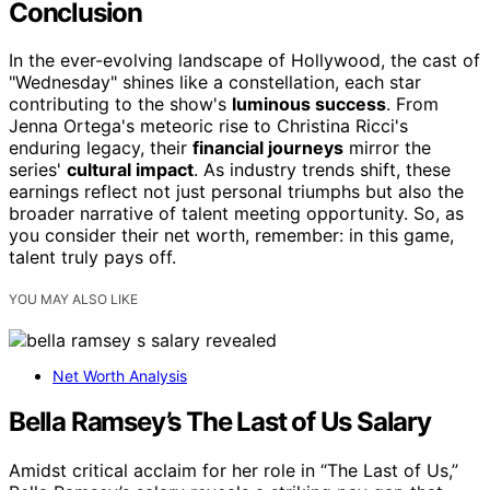
Conclusion
In the ever-evolving landscape of Hollywood, the cast of
"Wednesday" shines like a constellation, each star
contributing to the show's
luminous success
. From
Jenna Ortega's meteoric rise to Christina Ricci's
enduring legacy, their
financial journeys
mirror the
series'
cultural impact
. As industry trends shift, these
earnings reflect not just personal triumphs but also the
broader narrative of talent meeting opportunity. So, as
you consider their net worth, remember: in this game,
talent truly pays off.
YOU MAY ALSO LIKE
Net Worth Analysis
Bella Ramsey’s The Last of Us Salary
Amidst critical acclaim for her role in “The Last of Us,”