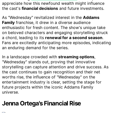
appreciate how this newfound wealth might influence
the cast's
financial decisions
and future investments.
As "Wednesday" revitalized interest in the
Addams
Family
franchise, it drew in a diverse audience
enthusiastic for fresh content. The show's unique take
on beloved characters and engaging storytelling struck
a chord, leading to its
renewal for a second season
.
Fans are excitedly anticipating more episodes, indicating
an enduring demand for the series.
In a landscape crowded with
streaming options
,
"Wednesday" stands out, proving that innovative
storytelling can capture attention and drive success. As
the cast continues to gain recognition and their net
worths rise, the influence of "Wednesday" on the
entertainment industry is clear, setting the stage for
future projects within the iconic Addams Family
universe.
Jenna Ortega's Financial Rise