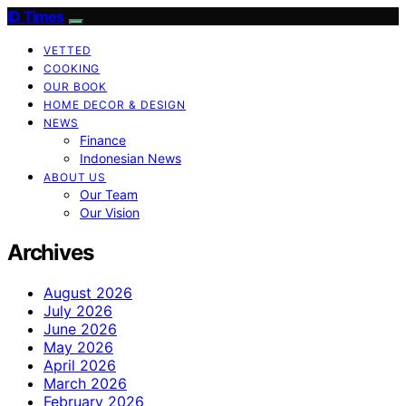
ID Times
VETTED
COOKING
OUR BOOK
HOME DECOR & DESIGN
NEWS
Finance
Indonesian News
ABOUT US
Our Team
Our Vision
Archives
August 2026
July 2026
June 2026
May 2026
April 2026
March 2026
February 2026