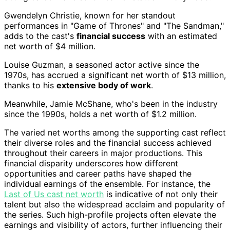
Gwendelyn Christie, known for her standout
performances in "Game of Thrones" and "The Sandman,"
adds to the cast's
financial success
with an estimated
net worth of $4 million.
Louise Guzman, a seasoned actor active since the
1970s, has accrued a significant net worth of $13 million,
thanks to his
extensive body of work
.
Meanwhile, Jamie McShane, who's been in the industry
since the 1990s, holds a net worth of $1.2 million.
The varied net worths among the supporting cast reflect
their diverse roles and the financial success achieved
throughout their careers in major productions. This
financial disparity underscores how different
opportunities and career paths have shaped the
individual earnings of the ensemble. For instance, the
Last of Us cast net worth
is indicative of not only their
talent but also the widespread acclaim and popularity of
the series. Such high-profile projects often elevate the
earnings and visibility of actors, further influencing their