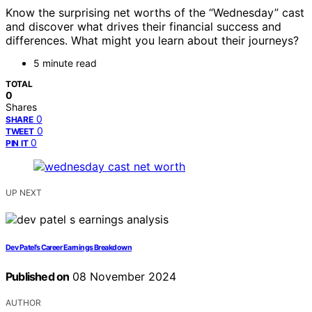
Know the surprising net worths of the “Wednesday” cast
and discover what drives their financial success and
differences. What might you learn about their journeys?
5 minute read
TOTAL
0
Shares
0
SHARE
0
TWEET
0
PIN IT
UP NEXT
Dev Patel’s Career Earnings Breakdown
Published on
08 November 2024
AUTHOR