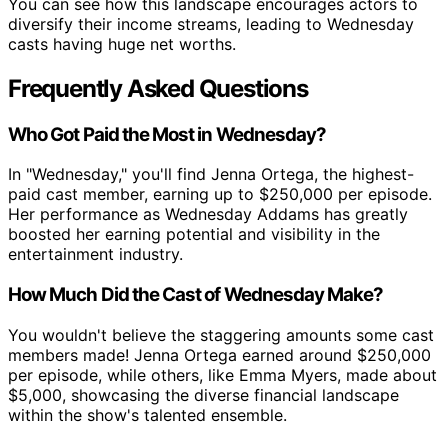
You can see how this landscape encourages actors to
diversify their income streams, leading to Wednesday
casts having huge net worths.
Frequently Asked Questions
Who Got Paid the Most in Wednesday?
In "Wednesday," you'll find Jenna Ortega, the highest-
paid cast member, earning up to $250,000 per episode.
Her performance as Wednesday Addams has greatly
boosted her earning potential and visibility in the
entertainment industry.
How Much Did the Cast of Wednesday Make?
You wouldn't believe the staggering amounts some cast
members made! Jenna Ortega earned around $250,000
per episode, while others, like Emma Myers, made about
$5,000, showcasing the diverse financial landscape
within the show's talented ensemble.