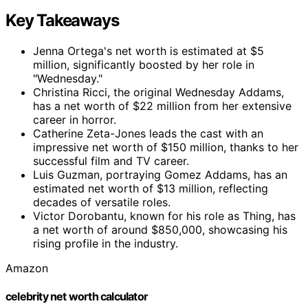
Key Takeaways
Jenna Ortega's net worth is estimated at $5
million, significantly boosted by her role in
"Wednesday."
Christina Ricci, the original Wednesday Addams,
has a net worth of $22 million from her extensive
career in horror.
Catherine Zeta-Jones leads the cast with an
impressive net worth of $150 million, thanks to her
successful film and TV career.
Luis Guzman, portraying Gomez Addams, has an
estimated net worth of $13 million, reflecting
decades of versatile roles.
Victor Dorobantu, known for his role as Thing, has
a net worth of around $850,000, showcasing his
rising profile in the industry.
Amazon
celebrity net worth calculator