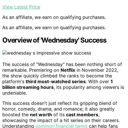
View Latest Price
As an affiliate, we earn on qualifying purchases.
As an affiliate, we earn on qualifying purchases.
Overview of 'Wednesday' Success
The success of "Wednesday" has been nothing short of
remarkable. Premiering on
Netflix
in November 2022,
the show quickly climbed the ranks to become the
platform's
third most-watched series
. With over
1
billion streaming hours
, its popularity among viewers is
undeniable.
This success doesn't just reflect its gripping blend of
horror, comedy, drama, and romance; it also greatly
boosted the
net worth
of its
cast members
,
showcasing the impact of a hit series on their careers.
Understanding
common financial terms
can help fans