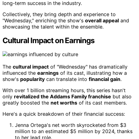
long-term success in the industry.
Collectively, they bring depth and experience to
"Wednesday," enriching the show's
overall appeal
and
showcasing the talent within the ensemble.
Cultural Impact on Earnings
The
cultural impact
of "Wednesday" has dramatically
influenced the
earnings
of its cast, illustrating how a
show's
popularity
can translate into
financial gain
.
With over 1 billion streaming hours, this series hasn't
only
revitalized the Addams Family franchise
but also
greatly boosted the
net worths
of its cast members.
Here's a quick breakdown of their financial success:
Jenna Ortega's net worth skyrocketed from $3
million to an estimated $5 million by 2024, thanks
to her lead role.