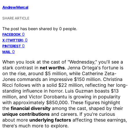
Andrew Mercal
SHARE ARTICLE
The post has been shared by
0
people.
0
FACEBOOK
0
X (TWITTER)
0
PINTEREST
0
MAIL
When you look at the cast of "Wednesday," you'll see a
stark contrast in
net worths
. Jenna Ortega's fortune is
on the rise, around $5 million, while Catherine Zeta-
Jones commands an impressive $150 million. Christina
Ricci follows with a solid $22 million, reflecting her long-
standing influence in horror. Luis Guzman boasts $13
million, and Victor Dorobantu is growing in popularity
with approximately $850,000. These figures highlight
the
financial diversity
among the cast, shaped by their
unique contributions
and careers. If you're curious
about more
underlying factors
affecting these earnings,
there's much more to explore.