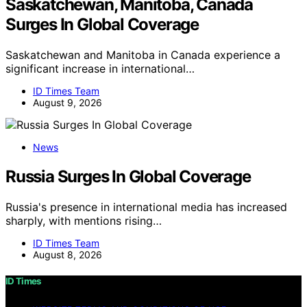
Saskatchewan, Manitoba, Canada
Surges In Global Coverage
Saskatchewan and Manitoba in Canada experience a
significant increase in international…
ID Times Team
August 9, 2026
News
Russia Surges In Global Coverage
Russia's presence in international media has increased
sharply, with mentions rising…
ID Times Team
August 8, 2026
ID Times