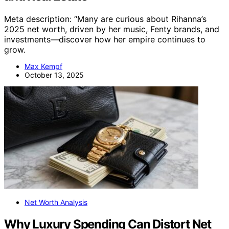
Meta description: “Many are curious about Rihanna’s
2025 net worth, driven by her music, Fenty brands, and
investments—discover how her empire continues to
grow.
Max Kempf
October 13, 2025
Net Worth Analysis
Why Luxury Spending Can Distort Net