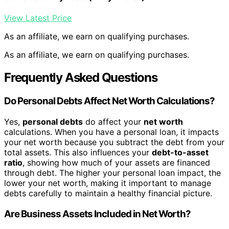
View Latest Price
As an affiliate, we earn on qualifying purchases.
As an affiliate, we earn on qualifying purchases.
Frequently Asked Questions
Do Personal Debts Affect Net Worth Calculations?
Yes,
personal debts
do affect your
net worth
calculations. When you have a personal loan, it impacts
your net worth because you subtract the debt from your
total assets. This also influences your
debt-to-asset
ratio
, showing how much of your assets are financed
through debt. The higher your personal loan impact, the
lower your net worth, making it important to manage
debts carefully to maintain a healthy financial picture.
Are Business Assets Included in Net Worth?