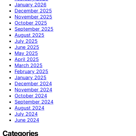
January 2026
December 2025
November 2025
October 2025
September 2025
August 2025
July 2025
June 2025
May 2025
April 2025
March 2025
February 2025
January 2025
December 2024
November 2024
October 2024
September 2024
August 2024
July 2024
June 2024
Categories