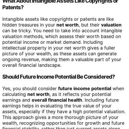
What About Intangible Assets Like Copyrights or
Patents?
Intangible assets like copyrights or patents are like
hidden treasures in your
net worth
, but their
valuation
can be tricky. You need to take into account intangible
valuation methods, which assess their worth based on
potential income or market demand. Including
intellectual property in your net worth gives a fuller
picture of your wealth, as these assets can generate
ongoing revenue, making them a valuable part of your
overall financial landscape.
Should Future Income Potential Be Considered?
Yes, you should consider
future income potential
when
calculating
net worth
, as it reflects your potential
earnings and
overall financial health
. Including future
earnings helps in evaluating the true value of your
assets, especially if they have a high potential valuation.
This approach gives a more thorough picture of your
wealth, recognizing opportunities for growth and future
financial stability, rather than just current assets alone.