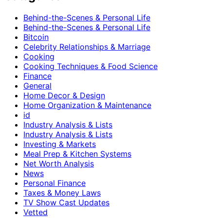
Behind-the-Scenes & Personal Life
Behind-the-Scenes & Personal Life
Bitcoin
Celebrity Relationships & Marriage
Cooking
Cooking Techniques & Food Science
Finance
General
Home Decor & Design
Home Organization & Maintenance
id
Industry Analysis & Lists
Industry Analysis & Lists
Investing & Markets
Meal Prep & Kitchen Systems
Net Worth Analysis
News
Personal Finance
Taxes & Money Laws
TV Show Cast Updates
Vetted