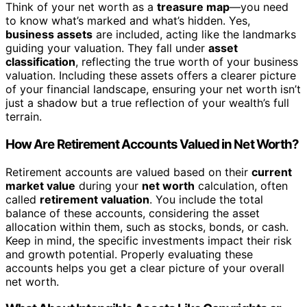
Think of your net worth as a
treasure map
—you need
to know what’s marked and what’s hidden. Yes,
business assets
are included, acting like the landmarks
guiding your valuation. They fall under
asset
classification
, reflecting the true worth of your business
valuation. Including these assets offers a clearer picture
of your financial landscape, ensuring your net worth isn’t
just a shadow but a true reflection of your wealth’s full
terrain.
How Are Retirement Accounts Valued in Net Worth?
Retirement accounts are valued based on their
current
market value
during your
net worth
calculation, often
called
retirement valuation
. You include the total
balance of these accounts, considering the asset
allocation within them, such as stocks, bonds, or cash.
Keep in mind, the specific investments impact their risk
and growth potential. Properly evaluating these
accounts helps you get a clear picture of your overall
net worth.