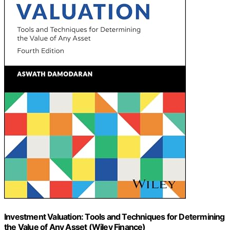
Investment Valuation: Tools and Techniques for Determining
the Value of Any Asset (Wiley Finance)