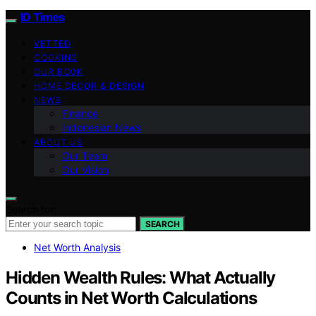
ID Times
VETTED
COOKING
OUR BOOK
HOME DECOR & DESIGN
NEWS
Finance
Indonesian News
ABOUT US
Our Team
Our Vision
Search for:
SEARCH
Net Worth Analysis
Hidden Wealth Rules: What Actually
Counts in Net Worth Calculations