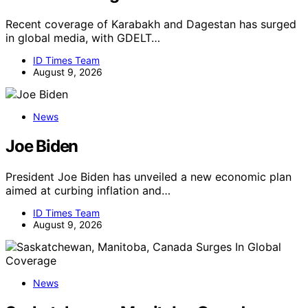
Recent coverage of Karabakh and Dagestan has surged
in global media, with GDELT…
ID Times Team
August 9, 2026
News
Joe Biden
President Joe Biden has unveiled a new economic plan
aimed at curbing inflation and…
ID Times Team
August 9, 2026
News