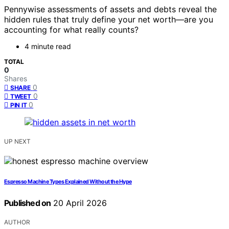
Pennywise assessments of assets and debts reveal the
hidden rules that truly define your net worth—are you
accounting for what really counts?
4 minute read
TOTAL
0
Shares
0
SHARE
0
TWEET
0
PIN IT
UP NEXT
Espresso Machine Types Explained Without the Hype
Published on
20 April 2026
AUTHOR