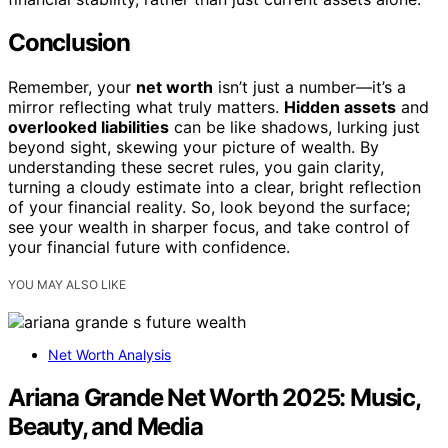
Conclusion
Remember, your
net worth
isn’t just a number—it’s a
mirror reflecting what truly matters.
Hidden assets
and
overlooked liabilities
can be like shadows, lurking just
beyond sight, skewing your picture of wealth. By
understanding these secret rules, you gain clarity,
turning a cloudy estimate into a clear, bright reflection
of your financial reality. So, look beyond the surface;
see your wealth in sharper focus, and take control of
your financial future with confidence.
YOU MAY ALSO LIKE
Net Worth Analysis
Ariana Grande Net Worth 2025: Music,
Beauty, and Media