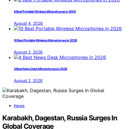
8 Best Portable Wireless Microphones in 2026
August 4, 2026
10 Best Portable Wireless Microphones in 2026
August 2, 2026
4 Best News Desk Microphones in 2026
August 2, 2026
News
Karabakh, Dagestan, Russia Surges In
Global Coverage