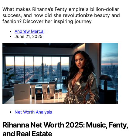
What makes Rihanna’s Fenty empire a billion-dollar
success, and how did she revolutionize beauty and
fashion? Discover her inspiring journey.
Andrew Mercal
June 21, 2025
Net Worth Analysis
Rihanna Net Worth 2025: Music, Fenty,
and Real Estate