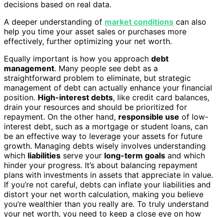
decisions based on real data.
A deeper understanding of
market conditions
can also
help you time your asset sales or purchases more
effectively, further optimizing your net worth.
Equally important is how you approach
debt
management
. Many people see debt as a
straightforward problem to eliminate, but strategic
management of debt can actually enhance your financial
position.
High-interest debts
, like credit card balances,
drain your resources and should be prioritized for
repayment. On the other hand,
responsible use
of low-
interest debt, such as a mortgage or student loans, can
be an effective way to leverage your assets for future
growth. Managing debts wisely involves understanding
which
liabilities
serve your
long-term goals
and which
hinder your progress. It’s about balancing repayment
plans with investments in assets that appreciate in value.
If you’re not careful, debts can inflate your liabilities and
distort your net worth calculation, making you believe
you’re wealthier than you really are. To truly understand
your net worth, you need to keep a close eye on how