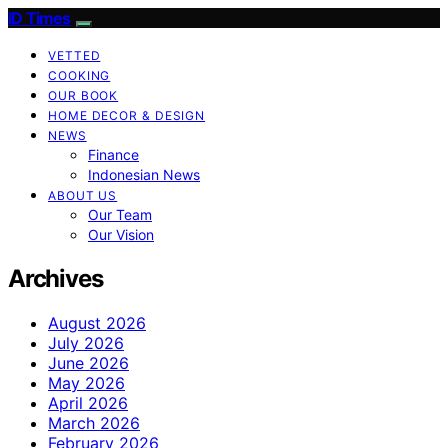
ID Times
VETTED
COOKING
OUR BOOK
HOME DECOR & DESIGN
NEWS
Finance
Indonesian News
ABOUT US
Our Team
Our Vision
Archives
August 2026
July 2026
June 2026
May 2026
April 2026
March 2026
February 2026