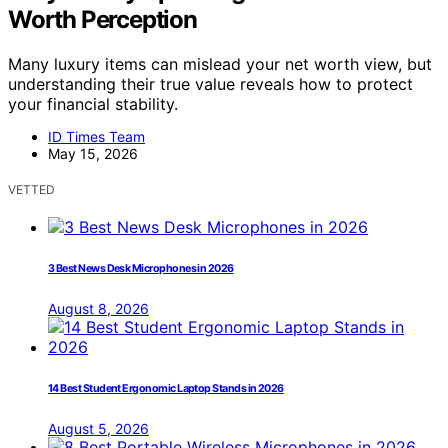
Worth Perception
Many luxury items can mislead your net worth view, but
understanding their true value reveals how to protect
your financial stability.
ID Times Team
May 15, 2026
VETTED
3 Best News Desk Microphones in 2026
August 8, 2026
14 Best Student Ergonomic Laptop Stands in 2026
August 5, 2026