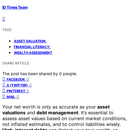
ID Times Team
TAGS
,
ASSET VALUATION
,
FINANCIAL LITERACY
WEALTH ASSESSMENT
SHARE ARTICLE
The post has been shared by
0
people.
0
FACEBOOK
0
X (TWITTER)
0
PINTEREST
0
MAIL
Your net worth is only as accurate as your
asset
valuations
and
debt management
. It’s essential to
assess asset values based on current market conditions,
not inflated estimates, and to control liabilities wisely.
High-interest debts
can distort your true wealth, so