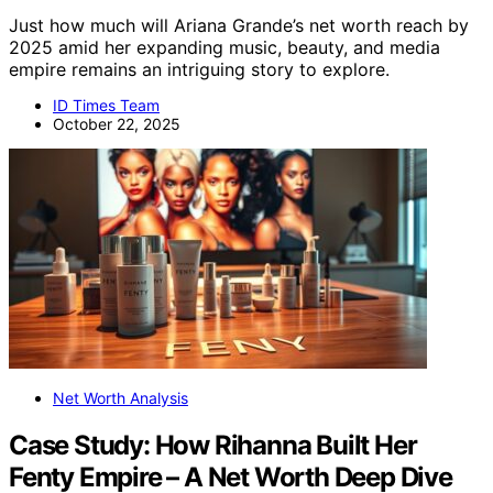
Just how much will Ariana Grande’s net worth reach by
2025 amid her expanding music, beauty, and media
empire remains an intriguing story to explore.
ID Times Team
October 22, 2025
Net Worth Analysis
Case Study: How Rihanna Built Her
Fenty Empire – A Net Worth Deep Dive