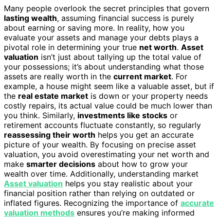
Many people overlook the secret principles that govern
lasting wealth
, assuming financial success is purely
about earning or saving more. In reality, how you
evaluate your assets and manage your debts plays a
pivotal role in determining your true
net worth
.
Asset
valuation
isn’t just about tallying up the total value of
your possessions; it’s about understanding what those
assets are really worth in the
current market
. For
example, a house might seem like a valuable asset, but if
the
real estate market
is down or your property needs
costly repairs, its actual value could be much lower than
you think. Similarly,
investments like stocks
or
retirement accounts fluctuate constantly, so regularly
reassessing their worth
helps you get an accurate
picture of your wealth. By focusing on precise asset
valuation, you avoid overestimating your net worth and
make
smarter decisions
about how to grow your
wealth over time. Additionally, understanding market
Asset valuation
helps you stay realistic about your
financial position rather than relying on outdated or
inflated figures. Recognizing the importance of
accurate
valuation methods
ensures you’re making informed