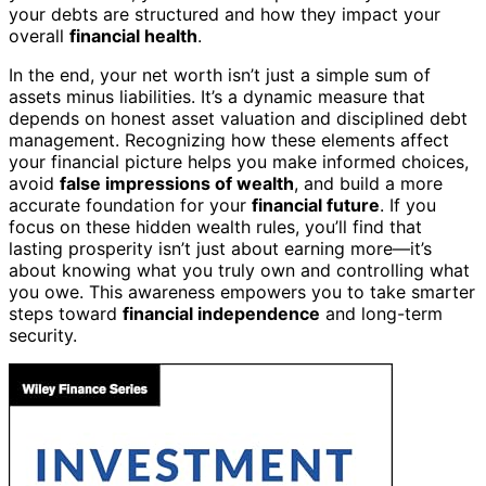
your debts are structured and how they impact your
overall
financial health
.
In the end, your net worth isn’t just a simple sum of
assets minus liabilities. It’s a dynamic measure that
depends on honest asset valuation and disciplined debt
management. Recognizing how these elements affect
your financial picture helps you make informed choices,
avoid
false impressions of wealth
, and build a more
accurate foundation for your
financial future
. If you
focus on these hidden wealth rules, you’ll find that
lasting prosperity isn’t just about earning more—it’s
about knowing what you truly own and controlling what
you owe. This awareness empowers you to take smarter
steps toward
financial independence
and long-term
security.