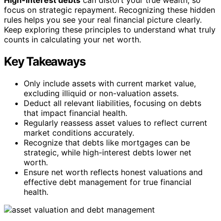
focus on strategic repayment. Recognizing these hidden
rules helps you see your real financial picture clearly.
Keep exploring these principles to understand what truly
counts in calculating your net worth.
Key Takeaways
Only include assets with current market value,
excluding illiquid or non-valuation assets.
Deduct all relevant liabilities, focusing on debts
that impact financial health.
Regularly reassess asset values to reflect current
market conditions accurately.
Recognize that debts like mortgages can be
strategic, while high-interest debts lower net
worth.
Ensure net worth reflects honest valuations and
effective debt management for true financial
health.