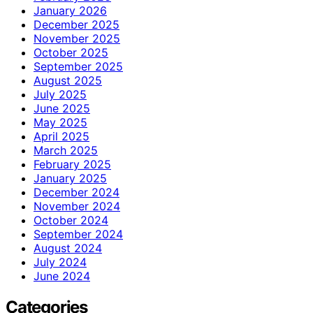
January 2026
December 2025
November 2025
October 2025
September 2025
August 2025
July 2025
June 2025
May 2025
April 2025
March 2025
February 2025
January 2025
December 2024
November 2024
October 2024
September 2024
August 2024
July 2024
June 2024
Categories