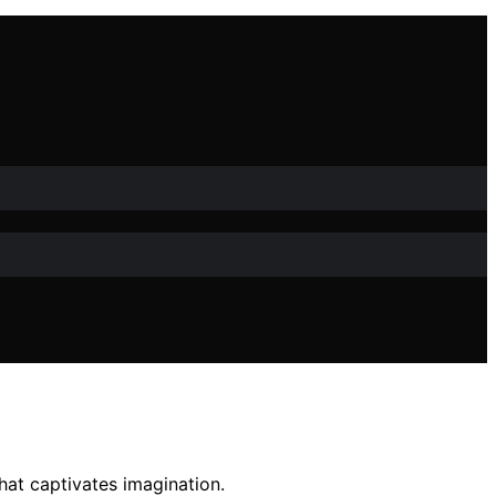
hat captivates imagination.