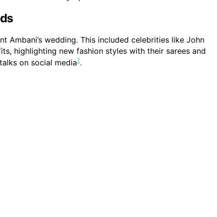
nds
t Ambani’s wedding. This included celebrities like John
its, highlighting new fashion styles with their sarees and
1
talks on social media
.