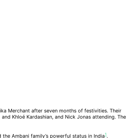
a Merchant after seven months of festivities. Their
m and Khloé Kardashian, and Nick Jonas attending. The
1
d the Ambani family’s powerful status in India
.