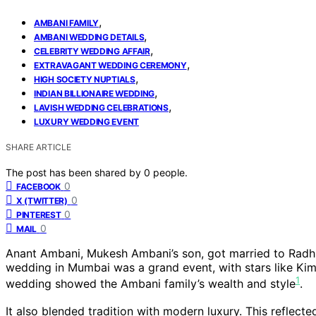
,
AMBANI FAMILY
,
AMBANI WEDDING DETAILS
,
CELEBRITY WEDDING AFFAIR
,
EXTRAVAGANT WEDDING CEREMONY
,
HIGH SOCIETY NUPTIALS
,
INDIAN BILLIONAIRE WEDDING
,
LAVISH WEDDING CELEBRATIONS
LUXURY WEDDING EVENT
SHARE ARTICLE
The post has been shared by
0
people.
0
FACEBOOK
0
X (TWITTER)
0
PINTEREST
0
MAIL
Anant Ambani, Mukesh Ambani’s son, got married to Radhik
wedding in Mumbai was a grand event, with stars like Ki
1
wedding showed the Ambani family’s wealth and style
.
It also blended tradition with modern luxury. This reflecte