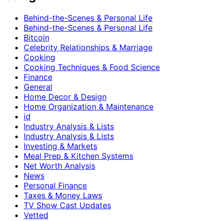
Behind-the-Scenes & Personal Life
Behind-the-Scenes & Personal Life
Bitcoin
Celebrity Relationships & Marriage
Cooking
Cooking Techniques & Food Science
Finance
General
Home Decor & Design
Home Organization & Maintenance
id
Industry Analysis & Lists
Industry Analysis & Lists
Investing & Markets
Meal Prep & Kitchen Systems
Net Worth Analysis
News
Personal Finance
Taxes & Money Laws
TV Show Cast Updates
Vetted