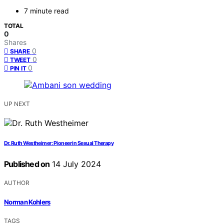
7 minute read
TOTAL
0
Shares
0
SHARE
0
TWEET
0
PIN IT
UP NEXT
Dr. Ruth Westheimer: Pioneer in Sexual Therapy
Published on
14 July 2024
AUTHOR
Norman Kohlers
TAGS