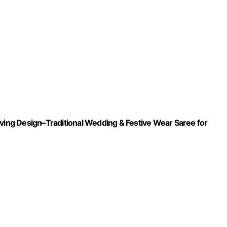
aving Design–Traditional Wedding & Festive Wear Saree for