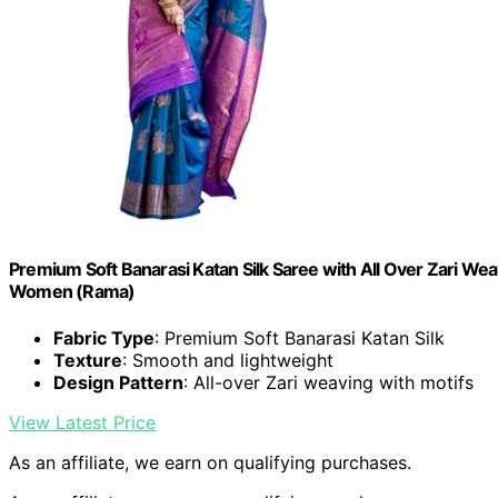
Premium Soft Banarasi Katan Silk Saree with All Over Zari We
Women (Rama)
Fabric Type
: Premium Soft Banarasi Katan Silk
Texture
: Smooth and lightweight
Design Pattern
: All-over Zari weaving with motifs
View Latest Price
As an affiliate, we earn on qualifying purchases.