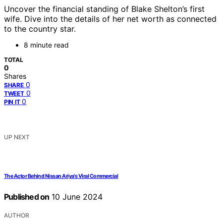
Uncover the financial standing of Blake Shelton’s first
wife. Dive into the details of her net worth as connected
to the country star.
8 minute read
TOTAL
0
Shares
0
SHARE
0
TWEET
0
PIN IT
UP NEXT
The Actor Behind Nissan Ariya's Viral Commercial
Published on
10 June 2024
AUTHOR