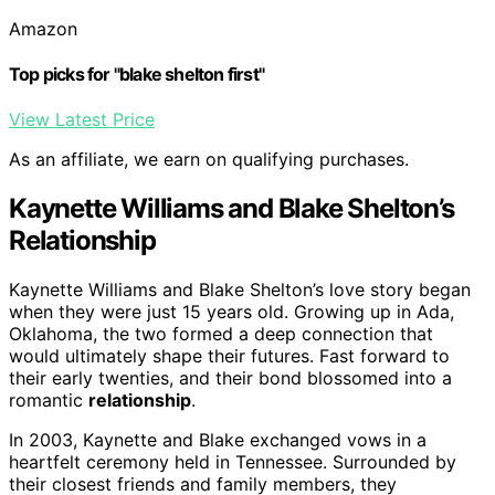
Amazon
Top picks for "blake shelton first"
View Latest Price
As an affiliate, we earn on qualifying purchases.
Kaynette Williams and Blake Shelton’s
Relationship
Kaynette Williams and Blake Shelton’s love story began
when they were just 15 years old. Growing up in Ada,
Oklahoma, the two formed a deep connection that
would ultimately shape their futures. Fast forward to
their early twenties, and their bond blossomed into a
romantic
relationship
.
In 2003, Kaynette and Blake exchanged vows in a
heartfelt ceremony held in Tennessee. Surrounded by
their closest friends and family members, they