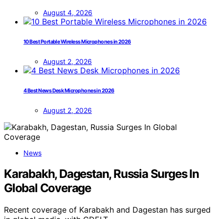
August 4, 2026
10 Best Portable Wireless Microphones in 2026
August 2, 2026
4 Best News Desk Microphones in 2026
August 2, 2026
News
Karabakh, Dagestan, Russia Surges In
Global Coverage
Recent coverage of Karabakh and Dagestan has surged