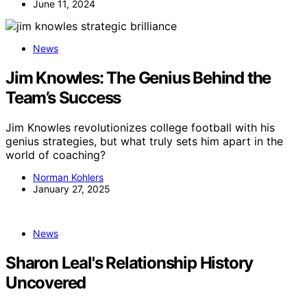
June 11, 2024
News
Jim Knowles: The Genius Behind the
Team’s Success
Jim Knowles revolutionizes college football with his
genius strategies, but what truly sets him apart in the
world of coaching?
Norman Kohlers
January 27, 2025
News
Sharon Leal's Relationship History
Uncovered