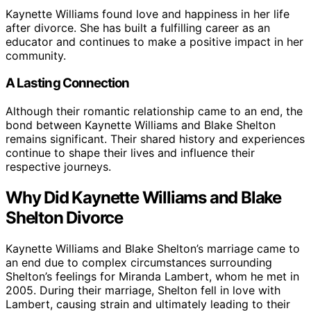
Kaynette Williams found love and happiness in her life
after divorce. She has built a fulfilling career as an
educator and continues to make a positive impact in her
community.
A Lasting Connection
Although their romantic relationship came to an end, the
bond between Kaynette Williams and Blake Shelton
remains significant. Their shared history and experiences
continue to shape their lives and influence their
respective journeys.
Why Did Kaynette Williams and Blake
Shelton Divorce
Kaynette Williams and Blake Shelton’s marriage came to
an end due to complex circumstances surrounding
Shelton’s feelings for Miranda Lambert, whom he met in
2005. During their marriage, Shelton fell in love with
Lambert, causing strain and ultimately leading to their