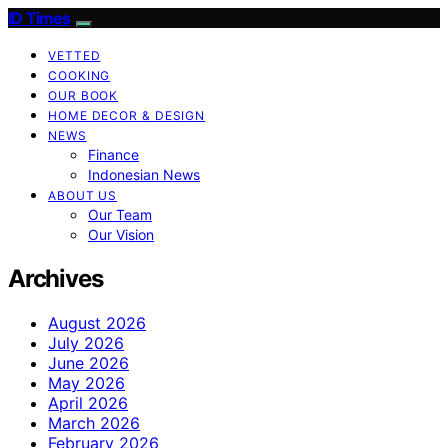
ID Times
VETTED
COOKING
OUR BOOK
HOME DECOR & DESIGN
NEWS
Finance
Indonesian News
ABOUT US
Our Team
Our Vision
Archives
August 2026
July 2026
June 2026
May 2026
April 2026
March 2026
February 2026