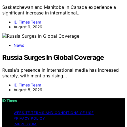
Saskatchewan and Manitoba in Canada experience a
significant increase in international…
ID Times Team
August 9, 2026
News
Russia Surges In Global Coverage
Russia's presence in international media has increased
sharply, with mentions rising…
ID Times Team
August 8, 2026
ID Times
WEBSITE TERMS AND CONDITIONS OF USE
PRIVACY POLICY
IMPRESSUM