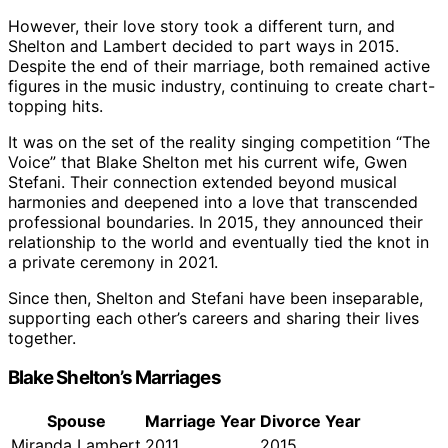
However, their love story took a different turn, and
Shelton and Lambert decided to part ways in 2015.
Despite the end of their marriage, both remained active
figures in the music industry, continuing to create chart-
topping hits.
It was on the set of the reality singing competition “The
Voice” that Blake Shelton met his current wife, Gwen
Stefani. Their connection extended beyond musical
harmonies and deepened into a love that transcended
professional boundaries. In 2015, they announced their
relationship to the world and eventually tied the knot in
a private ceremony in 2021.
Since then, Shelton and Stefani have been inseparable,
supporting each other’s careers and sharing their lives
together.
Blake Shelton’s Marriages
Spouse
Marriage Year
Divorce Year
Miranda Lambert
2011
2015