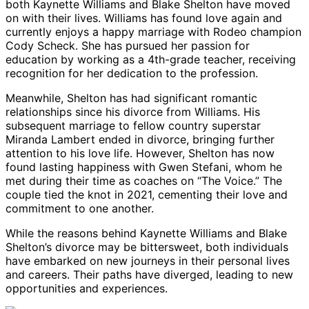
both Kaynette Williams and Blake Shelton have moved
on with their lives. Williams has found love again and
currently enjoys a happy marriage with Rodeo champion
Cody Scheck. She has pursued her passion for
education by working as a 4th-grade teacher, receiving
recognition for her dedication to the profession.
Meanwhile, Shelton has had significant romantic
relationships since his divorce from Williams. His
subsequent marriage to fellow country superstar
Miranda Lambert ended in divorce, bringing further
attention to his love life. However, Shelton has now
found lasting happiness with Gwen Stefani, whom he
met during their time as coaches on “The Voice.” The
couple tied the knot in 2021, cementing their love and
commitment to one another.
While the reasons behind Kaynette Williams and Blake
Shelton’s divorce may be bittersweet, both individuals
have embarked on new journeys in their personal lives
and careers. Their paths have diverged, leading to new
opportunities and experiences.