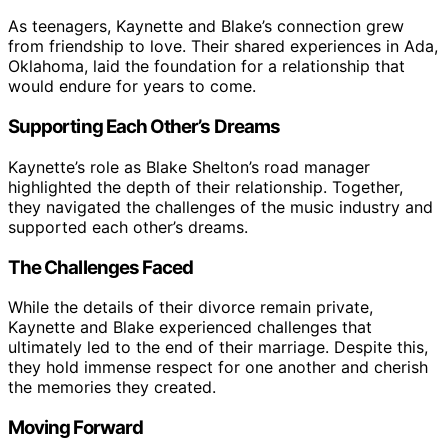
As teenagers, Kaynette and Blake’s connection grew
from friendship to love. Their shared experiences in Ada,
Oklahoma, laid the foundation for a relationship that
would endure for years to come.
Supporting Each Other’s Dreams
Kaynette’s role as Blake Shelton’s road manager
highlighted the depth of their relationship. Together,
they navigated the challenges of the music industry and
supported each other’s dreams.
The Challenges Faced
While the details of their divorce remain private,
Kaynette and Blake experienced challenges that
ultimately led to the end of their marriage. Despite this,
they hold immense respect for one another and cherish
the memories they created.
Moving Forward