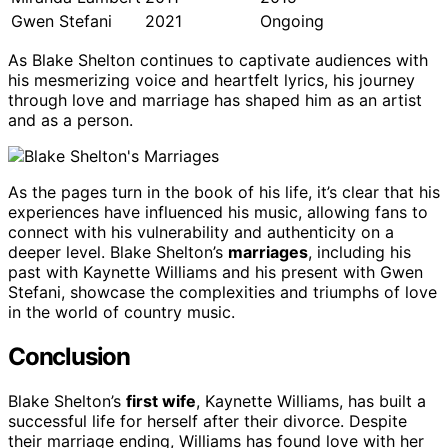
Gwen Stefani
2021
Ongoing
As Blake Shelton continues to captivate audiences with
his mesmerizing voice and heartfelt lyrics, his journey
through love and marriage has shaped him as an artist
and as a person.
As the pages turn in the book of his life, it’s clear that his
experiences have influenced his music, allowing fans to
connect with his vulnerability and authenticity on a
deeper level. Blake Shelton’s
marriages
, including his
past with Kaynette Williams and his present with Gwen
Stefani, showcase the complexities and triumphs of love
in the world of country music.
Conclusion
Blake Shelton’s
first wife
, Kaynette Williams, has built a
successful life for herself after their divorce. Despite
their marriage ending, Williams has found love with her