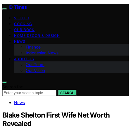
ID Times
VETTED
COOKING
OUR BOOK
HOME DECOR & DESIGN
NEWS
Finance
Indonesian News
ABOUT US
Our Team
Our Vision
Search for:
SEARCH
News
Blake Shelton First Wife Net Worth
Revealed