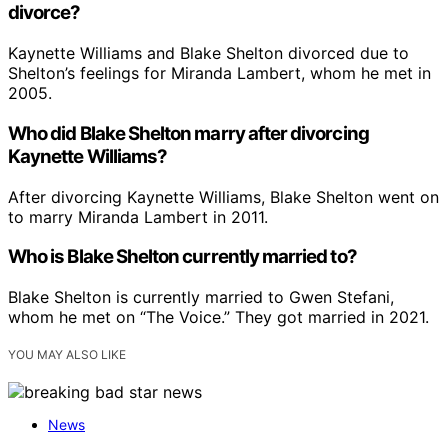
divorce?
Kaynette Williams and Blake Shelton divorced due to
Shelton’s feelings for Miranda Lambert, whom he met in
2005.
Who did Blake Shelton marry after divorcing
Kaynette Williams?
After divorcing Kaynette Williams, Blake Shelton went on
to marry Miranda Lambert in 2011.
Who is Blake Shelton currently married to?
Blake Shelton is currently married to Gwen Stefani,
whom he met on “The Voice.” They got married in 2021.
YOU MAY ALSO LIKE
News