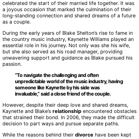
celebrated the start of their married life together. It was
a joyous occasion that marked the culmination of their
long-standing connection and shared dreams of a future
as a couple.
During the early years of Blake Shelton’s rise to fame in
the country music industry, Kaynette Williams played an
essential role in his journey. Not only was she his wife,
but she also served as his road manager, providing
unwavering support and guidance as Blake pursued his
passion.
“To navigate the challenging and often
unpredictable world of the music industry, having
someone like Kaynette by his side was
invaluable,” said a close friend of the couple.
However, despite their deep love and shared dreams,
Kaynette and Blake’s
relationship
encountered obstacles
that strained their bond. In 2006, they made the difficult
decision to part ways and pursue separate paths.
While the reasons behind their
divorce
have been kept