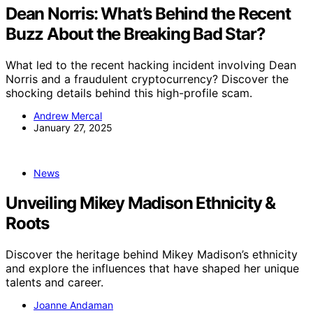
Dean Norris: What’s Behind the Recent
Buzz About the Breaking Bad Star?
What led to the recent hacking incident involving Dean
Norris and a fraudulent cryptocurrency? Discover the
shocking details behind this high-profile scam.
Andrew Mercal
January 27, 2025
News
Unveiling Mikey Madison Ethnicity &
Roots
Discover the heritage behind Mikey Madison’s ethnicity
and explore the influences that have shaped her unique
talents and career.
Joanne Andaman