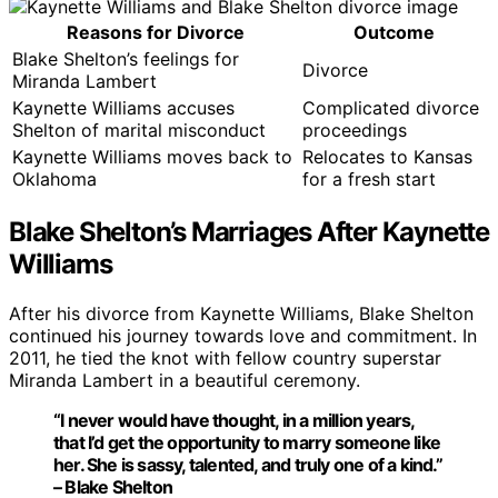
Reasons for Divorce
Outcome
Blake Shelton’s feelings for
Divorce
Miranda Lambert
Kaynette Williams accuses
Complicated divorce
Shelton of marital misconduct
proceedings
Kaynette Williams moves back to
Relocates to Kansas
Oklahoma
for a fresh start
Blake Shelton’s Marriages After Kaynette
Williams
After his divorce from Kaynette Williams, Blake Shelton
continued his journey towards love and commitment. In
2011, he tied the knot with fellow country superstar
Miranda Lambert in a beautiful ceremony.
“I never would have thought, in a million years,
that I’d get the opportunity to marry someone like
her. She is sassy, talented, and truly one of a kind.”
– Blake Shelton