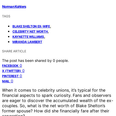
Norman Kohlers
TAGS
,
BLAKE SHELTON EX-WIFE
,
CELEBRITY NET WORTH
,
KAYNETTE WILLIAMS
MIRANDA LAMBERT
SHARE ARTICLE
The post has been shared by
0
people.
0
FACEBOOK
0
X (TWITTER)
0
PINTEREST
0
MAIL
When it comes to celebrity unions, it’s typical for the
financial aspects to spark curiosity. Fans and observers
are eager to discover the accumulated wealth of the ex-
couples. So, what is the net worth of Blake Shelton’s
former spouse? How did she financially fare after their
separation?