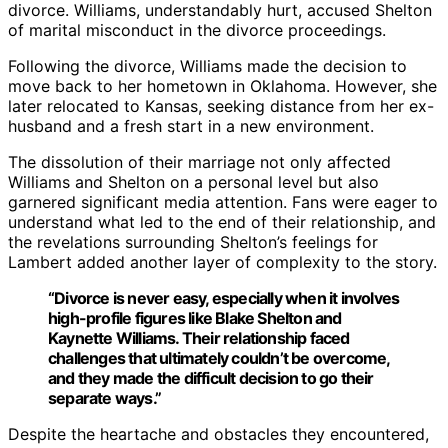
divorce. Williams, understandably hurt, accused Shelton
of marital misconduct in the divorce proceedings.
Following the divorce, Williams made the decision to
move back to her hometown in Oklahoma. However, she
later relocated to Kansas, seeking distance from her ex-
husband and a fresh start in a new environment.
The dissolution of their marriage not only affected
Williams and Shelton on a personal level but also
garnered significant media attention. Fans were eager to
understand what led to the end of their relationship, and
the revelations surrounding Shelton’s feelings for
Lambert added another layer of complexity to the story.
“Divorce is never easy, especially when it involves
high-profile figures like Blake Shelton and
Kaynette Williams. Their relationship faced
challenges that ultimately couldn’t be overcome,
and they made the difficult decision to go their
separate ways.”
Despite the heartache and obstacles they encountered,