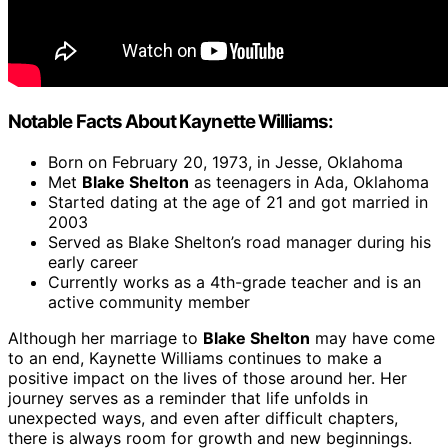
Notable Facts About Kaynette Williams:
Born on February 20, 1973, in Jesse, Oklahoma
Met
Blake Shelton
as teenagers in Ada, Oklahoma
Started dating at the age of 21 and got married in
2003
Served as Blake Shelton’s road manager during his
early career
Currently works as a 4th-grade teacher and is an
active community member
Although her marriage to
Blake Shelton
may have come
to an end, Kaynette Williams continues to make a
positive impact on the lives of those around her. Her
journey serves as a reminder that life unfolds in
unexpected ways, and even after difficult chapters,
there is always room for growth and new beginnings.