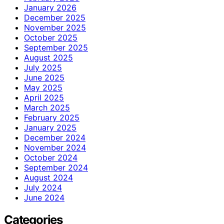
January 2026
December 2025
November 2025
October 2025
September 2025
August 2025
July 2025
June 2025
May 2025
April 2025
March 2025
February 2025
January 2025
December 2024
November 2024
October 2024
September 2024
August 2024
July 2024
June 2024
Categories