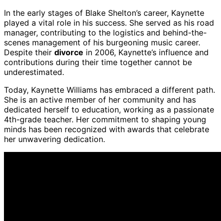
In the early stages of Blake Shelton’s career, Kaynette
played a vital role in his success. She served as his road
manager, contributing to the logistics and behind-the-
scenes management of his burgeoning music career.
Despite their
divorce
in 2006, Kaynette’s influence and
contributions during their time together cannot be
underestimated.
Today, Kaynette Williams has embraced a different path.
She is an active member of her community and has
dedicated herself to education, working as a passionate
4th-grade teacher. Her commitment to shaping young
minds has been recognized with awards that celebrate
her unwavering dedication.