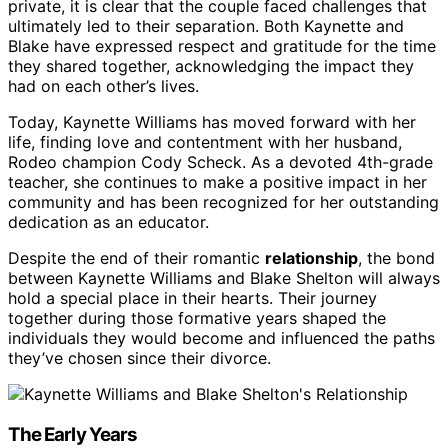
private, it is clear that the couple faced challenges that
ultimately led to their separation. Both Kaynette and
Blake have expressed respect and gratitude for the time
they shared together, acknowledging the impact they
had on each other’s lives.
Today, Kaynette Williams has moved forward with her
life, finding love and contentment with her husband,
Rodeo champion Cody Scheck. As a devoted 4th-grade
teacher, she continues to make a positive impact in her
community and has been recognized for her outstanding
dedication as an educator.
Despite the end of their romantic
relationship
, the bond
between Kaynette Williams and Blake Shelton will always
hold a special place in their hearts. Their journey
together during those formative years shaped the
individuals they would become and influenced the paths
they’ve chosen since their divorce.
The Early Years