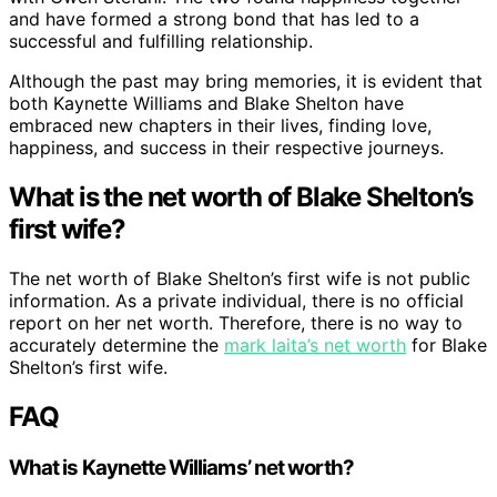
and have formed a strong bond that has led to a
successful and fulfilling relationship.
Although the past may bring memories, it is evident that
both Kaynette Williams and Blake Shelton have
embraced new chapters in their lives, finding love,
happiness, and success in their respective journeys.
What is the net worth of Blake Shelton’s
first wife?
The net worth of Blake Shelton’s first wife is not public
information. As a private individual, there is no official
report on her net worth. Therefore, there is no way to
accurately determine the
mark laita’s net worth
for Blake
Shelton’s first wife.
FAQ
What is Kaynette Williams’ net worth?