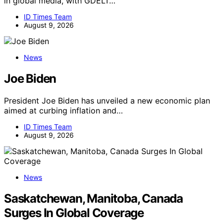
in global media, with GDELT…
ID Times Team
August 9, 2026
News
Joe Biden
President Joe Biden has unveiled a new economic plan
aimed at curbing inflation and…
ID Times Team
August 9, 2026
News
Saskatchewan, Manitoba, Canada
Surges In Global Coverage