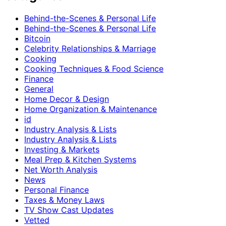
Behind-the-Scenes & Personal Life
Behind-the-Scenes & Personal Life
Bitcoin
Celebrity Relationships & Marriage
Cooking
Cooking Techniques & Food Science
Finance
General
Home Decor & Design
Home Organization & Maintenance
id
Industry Analysis & Lists
Industry Analysis & Lists
Investing & Markets
Meal Prep & Kitchen Systems
Net Worth Analysis
News
Personal Finance
Taxes & Money Laws
TV Show Cast Updates
Vetted