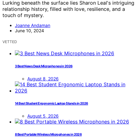
Lurking beneath the surface lies Sharon Leal's intriguing
relationship history, filled with love, resilience, and a
touch of mystery.
Joanne Andaman
June 10, 2024
VETTED
3 Best News Desk Microphones in 2026
August 8, 2026
14 Best Student Ergonomic Laptop Stands in 2026
August 5, 2026
8 Best Portable Wireless Microphones in 2026