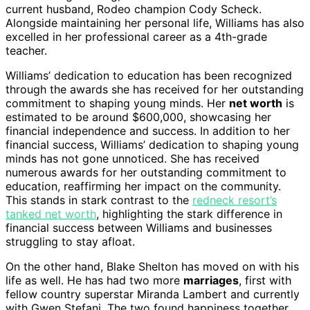
current husband, Rodeo champion Cody Scheck.
Alongside maintaining her personal life, Williams has also
excelled in her professional career as a 4th-grade
teacher.
Williams’ dedication to education has been recognized
through the awards she has received for her outstanding
commitment to shaping young minds. Her
net worth
is
estimated to be around $600,000, showcasing her
financial independence and success. In addition to her
financial success, Williams’ dedication to shaping young
minds has not gone unnoticed. She has received
numerous awards for her outstanding commitment to
education, reaffirming her impact on the community.
This stands in stark contrast to the
redneck resort’s
tanked net worth
, highlighting the stark difference in
financial success between Williams and businesses
struggling to stay afloat.
On the other hand, Blake Shelton has moved on with his
life as well. He has had two more
marriages
, first with
fellow country superstar Miranda Lambert and currently
with Gwen Stefani. The two found happiness together