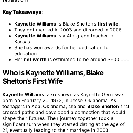
Key Takeaways:
Kaynette Williams
is Blake Shelton’s
first wife
.
They got married in 2003 and divorced in 2006.
Kaynette Williams
is a 4th-grade teacher in
Kansas.
She has won awards for her dedication to
education.
Her
net worth
is estimated to be around $600,000.
Who is Kaynette Williams, Blake
Shelton’s First Wife
Kaynette Williams
, also known as Kaynette Gern, was
born on February 20, 1973, in Jesse, Oklahoma. As
teenagers in Ada, Oklahoma, she and
Blake Shelton
first
crossed paths and developed a connection that would
shape their futures. Their journey together took a
significant turn when they started dating at the age of
21, eventually leading to their marriage in 2003.