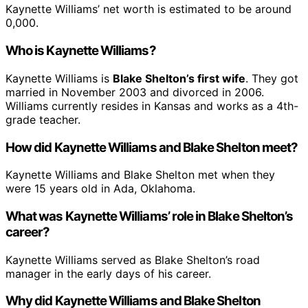
Kaynette Williams’ net worth is estimated to be around
0,000.
Who is Kaynette Williams?
Kaynette Williams is
Blake Shelton’s first wife
. They got
married in November 2003 and divorced in 2006.
Williams currently resides in Kansas and works as a 4th-
grade teacher.
How did Kaynette Williams and Blake Shelton meet?
Kaynette Williams and Blake Shelton met when they
were 15 years old in Ada, Oklahoma.
What was Kaynette Williams’ role in Blake Shelton’s
career?
Kaynette Williams served as Blake Shelton’s road
manager in the early days of his career.
Why did Kaynette Williams and Blake Shelton