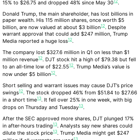
12
15% to $26.75 and dropped 48% since May 30
.
Donald Trump, the main shareholder, has lost billions in
paper wealth. His 115 million shares, once worth $5
12
billion, are now valued at about $3 billion
. Despite
warrant approval that could add $247 million, Trump
12
Media reported a huge loss
.
The company lost $327.6 million in Q1 on less than $1
12
million revenue
. DJT stock hit a high of $79.38 but fell
12
to an all-time low of $22.55
. Trump Media’s value is
12
now under $5 billion
.
Short selling and warrant issues may cause DJT’s price
12
swings
. The stock dropped 46% from $51.84 to $27.66
13
in a short time
. It fell over 25% in one week, with big
13
drops on Thursday and Tuesday
.
After the SEC approved more shares, DJT plunged 17%
13
in after-hours trading
. Analysts say new shares could
13
dilute the stock price
. Trump Media might get $247
13