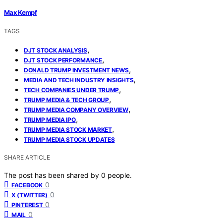
Max Kempf
TAGS
,
DJT STOCK ANALYSIS
,
DJT STOCK PERFORMANCE
,
DONALD TRUMP INVESTMENT NEWS
,
MEDIA AND TECH INDUSTRY INSIGHTS
,
TECH COMPANIES UNDER TRUMP
,
TRUMP MEDIA & TECH GROUP
,
TRUMP MEDIA COMPANY OVERVIEW
,
TRUMP MEDIA IPO
,
TRUMP MEDIA STOCK MARKET
TRUMP MEDIA STOCK UPDATES
SHARE ARTICLE
The post has been shared by
0
people.
0
FACEBOOK
0
X (TWITTER)
0
PINTEREST
0
MAIL