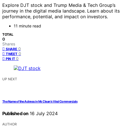
Explore DJT stock and Trump Media & Tech Group’s
journey in the digital media landscape. Learn about its
performance, potential, and impact on investors.
11 minute read
TOTAL
0
Shares
0
SHARE
0
TWEET
0
PIN IT
UP NEXT
The Name of the Actress in Mr. Clean's Viral Commercials
Published on
16 July 2024
AUTHOR