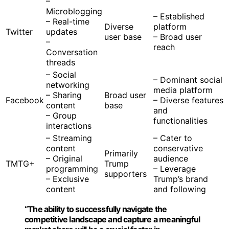
–
Microblogging
– Established
– Real-time
Diverse
platform
Twitter
updates
user base
– Broad user
–
reach
Conversation
threads
– Social
– Dominant social
networking
media platform
– Sharing
Broad user
Facebook
– Diverse features
content
base
and
– Group
functionalities
interactions
– Streaming
– Cater to
content
conservative
Primarily
– Original
audience
TMTG+
Trump
programming
– Leverage
supporters
– Exclusive
Trump’s brand
content
and following
“The ability to successfully navigate the
competitive landscape and capture a meaningful