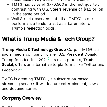
TMTG had sales of $770,500 in the first quarter,
contrasting with U.S. Steel’s revenue of $4.2 billion
in the same period.
Wall Street observers note that TMTG’s stock
performance tends to act as a barometer of
Trump’s reelection odds.
What is Trump Media & Tech Group?
Trump Media & Technology Group
Corp. (TMTG) is a
social media company. Former U.S. President Donald
2
Trump founded it in 2021
. Its main product,
Truth
Social
, offers an alternative to platforms like Twitter and
3
Facebook
.
TMTG is creating
TMTG+
, a subscription-based
streaming service. It will feature entertainment, news,
and documentaries.
Company Overview