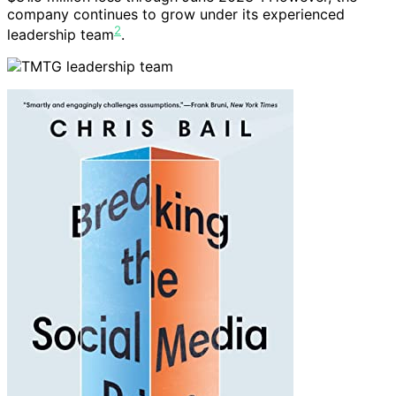
company continues to grow under its experienced
2
leadership team
.