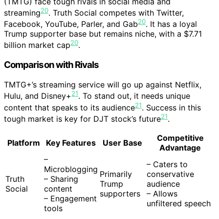
(TMTG) face tough rivals in social media and
20
streaming
. Truth Social competes with Twitter,
20
Facebook, YouTube, Parler, and Gab
. It has a loyal
Trump supporter base but remains niche, with a $7.71
20
billion market cap
.
Comparison with Rivals
TMTG+’s streaming service will go up against Netflix,
21
Hulu, and Disney+
. To stand out, it needs unique
21
content that speaks to its audience
. Success in this
21
tough market is key for DJT stock’s future
.
Competitive
Platform
Key Features
User Base
Advantage
–
– Caters to
Microblogging
Primarily
conservative
Truth
– Sharing
Trump
audience
Social
content
supporters
– Allows
– Engagement
unfiltered speech
tools