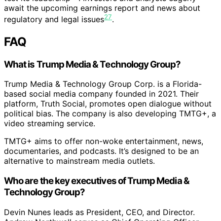
await the upcoming earnings report and news about
27
regulatory and legal issues
.
FAQ
What is Trump Media & Technology Group?
Trump Media & Technology Group Corp. is a Florida-
based social media company founded in 2021. Their
platform, Truth Social, promotes open dialogue without
political bias. The company is also developing TMTG+, a
video streaming service.
TMTG+ aims to offer non-woke entertainment, news,
documentaries, and podcasts. It’s designed to be an
alternative to mainstream media outlets.
Who are the key executives of Trump Media &
Technology Group?
Devin Nunes leads as President, CEO, and Director.