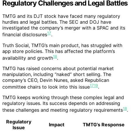
Regulatory Challenges and Legal Battles
TMTG and its DJT stock have faced many regulatory
hurdles and legal battles. The SEC and DOJ have
investigated the company’s merger with a SPAC and its
17
financial disclosures
.
Truth Social, TMTG’s main product, has struggled with
app store policies. This has affected the platform’s
18
availability and growth
.
TMTG has raised concerns about potential market
manipulation, including “naked” short selling. The
company’s CEO, Devin Nunes, asked Republican
17
19
committee chairs to look into this issue
.
TMTG keeps working through these complex legal and
regulatory issues. Its success depends on addressing
18
these challenges and meeting regulatory requirements
.
Regulatory
Impact
TMTG’s Response
Issue