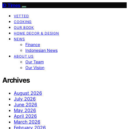
ID Times
VETTED
COOKING
OUR BOOK
HOME DECOR & DESIGN
NEWS
Finance
Indonesian News
ABOUT US
Our Team
Our Vision
Archives
August 2026
July 2026
June 2026
May 2026
April 2026
March 2026
February 2026