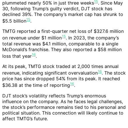
15
plummeted nearly 50% in just three weeks
. Since May
30, following Trump’s guilty verdict, DJT stock has
declined 39%. The company’s market cap has shrunk to
15
$5.5 billion
.
TMTG reported a first-quarter net loss of $327.6 million
15
on revenue under $1 million
. In 2023, the company’s
total revenue was $4.1 million, comparable to a single
McDonald’s franchise. They also reported a $58 million
16
loss that year
.
At its peak, TMTG stock traded at 2,000 times annual
16
revenue, indicating significant overvaluation
. The stock
price has since dropped 54% from its peak. It reached
16
$36.38 at the time of reporting
.
DJT stock’s volatility reflects Trump’s enormous
influence on the company. As he faces legal challenges,
the stock’s performance remains tied to his personal and
political situation. This connection will likely continue to
affect TMTG’s future.