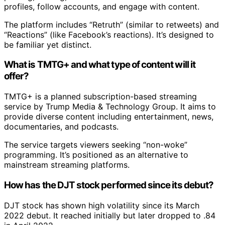
profiles, follow accounts, and engage with content.
The platform includes “Retruth” (similar to retweets) and
“Reactions” (like Facebook’s reactions). It’s designed to
be familiar yet distinct.
What is TMTG+ and what type of content will it
offer?
TMTG+ is a planned subscription-based streaming
service by Trump Media & Technology Group. It aims to
provide diverse content including entertainment, news,
documentaries, and podcasts.
The service targets viewers seeking “non-woke”
programming. It’s positioned as an alternative to
mainstream streaming platforms.
How has the DJT stock performed since its debut?
DJT stock has shown high volatility since its March
2022 debut. It reached initially but later dropped to .84