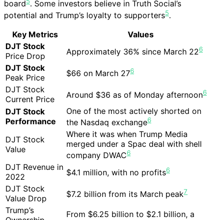
5
board
. Some investors believe in Truth Social’s
5
potential and Trump’s loyalty to supporters
.
Key Metrics
Values
DJT Stock
6
Approximately 36% since March 22
Price Drop
DJT Stock
6
$66 on March 27
Peak Price
DJT Stock
6
Around $36 as of Monday afternoon
Current Price
One of the most actively shorted on
DJT Stock
6
Performance
the Nasdaq exchange
Where it was when Trump Media
DJT Stock
merged under a Spac deal with shell
Value
6
company DWAC
DJT Revenue in
6
$4.1 million, with no profits
2022
DJT Stock
7
$7.2 billion from its March peak
Value Drop
Trump’s
From $6.25 billion to $2.1 billion, a
Ownership