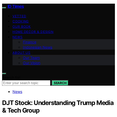
ID Times
VETTED
COOKING
OUR BOOK
HOME DECOR & DESIGN
NEWS
Finance
Indonesian News
ABOUT US
Our Team
Our Vision
Search for:
SEARCH
News
DJT Stock: Understanding Trump Media
& Tech Group