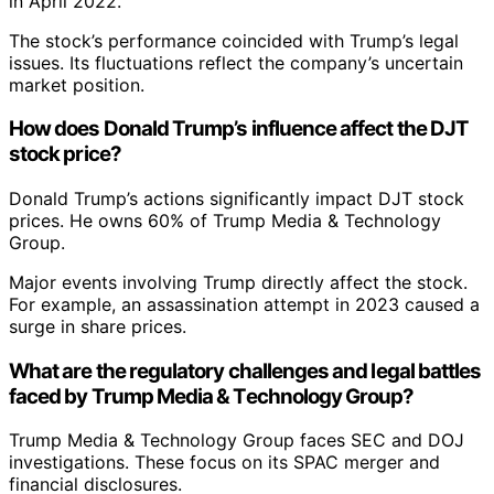
in April 2022.
The stock’s performance coincided with Trump’s legal
issues. Its fluctuations reflect the company’s uncertain
market position.
How does Donald Trump’s influence affect the DJT
stock price?
Donald Trump’s actions significantly impact DJT stock
prices. He owns 60% of Trump Media & Technology
Group.
Major events involving Trump directly affect the stock.
For example, an assassination attempt in 2023 caused a
surge in share prices.
What are the regulatory challenges and legal battles
faced by Trump Media & Technology Group?
Trump Media & Technology Group faces SEC and DOJ
investigations. These focus on its SPAC merger and
financial disclosures.