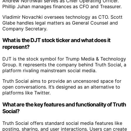
Andrew Northwall serves as Chief Operating Officer.
Phillip Juhan manages finances as CFO and Treasurer.
Vladimir Novachki oversees technology as CTO. Scott
Glabe handles legal matters as General Counsel and
Company Secretary.
What is the DJT stock ticker and what does it
represent?
DJT is the stock symbol for Trump Media & Technology
Group. It represents the company behind Truth Social, a
platform rivaling mainstream social media.
Truth Social aims to provide an uncensored space for
open conversations. It’s designed as an alternative to
platforms like Twitter.
What are the key features and functionality of Truth
Social?
Truth Social offers standard social media features like
posting, sharing, and user interactions. Users can create