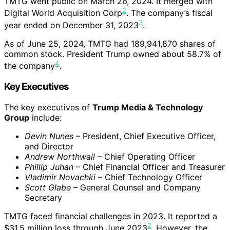
TMTG went public on March 26, 2024. It merged with
2
Digital World Acquisition Corp
. The company’s fiscal
3
year ended on December 31, 2023
.
As of June 25, 2024, TMTG had 189,941,870 shares of
common stock. President Trump owned about 58.7% of
4
the company
.
Key Executives
The key executives of
Trump Media & Technology
Group
include:
Devin Nunes
– President, Chief Executive Officer,
and Director
Andrew Northwall
– Chief Operating Officer
Phillip Juhan
– Chief Financial Officer and Treasurer
Vladimir Novachki
– Chief Technology Officer
Scott Glabe
– General Counsel and Company
Secretary
TMTG faced financial challenges in 2023. It reported a
2
$31.5 million loss through June 2023
. However, the