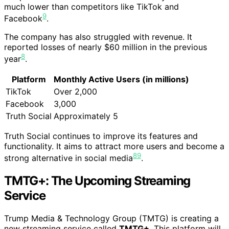
much lower than competitors like TikTok and
9
Facebook
.
The company has also struggled with revenue. It
reported losses of nearly $60 million in the previous
8
year
.
Platform
Monthly Active Users (in millions)
TikTok
Over 2,000
Facebook
3,000
Truth Social
Approximately 5
Truth Social continues to improve its features and
functionality. It aims to attract more users and become a
8
9
strong alternative in social media
.
TMTG+: The Upcoming Streaming
Service
Trump Media & Technology Group (TMTG) is creating a
new streaming service called
TMTG+
. This platform will