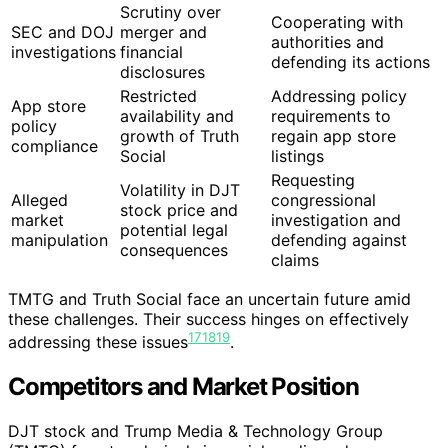
Scrutiny over
Cooperating with
SEC and DOJ
merger and
authorities and
investigations
financial
defending its actions
disclosures
Restricted
Addressing policy
App store
availability and
requirements to
policy
growth of Truth
regain app store
compliance
Social
listings
Requesting
Volatility in DJT
Alleged
congressional
stock price and
market
investigation and
potential legal
manipulation
defending against
consequences
claims
TMTG and Truth Social face an uncertain future amid
these challenges. Their success hinges on effectively
17
18
19
addressing these issues
.
Competitors and Market Position
DJT stock and Trump Media & Technology Group