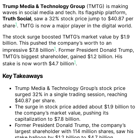
Trump Media & Technology Group
(TMTG) is making
waves in social media and tech. Its flagship platform,
Truth Social
, saw a 32% stock price jump to $40.87 per
1
share
. TMTG is now a major player in the digital world.
The stock surge boosted TMTG’s market value by $1.9
billion. This pushed the company’s worth to an
1
impressive $7.8 billion
. Former President Donald Trump,
TMTG’s biggest shareholder, gained $1.2 billion. His
1
stake is now worth $4.7 billion
.
Key Takeaways
Trump Media & Technology Group’s stock price
surged 32% in a single trading session, reaching
$40.87 per share.
The surge in stock price added about $1.9 billion to
the company’s market value, pushing its
capitalization to $7.8 billion.
Former President Donald Trump, the company’s
largest shareholder with 114 million shares, saw his
stake balloon by $1.2 billion to $4.7 billion.