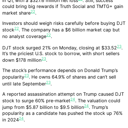
in Q1, with a $327.6 million net loss
. Still, success
could bring big rewards if Truth Social and TMTG+ gain
22
market share
.
Investors should weigh risks carefully before buying DJT
22
stock
. The company has a $6 billion market cap but
22
no analyst coverage
.
23
DJT stock surged 21% on Monday, closing at $33.52
.
It’s the priciest U.S. stock to borrow, with short sellers
23
down $178 million
.
The stock’s performance depends on Donald Trump’s
23
popularity
. He owns 64.9% of shares and can’t sell
23
until late September
.
A reported assassination attempt on Trump caused DJT
24
stock to surge 60% pre-market
. The valuation could
24
jump from $5.87 billion to $9.5 billion
. Trump’s
popularity as a candidate has pushed the stock up 76%
24
in 2024
.