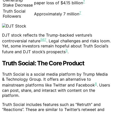
7
paper loss of $4.15 billion
Stake Decrease
Truth Social
7
Approximately 7 million
Followers
DJT stock reflects the Trump-backed venture’s
5
6
7
controversial nature
. Legal challenges and risks loom.
Yet, some investors remain hopeful about Truth Social’s
5
future and DJT stock’s prospects
.
Truth Social: The Core Product
Truth Social is a social media platform by Trump Media
& Technology Group. It offers an alternative to
8
mainstream platforms like Twitter and Facebook
. Users
can post, share, and interact with content on the
platform.
Truth Social includes features such as “Retruth” and
“Reactions”. These are similar to Twitter’s retweet and