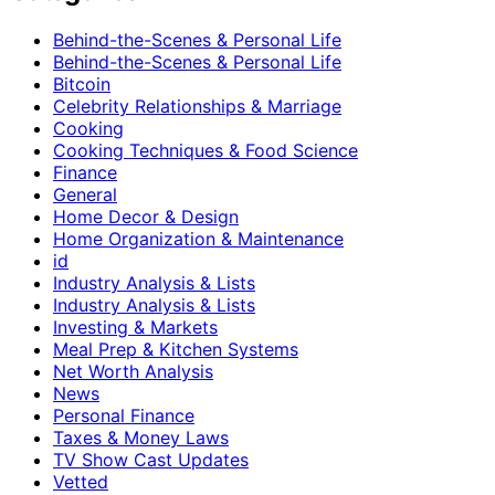
Behind-the-Scenes & Personal Life
Behind-the-Scenes & Personal Life
Bitcoin
Celebrity Relationships & Marriage
Cooking
Cooking Techniques & Food Science
Finance
General
Home Decor & Design
Home Organization & Maintenance
id
Industry Analysis & Lists
Industry Analysis & Lists
Investing & Markets
Meal Prep & Kitchen Systems
Net Worth Analysis
News
Personal Finance
Taxes & Money Laws
TV Show Cast Updates
Vetted