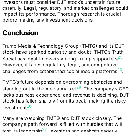
Investors must consider DJT stock’s uncertain future
carefully. Legal, regulatory, and market challenges could
impact its performance. Thorough research is crucial
before making any investment decisions.
Conclusion
Trump Media & Technology Group (TMTG) and its DJT
stock have sparked curiosity and doubt. TMTG’s Truth
25
Social has loyal followers among Trump supporters
.
However, it faces regulatory, legal, and competitive
25
challenges from established social media platforms
.
TMTG’s future depends on overcoming obstacles and
26
standing out in the media market
. The company’s CEO
lacks business experience, and revenue is declining. DJT
stock has fallen sharply from its peak, making it a risky
26
investment
.
Many are watching TMTG and DJT stock closely. The
company’s path forward is filled with hurdles that will
27
test its leadership
. Investors and analysts eagerly