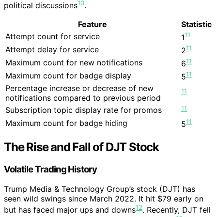
10
political discussions
.
Feature
Statistic
11
Attempt count for service
1
11
Attempt delay for service
2
11
Maximum count for new notifications
6
11
Maximum count for badge display
5
Percentage increase or decrease of new
11
notifications compared to previous period
11
Subscription topic display rate for promos
11
Maximum count for badge hiding
5
The Rise and Fall of DJT Stock
Volatile Trading History
Trump Media & Technology Group’s stock (DJT) has
seen wild swings since March 2022. It hit $79 early on
12
but has faced major ups and downs
. Recently, DJT fell