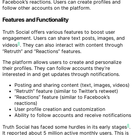
Facebook’s reactions. Users can create profiles and
follow other accounts on the platform.
Features and Functionality
Truth Social offers various features to boost user
engagement. Users can share text posts, images, and
8
videos
. They can also interact with content through
“Retruth” and “Reactions” features.
The platform allows users to create and personalize
their profiles. They can follow accounts they’re
interested in and get updates through notifications.
Posting and sharing content (text, images, videos)
“Retruth” feature (similar to Twitter’s retweet)
“Reactions” feature (similar to Facebook’s
reactions)
User profile creation and customization
Ability to follow accounts and receive notifications
8
Truth Social has faced some hurdles in its early stages
.
It reported about 5 million active monthly users. This is