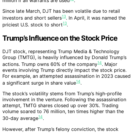
million if all warrants are used
.
Since late March, DJT has been volatile due to retail
13
investors and short sellers
. In April, it was named the
13
priciest U.S. stock to short
.
Trump’s Influence on the Stock Price
DJT stock, representing Trump Media & Technology
Group (TMTG), is heavily influenced by Donald Trump’s
14
actions. Trump owns 60% of the company
. Major
events involving Trump directly impact the stock price.
For example, an attempted assassination in 2023 caused
14
a significant surge in share value
.
The stock’s volatility stems from Trump’s high-profile
involvement in the venture. Following the assassination
attempt, TMTG shares closed up over 30%. Trading
volume soared to 76 million, ten times higher than the
14
30-day average
.
However, after Trump’s felony conviction, the stock