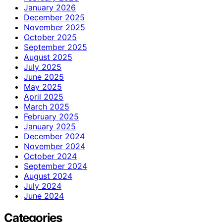
January 2026
December 2025
November 2025
October 2025
September 2025
August 2025
July 2025
June 2025
May 2025
April 2025
March 2025
February 2025
January 2025
December 2024
November 2024
October 2024
September 2024
August 2024
July 2024
June 2024
Categories