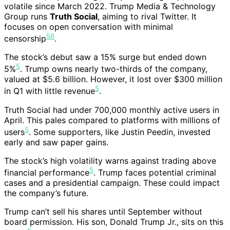
volatile since March 2022. Trump Media & Technology
Group runs
Truth Social
, aiming to rival Twitter. It
focuses on open conversation with minimal
5
6
censorship
.
The stock’s debut saw a 15% surge but ended down
5
5%
. Trump owns nearly two-thirds of the company,
valued at $5.6 billion. However, it lost over $300 million
5
in Q1 with little revenue
.
Truth Social had under 700,000 monthly active users in
April. This pales compared to platforms with millions of
5
users
. Some supporters, like Justin Peedin, invested
early and saw paper gains.
The stock’s high volatility warns against trading above
5
financial performance
. Trump faces potential criminal
cases and a presidential campaign. These could impact
the company’s future.
Trump can’t sell his shares until September without
board permission. His son, Donald Trump Jr., sits on this