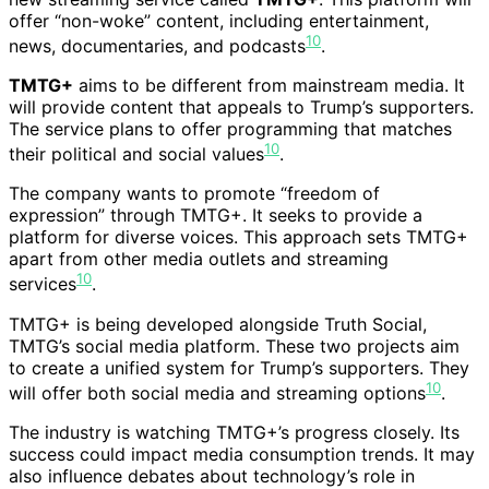
offer “non-woke” content, including entertainment,
10
news, documentaries, and podcasts
.
TMTG+
aims to be different from mainstream media. It
will provide content that appeals to Trump’s supporters.
The service plans to offer programming that matches
10
their political and social values
.
The company wants to promote “freedom of
expression” through TMTG+. It seeks to provide a
platform for diverse voices. This approach sets TMTG+
apart from other media outlets and streaming
10
services
.
TMTG+ is being developed alongside Truth Social,
TMTG’s social media platform. These two projects aim
to create a unified system for Trump’s supporters. They
10
will offer both social media and streaming options
.
The industry is watching TMTG+’s progress closely. Its
success could impact media consumption trends. It may
also influence debates about technology’s role in