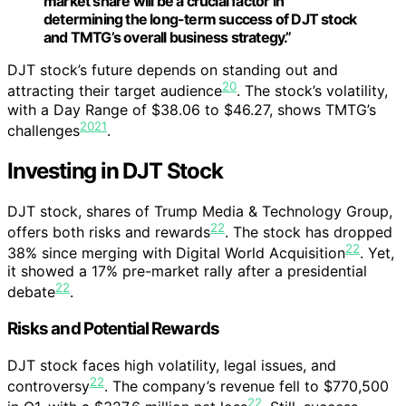
market share will be a crucial factor in
determining the long-term success of DJT stock
and TMTG’s overall business strategy.”
DJT stock’s future depends on standing out and
20
attracting their target audience
. The stock’s volatility,
with a Day Range of $38.06 to $46.27, shows TMTG’s
20
21
challenges
.
Investing in DJT Stock
DJT stock, shares of Trump Media & Technology Group,
22
offers both risks and rewards
. The stock has dropped
22
38% since merging with Digital World Acquisition
. Yet,
it showed a 17% pre-market rally after a presidential
22
debate
.
Risks and Potential Rewards
DJT stock faces high volatility, legal issues, and
22
controversy
. The company’s revenue fell to $770,500
22