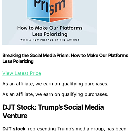
Breaking the Social Media Prism: How to Make Our Platforms
Less Polarizing
View Latest Price
As an affiliate, we earn on qualifying purchases.
As an affiliate, we earn on qualifying purchases.
DJT Stock: Trump’s Social Media
Venture
DJT stock
, representing Trump’s media group, has been