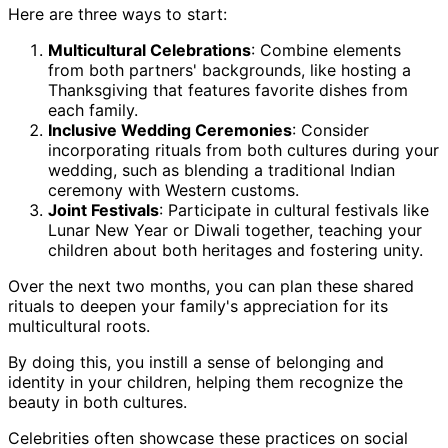
Here are three ways to start:
Multicultural Celebrations
: Combine elements
from both partners' backgrounds, like hosting a
Thanksgiving that features favorite dishes from
each family.
Inclusive Wedding Ceremonies
: Consider
incorporating rituals from both cultures during your
wedding, such as blending a traditional Indian
ceremony with Western customs.
Joint Festivals
: Participate in cultural festivals like
Lunar New Year or Diwali together, teaching your
children about both heritages and fostering unity.
Over the next two months, you can plan these shared
rituals to deepen your family's appreciation for its
multicultural roots.
By doing this, you instill a sense of belonging and
identity in your children, helping them recognize the
beauty in both cultures.
Celebrities often showcase these practices on social