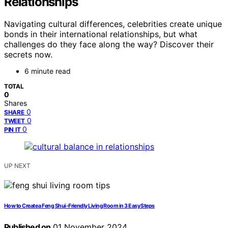
Relationships
Navigating cultural differences, celebrities create unique
bonds in their international relationships, but what
challenges do they face along the way? Discover their
secrets now.
6 minute read
TOTAL
0
Shares
0
SHARE
0
TWEET
0
PIN IT
UP NEXT
How to Create a Feng Shui-Friendly Living Room in 3 Easy Steps
Published on
01 November 2024