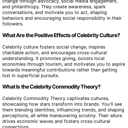
change through advocacy, social media engagement,
and philanthropy. They create awareness, spark
conversations, and motivate you to act, shaping
behaviors and encouraging social responsibility in their
followers.
What Are the Positive Effects of Celebrity Culture?
Celebrity culture fosters social change, inspires
charitable action, and encourages cross-cultural
understanding. It promotes giving, boosts local
economies through tourism, and motivates you to aspire
towards meaningful contributions rather than getting
lost in superficial pursuits.
What Is the Celebrity Commodity Theory?
Celebrity Commodity Theory captivates cultures,
showcasing how stars transform into brands. You'll see
them blending identities, influencing trends, and shaping
perceptions, all while maneuvering scrutiny. Their allure
drives economic waves and fosters cross-cultural
connections.