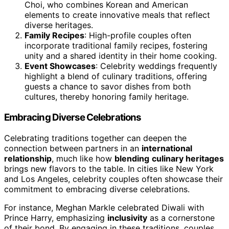
Choi, who combines Korean and American
elements to create innovative meals that reflect
diverse heritages.
Family Recipes
: High-profile couples often
incorporate traditional family recipes, fostering
unity and a shared identity in their home cooking.
Event Showcases
: Celebrity weddings frequently
highlight a blend of culinary traditions, offering
guests a chance to savor dishes from both
cultures, thereby honoring family heritage.
Embracing Diverse Celebrations
Celebrating traditions together can deepen the
connection between partners in an
international
relationship
, much like how
blending
culinary heritages
brings new flavors to the table. In cities like New York
and Los Angeles, celebrity couples often showcase their
commitment to embracing diverse celebrations.
For instance, Meghan Markle celebrated Diwali with
Prince Harry, emphasizing
inclusivity
as a cornerstone
of their bond. By engaging in these traditions, couples