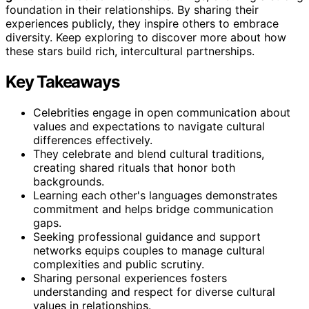
foundation in their relationships. By sharing their
experiences publicly, they inspire others to embrace
diversity. Keep exploring to discover more about how
these stars build rich, intercultural partnerships.
Key Takeaways
Celebrities engage in open communication about
values and expectations to navigate cultural
differences effectively.
They celebrate and blend cultural traditions,
creating shared rituals that honor both
backgrounds.
Learning each other's languages demonstrates
commitment and helps bridge communication
gaps.
Seeking professional guidance and support
networks equips couples to manage cultural
complexities and public scrutiny.
Sharing personal experiences fosters
understanding and respect for diverse cultural
values in relationships.