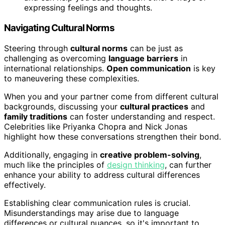
expressing feelings and thoughts.
Navigating Cultural Norms
Steering through
cultural norms
can be just as
challenging as overcoming
language barriers
in
international relationships.
Open communication
is key
to maneuvering these complexities.
When you and your partner come from different cultural
backgrounds, discussing your
cultural practices
and
family traditions
can foster understanding and respect.
Celebrities like Priyanka Chopra and Nick Jonas
highlight how these conversations strengthen their bond.
Additionally, engaging in
creative problem-solving
,
much like the principles of
design thinking
, can further
enhance your ability to address cultural differences
effectively.
Establishing clear communication rules is crucial.
Misunderstandings may arise due to language
differences or cultural nuances, so it's important to