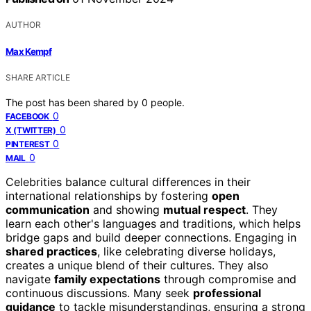
AUTHOR
Max Kempf
SHARE ARTICLE
The post has been shared by
0
people.
0
FACEBOOK
0
X (TWITTER)
0
PINTEREST
0
MAIL
Celebrities balance cultural differences in their
international relationships by fostering
open
communication
and showing
mutual respect
. They
learn each other's languages and traditions, which helps
bridge gaps and build deeper connections. Engaging in
shared practices
, like celebrating diverse holidays,
creates a unique blend of their cultures. They also
navigate
family expectations
through compromise and
continuous discussions. Many seek
professional
guidance
to tackle misunderstandings, ensuring a strong