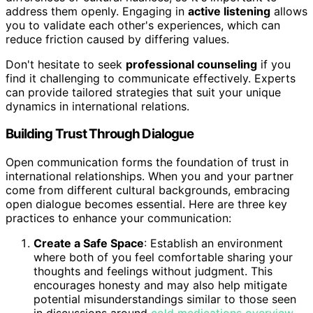
address them openly. Engaging in
active listening
allows
you to validate each other's experiences, which can
reduce friction caused by differing values.
Don't hesitate to seek
professional counseling
if you
find it challenging to communicate effectively. Experts
can provide tailored strategies that suit your unique
dynamics in international relations.
Building Trust Through Dialogue
Open communication forms the foundation of trust in
international relationships. When you and your partner
come from different cultural backgrounds, embracing
open dialogue becomes essential. Here are three key
practices to enhance your communication:
Create a Safe Space
: Establish an environment
where both of you feel comfortable sharing your
thoughts and feelings without judgment. This
encourages honesty and may also help mitigate
potential misunderstandings similar to those seen