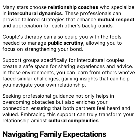
Many stars choose
relationship coaches
who specialize
in
intercultural dynamics
. These professionals can
provide tailored strategies that enhance
mutual respect
and appreciation for each other's backgrounds.
Couple's therapy can also equip you with the tools
needed to manage
public scrutiny
, allowing you to
focus on strengthening your bond.
Support groups specifically for intercultural couples
create a safe space for sharing experiences and advice.
In these environments, you can learn from others who've
faced similar challenges, gaining insights that can help
you navigate your own relationship.
Seeking professional guidance not only helps in
overcoming obstacles but also enriches your
connection, ensuring that both partners feel heard and
valued. Embracing this support can truly transform your
relationship amidst
cultural complexities
.
Navigating Family Expectations