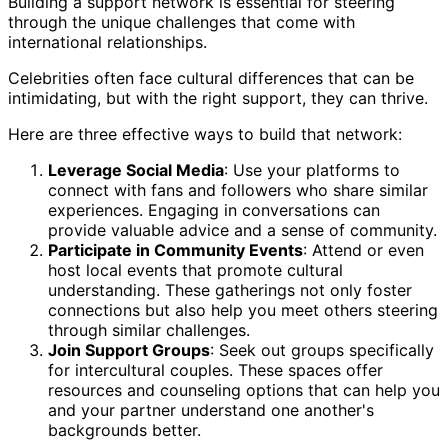
Building a support network is essential for steering
through the unique challenges that come with
international relationships.
Celebrities often face cultural differences that can be
intimidating, but with the right support, they can thrive.
Here are three effective ways to build that network:
Leverage Social Media
: Use your platforms to
connect with fans and followers who share similar
experiences. Engaging in conversations can
provide valuable advice and a sense of community.
Participate in Community Events
: Attend or even
host local events that promote cultural
understanding. These gatherings not only foster
connections but also help you meet others steering
through similar challenges.
Join Support Groups
: Seek out groups specifically
for intercultural couples. These spaces offer
resources and counseling options that can help you
and your partner understand one another's
backgrounds better.