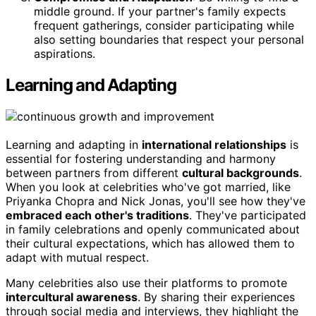
middle ground. If your partner's family expects
frequent gatherings, consider participating while
also setting boundaries that respect your personal
aspirations.
Learning and Adapting
Learning and adapting in
international relationships
is
essential for fostering understanding and harmony
between partners from different
cultural backgrounds
.
When you look at celebrities who've got married, like
Priyanka Chopra and Nick Jonas, you'll see how they've
embraced each other's traditions
. They've participated
in family celebrations and openly communicated about
their cultural expectations, which has allowed them to
adapt with mutual respect.
Many celebrities also use their platforms to promote
intercultural awareness
. By sharing their experiences
through social media and interviews, they highlight the