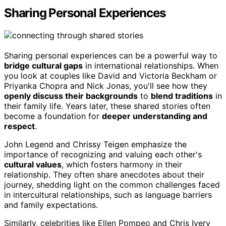
Sharing Personal Experiences
Sharing personal experiences can be a powerful way to
bridge cultural gaps
in international relationships. When
you look at couples like David and Victoria Beckham or
Priyanka Chopra and Nick Jonas, you'll see how they
openly discuss their backgrounds
to
blend traditions
in
their family life. Years later, these shared stories often
become a foundation for
deeper understanding and
respect
.
John Legend and Chrissy Teigen emphasize the
importance of recognizing and valuing each other's
cultural values
, which fosters harmony in their
relationship. They often share anecdotes about their
journey, shedding light on the common challenges faced
in intercultural relationships, such as language barriers
and family expectations.
Similarly, celebrities like Ellen Pompeo and Chris Ivery