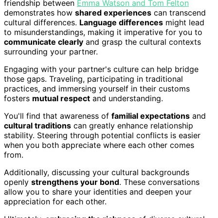
friendship between
Emma Watson and Tom Felton
demonstrates how
shared experiences
can transcend
cultural differences.
Language differences
might lead
to misunderstandings, making it imperative for you to
communicate clearly
and grasp the cultural contexts
surrounding your partner.
Engaging with your partner's culture can help bridge
those gaps. Traveling, participating in traditional
practices, and immersing yourself in their customs
fosters
mutual respect
and understanding.
You'll find that awareness of
familial expectations
and
cultural traditions
can greatly enhance relationship
stability. Steering through potential conflicts is easier
when you both appreciate where each other comes
from.
Additionally, discussing your cultural backgrounds
openly
strengthens your bond
. These conversations
allow you to share your identities and deepen your
appreciation for each other.