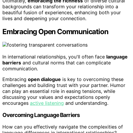
Ultimately,
embracing the richness
of diverse cultural
backgrounds can transform your relationship into a
beautiful fusion of experiences, enhancing both your
lives and deepening your connection.
Embracing Open Communication
In international relationships, you'll often face
language
barriers
and cultural norms that can complicate
communication.
Embracing
open dialogue
is key to overcoming these
challenges and building trust with your partner. Humor
can play an essential role in easing tensions, while
discussing your values and expectations openly
encourages
active listening
and understanding.
Overcoming Language Barriers
How can you effectively navigate the complexities of
language differences in international relationships?