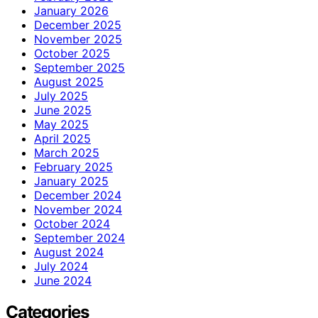
January 2026
December 2025
November 2025
October 2025
September 2025
August 2025
July 2025
June 2025
May 2025
April 2025
March 2025
February 2025
January 2025
December 2024
November 2024
October 2024
September 2024
August 2024
July 2024
June 2024
Categories