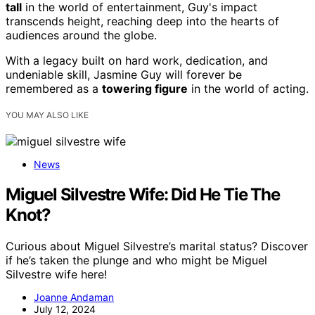
tall
in the world of entertainment, Guy's impact
transcends height, reaching deep into the hearts of
audiences around the globe.
With a legacy built on hard work, dedication, and
undeniable skill, Jasmine Guy will forever be
remembered as a
towering figure
in the world of acting.
YOU MAY ALSO LIKE
News
Miguel Silvestre Wife: Did He Tie The
Knot?
Curious about Miguel Silvestre’s marital status? Discover
if he’s taken the plunge and who might be Miguel
Silvestre wife here!
Joanne Andaman
July 12, 2024