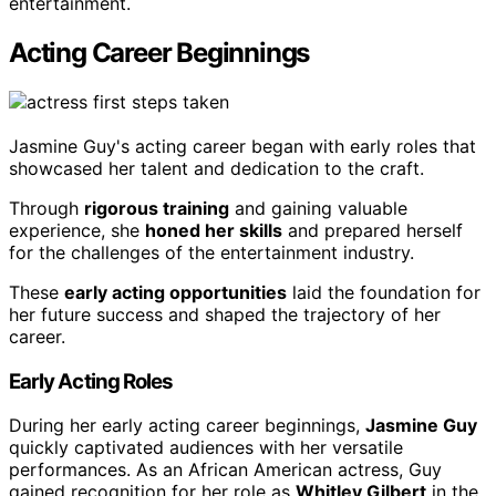
entertainment.
Acting Career Beginnings
Jasmine Guy's acting career began with early roles that
showcased her talent and dedication to the craft.
Through
rigorous training
and gaining valuable
experience, she
honed her skills
and prepared herself
for the challenges of the entertainment industry.
These
early acting opportunities
laid the foundation for
her future success and shaped the trajectory of her
career.
Early Acting Roles
During her early acting career beginnings,
Jasmine Guy
quickly captivated audiences with her versatile
performances. As an African American actress, Guy
gained recognition for her role as
Whitley Gilbert
in the