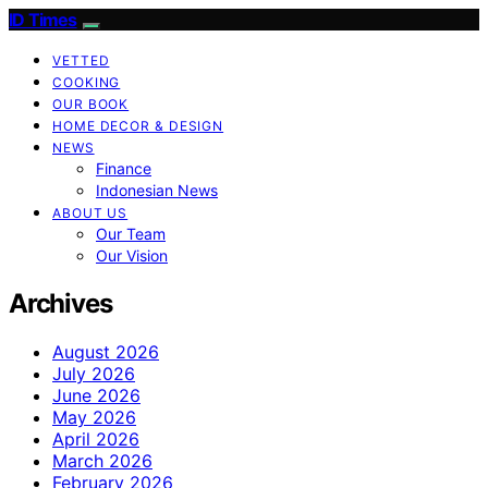
ID Times
VETTED
COOKING
OUR BOOK
HOME DECOR & DESIGN
NEWS
Finance
Indonesian News
ABOUT US
Our Team
Our Vision
Archives
August 2026
July 2026
June 2026
May 2026
April 2026
March 2026
February 2026