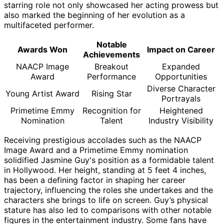
starring role not only showcased her acting prowess but
also marked the beginning of her evolution as a
multifaceted performer.
Notable
Awards Won
Impact on Career
Achievements
NAACP Image
Breakout
Expanded
Award
Performance
Opportunities
Diverse Character
Young Artist Award
Rising Star
Portrayals
Primetime Emmy
Recognition for
Heightened
Nomination
Talent
Industry Visibility
Receiving prestigious accolades such as the NAACP
Image Award and a Primetime Emmy nomination
solidified Jasmine Guy's position as a formidable talent
in Hollywood. Her height, standing at 5 feet 4 inches,
has been a defining factor in shaping her career
trajectory, influencing the roles she undertakes and the
characters she brings to life on screen. Guy’s physical
stature has also led to comparisons with other notable
figures in the entertainment industry. Some fans have