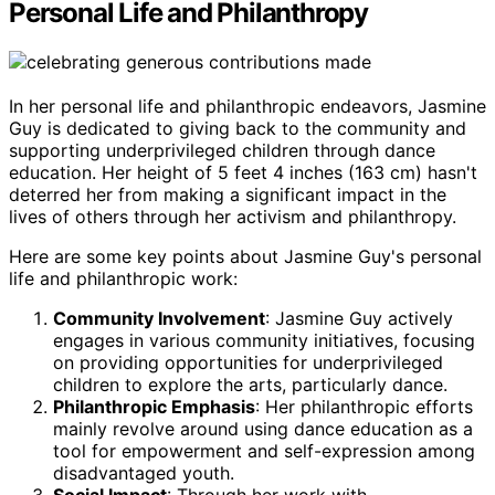
Personal Life and Philanthropy
In her personal life and philanthropic endeavors, Jasmine
Guy is dedicated to giving back to the community and
supporting underprivileged children through dance
education. Her height of 5 feet 4 inches (163 cm) hasn't
deterred her from making a significant impact in the
lives of others through her activism and philanthropy.
Here are some key points about Jasmine Guy's personal
life and philanthropic work:
Community Involvement
: Jasmine Guy actively
engages in various community initiatives, focusing
on providing opportunities for underprivileged
children to explore the arts, particularly dance.
Philanthropic Emphasis
: Her philanthropic efforts
mainly revolve around using dance education as a
tool for empowerment and self-expression among
disadvantaged youth.