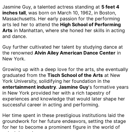
Jasmine Guy, a talented actress standing at
5 feet 4
inches tall
, was born on March 10, 1962, in Boston,
Massachusetts. Her early passion for the performing
arts led her to attend the
High School of Performing
Arts
in Manhattan, where she honed her skills in acting
and dance.
Guy further cultivated her talent by studying dance at
the renowned
Alvin Ailey American Dance Center
in
New York.
Growing up with a deep love for the arts, she eventually
graduated from the
Tisch School of the Arts
at New
York University, solidifying her foundation in the
entertainment industry
.
Jasmine Guy
's formative years
in New York provided her with a rich tapestry of
experiences and knowledge that would later shape her
successful career in acting and performing.
Her time spent in these prestigious institutions laid the
groundwork for her future endeavors, setting the stage
for her to become a prominent figure in the world of