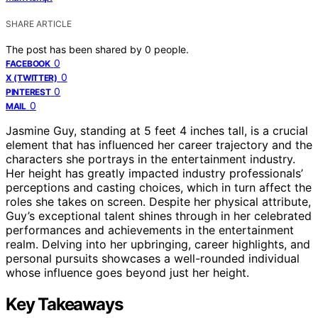
SHARE ARTICLE
The post has been shared by
0
people.
0
FACEBOOK
0
X (TWITTER)
0
PINTEREST
0
MAIL
Jasmine Guy, standing at 5 feet 4 inches tall, is a crucial
element that has influenced her career trajectory and the
characters she portrays in the entertainment industry.
Her height has greatly impacted industry professionals’
perceptions and casting choices, which in turn affect the
roles she takes on screen. Despite her physical attribute,
Guy’s exceptional talent shines through in her celebrated
performances and achievements in the entertainment
realm. Delving into her upbringing, career highlights, and
personal pursuits showcases a well-rounded individual
whose influence goes beyond just her height.
Key Takeaways