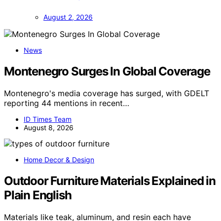
August 2, 2026
News
Montenegro Surges In Global Coverage
Montenegro's media coverage has surged, with GDELT
reporting 44 mentions in recent…
ID Times Team
August 8, 2026
Home Decor & Design
Outdoor Furniture Materials Explained in
Plain English
Materials like teak, aluminum, and resin each have