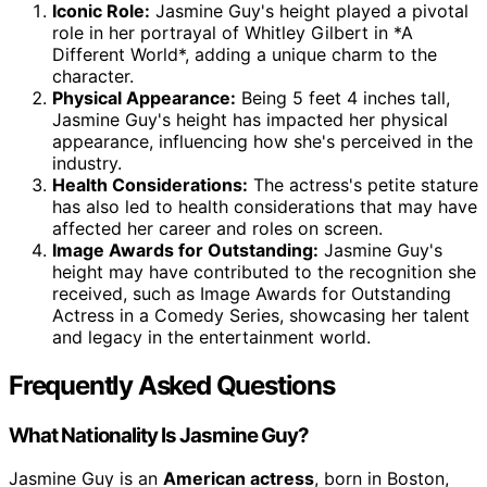
Iconic Role:
Jasmine Guy's height played a pivotal
role in her portrayal of Whitley Gilbert in *A
Different World*, adding a unique charm to the
character.
Physical Appearance:
Being 5 feet 4 inches tall,
Jasmine Guy's height has impacted her physical
appearance, influencing how she's perceived in the
industry.
Health Considerations:
The actress's petite stature
has also led to health considerations that may have
affected her career and roles on screen.
Image Awards for Outstanding:
Jasmine Guy's
height may have contributed to the recognition she
received, such as Image Awards for Outstanding
Actress in a Comedy Series, showcasing her talent
and legacy in the entertainment world.
Frequently Asked Questions
What Nationality Is Jasmine Guy?
Jasmine Guy is an
American actress
, born in Boston,