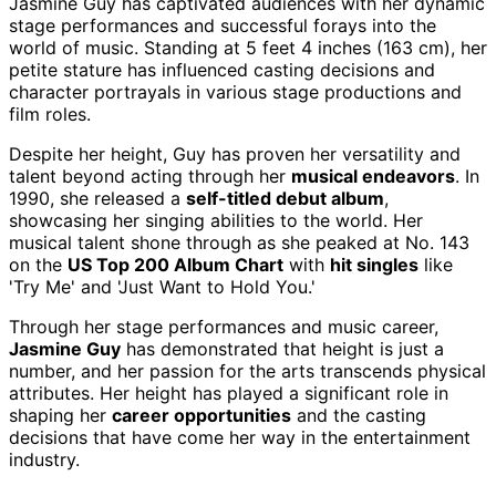
Jasmine Guy has captivated audiences with her dynamic
stage performances and successful forays into the
world of music. Standing at 5 feet 4 inches (163 cm), her
petite stature has influenced casting decisions and
character portrayals in various stage productions and
film roles.
Despite her height, Guy has proven her versatility and
talent beyond acting through her
musical endeavors
. In
1990, she released a
self-titled debut album
,
showcasing her singing abilities to the world. Her
musical talent shone through as she peaked at No. 143
on the
US Top 200 Album Chart
with
hit singles
like
'Try Me' and 'Just Want to Hold You.'
Through her stage performances and music career,
Jasmine Guy
has demonstrated that height is just a
number, and her passion for the arts transcends physical
attributes. Her height has played a significant role in
shaping her
career opportunities
and the casting
decisions that have come her way in the entertainment
industry.