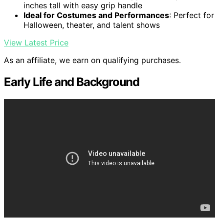
inches tall with easy grip handle
Ideal for Costumes and Performances
: Perfect for
Halloween, theater, and talent shows
View Latest Price
As an affiliate, we earn on qualifying purchases.
Early Life and Background