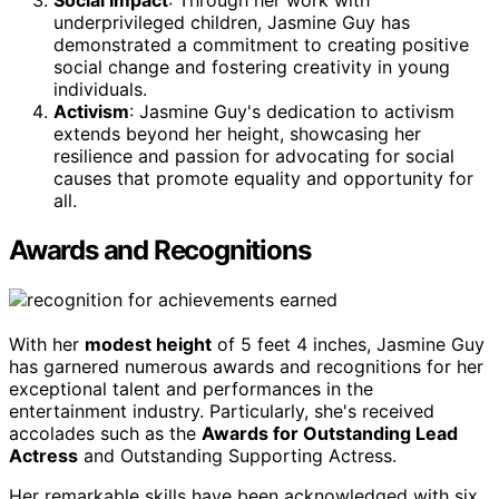
Social Impact
: Through her work with
underprivileged children, Jasmine Guy has
demonstrated a commitment to creating positive
social change and fostering creativity in young
individuals.
Activism
: Jasmine Guy's dedication to activism
extends beyond her height, showcasing her
resilience and passion for advocating for social
causes that promote equality and opportunity for
all.
Awards and Recognitions
With her
modest height
of 5 feet 4 inches, Jasmine Guy
has garnered numerous awards and recognitions for her
exceptional talent and performances in the
entertainment industry. Particularly, she's received
accolades such as the
Awards for Outstanding Lead
Actress
and Outstanding Supporting Actress.
Her remarkable skills have been acknowledged with six