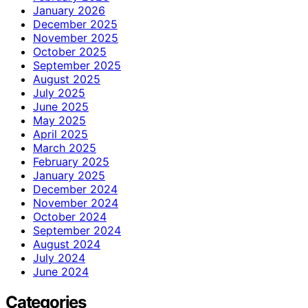
January 2026
December 2025
November 2025
October 2025
September 2025
August 2025
July 2025
June 2025
May 2025
April 2025
March 2025
February 2025
January 2025
December 2024
November 2024
October 2024
September 2024
August 2024
July 2024
June 2024
Categories