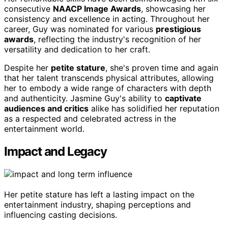
consecutive
NAACP Image Awards
, showcasing her
consistency and excellence in acting. Throughout her
career, Guy was nominated for various
prestigious
awards
, reflecting the industry's recognition of her
versatility and dedication to her craft.
Despite her
petite stature
, she's proven time and again
that her talent transcends physical attributes, allowing
her to embody a wide range of characters with depth
and authenticity. Jasmine Guy's ability to
captivate
audiences and critics
alike has solidified her reputation
as a respected and celebrated actress in the
entertainment world.
Impact and Legacy
Her petite stature has left a lasting impact on the
entertainment industry, shaping perceptions and
influencing casting decisions.