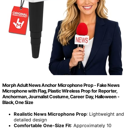
Morph Adult News Anchor Microphone Prop - Fake News
Microphone with Flag, Plastic Wireless Prop for Reporter,
Anchorman, Journalist Costume, Career Day, Halloween -
Black, One Size
Realistic News Microphone Prop
: Lightweight and
detailed design
Comfortable One-Size Fit
: Approximately 10