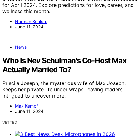
for April 2024. Explore predictions for love, career, and
wellness this month.
Norman Kohlers
June 11, 2024
News
Who Is Nev Schulman's Co-Host Max
Actually Married To?
Priscila Joseph, the mysterious wife of Max Joseph,
keeps her private life under wraps, leaving readers
intrigued to uncover more.
Max Kempf
June 11, 2024
VETTED