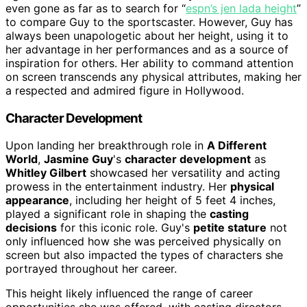
even gone as far as to search for “
espn’s jen lada height
”
to compare Guy to the sportscaster. However, Guy has
always been unapologetic about her height, using it to
her advantage in her performances and as a source of
inspiration for others. Her ability to command attention
on screen transcends any physical attributes, making her
a respected and admired figure in Hollywood.
Character Development
Upon landing her breakthrough role in
A Different
World
,
Jasmine Guy
's
character development
as
Whitley Gilbert
showcased her versatility and acting
prowess in the entertainment industry. Her
physical
appearance
, including her height of 5 feet 4 inches,
played a significant role in shaping the
casting
decisions
for this iconic role. Guy's
petite stature
not
only influenced how she was perceived physically on
screen but also impacted the types of characters she
portrayed throughout her career.
This height likely influenced the range of career