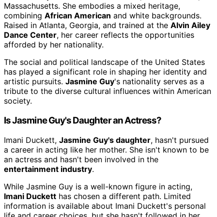
Massachusetts. She embodies a mixed heritage,
combining
African American
and white backgrounds.
Raised in Atlanta, Georgia, and trained at the
Alvin Ailey
Dance Center
, her career reflects the opportunities
afforded by her nationality.
The social and political landscape of the United States
has played a significant role in shaping her identity and
artistic pursuits.
Jasmine Guy
's nationality serves as a
tribute to the diverse cultural influences within American
society.
Is Jasmine Guy's Daughter an Actress?
Imani Duckett,
Jasmine Guy's daughter
, hasn't pursued
a career in acting like her mother. She isn't known to be
an actress and hasn't been involved in the
entertainment industry
.
While Jasmine Guy is a well-known figure in acting,
Imani Duckett
has chosen a different path. Limited
information is available about Imani Duckett's personal
life and career choices, but she hasn't followed in her