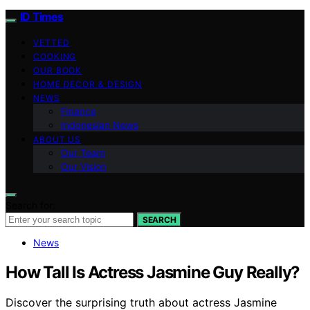
ID Times
VETTED
COOKING
OUR BOOK
HOME DECOR & DESIGN
NEWS
Finance
Indonesian News
ABOUT US
Our Team
Our Vision
Search for:
SEARCH
News
How Tall Is Actress Jasmine Guy Really?
Discover the surprising truth about actress Jasmine