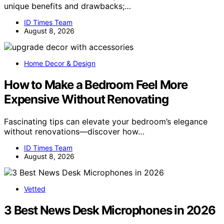
unique benefits and drawbacks;…
ID Times Team
August 8, 2026
Home Decor & Design
How to Make a Bedroom Feel More
Expensive Without Renovating
Fascinating tips can elevate your bedroom’s elegance
without renovations—discover how…
ID Times Team
August 8, 2026
Vetted
3 Best News Desk Microphones in 2026