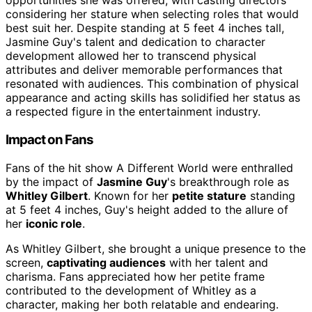
opportunities she was offered, with casting directors
considering her stature when selecting roles that would
best suit her. Despite standing at 5 feet 4 inches tall,
Jasmine Guy's talent and dedication to character
development allowed her to transcend physical
attributes and deliver memorable performances that
resonated with audiences. This combination of physical
appearance and acting skills has solidified her status as
a respected figure in the entertainment industry.
Impact on Fans
Fans of the hit show A Different World were enthralled
by the impact of
Jasmine Guy
's breakthrough role as
Whitley Gilbert
. Known for her
petite stature
standing
at 5 feet 4 inches, Guy's height added to the allure of
her
iconic role
.
As Whitley Gilbert, she brought a unique presence to the
screen,
captivating audiences
with her talent and
charisma. Fans appreciated how her petite frame
contributed to the development of Whitley as a
character, making her both relatable and endearing.