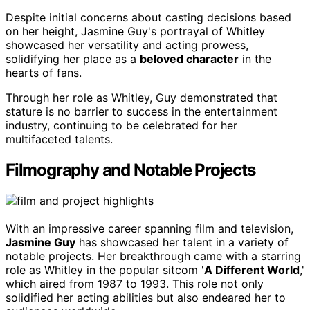
Despite initial concerns about casting decisions based
on her height, Jasmine Guy's portrayal of Whitley
showcased her versatility and acting prowess,
solidifying her place as a
beloved character
in the
hearts of fans.
Through her role as Whitley, Guy demonstrated that
stature is no barrier to success in the entertainment
industry, continuing to be celebrated for her
multifaceted talents.
Filmography and Notable Projects
With an impressive career spanning film and television,
Jasmine Guy
has showcased her talent in a variety of
notable projects. Her breakthrough came with a starring
role as Whitley in the popular sitcom '
A Different World
,'
which aired from 1987 to 1993. This role not only
solidified her acting abilities but also endeared her to