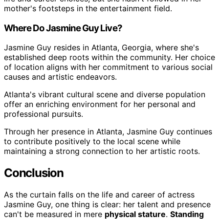
mother's footsteps in the entertainment field.
Where Do Jasmine Guy Live?
Jasmine Guy resides in Atlanta, Georgia, where she's
established deep roots within the community. Her choice
of location aligns with her commitment to various social
causes and artistic endeavors.
Atlanta's vibrant cultural scene and diverse population
offer an enriching environment for her personal and
professional pursuits.
Through her presence in Atlanta, Jasmine Guy continues
to contribute positively to the local scene while
maintaining a strong connection to her artistic roots.
Conclusion
As the curtain falls on the life and career of actress
Jasmine Guy, one thing is clear: her talent and presence
can't be measured in mere
physical stature
.
Standing