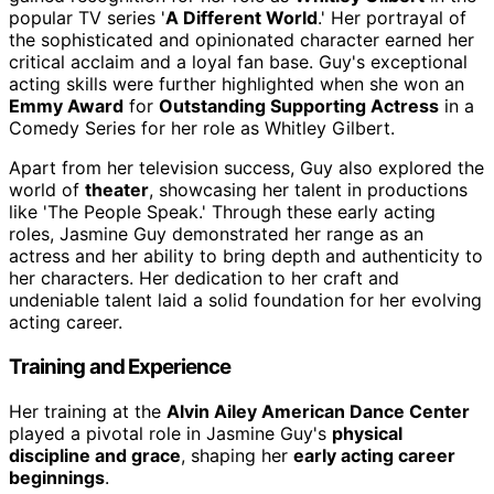
popular TV series '
A Different World
.' Her portrayal of
the sophisticated and opinionated character earned her
critical acclaim and a loyal fan base. Guy's exceptional
acting skills were further highlighted when she won an
Emmy Award
for
Outstanding Supporting Actress
in a
Comedy Series for her role as Whitley Gilbert.
Apart from her television success, Guy also explored the
world of
theater
, showcasing her talent in productions
like 'The People Speak.' Through these early acting
roles, Jasmine Guy demonstrated her range as an
actress and her ability to bring depth and authenticity to
her characters. Her dedication to her craft and
undeniable talent laid a solid foundation for her evolving
acting career.
Training and Experience
Her training at the
Alvin Ailey American Dance Center
played a pivotal role in Jasmine Guy's
physical
discipline and grace
, shaping her
early acting career
beginnings
.