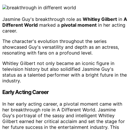
Jasmine Guy's breakthrough role as
Whitley Gilbert
in
A
Different World
marked a
pivotal moment
in her acting
career.
The character's evolution throughout the series
showcased Guy's versatility and depth as an actress,
resonating with fans on a profound level.
Whitley Gilbert not only became an iconic figure in
television history but also solidified Jasmine Guy's
status as a talented performer with a bright future in the
industry.
Early Acting Career
In her early acting career, a pivotal moment came with
her breakthrough role in A Different World. Jasmine
Guy's portrayal of the sassy and intelligent Whitley
Gilbert earned her critical acclaim and set the stage for
her future success in the entertainment industry. This