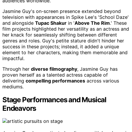
audiences worldwide.
Jasmine Guy's on-screen presence extended beyond
television with appearances in Spike Lee's 'School Daze'
and alongside
Tupac Shakur
in '
Above The Rim
.' These
film projects highlighted her versatility as an actress and
her knack for seamlessly shifting between different
genres and roles. Guy's petite stature didn't hinder her
success in these projects; instead, it added a unique
element to her characters, making them memorable and
impactful.
Through her
diverse filmography
, Jasmine Guy has
proven herself as a talented actress capable of
delivering
compelling performances
across various
mediums.
Stage Performances and Musical
Endeavors