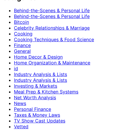
Behind-the-Scenes & Personal Life
Behind-the-Scenes & Personal Life
Bitcoin
Celebrity Relationships & Marriage
Cooking
Cooking Techniques & Food Science
Finance
General
Home Decor & Design
Home Organization & Maintenance
id
Industry Analysis & Lists
Industry Analysis & Lists
Investing & Markets
Meal Prep & Kitchen Systems
Net Worth Analysis
News
Personal Finance
Taxes & Money Laws
TV Show Cast Updates
Vetted