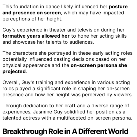
This foundation in dance likely influenced her
posture
and presence on screen
, which may have impacted
perceptions of her height.
Guy's experience in theater and television during her
formative years allowed her
to hone her acting skills
and showcase her talents to audiences.
The characters she portrayed in these early acting roles
potentially influenced casting decisions based on her
physical appearance and the
on-screen persona she
projected
.
Overall, Guy's training and experience in various acting
roles played a significant role in shaping her on-screen
presence and how her height was perceived by viewers.
Through dedication to her craft and a diverse range of
experiences, Jasmine Guy solidified her position as a
talented actress with a multifaceted on-screen persona.
Breakthrough Role in A Different World