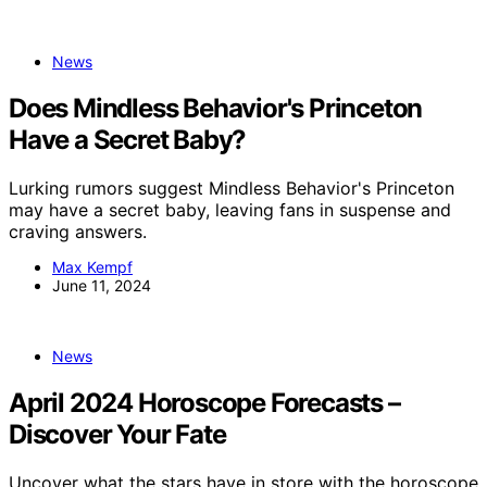
News
Does Mindless Behavior's Princeton
Have a Secret Baby?
Lurking rumors suggest Mindless Behavior's Princeton
may have a secret baby, leaving fans in suspense and
craving answers.
Max Kempf
June 11, 2024
News
April 2024 Horoscope Forecasts –
Discover Your Fate
Uncover what the stars have in store with the horoscope