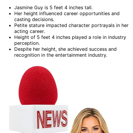
Jasmine Guy is 5 feet 4 inches tall.
Her height influenced career opportunities and
casting decisions.
Petite stature impacted character portrayals in her
acting career.
Height of 5 feet 4 inches played a role in industry
perception.
Despite her height, she achieved success and
recognition in the entertainment industry.