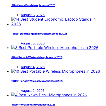
3 Best News Desk Microphones in 2026
August 8, 2026
14 Best Student Ergonomic Laptop Stands in 2026
August 5, 2026
8 Best Portable Wireless Microphones in 2026
August 4, 2026
10 Best Portable Wireless Microphones in 2026
August 2, 2026
4 Best News Desk Microphones in 2026