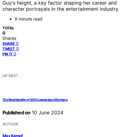
Guy's height, a key factor shaping her career and
character portrayals in the entertainment industry.
9 minute read
TOTAL
0
Shares
0
SHARE
0
TWEET
0
PIN IT
UP NEXT
The Real Identity of 300's Legendary Montana
Published on
10 June 2024
AUTHOR
Max Kempf