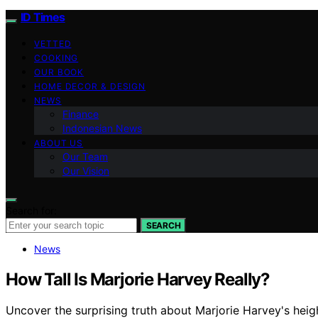
ID Times
VETTED
COOKING
OUR BOOK
HOME DECOR & DESIGN
NEWS
Finance
Indonesian News
ABOUT US
Our Team
Our Vision
Search for:
SEARCH
News
How Tall Is Marjorie Harvey Really?
Uncover the surprising truth about Marjorie Harvey's heigh