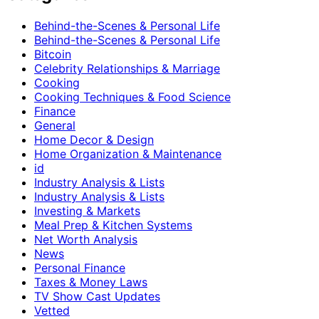
Behind-the-Scenes & Personal Life
Behind-the-Scenes & Personal Life
Bitcoin
Celebrity Relationships & Marriage
Cooking
Cooking Techniques & Food Science
Finance
General
Home Decor & Design
Home Organization & Maintenance
id
Industry Analysis & Lists
Industry Analysis & Lists
Investing & Markets
Meal Prep & Kitchen Systems
Net Worth Analysis
News
Personal Finance
Taxes & Money Laws
TV Show Cast Updates
Vetted