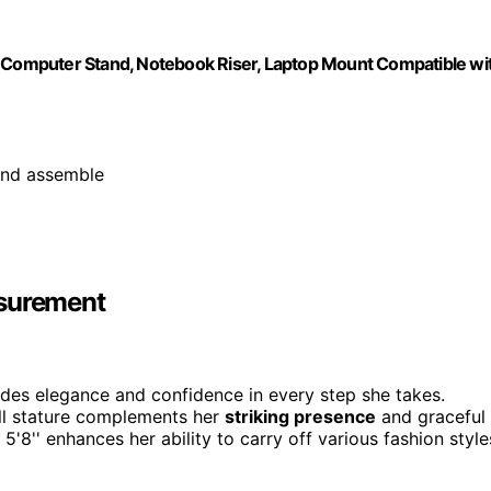
Computer Stand, Notebook Riser, Laptop Mount Compatible wi
and assemble
asurement
udes elegance and confidence in every step she takes.
ll stature complements her
striking presence
and graceful
 5'8'' enhances her ability to carry off various fashion style