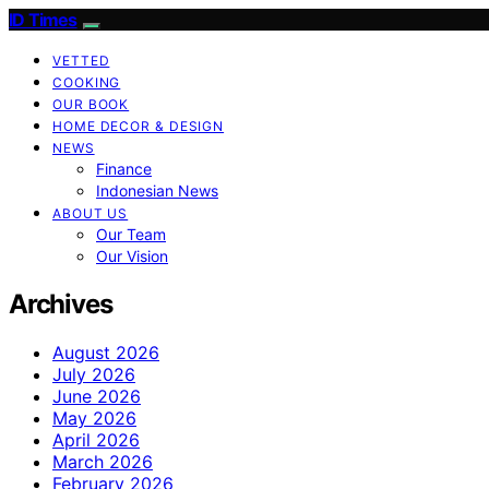
ID Times
VETTED
COOKING
OUR BOOK
HOME DECOR & DESIGN
NEWS
Finance
Indonesian News
ABOUT US
Our Team
Our Vision
Archives
August 2026
July 2026
June 2026
May 2026
April 2026
March 2026
February 2026