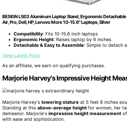
BESIGN LS03 Aluminum Laptop Stand, Ergonomic Detachable 
Air, Pro, Dell, HP, Lenovo More 10-15.6" Laptops, Silver
Compatibility
: Fits 10-15.6 inch laptops
Ergonomic Height
: Raises laptop by 6 inches
Detachable & Easy to Assemble
: Simple to detach 
View Latest Price
As an affiliate, we earn on qualifying purchases.
Marjorie Harvey's Impressive Height Me
Marjorie Harvey's
towering stature
at 5 feet 8 inches ex
Standing at this
above-average height
for women, her ta
demeanor. Marjorie's
impressive height measurement
of
with ease and sophistication.