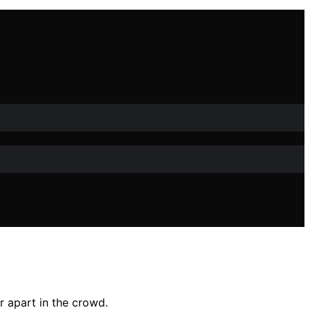
r apart in the crowd.