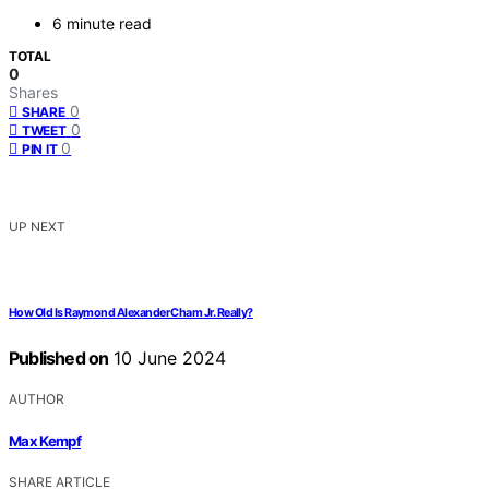
6 minute read
TOTAL
0
Shares
0
SHARE
0
TWEET
0
PIN IT
UP NEXT
How Old Is Raymond Alexander Cham Jr. Really?
Published on
10 June 2024
AUTHOR
Max Kempf
SHARE ARTICLE