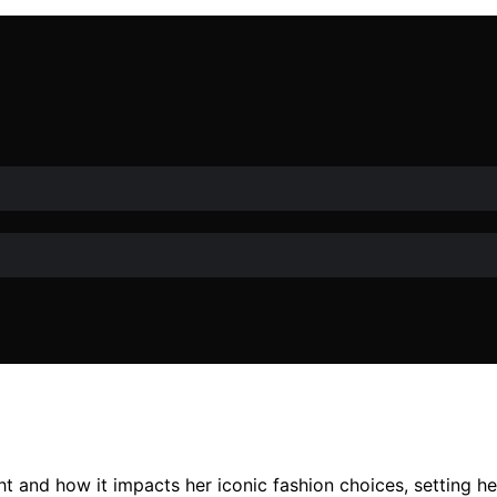
t and how it impacts her iconic fashion choices, setting he