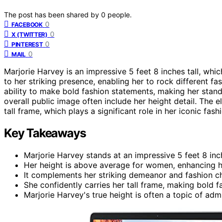
The post has been shared by
0
people.
0
FACEBOOK
0
X (TWITTER)
0
PINTEREST
0
MAIL
Marjorie Harvey is an impressive 5 feet 8 inches tall, whi
to her striking presence, enabling her to rock different fa
ability to make bold fashion statements, making her stan
overall public image often include her height detail. The
tall frame, which plays a significant role in her iconic fash
Key Takeaways
Marjorie Harvey stands at an impressive 5 feet 8 inc
Her height is above average for women, enhancing h
It complements her striking demeanor and fashion c
She confidently carries her tall frame, making bold 
Marjorie Harvey's true height is often a topic of admi