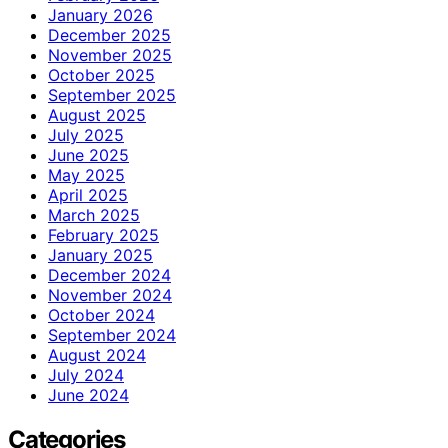
January 2026
December 2025
November 2025
October 2025
September 2025
August 2025
July 2025
June 2025
May 2025
April 2025
March 2025
February 2025
January 2025
December 2024
November 2024
October 2024
September 2024
August 2024
July 2024
June 2024
Categories