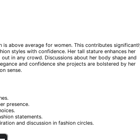
ch is above average for women. This contributes significantl
shion styles with confidence. Her tall stature enhances her
d out in any crowd. Discussions about her body shape and
 elegance and confidence she projects are bolstered by her
ion sense.
hes.
er presence.
hoices.
fashion statements.
ration and discussion in fashion circles.