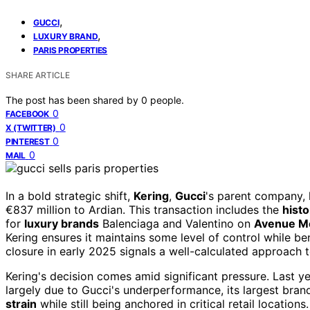
,
GUCCI
,
LUXURY BRAND
PARIS PROPERTIES
SHARE ARTICLE
The post has been shared by
0
people.
0
FACEBOOK
0
X (TWITTER)
0
PINTEREST
0
MAIL
In a bold strategic shift,
Kering
,
Gucci
's parent company,
€837 million to Ardian. This transaction includes the
histo
for
luxury brands
Balenciaga and Valentino on
Avenue M
Kering ensures it maintains some level of control while ben
closure in early 2025 signals a well-calculated approach
Kering's decision comes amid significant pressure. Last 
largely due to Gucci's underperformance, its largest bran
strain
while still being anchored in critical retail locatio