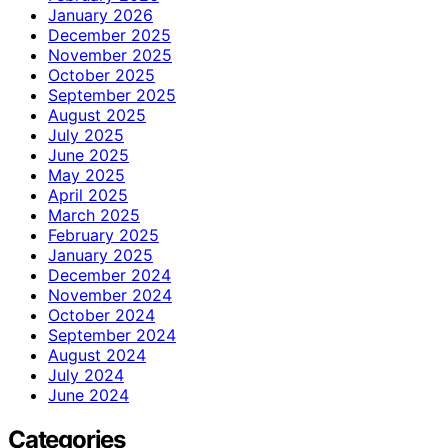
January 2026
December 2025
November 2025
October 2025
September 2025
August 2025
July 2025
June 2025
May 2025
April 2025
March 2025
February 2025
January 2025
December 2024
November 2024
October 2024
September 2024
August 2024
July 2024
June 2024
Categories