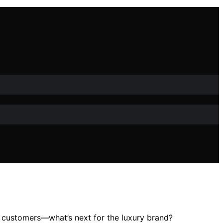
ent customers—what’s next for the luxury brand?