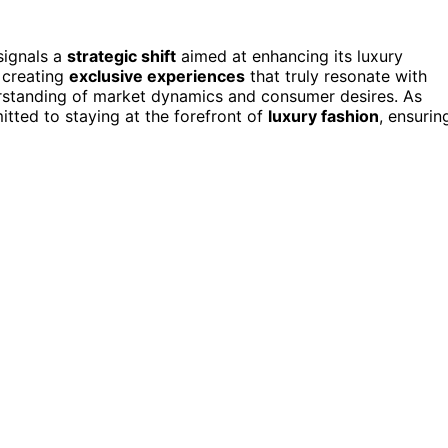
 signals a
strategic shift
aimed at enhancing its luxury
 creating
exclusive experiences
that truly resonate with
rstanding of market dynamics and consumer desires. As
itted to staying at the forefront of
luxury fashion
, ensurin