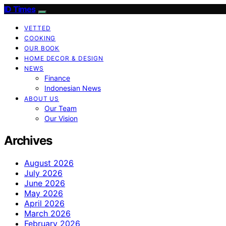
ID Times
VETTED
COOKING
OUR BOOK
HOME DECOR & DESIGN
NEWS
Finance
Indonesian News
ABOUT US
Our Team
Our Vision
Archives
August 2026
July 2026
June 2026
May 2026
April 2026
March 2026
February 2026