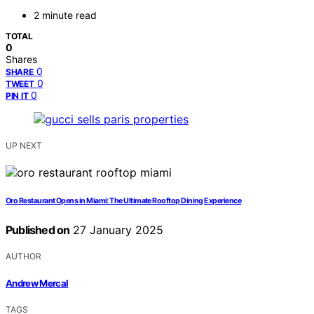
2 minute read
TOTAL
0
Shares
0
SHARE
0
TWEET
0
PIN IT
UP NEXT
Oro Restaurant Opens in Miami: The Ultimate Rooftop Dining Experience
Published on
27 January 2025
AUTHOR
Andrew Mercal
TAGS