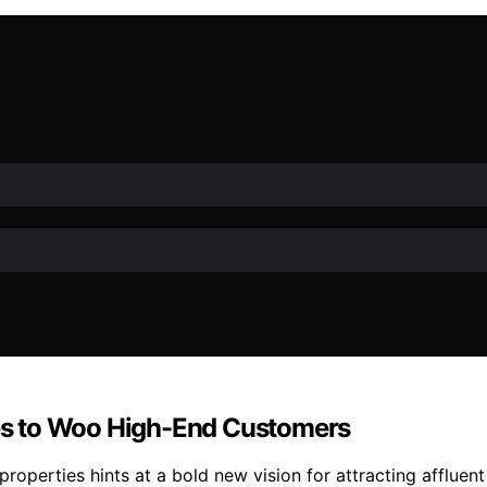
ties to Woo High-End Customers
s properties hints at a bold new vision for attracting afflu