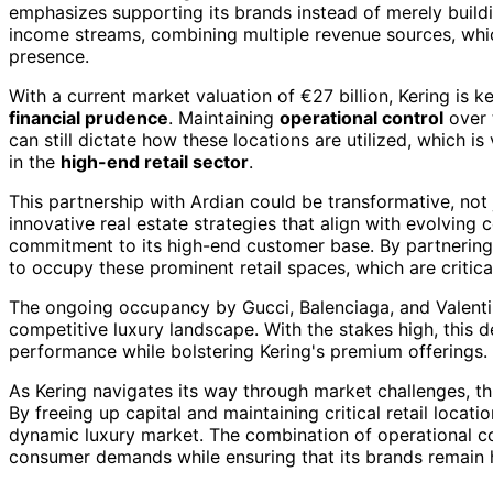
emphasizes supporting its brands instead of merely build
income streams, combining multiple revenue sources, which
presence.
With a current market valuation of €27 billion, Kering is 
financial prudence
. Maintaining
operational control
over 
can still dictate how these locations are utilized, which i
in the
high-end retail sector
.
This partnership with Ardian could be transformative, not 
innovative real estate strategies that align with evolving 
commitment to its high-end customer base. By partnering w
to occupy these prominent retail spaces, which are critica
The ongoing occupancy by Gucci, Balenciaga, and Valentino 
competitive luxury landscape. With the stakes high, this d
performance while bolstering Kering's premium offerings.
As Kering navigates its way through market challenges, t
By freeing up capital and maintaining critical retail locatio
dynamic luxury market. The combination of operational cont
consumer demands while ensuring that its brands remain h