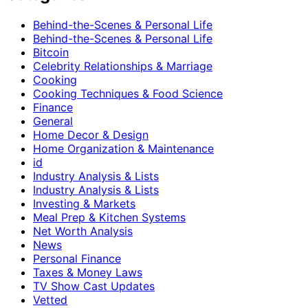
Behind-the-Scenes & Personal Life
Behind-the-Scenes & Personal Life
Bitcoin
Celebrity Relationships & Marriage
Cooking
Cooking Techniques & Food Science
Finance
General
Home Decor & Design
Home Organization & Maintenance
id
Industry Analysis & Lists
Industry Analysis & Lists
Investing & Markets
Meal Prep & Kitchen Systems
Net Worth Analysis
News
Personal Finance
Taxes & Money Laws
TV Show Cast Updates
Vetted