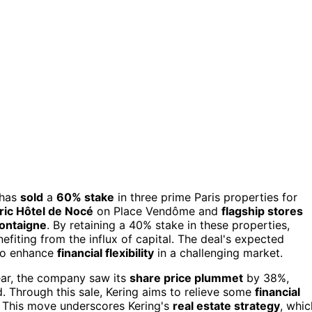
 has
sold
a
60% stake
in three prime Paris properties for
ric Hôtel de Nocé
on Place Vendôme and
flagship stores
ontaigne
. By retaining a 40% stake in these properties,
efiting from the influx of capital. The deal's expected
 to enhance
financial flexibility
in a challenging market.
year, the company saw its
share price plummet
by 38%,
d. Through this sale, Kering aims to relieve some
financial
ns. This move underscores Kering's
real estate strategy
, whic