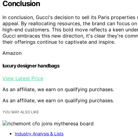
Conclusion
In conclusion, Gucci's decision to sell its Paris properties
appeal. By reallocating resources, the brand can focus on
high-end customers. This bold move reflects a keen unde
Gucci embraces this new direction, it's clear they're comm
their offerings continue to captivate and inspire.
Amazon
luxury designer handbags
View Latest Price
As an affiliate, we earn on qualifying purchases.
As an affiliate, we earn on qualifying purchases.
YOU MAY ALSO LIKE
Industry Analysis & Lists