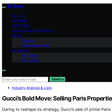
ID Times
VETTED
COOKING
OUR BOOK
HOME DECOR & DESIGN
NEWS
Finance
Indonesian News
ABOUT US
Our Team
Our Vision
Search for:
SEARCH
Industry Analysis & Lists
Gucci’s Bold Move: Selling Paris Proper
Daring to reshape its strategy, Gucci’s sale of prime Pari