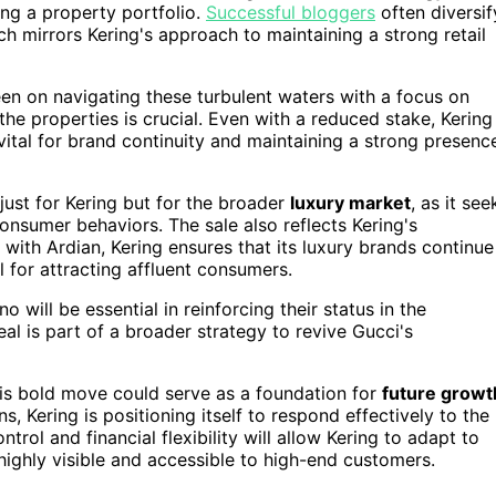
ing a property portfolio.
Successful bloggers
often diversif
 mirrors Kering's approach to maintaining a strong retail
keen on navigating these turbulent waters with a focus on
the properties is crucial. Even with a reduced stake, Kering
s vital for brand continuity and maintaining a strong presenc
just for Kering but for the broader
luxury market
, as it see
consumer behaviors. The sale also reflects Kering's
ith Ardian, Kering ensures that its luxury brands continue
l for attracting affluent consumers.
will be essential in reinforcing their status in the
eal is part of a broader strategy to revive Gucci's
his bold move could serve as a foundation for
future growt
ns, Kering is positioning itself to respond effectively to the
rol and financial flexibility will allow Kering to adapt to
ighly visible and accessible to high-end customers.