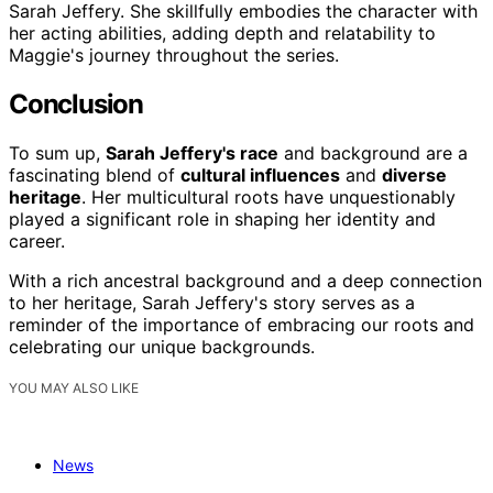
Sarah Jeffery. She skillfully embodies the character with
her acting abilities, adding depth and relatability to
Maggie's journey throughout the series.
Conclusion
To sum up,
Sarah Jeffery's race
and background are a
fascinating blend of
cultural influences
and
diverse
heritage
. Her multicultural roots have unquestionably
played a significant role in shaping her identity and
career.
With a rich ancestral background and a deep connection
to her heritage, Sarah Jeffery's story serves as a
reminder of the importance of embracing our roots and
celebrating our unique backgrounds.
YOU MAY ALSO LIKE
News