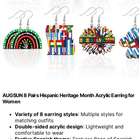
AUGSUN 8 Pairs Hispanic Heritage Month Acrylic Earring for
Women
Variety of 8 earring styles
: Multiple styles for
matching outfits
Double-sided acrylic design
: Lightweight and
comfortable to wear