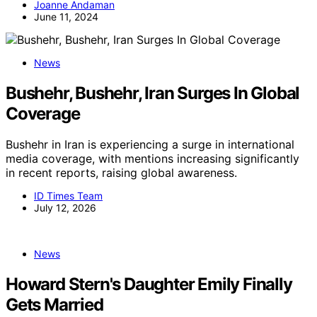
Joanne Andaman
June 11, 2024
News
Bushehr, Bushehr, Iran Surges In Global
Coverage
Bushehr in Iran is experiencing a surge in international
media coverage, with mentions increasing significantly
in recent reports, raising global awareness.
ID Times Team
July 12, 2026
News
Howard Stern's Daughter Emily Finally
Gets Married