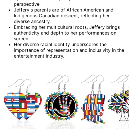
perspective.
Jeffery's parents are of African American and
Indigenous Canadian descent, reflecting her
diverse ancestry.
Embracing her multicultural roots, Jeffery brings
authenticity and depth to her performances on
screen.
Her diverse racial identity underscores the
importance of representation and inclusivity in the
entertainment industry.