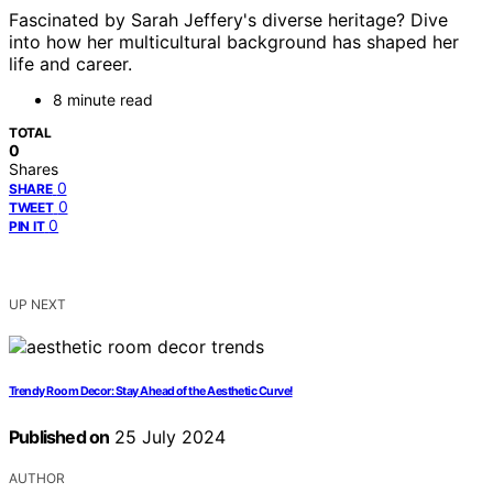
Fascinated by Sarah Jeffery's diverse heritage? Dive
into how her multicultural background has shaped her
life and career.
8 minute read
TOTAL
0
Shares
0
SHARE
0
TWEET
0
PIN IT
UP NEXT
Trendy Room Decor: Stay Ahead of the Aesthetic Curve!
Published on
25 July 2024
AUTHOR