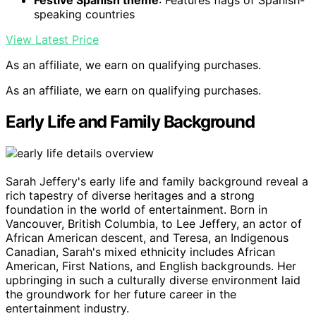
Festive Spanish theme
: Features flags of Spanish-
speaking countries
View Latest Price
As an affiliate, we earn on qualifying purchases.
As an affiliate, we earn on qualifying purchases.
Early Life and Family Background
Sarah Jeffery's early life and family background reveal a
rich tapestry of diverse heritages and a strong
foundation in the world of entertainment. Born in
Vancouver, British Columbia, to Lee Jeffery, an actor of
African American descent, and Teresa, an Indigenous
Canadian, Sarah's mixed ethnicity includes African
American, First Nations, and English backgrounds. Her
upbringing in such a culturally diverse environment laid
the groundwork for her future career in the
entertainment industry.