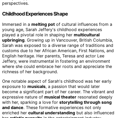
perspectives.
Childhood Experiences Shape
Immersed in a
melting pot
of cultural influences from a
young age, Sarah Jeffery's childhood experiences
played a pivotal role in shaping her
multicultural
upbringing
. Growing up in Vancouver, British Columbia,
Sarah was exposed to a diverse range of traditions and
customs due to her African American, First Nations, and
English heritage. Her parents, Teresa and actor Lee
Jeffery, were instrumental in fostering an environment
where she could embrace her roots and appreciate the
richness of her background.
One notable aspect of Sarah's childhood was her early
exposure to
musicals
, a passion that would later
become a significant part of her career. The vibrant and
expressive nature of
musical theater
resonated deeply
with her, sparking a love for
storytelling through song
and dance
. These formative experiences not only
enriched her
cultural understanding
but also influenced