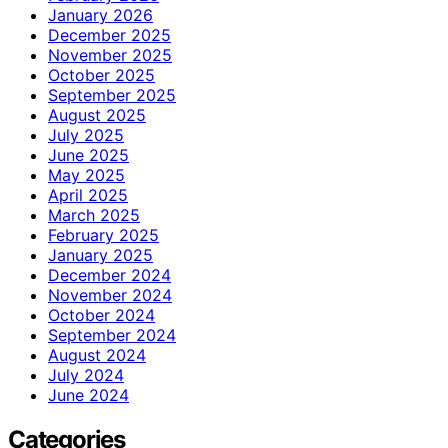
January 2026
December 2025
November 2025
October 2025
September 2025
August 2025
July 2025
June 2025
May 2025
April 2025
March 2025
February 2025
January 2025
December 2024
November 2024
October 2024
September 2024
August 2024
July 2024
June 2024
Categories