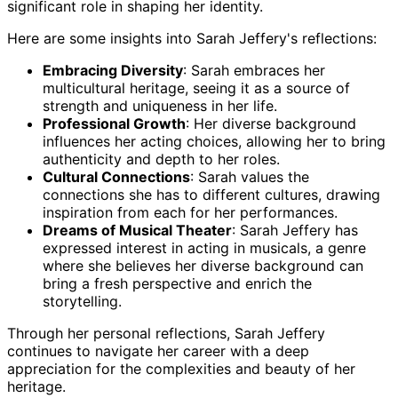
significant role in shaping her identity.
Here are some insights into Sarah Jeffery's reflections:
Embracing Diversity
: Sarah embraces her
multicultural heritage, seeing it as a source of
strength and uniqueness in her life.
Professional Growth
: Her diverse background
influences her acting choices, allowing her to bring
authenticity and depth to her roles.
Cultural Connections
: Sarah values the
connections she has to different cultures, drawing
inspiration from each for her performances.
Dreams of Musical Theater
: Sarah Jeffery has
expressed interest in acting in musicals, a genre
where she believes her diverse background can
bring a fresh perspective and enrich the
storytelling.
Through her personal reflections, Sarah Jeffery
continues to navigate her career with a deep
appreciation for the complexities and beauty of her
heritage.