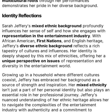
multicultural roots
through her performances
demonstrates her pride in her diverse background.
Identity Reflections
Sarah Jeffery's
mixed ethnic background
profoundly
influences her sense of self and how she engages with
representation in the entertainment industry
. With
African American,
First Nations
, and English heritage,
Jeffery's
diverse ethnic background
reflects a rich
tapestry of cultures and influences. Her identity is
deeply shaped by this mix of ethnicities, offering her a
unique perspective on issues
of representation and
diversity in the entertainment world.
Growing up in a household where different cultures
coexist, Jeffery has embraced her background as a
source of strength and inspiration. Her
mixed ethnicity
isn't just a part of her personal identity but also plays an
essential role in her professional journey. Jeffery's
nuanced understanding of her ethnic heritage allows her
to navigate the complexities of the entertainment
industry with authenticity and a commitment to