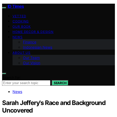
ID Times
VETTED
COOKING
OUR BOOK
HOME DECOR & DESIGN
NEWS
Finance
Indonesian News
ABOUT US
Our Team
Our Vision
Search for:
SEARCH
News
Sarah Jeffery's Race and Background
Uncovered