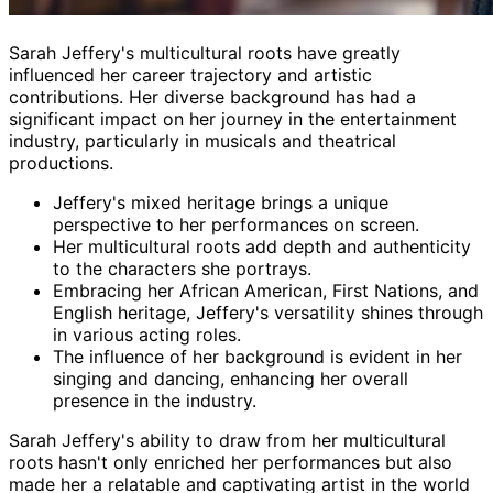
Sarah Jeffery's multicultural roots have greatly
influenced her career trajectory and artistic
contributions. Her diverse background has had a
significant impact on her journey in the entertainment
industry, particularly in musicals and theatrical
productions.
Jeffery's mixed heritage brings a unique
perspective to her performances on screen.
Her multicultural roots add depth and authenticity
to the characters she portrays.
Embracing her African American, First Nations, and
English heritage, Jeffery's versatility shines through
in various acting roles.
The influence of her background is evident in her
singing and dancing, enhancing her overall
presence in the industry.
Sarah Jeffery's ability to draw from her multicultural
roots hasn't only enriched her performances but also
made her a relatable and captivating artist in the world