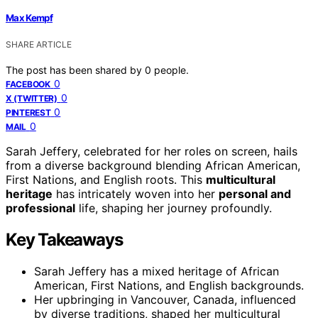
Max Kempf
SHARE ARTICLE
The post has been shared by
0
people.
0
FACEBOOK
0
X (TWITTER)
0
PINTEREST
0
MAIL
Sarah Jeffery, celebrated for her roles on screen, hails
from a diverse background blending African American,
First Nations, and English roots. This
multicultural
heritage
has intricately woven into her
personal and
professional
life, shaping her journey profoundly.
Key Takeaways
Sarah Jeffery has a mixed heritage of African
American, First Nations, and English backgrounds.
Her upbringing in Vancouver, Canada, influenced
by diverse traditions, shaped her multicultural