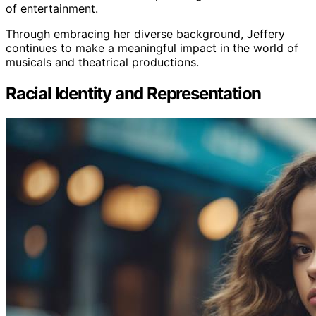
of entertainment.
Through embracing her diverse background, Jeffery
continues to make a meaningful impact in the world of
musicals and theatrical productions.
Racial Identity and Representation