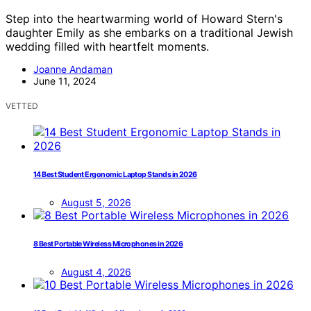
Step into the heartwarming world of Howard Stern's
daughter Emily as she embarks on a traditional Jewish
wedding filled with heartfelt moments.
Joanne Andaman
June 11, 2024
VETTED
14 Best Student Ergonomic Laptop Stands in 2026
August 5, 2026
8 Best Portable Wireless Microphones in 2026
August 4, 2026