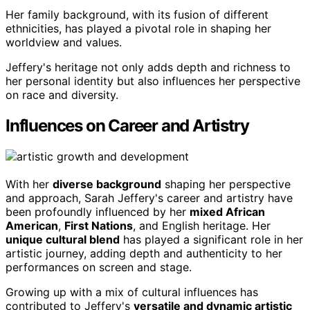
Her family background, with its fusion of different
ethnicities, has played a pivotal role in shaping her
worldview and values.
Jeffery's heritage not only adds depth and richness to
her personal identity but also influences her perspective
on race and diversity.
Influences on Career and Artistry
With her
diverse background
shaping her perspective
and approach, Sarah Jeffery's career and artistry have
been profoundly influenced by her
mixed African
American
,
First Nations
, and English heritage. Her
unique cultural blend
has played a significant role in her
artistic journey, adding depth and authenticity to her
performances on screen and stage.
Growing up with a mix of cultural influences has
contributed to Jeffery's
versatile and dynamic artistic