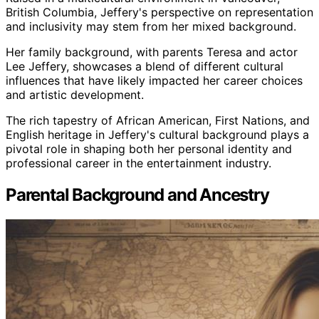
British Columbia, Jeffery's perspective on representation
and inclusivity may stem from her mixed background.
Her family background, with parents Teresa and actor
Lee Jeffery, showcases a blend of different cultural
influences that have likely impacted her career choices
and artistic development.
The rich tapestry of African American, First Nations, and
English heritage in Jeffery's cultural background plays a
pivotal role in shaping both her personal identity and
professional career in the entertainment industry.
Parental Background and Ancestry