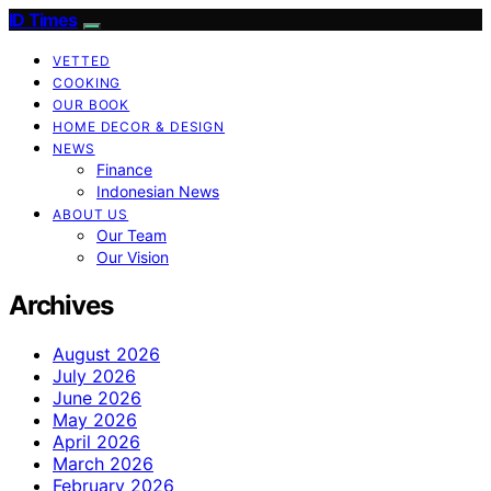
ID Times
VETTED
COOKING
OUR BOOK
HOME DECOR & DESIGN
NEWS
Finance
Indonesian News
ABOUT US
Our Team
Our Vision
Archives
August 2026
July 2026
June 2026
May 2026
April 2026
March 2026
February 2026