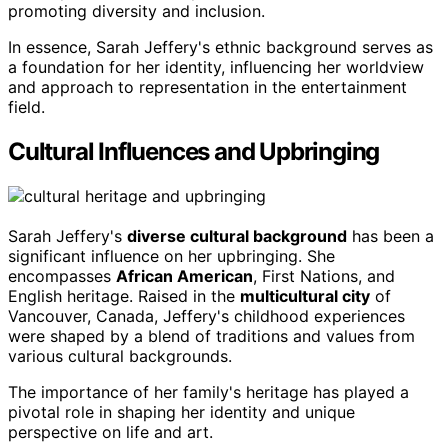
promoting diversity and inclusion.
In essence, Sarah Jeffery's ethnic background serves as
a foundation for her identity, influencing her worldview
and approach to representation in the entertainment
field.
Cultural Influences and Upbringing
Sarah Jeffery's
diverse cultural background
has been a
significant influence on her upbringing. She
encompasses
African American
, First Nations, and
English heritage. Raised in the
multicultural city
of
Vancouver, Canada, Jeffery's childhood experiences
were shaped by a blend of traditions and values from
various cultural backgrounds.
The importance of her family's heritage has played a
pivotal role in shaping her identity and unique
perspective on life and art.