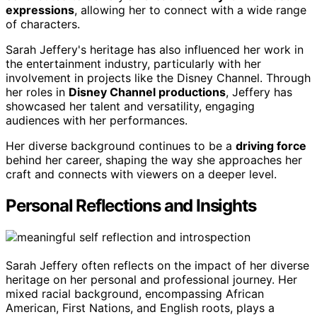
expressions
, allowing her to connect with a wide range
of characters.
Sarah Jeffery's heritage has also influenced her work in
the entertainment industry, particularly with her
involvement in projects like the Disney Channel. Through
her roles in
Disney Channel productions
, Jeffery has
showcased her talent and versatility, engaging
audiences with her performances.
Her diverse background continues to be a
driving force
behind her career, shaping the way she approaches her
craft and connects with viewers on a deeper level.
Personal Reflections and Insights
Sarah Jeffery often reflects on the impact of her diverse
heritage on her personal and professional journey. Her
mixed racial background, encompassing African
American, First Nations, and English roots, plays a