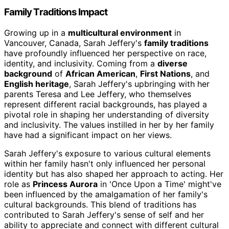
Family Traditions Impact
Growing up in a
multicultural environment
in
Vancouver, Canada, Sarah Jeffery's
family traditions
have profoundly influenced her perspective on race,
identity, and inclusivity. Coming from a
diverse
background
of
African American
,
First Nations
, and
English heritage
, Sarah Jeffery's upbringing with her
parents Teresa and Lee Jeffery, who themselves
represent different racial backgrounds, has played a
pivotal role in shaping her understanding of diversity
and inclusivity. The values instilled in her by her family
have had a significant impact on her views.
Sarah Jeffery's exposure to various cultural elements
within her family hasn't only influenced her personal
identity but has also shaped her approach to acting. Her
role as
Princess Aurora
in 'Once Upon a Time' might've
been influenced by the amalgamation of her family's
cultural backgrounds. This blend of traditions has
contributed to Sarah Jeffery's sense of self and her
ability to appreciate and connect with different cultural