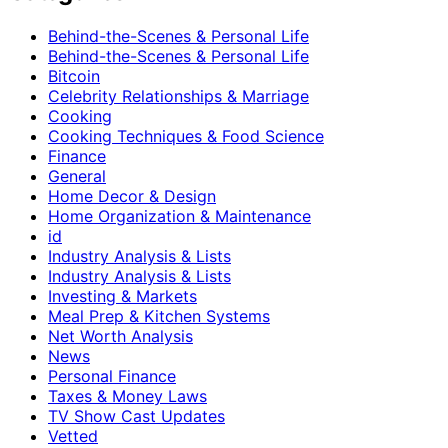
Behind-the-Scenes & Personal Life
Behind-the-Scenes & Personal Life
Bitcoin
Celebrity Relationships & Marriage
Cooking
Cooking Techniques & Food Science
Finance
General
Home Decor & Design
Home Organization & Maintenance
id
Industry Analysis & Lists
Industry Analysis & Lists
Investing & Markets
Meal Prep & Kitchen Systems
Net Worth Analysis
News
Personal Finance
Taxes & Money Laws
TV Show Cast Updates
Vetted