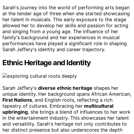
Sarah's journey into the world of performing arts began
at the tender age of three when she started showcasing
her talent in musicals. This early exposure to the stage
allowed her to develop her skills and passion for acting
and singing from a young age. The influence of her
family's background and her experiences in musical
performances have played a significant role in shaping
Sarah Jeffery's identity and career trajectory.
Ethnic Heritage and Identity
Sarah Jeffery's
diverse ethnic heritage
shapes her
unique identity. Her background spans African American,
First Nations
, and English roots, reflecting a rich
tapestry of cultures. Embracing her
multicultural
upbringing
, she brings a blend of influences to her work
in the entertainment industry. This showcases her talent
and versatility. Sarah's heritage not only contributes to
her distinct presence but also underscores the depth