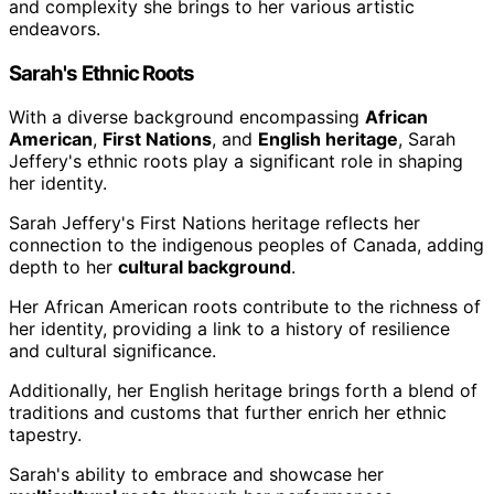
and complexity she brings to her various artistic
endeavors.
Sarah's Ethnic Roots
With a diverse background encompassing
African
American
,
First Nations
, and
English heritage
, Sarah
Jeffery's ethnic roots play a significant role in shaping
her identity.
Sarah Jeffery's First Nations heritage reflects her
connection to the indigenous peoples of Canada, adding
depth to her
cultural background
.
Her African American roots contribute to the richness of
her identity, providing a link to a history of resilience
and cultural significance.
Additionally, her English heritage brings forth a blend of
traditions and customs that further enrich her ethnic
tapestry.
Sarah's ability to embrace and showcase her