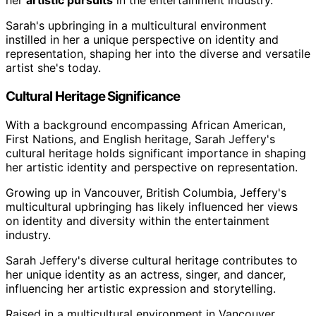
her
artistic pursuits
in the entertainment industry.
Sarah's upbringing in a multicultural environment
instilled in her a unique perspective on identity and
representation, shaping her into the diverse and versatile
artist she's today.
Cultural Heritage Significance
With a background encompassing African American,
First Nations, and English heritage, Sarah Jeffery's
cultural heritage holds significant importance in shaping
her artistic identity and perspective on representation.
Growing up in Vancouver, British Columbia, Jeffery's
multicultural upbringing has likely influenced her views
on identity and diversity within the entertainment
industry.
Sarah Jeffery's diverse cultural heritage contributes to
her unique identity as an actress, singer, and dancer,
influencing her artistic expression and storytelling.
Raised in a multicultural environment in Vancouver,