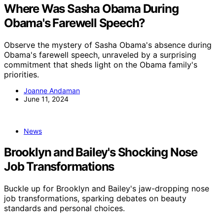
Where Was Sasha Obama During
Obama's Farewell Speech?
Observe the mystery of Sasha Obama's absence during
Obama's farewell speech, unraveled by a surprising
commitment that sheds light on the Obama family's
priorities.
Joanne Andaman
June 11, 2024
News
Brooklyn and Bailey's Shocking Nose
Job Transformations
Buckle up for Brooklyn and Bailey's jaw-dropping nose
job transformations, sparking debates on beauty
standards and personal choices.