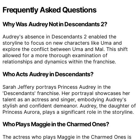
Frequently Asked Questions
Why Was Audrey Not in Descendants 2?
Audrey's absence in Descendants 2 enabled the
storyline to focus on new characters like Uma and
explore the conflict between Uma and Mal. This shift
allowed for a more thorough examination of
relationships and dynamics within the franchise.
Who Acts Audrey in Descendants?
Sarah Jeffery portrays Princess Audrey in the
'Descendants' franchise. Her portrayal showcases her
talent as an actress and singer, embodying Audrey's
stylish and confident demeanor. Audrey, the daughter of
Princess Aurora, plays a significant role in the storyline.
Who Plays Maggie in the Charmed Ones?
The actress who plays Maggie in the Charmed Ones is