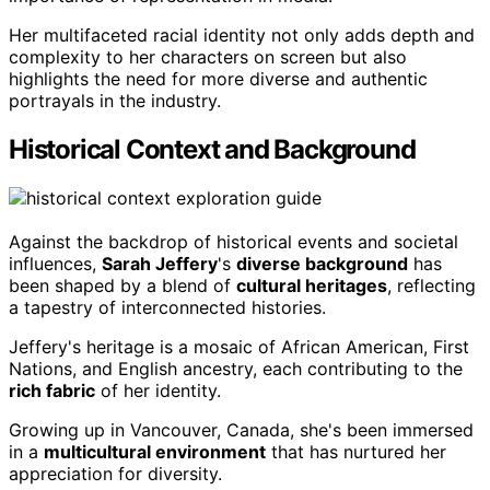
Her multifaceted racial identity not only adds depth and
complexity to her characters on screen but also
highlights the need for more diverse and authentic
portrayals in the industry.
Historical Context and Background
Against the backdrop of historical events and societal
influences,
Sarah Jeffery
's
diverse background
has
been shaped by a blend of
cultural heritages
, reflecting
a tapestry of interconnected histories.
Jeffery's heritage is a mosaic of African American, First
Nations, and English ancestry, each contributing to the
rich fabric
of her identity.
Growing up in Vancouver, Canada, she's been immersed
in a
multicultural environment
that has nurtured her
appreciation for diversity.