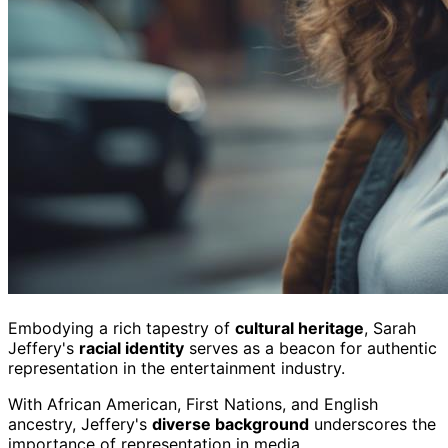
Embodying a rich tapestry of
cultural heritage
, Sarah
Jeffery's
racial identity
serves as a beacon for authentic
representation in the entertainment industry.
With African American, First Nations, and English
ancestry, Jeffery's
diverse background
underscores the
importance of representation in media.