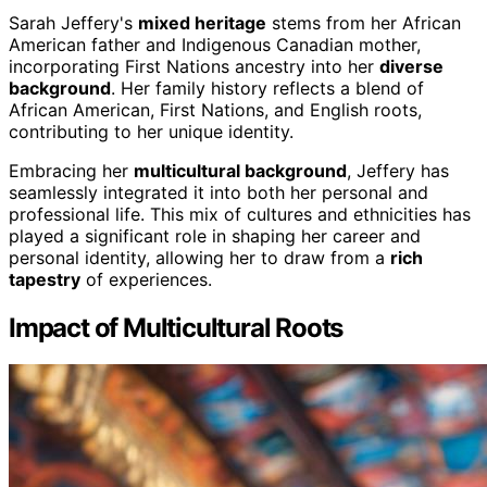
Sarah Jeffery's
mixed heritage
stems from her African
American father and Indigenous Canadian mother,
incorporating First Nations ancestry into her
diverse
background
. Her family history reflects a blend of
African American, First Nations, and English roots,
contributing to her unique identity.
Embracing her
multicultural background
, Jeffery has
seamlessly integrated it into both her personal and
professional life. This mix of cultures and ethnicities has
played a significant role in shaping her career and
personal identity, allowing her to draw from a
rich
tapestry
of experiences.
Impact of Multicultural Roots