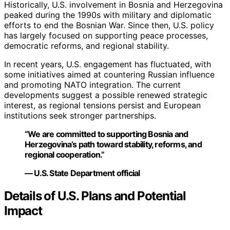
Historically, U.S. involvement in Bosnia and Herzegovina
peaked during the 1990s with military and diplomatic
efforts to end the Bosnian War. Since then, U.S. policy
has largely focused on supporting peace processes,
democratic reforms, and regional stability.
In recent years, U.S. engagement has fluctuated, with
some initiatives aimed at countering Russian influence
and promoting NATO integration. The current
developments suggest a possible renewed strategic
interest, as regional tensions persist and European
institutions seek stronger partnerships.
“We are committed to supporting Bosnia and
Herzegovina’s path toward stability, reforms, and
regional cooperation.”
— U.S. State Department official
Details of U.S. Plans and Potential
Impact