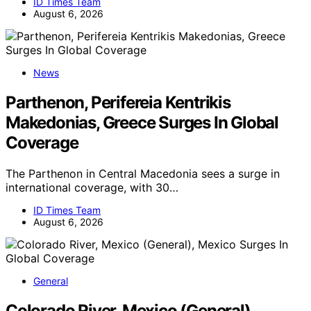
ID Times Team
August 6, 2026
News
Parthenon, Perifereia Kentrikis
Makedonias, Greece Surges In Global
Coverage
The Parthenon in Central Macedonia sees a surge in
international coverage, with 30…
ID Times Team
August 6, 2026
General
Colorado River, Mexico (General),