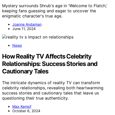
Mystery surrounds Shrub's age in 'Welcome to Flatch,'
keeping fans guessing and eager to uncover the
enigmatic character's true age.
Joanne Andaman
June 11, 2024
News
How Reality TV Affects Celebrity
Relationships: Success Stories and
Cautionary Tales
The intricate dynamics of reality TV can transform
celebrity relationships, revealing both heartwarming
success stories and cautionary tales that leave us
questioning their true authenticity.
Max Kempf
October 6, 2024