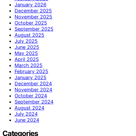
January 2026
December 2025
November 2025
October 2025
September 2025
August 2025
July 2025
June 2025
May 2025
April 2025
March 2025
February 2025
January 2025
December 2024
November 2024
October 2024
September 2024
August 2024
July 2024
June 2024
Categories