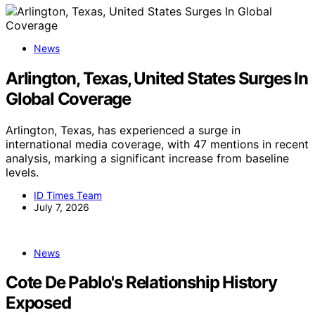
News
Arlington, Texas, United States Surges In
Global Coverage
Arlington, Texas, has experienced a surge in
international media coverage, with 47 mentions in recent
analysis, marking a significant increase from baseline
levels.
ID Times Team
July 7, 2026
News
Cote De Pablo's Relationship History
Exposed