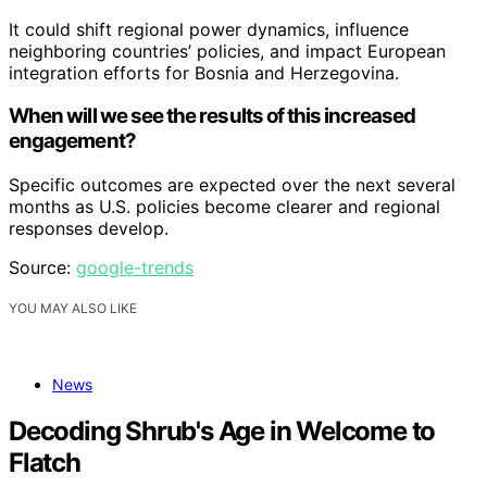
It could shift regional power dynamics, influence
neighboring countries’ policies, and impact European
integration efforts for Bosnia and Herzegovina.
When will we see the results of this increased
engagement?
Specific outcomes are expected over the next several
months as U.S. policies become clearer and regional
responses develop.
Source:
google-trends
YOU MAY ALSO LIKE
News
Decoding Shrub's Age in Welcome to
Flatch