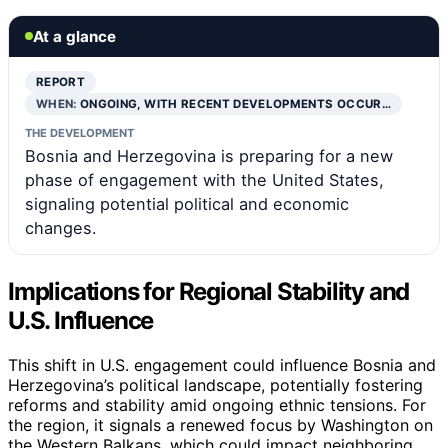
At a glance
REPORT
WHEN:
ONGOING, WITH RECENT DEVELOPMENTS OCCUR…
THE DEVELOPMENT
Bosnia and Herzegovina is preparing for a new
phase of engagement with the United States,
signaling potential political and economic
changes.
Implications for Regional Stability and
U.S. Influence
This shift in U.S. engagement could influence Bosnia and
Herzegovina’s political landscape, potentially fostering
reforms and stability amid ongoing ethnic tensions. For
the region, it signals a renewed focus by Washington on
the Western Balkans, which could impact neighboring