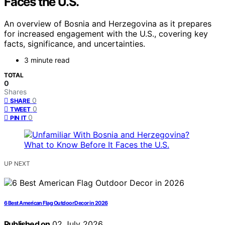
Faces the U.S.
An overview of Bosnia and Herzegovina as it prepares
for increased engagement with the U.S., covering key
facts, significance, and uncertainties.
3 minute read
TOTAL
0
Shares
0
SHARE
0
TWEET
0
PIN IT
UP NEXT
6 Best American Flag Outdoor Decor in 2026
Published on
02 July 2026