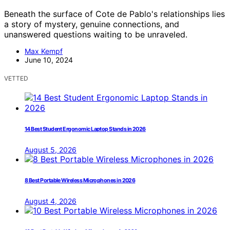
Beneath the surface of Cote de Pablo's relationships lies
a story of mystery, genuine connections, and
unanswered questions waiting to be unraveled.
Max Kempf
June 10, 2024
VETTED
14 Best Student Ergonomic Laptop Stands in 2026
August 5, 2026
8 Best Portable Wireless Microphones in 2026
August 4, 2026