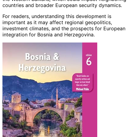
countries and broader European security dynamics.
For readers, understanding this development is
important as it may affect regional geopolitics,
investment climates, and the prospects for European
integration for Bosnia and Herzegovina.