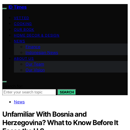
ID Times
VETTED
COOKING
OUR BOOK
HOME DECOR & DESIGN
NEWS
Finance
Indonesian News
ABOUT US
Our Team
Our Vision
Search for:
SEARCH
News
Unfamiliar With Bosnia and
Herzegovina? What to Know Before It