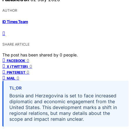
AUTHOR
ID Times Team
SHARE ARTICLE
The post has been shared by
0
people.
0
FACEBOOK
0
X (TWITTER)
0
PINTEREST
0
MAIL
TL;DR
Bosnia and Herzegovina is set to face increased
diplomatic and economic engagement from the
United States. This development marks a shift in
regional relations, but many details about the
scope and impact remain unclear.