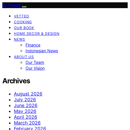
ID Times
VETTED
COOKING
OUR BOOK
HOME DECOR & DESIGN
NEWS
Finance
Indonesian News
ABOUT US
Our Team
Our Vision
Archives
August 2026
July 2026
June 2026
May 2026
April 2026
March 2026
February 2026