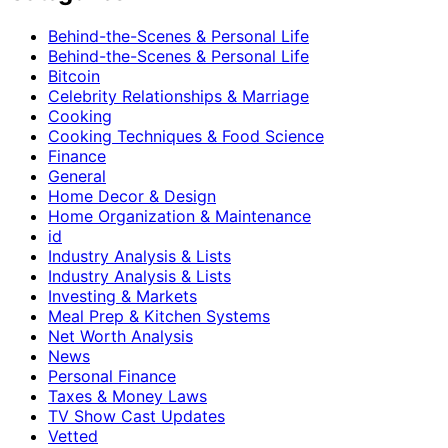
Behind-the-Scenes & Personal Life
Behind-the-Scenes & Personal Life
Bitcoin
Celebrity Relationships & Marriage
Cooking
Cooking Techniques & Food Science
Finance
General
Home Decor & Design
Home Organization & Maintenance
id
Industry Analysis & Lists
Industry Analysis & Lists
Investing & Markets
Meal Prep & Kitchen Systems
Net Worth Analysis
News
Personal Finance
Taxes & Money Laws
TV Show Cast Updates
Vetted