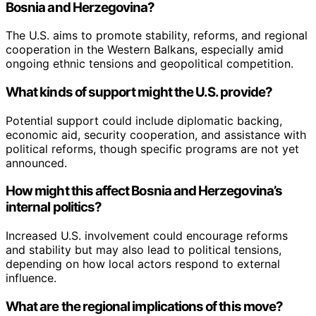
Bosnia and Herzegovina?
The U.S. aims to promote stability, reforms, and regional
cooperation in the Western Balkans, especially amid
ongoing ethnic tensions and geopolitical competition.
What kinds of support might the U.S. provide?
Potential support could include diplomatic backing,
economic aid, security cooperation, and assistance with
political reforms, though specific programs are not yet
announced.
How might this affect Bosnia and Herzegovina’s
internal politics?
Increased U.S. involvement could encourage reforms
and stability but may also lead to political tensions,
depending on how local actors respond to external
influence.
What are the regional implications of this move?