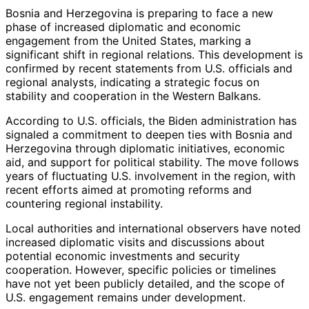
Bosnia and Herzegovina is preparing to face a new
phase of increased diplomatic and economic
engagement from the United States, marking a
significant shift in regional relations. This development is
confirmed by recent statements from U.S. officials and
regional analysts, indicating a strategic focus on
stability and cooperation in the Western Balkans.
According to U.S. officials, the Biden administration has
signaled a commitment to deepen ties with Bosnia and
Herzegovina through diplomatic initiatives, economic
aid, and support for political stability. The move follows
years of fluctuating U.S. involvement in the region, with
recent efforts aimed at promoting reforms and
countering regional instability.
Local authorities and international observers have noted
increased diplomatic visits and discussions about
potential economic investments and security
cooperation. However, specific policies or timelines
have not yet been publicly detailed, and the scope of
U.S. engagement remains under development.