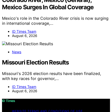
Mexico Surges In Global Coverage
Mexico's role in the Colorado River crisis is now surging
in international coverage,…
ID Times Team
August 6, 2026
News
Missouri Election Results
Missouri's 2026 election results have been finalized,
with key races for governor,…
ID Times Team
August 6, 2026
ID Times
WEBSITE TERMS AND CONDITIONS OF USE