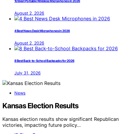
10 Best Portable Wireless Microphones in 2026
August 2, 2026
4 Best News Desk Microphones in 2026
August 2, 2026
8 Best Back-to-School Backpacks for 2026
July 31, 2026
News
Kansas Election Results
Kansas election results show significant Republican
victories, impacting future policy…