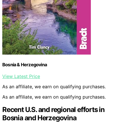
Bosnia & Herzegovina
View Latest Price
As an affiliate, we earn on qualifying purchases.
As an affiliate, we earn on qualifying purchases.
Recent U.S. and regional efforts in
Bosnia and Herzegovina