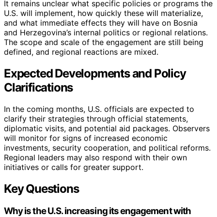
It remains unclear what specific policies or programs the
U.S. will implement, how quickly these will materialize,
and what immediate effects they will have on Bosnia
and Herzegovina’s internal politics or regional relations.
The scope and scale of the engagement are still being
defined, and regional reactions are mixed.
Expected Developments and Policy
Clarifications
In the coming months, U.S. officials are expected to
clarify their strategies through official statements,
diplomatic visits, and potential aid packages. Observers
will monitor for signs of increased economic
investments, security cooperation, and political reforms.
Regional leaders may also respond with their own
initiatives or calls for greater support.
Key Questions
Why is the U.S. increasing its engagement with