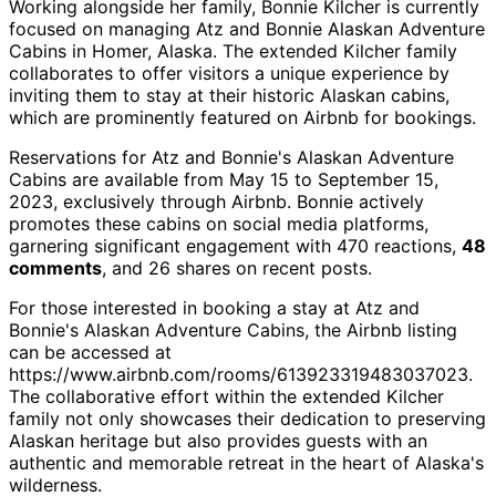
Working alongside her family, Bonnie Kilcher is currently
focused on managing Atz and Bonnie Alaskan Adventure
Cabins in Homer, Alaska. The extended Kilcher family
collaborates to offer visitors a unique experience by
inviting them to stay at their historic Alaskan cabins,
which are prominently featured on Airbnb for bookings.
Reservations for Atz and Bonnie's Alaskan Adventure
Cabins are available from May 15 to September 15,
2023, exclusively through Airbnb. Bonnie actively
promotes these cabins on social media platforms,
garnering significant engagement with 470 reactions,
48
comments
, and 26 shares on recent posts.
For those interested in booking a stay at Atz and
Bonnie's Alaskan Adventure Cabins, the Airbnb listing
can be accessed at
https://www.airbnb.com/rooms/613923319483037023.
The collaborative effort within the extended Kilcher
family not only showcases their dedication to preserving
Alaskan heritage but also provides guests with an
authentic and memorable retreat in the heart of Alaska's
wilderness.