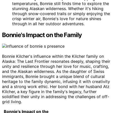
temperatures, Bonnie still finds time to explore the
stunning Alaskan wilderness. Whether it's hiking
through snow-covered trails or simply enjoying the
crisp winter air, Bonnie's love for nature shines
through in all her outdoor adventures.
Bonnie's Impact on the Family
Bonnie Kilcher's influence within the Kilcher family on
Alaska: The Last Frontier resonates deeply, shaping their
unity and resilience through her love for music, crafting,
and the Alaskan wilderness. As the daughter of Swiss
immigrants, Bonnie brought a unique blend of cultural
heritage to the family dynamic, infusing it with creativity
and a strong work ethic. Her bond with her husband Atz
Kilcher, a key figure in the family's legacy, further
solidified their unity in addressing the challenges of off-
grid living.
Bonnie's Impact on the