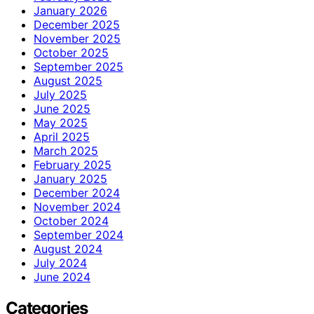
January 2026
December 2025
November 2025
October 2025
September 2025
August 2025
July 2025
June 2025
May 2025
April 2025
March 2025
February 2025
January 2025
December 2024
November 2024
October 2024
September 2024
August 2024
July 2024
June 2024
Categories