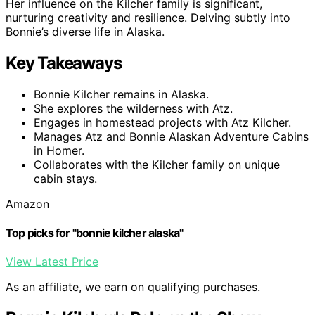
Her influence on the Kilcher family is significant,
nurturing creativity and resilience. Delving subtly into
Bonnie’s diverse life in Alaska.
Key Takeaways
Bonnie Kilcher remains in Alaska.
She explores the wilderness with Atz.
Engages in homestead projects with Atz Kilcher.
Manages Atz and Bonnie Alaskan Adventure Cabins
in Homer.
Collaborates with the Kilcher family on unique
cabin stays.
Amazon
Top picks for "bonnie kilcher alaska"
View Latest Price
As an affiliate, we earn on qualifying purchases.