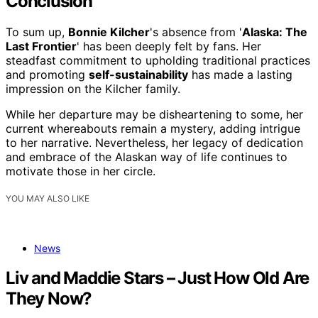
Conclusion
To sum up,
Bonnie Kilcher
's absence from '
Alaska: The
Last Frontier
' has been deeply felt by fans. Her
steadfast commitment to upholding traditional practices
and promoting
self-sustainability
has made a lasting
impression on the Kilcher family.
While her departure may be disheartening to some, her
current whereabouts remain a mystery, adding intrigue
to her narrative. Nevertheless, her legacy of dedication
and embrace of the Alaskan way of life continues to
motivate those in her circle.
YOU MAY ALSO LIKE
News
Liv and Maddie Stars – Just How Old Are
They Now?