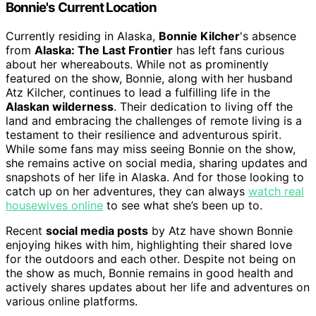
Bonnie's Current Location
Currently residing in Alaska,
Bonnie Kilcher
's absence
from
Alaska: The Last Frontier
has left fans curious
about her whereabouts. While not as prominently
featured on the show, Bonnie, along with her husband
Atz Kilcher, continues to lead a fulfilling life in the
Alaskan wilderness
. Their dedication to living off the
land and embracing the challenges of remote living is a
testament to their resilience and adventurous spirit.
While some fans may miss seeing Bonnie on the show,
she remains active on social media, sharing updates and
snapshots of her life in Alaska. And for those looking to
catch up on her adventures, they can always
watch real
housewives online
to see what she’s been up to.
Recent
social media posts
by Atz have shown Bonnie
enjoying hikes with him, highlighting their shared love
for the outdoors and each other. Despite not being on
the show as much, Bonnie remains in good health and
actively shares updates about her life and adventures on
various online platforms.