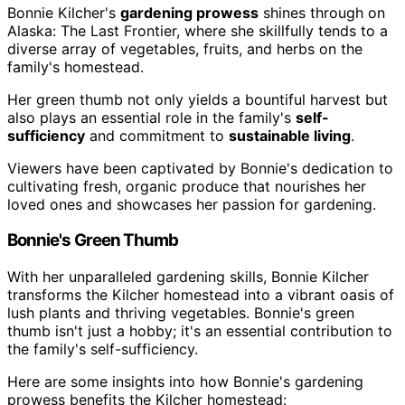
Bonnie Kilcher's
gardening prowess
shines through on
Alaska: The Last Frontier, where she skillfully tends to a
diverse array of vegetables, fruits, and herbs on the
family's homestead.
Her green thumb not only yields a bountiful harvest but
also plays an essential role in the family's
self-
sufficiency
and commitment to
sustainable living
.
Viewers have been captivated by Bonnie's dedication to
cultivating fresh, organic produce that nourishes her
loved ones and showcases her passion for gardening.
Bonnie's Green Thumb
With her unparalleled gardening skills, Bonnie Kilcher
transforms the Kilcher homestead into a vibrant oasis of
lush plants and thriving vegetables. Bonnie's green
thumb isn't just a hobby; it's an essential contribution to
the family's self-sufficiency.
Here are some insights into how Bonnie's gardening
prowess benefits the Kilcher homestead: