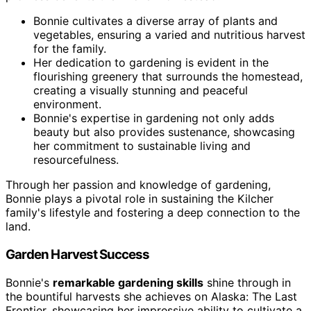
Bonnie cultivates a diverse array of plants and
vegetables, ensuring a varied and nutritious harvest
for the family.
Her dedication to gardening is evident in the
flourishing greenery that surrounds the homestead,
creating a visually stunning and peaceful
environment.
Bonnie's expertise in gardening not only adds
beauty but also provides sustenance, showcasing
her commitment to sustainable living and
resourcefulness.
Through her passion and knowledge of gardening,
Bonnie plays a pivotal role in sustaining the Kilcher
family's lifestyle and fostering a deep connection to the
land.
Garden Harvest Success
Bonnie's
remarkable gardening skills
shine through in
the bountiful harvests she achieves on Alaska: The Last
Frontier, showcasing her impressive ability to cultivate a