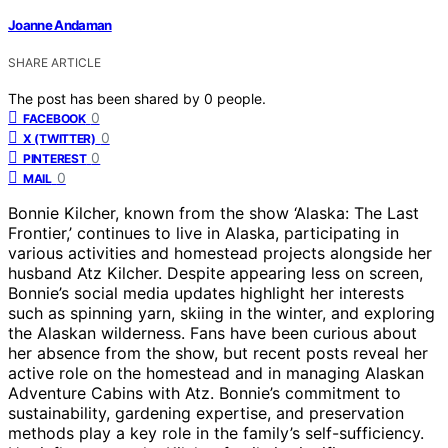
Joanne Andaman
SHARE ARTICLE
The post has been shared by
0
people.
0
FACEBOOK
0
X (TWITTER)
0
PINTEREST
0
MAIL
Bonnie Kilcher, known from the show ‘Alaska: The Last
Frontier,’ continues to live in Alaska, participating in
various activities and homestead projects alongside her
husband Atz Kilcher. Despite appearing less on screen,
Bonnie’s social media updates highlight her interests
such as spinning yarn, skiing in the winter, and exploring
the Alaskan wilderness. Fans have been curious about
her absence from the show, but recent posts reveal her
active role on the homestead and in managing Alaskan
Adventure Cabins with Atz. Bonnie’s commitment to
sustainability, gardening expertise, and preservation
methods play a key role in the family’s self-sufficiency.