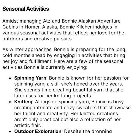
Seasonal Activities
Amidst managing Atz and Bonnie Alaskan Adventure
Cabins in Homer, Alaska, Bonnie Kilcher indulges in
various seasonal activities that reflect her love for the
outdoors and creative pursuits.
As winter approaches, Bonnie is preparing for the long,
cold months ahead by engaging in activities that bring
her joy and fulfillment. Here are a few of the seasonal
activities Bonnie is currently enjoying:
Spinning Yarn
: Bonnie is known for her passion for
spinning yarn, a skill she's honed over the years.
She spends time creating beautiful yarn that she
later uses for her knitting projects.
Knitting
: Alongside spinning yarn, Bonnie is busy
creating intricate and cozy sweaters that showcase
her talent and creativity. Her knitted creations
aren't only practical but also a reflection of her
artistic flair.
Outdoor Exploration
: Despite the dropping