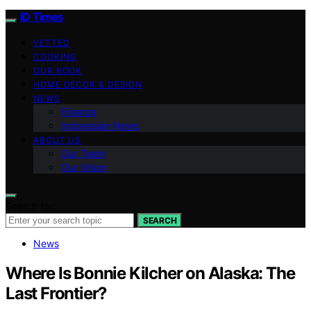
ID Times
VETTED
COOKING
OUR BOOK
HOME DECOR & DESIGN
NEWS
Finance
Indonesian News
ABOUT US
Our Team
Our Vision
Search for:
SEARCH
News
Where Is Bonnie Kilcher on Alaska: The
Last Frontier?