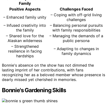
Family
Positive Aspects
Challenges Faced
– Coping with off-grid living
– Enhanced family unity
challenges
– Infused creativity into
– Balancing personal pursuits
the family
with family responsibilities
– Shared love for the
– Managing the demands of a
Alaskan wilderness
public persona
– Strengthened
– Adapting to changes in
resilience in facing
family dynamics
hardships
Bonnie's absence on the show has not dimmed the
lasting imprint of her contributions, with fans
recognizing her as a beloved member whose presence is
dearly missed yet cherished in memories.
Bonnie's Gardening Skills