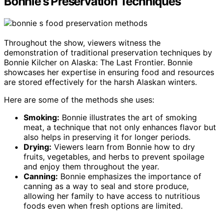
Bonnie's Preservation Techniques
Throughout the show, viewers witness the
demonstration of traditional preservation techniques by
Bonnie Kilcher on Alaska: The Last Frontier. Bonnie
showcases her expertise in ensuring food and resources
are stored effectively for the harsh Alaskan winters.
Here are some of the methods she uses:
Smoking:
Bonnie illustrates the art of smoking
meat, a technique that not only enhances flavor but
also helps in preserving it for longer periods.
Drying:
Viewers learn from Bonnie how to dry
fruits, vegetables, and herbs to prevent spoilage
and enjoy them throughout the year.
Canning:
Bonnie emphasizes the importance of
canning as a way to seal and store produce,
allowing her family to have access to nutritious
foods even when fresh options are limited.