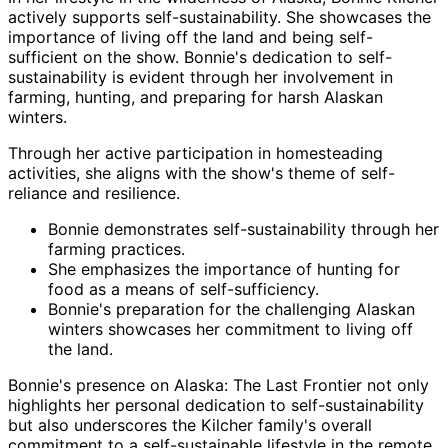
actively supports self-sustainability. She showcases the
importance of living off the land and being self-
sufficient on the show. Bonnie's dedication to self-
sustainability is evident through her involvement in
farming, hunting, and preparing for harsh Alaskan
winters.
Through her active participation in homesteading
activities, she aligns with the show's theme of self-
reliance and resilience.
Bonnie demonstrates self-sustainability through her
farming practices.
She emphasizes the importance of hunting for
food as a means of self-sufficiency.
Bonnie's preparation for the challenging Alaskan
winters showcases her commitment to living off
the land.
Bonnie's presence on Alaska: The Last Frontier not only
highlights her personal dedication to self-sustainability
but also underscores the Kilcher family's overall
commitment to a self-sustainable lifestyle in the remote