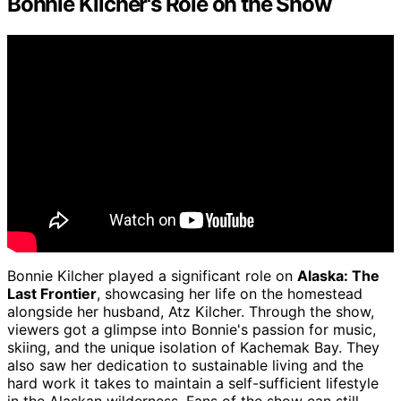
Bonnie Kilcher's Role on the Show
Bonnie Kilcher played a significant role on
Alaska: The
Last Frontier
, showcasing her life on the homestead
alongside her husband, Atz Kilcher. Through the show,
viewers got a glimpse into Bonnie's passion for music,
skiing, and the unique isolation of Kachemak Bay. They
also saw her dedication to sustainable living and the
hard work it takes to maintain a self-sufficient lifestyle