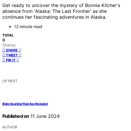
Get ready to uncover the mystery of Bonnie Kilcher's
absence from 'Alaska: The Last Frontier' as she
continues her fascinating adventures in Alaska.
12 minute read
TOTAL
0
Shares
0
SHARE
0
TWEET
0
PIN IT
UP NEXT
Blake Sparkles' Real Age Revealed
Published on
11 June 2024
AUTHOR