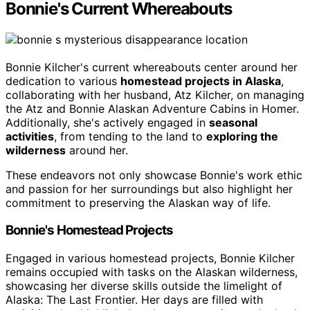
Bonnie's Current Whereabouts
Bonnie Kilcher's current whereabouts center around her
dedication to various
homestead projects in Alaska
,
collaborating with her husband, Atz Kilcher, on managing
the Atz and Bonnie Alaskan Adventure Cabins in Homer.
Additionally, she's actively engaged in
seasonal
activities
, from tending to the land to
exploring the
wilderness
around her.
These endeavors not only showcase Bonnie's work ethic
and passion for her surroundings but also highlight her
commitment to preserving the Alaskan way of life.
Bonnie's Homestead Projects
Engaged in various homestead projects, Bonnie Kilcher
remains occupied with tasks on the Alaskan wilderness,
showcasing her diverse skills outside the limelight of
Alaska: The Last Frontier. Her days are filled with