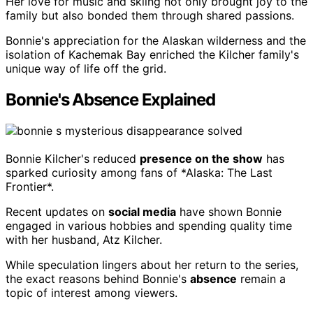
Her love for music and skiing not only brought joy to the
family but also bonded them through shared passions.
Bonnie's appreciation for the Alaskan wilderness and the
isolation of Kachemak Bay enriched the Kilcher family's
unique way of life off the grid.
Bonnie's Absence Explained
Bonnie Kilcher's reduced
presence on the show
has
sparked curiosity among fans of *Alaska: The Last
Frontier*.
Recent updates on
social media
have shown Bonnie
engaged in various hobbies and spending quality time
with her husband, Atz Kilcher.
While speculation lingers about her return to the series,
the exact reasons behind Bonnie's
absence
remain a
topic of interest among viewers.