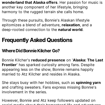
wonderland that Alaska offers
. Her passion for music is
another key component of her lifestyle, bringing
harmony to the rugged terrain she calls home.
Through these pursuits, Bonnie's Alaskan lifestyle
epitomizes a blend of adventure,
relaxation
, and a
deep-rooted connection to the
natural world
.
Frequently Asked Questions
Where Did Bonnie Kilcher Go?
Bonnie Kilcher's
reduced presence
on '
Alaska: The Last
Frontier
' has sparked curiosity among fans. Despite
appearing less on the show, Bonnie remains happily
married to Atz Kilcher and resides in Alaska.
She stays busy with her hobbies, such as
spinning yarn
and crafting sweaters. Fans express missing Bonnie's
involvement in the series.
However, Bonnie and Atz keep followers updated on