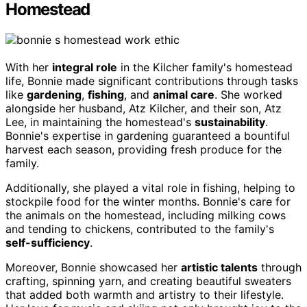
Homestead
With her
integral role
in the Kilcher family's homestead
life, Bonnie made significant contributions through tasks
like
gardening
,
fishing
, and
animal care
. She worked
alongside her husband, Atz Kilcher, and their son, Atz
Lee, in maintaining the homestead's
sustainability
.
Bonnie's expertise in gardening guaranteed a bountiful
harvest each season, providing fresh produce for the
family.
Additionally, she played a vital role in fishing, helping to
stockpile food for the winter months. Bonnie's care for
the animals on the homestead, including milking cows
and tending to chickens, contributed to the family's
self-sufficiency
.
Moreover, Bonnie showcased her
artistic talents
through
crafting, spinning yarn, and creating beautiful sweaters
that added both warmth and artistry to their lifestyle.