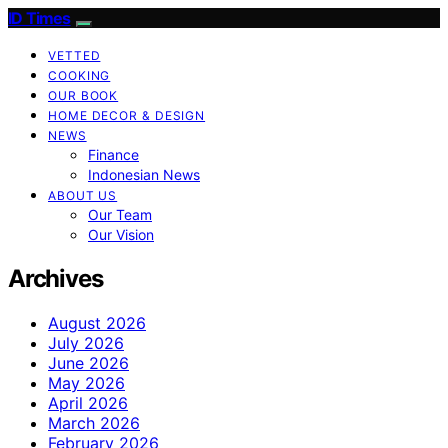
ID Times
VETTED
COOKING
OUR BOOK
HOME DECOR & DESIGN
NEWS
Finance
Indonesian News
ABOUT US
Our Team
Our Vision
Archives
August 2026
July 2026
June 2026
May 2026
April 2026
March 2026
February 2026