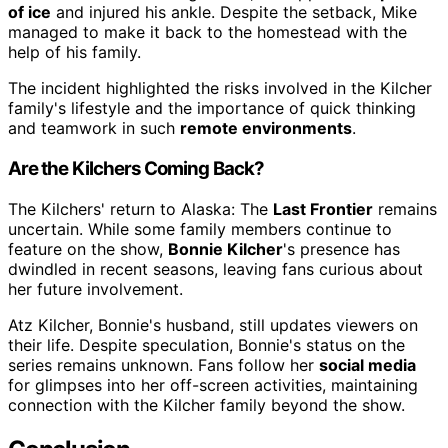
of ice
and injured his ankle. Despite the setback, Mike
managed to make it back to the homestead with the
help of his family.
The incident highlighted the risks involved in the Kilcher
family's lifestyle and the importance of quick thinking
and teamwork in such
remote environments
.
Are the Kilchers Coming Back?
The Kilchers' return to Alaska: The
Last Frontier
remains
uncertain. While some family members continue to
feature on the show,
Bonnie Kilcher
's presence has
dwindled in recent seasons, leaving fans curious about
her future involvement.
Atz Kilcher, Bonnie's husband, still updates viewers on
their life. Despite speculation, Bonnie's status on the
series remains unknown. Fans follow her
social media
for glimpses into her off-screen activities, maintaining
connection with the Kilcher family beyond the show.