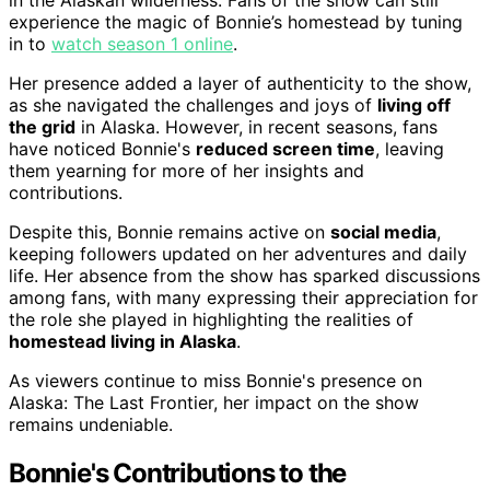
in the Alaskan wilderness. Fans of the show can still
experience the magic of Bonnie’s homestead by tuning
in to
watch season 1 online
.
Her presence added a layer of authenticity to the show,
as she navigated the challenges and joys of
living off
the grid
in Alaska. However, in recent seasons, fans
have noticed Bonnie's
reduced screen time
, leaving
them yearning for more of her insights and
contributions.
Despite this, Bonnie remains active on
social media
,
keeping followers updated on her adventures and daily
life. Her absence from the show has sparked discussions
among fans, with many expressing their appreciation for
the role she played in highlighting the realities of
homestead living in Alaska
.
As viewers continue to miss Bonnie's presence on
Alaska: The Last Frontier, her impact on the show
remains undeniable.
Bonnie's Contributions to the