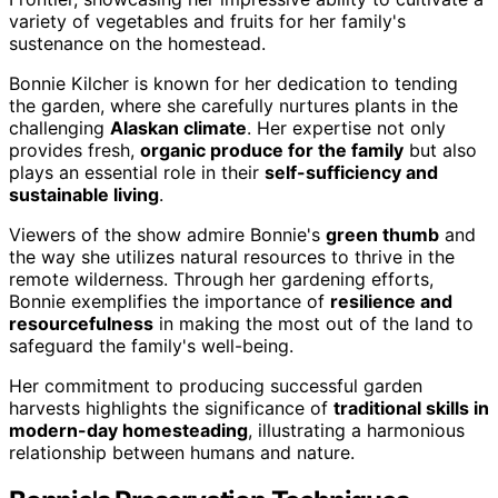
variety of vegetables and fruits for her family's
sustenance on the homestead.
Bonnie Kilcher is known for her dedication to tending
the garden, where she carefully nurtures plants in the
challenging
Alaskan climate
. Her expertise not only
provides fresh,
organic produce for the family
but also
plays an essential role in their
self-sufficiency and
sustainable living
.
Viewers of the show admire Bonnie's
green thumb
and
the way she utilizes natural resources to thrive in the
remote wilderness. Through her gardening efforts,
Bonnie exemplifies the importance of
resilience and
resourcefulness
in making the most out of the land to
safeguard the family's well-being.
Her commitment to producing successful garden
harvests highlights the significance of
traditional skills in
modern-day homesteading
, illustrating a harmonious
relationship between humans and nature.