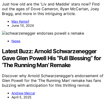
Just how old are the 'Liv and Maddie' stars now? Find
out the ages of Dove Cameron, Ryan McCartan, Joey
Bragg, and more in this intriguing article.
Max Kempf
June 10, 2024
News
Latest Buzz: Arnold Schwarzenegger
Gave Glen Powell His “Full Blessing” for
‘The Running Man’ Remake
Discover why Arnold Schwarzenegger’s endorsement of
Glen Powell for the ‘The Running Man’ remake has fans
buzzing with anticipation for this thrilling revival.
Andrew Mercal
April 5, 2025