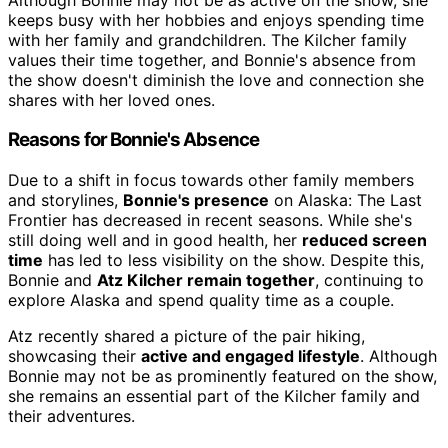
keeps busy with her hobbies and enjoys spending time
with her family and grandchildren. The Kilcher family
values their time together, and Bonnie's absence from
the show doesn't diminish the love and connection she
shares with her loved ones.
Reasons for Bonnie's Absence
Due to a shift in focus towards other family members
and storylines,
Bonnie's presence
on Alaska: The Last
Frontier has decreased in recent seasons. While she's
still doing well and in good health, her
reduced screen
time
has led to less visibility on the show. Despite this,
Bonnie and
Atz Kilcher remain together
, continuing to
explore Alaska and spend quality time as a couple.
Atz recently shared a picture of the pair hiking,
showcasing their
active and engaged lifestyle
. Although
Bonnie may not be as prominently featured on the show,
she remains an essential part of the Kilcher family and
their adventures.