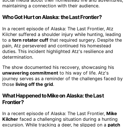
social media about their homestead life and adventures,
maintaining a connection with their audience.
Who Got Hurt on Alaska: the Last Frontier?
In a recent episode of Alaska: The Last Frontier, Atz
Kilcher suffered a shoulder injury while hunting, leading
to a
torn rotator cuff
that required surgery. Despite the
pain, Atz persevered and continued his homestead
duties. This incident highlighted Atz's resilience and
determination.
The show documented his recovery, showcasing his
unwavering commitment
to his way of life. Atz's
journey serves as a reminder of the challenges faced by
those
living off the grid
.
What Happened to Mike on Alaska: the Last
Frontier?
In a recent episode of Alaska: The Last Frontier,
Mike
Kilcher
faced a challenging situation during a hunting
excursion. While tracking a deer, he slipped on a
patch