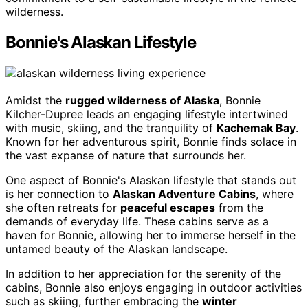
wilderness.
Bonnie's Alaskan Lifestyle
Amidst the
rugged wilderness of Alaska
, Bonnie
Kilcher-Dupree leads an engaging lifestyle intertwined
with music, skiing, and the tranquility of
Kachemak Bay
.
Known for her adventurous spirit, Bonnie finds solace in
the vast expanse of nature that surrounds her.
One aspect of Bonnie's Alaskan lifestyle that stands out
is her connection to
Alaskan Adventure Cabins
, where
she often retreats for
peaceful escapes
from the
demands of everyday life. These cabins serve as a
haven for Bonnie, allowing her to immerse herself in the
untamed beauty of the Alaskan landscape.
In addition to her appreciation for the serenity of the
cabins, Bonnie also enjoys engaging in outdoor activities
such as skiing, further embracing the
winter