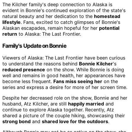
The Kilcher family's deep connection to Alaska is
evident in Bonnie's continued exploration of the state's
natural beauty and her dedication to the
homestead
lifestyle
. Fans, excited to catch glimpses of Bonnie's
Alaskan escapades, remain hopeful for her
potential
return
to Alaska: The Last Frontier.
Family's Update on Bonnie
Viewers of Alaska: The Last Frontier have been curious
to understand the reasons behind
Bonnie Kilcher
's
reduced presence
on the show. While Bonnie is doing
well and remains in good health, her appearances have
become less frequent.
Fans miss seeing her
on the
series and express a desire for more of her screen time.
Despite her decreased role on the show, Bonnie and her
husband, Atz Kilcher, are still
happily married
and
continue to explore Alaska together. Recently, Atz
shared a picture of the couple hiking, showcasing their
strong bond
and
shared love for the outdoors
.
Although Bonnie may not be as active on the show, she