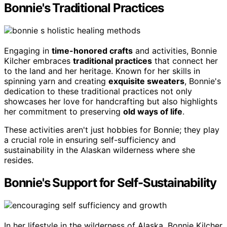
Bonnie's Traditional Practices
Engaging in
time-honored crafts
and activities, Bonnie
Kilcher embraces
traditional practices
that connect her
to the land and her heritage. Known for her skills in
spinning yarn and creating
exquisite sweaters
, Bonnie's
dedication to these traditional practices not only
showcases her love for handcrafting but also highlights
her commitment to preserving
old ways of life
.
These activities aren't just hobbies for Bonnie; they play
a crucial role in ensuring self-sufficiency and
sustainability in the Alaskan wilderness where she
resides.
Bonnie's Support for Self-Sustainability
In her lifestyle in the wilderness of Alaska, Bonnie Kilcher