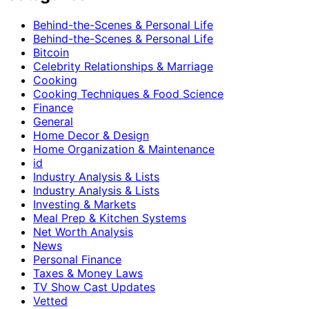
Behind-the-Scenes & Personal Life
Behind-the-Scenes & Personal Life
Bitcoin
Celebrity Relationships & Marriage
Cooking
Cooking Techniques & Food Science
Finance
General
Home Decor & Design
Home Organization & Maintenance
id
Industry Analysis & Lists
Industry Analysis & Lists
Investing & Markets
Meal Prep & Kitchen Systems
Net Worth Analysis
News
Personal Finance
Taxes & Money Laws
TV Show Cast Updates
Vetted