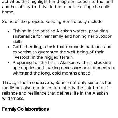
activities that highlight her deep connection to the land
and her ability to thrive in the remote setting she calls
home.
Some of the projects keeping Bonnie busy include:
Fishing in the pristine Alaskan waters, providing
sustenance for her family and honing her outdoor
skills.
Cattle herding, a task that demands patience and
expertise to guarantee the well-being of their
livestock in the rugged terrain.
Preparing for the harsh Alaskan winters, stocking
up supplies and making necessary arrangements to
withstand the long, cold months ahead.
Through these endeavors, Bonnie not only sustains her
family but also continues to embody the spirit of self-
reliance and resilience that defines life in the Alaskan
wilderness.
Family Collaborations