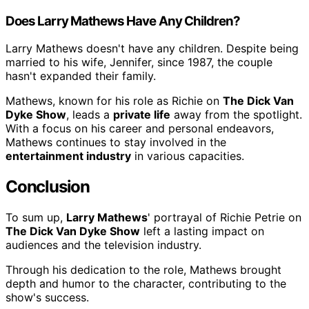
Does Larry Mathews Have Any Children?
Larry Mathews doesn't have any children. Despite being
married to his wife, Jennifer, since 1987, the couple
hasn't expanded their family.
Mathews, known for his role as Richie on
The Dick Van
Dyke Show
, leads a
private life
away from the spotlight.
With a focus on his career and personal endeavors,
Mathews continues to stay involved in the
entertainment industry
in various capacities.
Conclusion
To sum up,
Larry Mathews
' portrayal of Richie Petrie on
The Dick Van Dyke Show
left a lasting impact on
audiences and the television industry.
Through his dedication to the role, Mathews brought
depth and humor to the character, contributing to the
show's success.