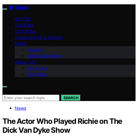
ID Times
VETTED
COOKING
OUR BOOK
HOME DECOR & DESIGN
NEWS
Finance
Indonesian News
ABOUT US
Our Team
Our Vision
Search for:
SEARCH
News
The Actor Who Played Richie on The
Dick Van Dyke Show