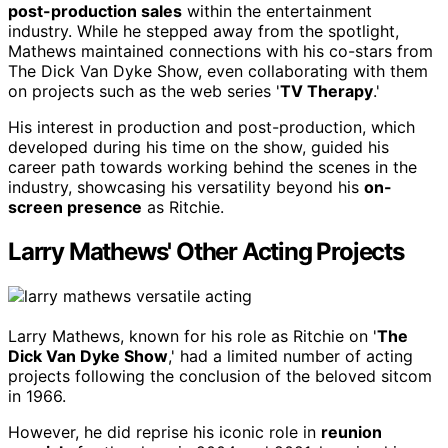
post-production sales
within the entertainment
industry. While he stepped away from the spotlight,
Mathews maintained connections with his co-stars from
The Dick Van Dyke Show, even collaborating with them
on projects such as the web series '
TV Therapy
.'
His interest in production and post-production, which
developed during his time on the show, guided his
career path towards working behind the scenes in the
industry, showcasing his versatility beyond his
on-
screen presence
as Ritchie.
Larry Mathews' Other Acting Projects
Larry Mathews, known for his role as Ritchie on '
The
Dick Van Dyke Show
,' had a limited number of acting
projects following the conclusion of the beloved sitcom
in 1966.
However, he did reprise his iconic role in
reunion