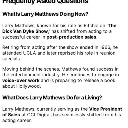
Frequently Asked Questions
What Is Larry Matthews Doing Now?
Larry Mathews, known for his role as Ritchie on '
The
Dick Van Dyke Show
,' has shifted from acting to a
successful career in
post-production sales
.
Retiring from acting after the show ended in 1966, he
attended UCLA and later reprised his role in reunion
specials.
Moving behind the scenes, Mathews found success in
the entertainment industry. He continues to engage in
voice-over work
and is preparing to release a book
about Hollywood.
What Does Larry Mathews Do for a Living?
Larry Mathews, currently serving as the
Vice President
of Sales
at CCI Digital, has seamlessly shifted from his
acting career.