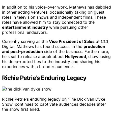
In addition to his voice-over work, Mathews has dabbled
in other acting ventures, occasionally taking on guest
roles in television shows and independent films. These
roles have allowed him to stay connected to the
entertainment industry
while pursuing other
professional endeavors.
Currently serving as the
Vice President of Sales
at CCI
Digital, Mathews has found success in the
production
and post-production
side of the business. Furthermore,
he's set to release a book about
Hollywood
, showcasing
his deep-rooted ties to the industry and sharing his
experiences with a broader audience.
Richie Petrie's Enduring Legacy
Richie Petrie's enduring legacy on 'The Dick Van Dyke
Show' continues to captivate audiences decades after
the show first aired.