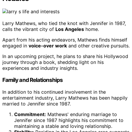
Larry Mathews, who tied the knot with Jennifer in 1987,
calls the vibrant city of
Los Angeles
home.
Apart from his acting endeavors, Mathews finds himself
engaged in
voice-over work
and other creative pursuits.
In an upcoming project, he plans to share his Hollywood
journey through a book, shedding light on his
experiences and industry insights.
Family and Relationships
In addition to his continued involvement in the
entertainment industry, Larry Mathews has been happily
married to Jennifer since 1987.
Commitment:
Mathews' enduring marriage to
Jennifer since 1987 highlights his commitment to
maintaining a stable and loving relationship.
Stability:
Residing in the Los Angeles area suggests