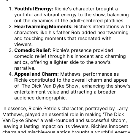
Youthful Energy:
Richie's character brought a
youthful and vibrant energy to the show, balancing
out the dynamics of the adult-centered plotlines.
Heartwarming Moments:
Richie's interactions with
characters like his father Rob added heartwarming
and touching moments that resonated with
viewers.
Comedic Relief:
Richie's presence provided
comedic relief through his innocent and charming
antics, offering a lighter side to the show's
narrative.
Appeal and Charm:
Mathews' performance as
Richie contributed to the overall charm and appeal
of 'The Dick Van Dyke Show', enhancing the show's
entertainment value and attracting a broader
audience demographic.
In essence, Richie Petrie's character, portrayed by Larry
Mathews, played an essential role in making 'The Dick
Van Dyke Show' a well-rounded and successful sitcom,
leaving a lasting impact on its viewers. Richie’s innocent
charm and mischievous antics brought a youthful energy