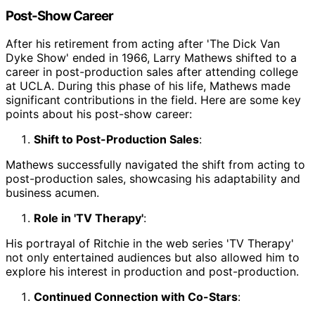
Post-Show Career
After his retirement from acting after 'The Dick Van
Dyke Show' ended in 1966, Larry Mathews shifted to a
career in post-production sales after attending college
at UCLA. During this phase of his life, Mathews made
significant contributions in the field. Here are some key
points about his post-show career:
Shift to Post-Production Sales
:
Mathews successfully navigated the shift from acting to
post-production sales, showcasing his adaptability and
business acumen.
Role in 'TV Therapy'
:
His portrayal of Ritchie in the web series 'TV Therapy'
not only entertained audiences but also allowed him to
explore his interest in production and post-production.
Continued Connection with Co-Stars
: