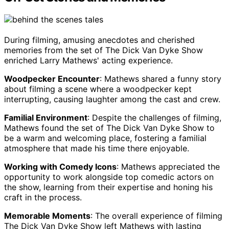
During filming, amusing anecdotes and cherished
memories from the set of The Dick Van Dyke Show
enriched Larry Mathews' acting experience.
Woodpecker Encounter
: Mathews shared a funny story
about filming a scene where a woodpecker kept
interrupting, causing laughter among the cast and crew.
Familial Environment
: Despite the challenges of filming,
Mathews found the set of The Dick Van Dyke Show to
be a warm and welcoming place, fostering a familial
atmosphere that made his time there enjoyable.
Working with Comedy Icons
: Mathews appreciated the
opportunity to work alongside top comedic actors on
the show, learning from their expertise and honing his
craft in the process.
Memorable Moments
: The overall experience of filming
The Dick Van Dyke Show left Mathews with lasting