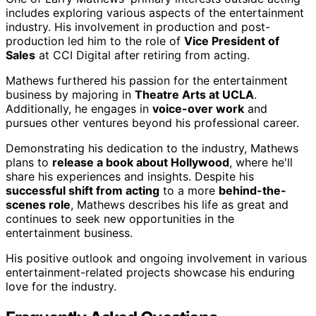
includes exploring various aspects of the entertainment
industry. His involvement in production and post-
production led him to the role of
Vice President of
Sales
at CCI Digital after retiring from acting.
Mathews furthered his passion for the entertainment
business by majoring in
Theatre Arts at UCLA
.
Additionally, he engages in
voice-over work
and
pursues other ventures beyond his professional career.
Demonstrating his dedication to the industry, Mathews
plans to
release a book about Hollywood
, where he'll
share his experiences and insights. Despite his
successful shift from acting
to a more
behind-the-
scenes role
, Mathews describes his life as great and
continues to seek new opportunities in the
entertainment business.
His positive outlook and ongoing involvement in various
entertainment-related projects showcase his enduring
love for the industry.