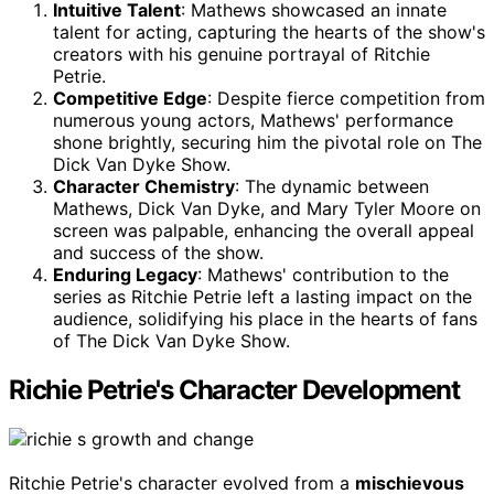
Intuitive Talent
: Mathews showcased an innate
talent for acting, capturing the hearts of the show's
creators with his genuine portrayal of Ritchie
Petrie.
Competitive Edge
: Despite fierce competition from
numerous young actors, Mathews' performance
shone brightly, securing him the pivotal role on The
Dick Van Dyke Show.
Character Chemistry
: The dynamic between
Mathews, Dick Van Dyke, and Mary Tyler Moore on
screen was palpable, enhancing the overall appeal
and success of the show.
Enduring Legacy
: Mathews' contribution to the
series as Ritchie Petrie left a lasting impact on the
audience, solidifying his place in the hearts of fans
of The Dick Van Dyke Show.
Richie Petrie's Character Development
Ritchie Petrie's character evolved from a
mischievous