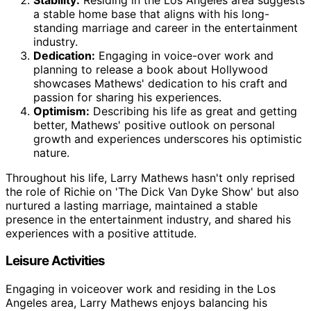
a stable home base that aligns with his long-
standing marriage and career in the entertainment
industry.
Dedication:
Engaging in voice-over work and
planning to release a book about Hollywood
showcases Mathews' dedication to his craft and
passion for sharing his experiences.
Optimism:
Describing his life as great and getting
better, Mathews' positive outlook on personal
growth and experiences underscores his optimistic
nature.
Throughout his life, Larry Mathews hasn't only reprised
the role of Richie on 'The Dick Van Dyke Show' but also
nurtured a lasting marriage, maintained a stable
presence in the entertainment industry, and shared his
experiences with a positive attitude.
Leisure Activities
Engaging in voiceover work and residing in the Los
Angeles area, Larry Mathews enjoys balancing his