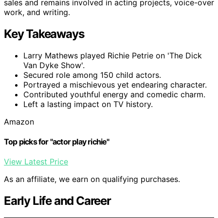
sales and remains involved in acting projects, voice-over
work, and writing.
Key Takeaways
Larry Mathews played Richie Petrie on 'The Dick
Van Dyke Show'.
Secured role among 150 child actors.
Portrayed a mischievous yet endearing character.
Contributed youthful energy and comedic charm.
Left a lasting impact on TV history.
Amazon
Top picks for "actor play richie"
View Latest Price
As an affiliate, we earn on qualifying purchases.
Early Life and Career