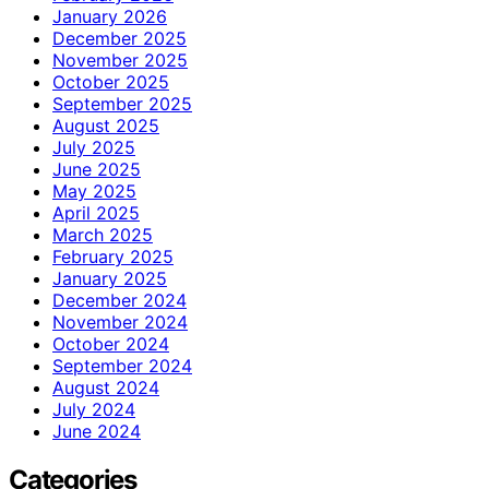
January 2026
December 2025
November 2025
October 2025
September 2025
August 2025
July 2025
June 2025
May 2025
April 2025
March 2025
February 2025
January 2025
December 2024
November 2024
October 2024
September 2024
August 2024
July 2024
June 2024
Categories