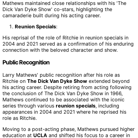
Mathews maintained close relationships with his 'The
Dick Van Dyke Show' co-stars, highlighting the
camaraderie built during his acting career.
Reunion Specials
:
His reprisal of the role of Ritchie in reunion specials in
2004 and 2021 served as a confirmation of his enduring
connection with the beloved character and show.
Public Recognition
Larry Mathews' public recognition after his role as
Ritchie on
The Dick Van Dyke Show
extended beyond
his acting career. Despite retiring from acting following
the conclusion of The Dick Van Dyke Show in 1966,
Mathews continued to be associated with the iconic
series through various
reunion specials
, including
appearances in 2004 and 2021 where he reprised his
role as Ritchie.
Moving to a post-acting phase, Mathews pursued higher
education at
UCLA
and shifted his focus to a career in