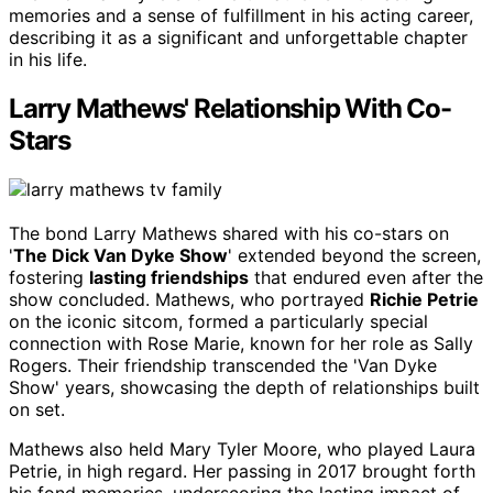
memories and a sense of fulfillment in his acting career,
describing it as a significant and unforgettable chapter
in his life.
Larry Mathews' Relationship With Co-
Stars
The bond Larry Mathews shared with his co-stars on
'
The Dick Van Dyke Show
' extended beyond the screen,
fostering
lasting friendships
that endured even after the
show concluded. Mathews, who portrayed
Richie Petrie
on the iconic sitcom, formed a particularly special
connection with Rose Marie, known for her role as Sally
Rogers. Their friendship transcended the 'Van Dyke
Show' years, showcasing the depth of relationships built
on set.
Mathews also held Mary Tyler Moore, who played Laura
Petrie, in high regard. Her passing in 2017 brought forth