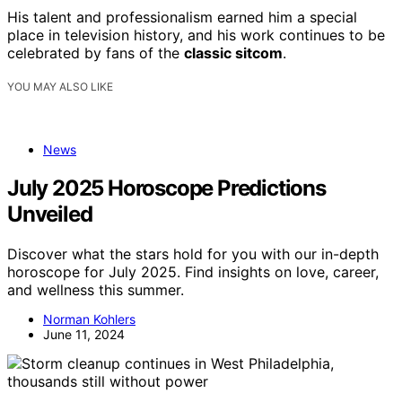
His talent and professionalism earned him a special
place in television history, and his work continues to be
celebrated by fans of the
classic sitcom
.
YOU MAY ALSO LIKE
News
July 2025 Horoscope Predictions
Unveiled
Discover what the stars hold for you with our in-depth
horoscope for July 2025. Find insights on love, career,
and wellness this summer.
Norman Kohlers
June 11, 2024