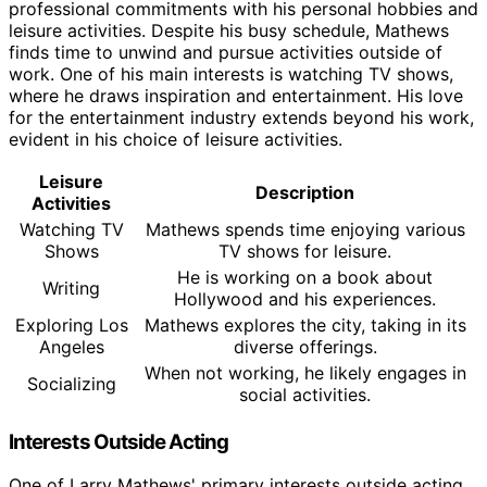
professional commitments with his personal hobbies and
leisure activities. Despite his busy schedule, Mathews
finds time to unwind and pursue activities outside of
work. One of his main interests is watching TV shows,
where he draws inspiration and entertainment. His love
for the entertainment industry extends beyond his work,
evident in his choice of leisure activities.
Leisure
Description
Activities
Watching TV
Mathews spends time enjoying various
Shows
TV shows for leisure.
He is working on a book about
Writing
Hollywood and his experiences.
Exploring Los
Mathews explores the city, taking in its
Angeles
diverse offerings.
When not working, he likely engages in
Socializing
social activities.
Interests Outside Acting
One of Larry Mathews' primary interests outside acting