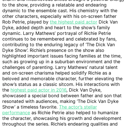
to the show, providing a relatable and endearing
dynamic to the ensemble cast. His chemistry with the
other characters, especially with his on-screen father
Rob Petrie, played by
the highest paid actor
Dick Van
Dyke, added depth and heart to the show’s family
dynamic. Larry Mathews’ portrayal of Richie Petrie
continues to be remembered and celebrated by fans,
contributing to the enduring legacy of ‘The Dick Van
Dyke Show’. Richie’s presence on the show also
highlighted important issues facing families at the time,
such as growing up in a suburban environment and the
challenges of parenting. Larry Mathews’ natural talent
and on-screen charisma helped solidify Richie as a
beloved and memorable character, further elevating the
show’s status as a classic sitcom. His interactions with
the
highest paid actor in 2016
, Dick Van Dyke,
showcased a special bond between father and son that
resonated with audiences, making ‘The Dick Van Dyke
Show’ a timeless favorite.
The actor’s stellar
performance
as Richie Petrie also helped to humanize
the character, showcasing his growth and development
throughout the series. Richie’s endearing qualities and