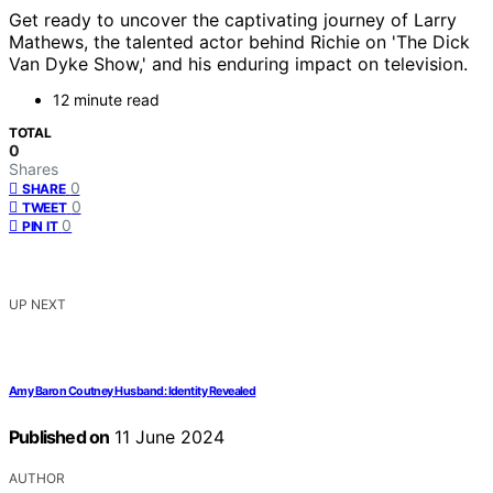
Get ready to uncover the captivating journey of Larry
Mathews, the talented actor behind Richie on 'The Dick
Van Dyke Show,' and his enduring impact on television.
12 minute read
TOTAL
0
Shares
0
SHARE
0
TWEET
0
PIN IT
UP NEXT
Amy Baron Coutney Husband: Identity Revealed
Published on
11 June 2024
AUTHOR