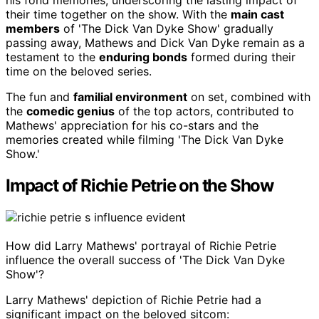
his fond memories, underscoring the lasting impact of
their time together on the show. With the
main cast
members
of 'The Dick Van Dyke Show' gradually
passing away, Mathews and Dick Van Dyke remain as a
testament to the
enduring bonds
formed during their
time on the beloved series.
The fun and
familial environment
on set, combined with
the
comedic genius
of the top actors, contributed to
Mathews' appreciation for his co-stars and the
memories created while filming 'The Dick Van Dyke
Show.'
Impact of Richie Petrie on the Show
How did Larry Mathews' portrayal of Richie Petrie
influence the overall success of 'The Dick Van Dyke
Show'?
Larry Mathews' depiction of Richie Petrie had a
significant impact on the beloved sitcom: