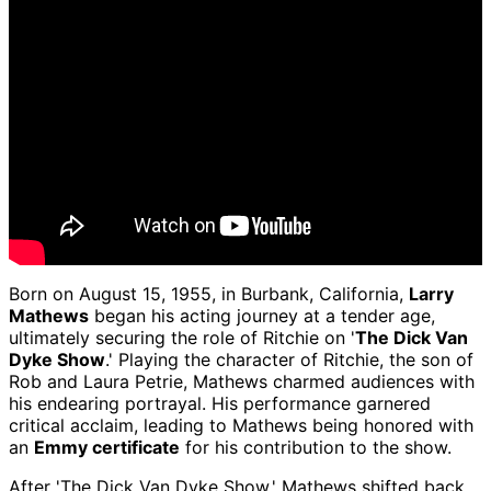
Born on August 15, 1955, in Burbank, California,
Larry
Mathews
began his acting journey at a tender age,
ultimately securing the role of Ritchie on '
The Dick Van
Dyke Show
.' Playing the character of Ritchie, the son of
Rob and Laura Petrie, Mathews charmed audiences with
his endearing portrayal. His performance garnered
critical acclaim, leading to Mathews being honored with
an
Emmy certificate
for his contribution to the show.
After 'The Dick Van Dyke Show,' Mathews shifted back