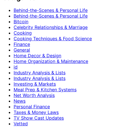
Behind-the-Scenes & Personal Life
Behind-the-Scenes & Personal Life
Bitcoin
Celebrity Relationships & Marriage
Cooking
Cooking Techniques & Food Science
Finance
General
Home Decor & Design
Home Organization & Maintenance
id
Industry Analysis & Lists
Industry Analysis & Lists
Investing & Markets
Meal Prep & Kitchen Systems
Net Worth Analysis
News
Personal Finance
Taxes & Money Laws
TV Show Cast Updates
Vetted