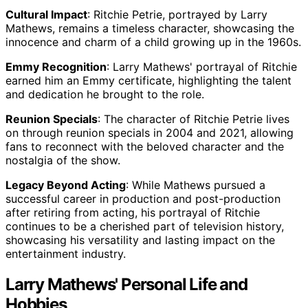
Cultural Impact
: Ritchie Petrie, portrayed by Larry
Mathews, remains a timeless character, showcasing the
innocence and charm of a child growing up in the 1960s.
Emmy Recognition
: Larry Mathews' portrayal of Ritchie
earned him an Emmy certificate, highlighting the talent
and dedication he brought to the role.
Reunion Specials
: The character of Ritchie Petrie lives
on through reunion specials in 2004 and 2021, allowing
fans to reconnect with the beloved character and the
nostalgia of the show.
Legacy Beyond Acting
: While Mathews pursued a
successful career in production and post-production
after retiring from acting, his portrayal of Ritchie
continues to be a cherished part of television history,
showcasing his versatility and lasting impact on the
entertainment industry.
Larry Mathews' Personal Life and
Hobbies