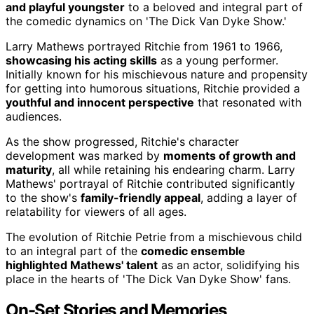
and playful youngster
to a beloved and integral part of
the comedic dynamics on 'The Dick Van Dyke Show.'
Larry Mathews portrayed Ritchie from 1961 to 1966,
showcasing his acting skills
as a young performer.
Initially known for his mischievous nature and propensity
for getting into humorous situations, Ritchie provided a
youthful and innocent perspective
that resonated with
audiences.
As the show progressed, Ritchie's character
development was marked by
moments of growth and
maturity
, all while retaining his endearing charm. Larry
Mathews' portrayal of Ritchie contributed significantly
to the show's
family-friendly appeal
, adding a layer of
relatability for viewers of all ages.
The evolution of Ritchie Petrie from a mischievous child
to an integral part of the
comedic ensemble
highlighted Mathews' talent
as an actor, solidifying his
place in the hearts of 'The Dick Van Dyke Show' fans.
On-Set Stories and Memories