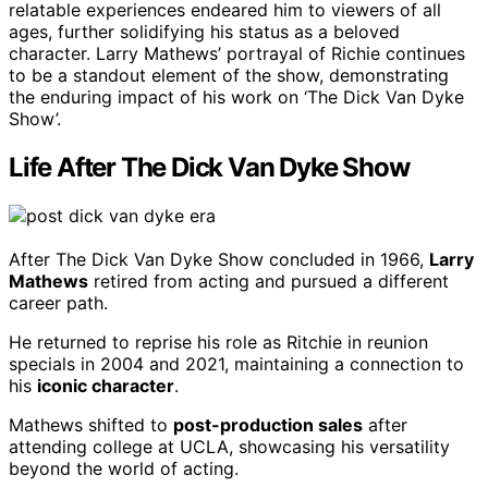
relatable experiences endeared him to viewers of all
ages, further solidifying his status as a beloved
character. Larry Mathews’ portrayal of Richie continues
to be a standout element of the show, demonstrating
the enduring impact of his work on ‘The Dick Van Dyke
Show’.
Life After The Dick Van Dyke Show
After The Dick Van Dyke Show concluded in 1966,
Larry
Mathews
retired from acting and pursued a different
career path.
He returned to reprise his role as Ritchie in reunion
specials in 2004 and 2021, maintaining a connection to
his
iconic character
.
Mathews shifted to
post-production sales
after
attending college at UCLA, showcasing his versatility
beyond the world of acting.