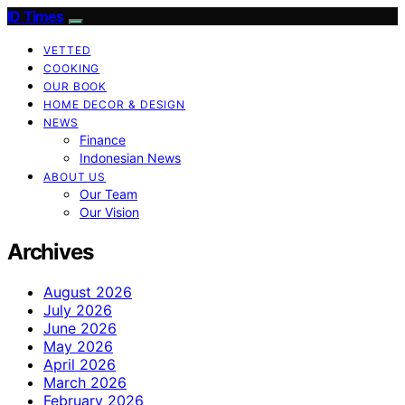
ID Times
VETTED
COOKING
OUR BOOK
HOME DECOR & DESIGN
NEWS
Finance
Indonesian News
ABOUT US
Our Team
Our Vision
Archives
August 2026
July 2026
June 2026
May 2026
April 2026
March 2026
February 2026