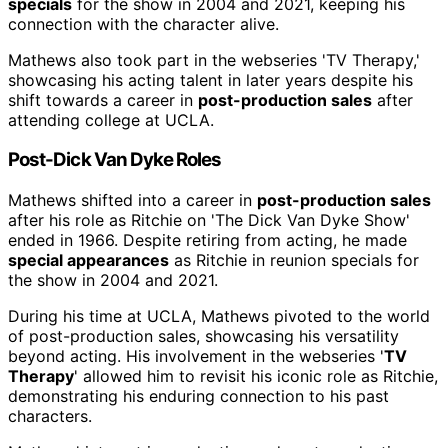
specials
for the show in 2004 and 2021, keeping his
connection with the character alive.
Mathews also took part in the webseries 'TV Therapy,'
showcasing his acting talent in later years despite his
shift towards a career in
post-production sales
after
attending college at UCLA.
Post-Dick Van Dyke Roles
Mathews shifted into a career in
post-production sales
after his role as Ritchie on 'The Dick Van Dyke Show'
ended in 1966. Despite retiring from acting, he made
special appearances
as Ritchie in reunion specials for
the show in 2004 and 2021.
During his time at UCLA, Mathews pivoted to the world
of post-production sales, showcasing his versatility
beyond acting. His involvement in the webseries '
TV
Therapy
' allowed him to revisit his iconic role as Ritchie,
demonstrating his enduring connection to his past
characters.