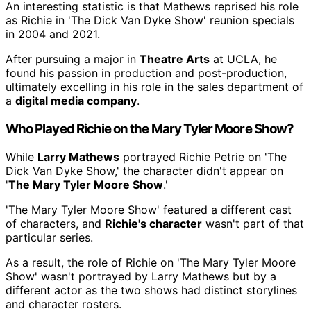
An interesting statistic is that Mathews reprised his role
as Richie in 'The Dick Van Dyke Show' reunion specials
in 2004 and 2021.
After pursuing a major in
Theatre Arts
at UCLA, he
found his passion in production and post-production,
ultimately excelling in his role in the sales department of
a
digital media company
.
Who Played Richie on the Mary Tyler Moore Show?
While
Larry Mathews
portrayed Richie Petrie on 'The
Dick Van Dyke Show,' the character didn't appear on
'
The Mary Tyler Moore Show
.'
'The Mary Tyler Moore Show' featured a different cast
of characters, and
Richie's character
wasn't part of that
particular series.
As a result, the role of Richie on 'The Mary Tyler Moore
Show' wasn't portrayed by Larry Mathews but by a
different actor as the two shows had distinct storylines
and character rosters.