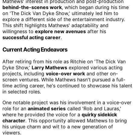
Mathews' interest in production and post-production
behind-the-scenes work
, which began during his time
on 'The Dick Van Dyke Show,' ultimately led him to
explore a different side of the entertainment industry.
This shift highlights Mathews' adaptability and
willingness to
explore new avenues
after his
successful acting career
.
Current Acting Endeavors
After retiring from his role as Ritchie on 'The Dick Van
Dyke Show,'
Larry Mathews
explored various acting
projects, including
voice-over work
and other on-
screen ventures. While Mathews hasn't pursued a full-
time acting career, he's continued to showcase his talent
in selected roles.
One notable project was his involvement in a voice-over
role for an
animated series
called 'Rob and Lauras,'
where he provided the voice for a
quirky sidekick
character
. This opportunity allowed Mathews to bring
his unique charm and wit to a new generation of
viewers.