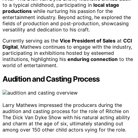
to a typical childhood, participating in
local stage
productions
while nurturing his passion for the
entertainment industry. Beyond acting, he explored the
fields of production and post-production, showcasing
versatility and dedication to his craft.
Currently serving as the
Vice President of Sales
at
CCI
Digital
, Mathews continues to engage with the industry,
participating in exhibitions hosted by esteemed
institutions, highlighting his
enduring connection
to the
world of entertainment.
Audition and Casting Process
Larry Mathews impressed the producers during the
audition and casting process for the role of Ritchie on
The Dick Van Dyke Show with his natural acting ability
and charm at the age of six, ultimately standing out
among over 150 other child actors vying for the role.