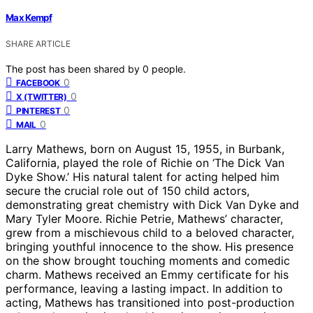
Max Kempf
SHARE ARTICLE
The post has been shared by
0
people.
0
FACEBOOK
0
X (TWITTER)
0
PINTEREST
0
MAIL
Larry Mathews, born on August 15, 1955, in Burbank,
California, played the role of Richie on ‘The Dick Van
Dyke Show.’ His natural talent for acting helped him
secure the crucial role out of 150 child actors,
demonstrating great chemistry with Dick Van Dyke and
Mary Tyler Moore. Richie Petrie, Mathews’ character,
grew from a mischievous child to a beloved character,
bringing youthful innocence to the show. His presence
on the show brought touching moments and comedic
charm. Mathews received an Emmy certificate for his
performance, leaving a lasting impact. In addition to
acting, Mathews has transitioned into post-production