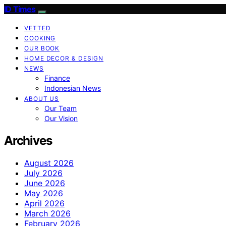
ID Times
VETTED
COOKING
OUR BOOK
HOME DECOR & DESIGN
NEWS
Finance
Indonesian News
ABOUT US
Our Team
Our Vision
Archives
August 2026
July 2026
June 2026
May 2026
April 2026
March 2026
February 2026