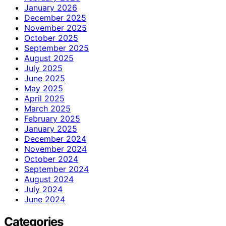
January 2026
December 2025
November 2025
October 2025
September 2025
August 2025
July 2025
June 2025
May 2025
April 2025
March 2025
February 2025
January 2025
December 2024
November 2024
October 2024
September 2024
August 2024
July 2024
June 2024
Categories