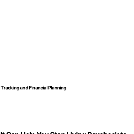
racking and Financial Planning