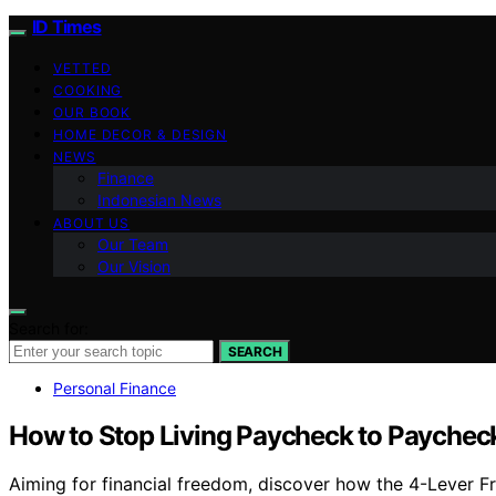
ID Times
VETTED
COOKING
OUR BOOK
HOME DECOR & DESIGN
NEWS
Finance
Indonesian News
ABOUT US
Our Team
Our Vision
Search for:
SEARCH
Personal Finance
How to Stop Living Paycheck to Paychec
Aiming for financial freedom, discover how the 4-Lever F