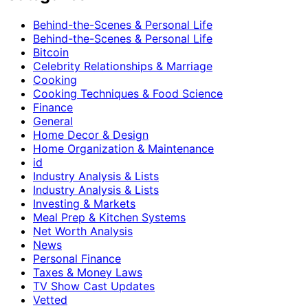
Behind-the-Scenes & Personal Life
Behind-the-Scenes & Personal Life
Bitcoin
Celebrity Relationships & Marriage
Cooking
Cooking Techniques & Food Science
Finance
General
Home Decor & Design
Home Organization & Maintenance
id
Industry Analysis & Lists
Industry Analysis & Lists
Investing & Markets
Meal Prep & Kitchen Systems
Net Worth Analysis
News
Personal Finance
Taxes & Money Laws
TV Show Cast Updates
Vetted