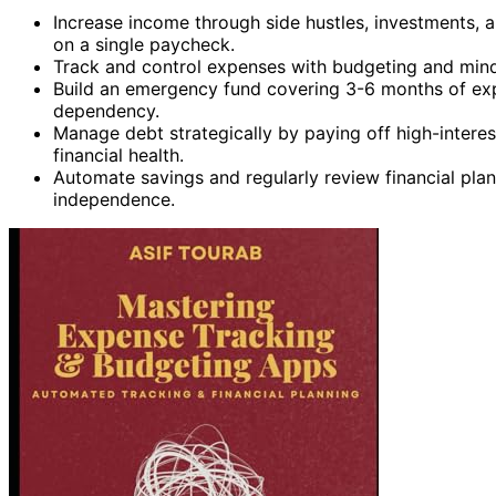
Increase income through side hustles, investments, a
on a single paycheck.
Track and control expenses with budgeting and mindf
Build an emergency fund covering 3-6 months of exp
dependency.
Manage debt strategically by paying off high-interes
financial health.
Automate savings and regularly review financial plan
independence.