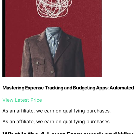
Mastering Expense Tracking and Budgeting Apps: Automated T
View Latest Price
As an affiliate, we earn on qualifying purchases.
As an affiliate, we earn on qualifying purchases.