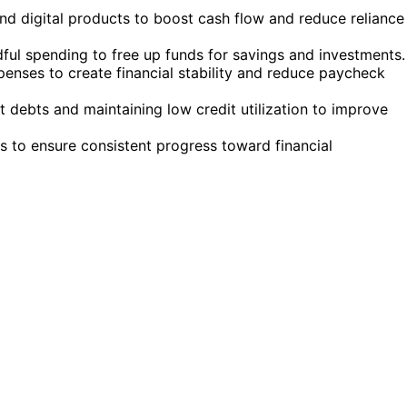
nd digital products to boost cash flow and reduce reliance
ul spending to free up funds for savings and investments.
enses to create financial stability and reduce paycheck
t debts and maintaining low credit utilization to improve
s to ensure consistent progress toward financial