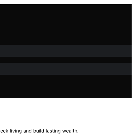
k living and build lasting wealth.