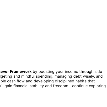
Lever Framework
by boosting your income through side
geting and mindful spending, managing debt wisely, and
able cash flow and developing disciplined habits that
’ll gain financial stability and freedom—continue exploring