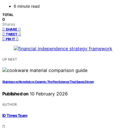
6 minute read
TOTAL
0
Shares
0
SHARE
0
TWEET
0
PIN IT
UP NEXT
Stainless vs Nonstick vs Ceramic: The Pan Science That Saves Dinner
Published on
10 February 2026
AUTHOR
ID Times Team