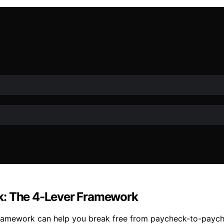
k: The 4-Lever Framework
ramework can help you break free from paycheck-to-paychec