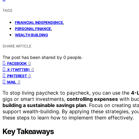
TAGS
,
FINANCIAL INDEPENDENCE
,
PERSONAL FINANCE
WEALTH BUILDING
SHARE ARTICLE
The post has been shared by
0
people.
0
FACEBOOK
0
X (TWITTER)
0
PINTEREST
0
MAIL
To stop living paycheck to paycheck, you can use the
4-
gigs or smart investments,
controlling expenses
with bud
building a sustainable savings plan
. Focus on creating st
support wealth-building. By applying these strategies, you
these steps to learn how to implement them effectively.
Key Takeaways