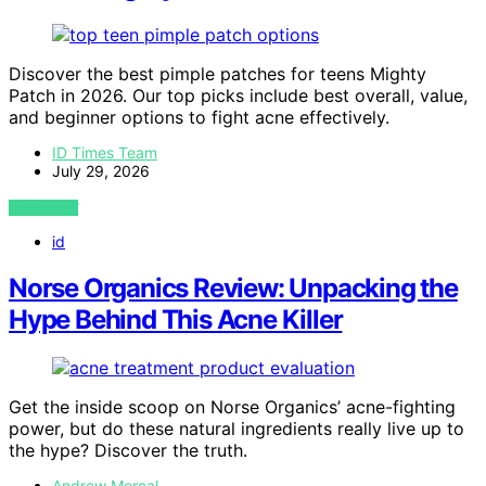
Discover the best pimple patches for teens Mighty
Patch in 2026. Our top picks include best overall, value,
and beginner options to fight acne effectively.
ID Times Team
July 29, 2026
VIEW POST
id
Norse Organics Review: Unpacking the
Hype Behind This Acne Killer
Get the inside scoop on Norse Organics’ acne-fighting
power, but do these natural ingredients really live up to
the hype? Discover the truth.
Andrew Mercal