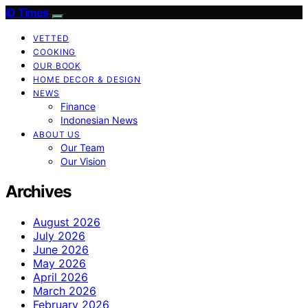
ID Times
VETTED
COOKING
OUR BOOK
HOME DECOR & DESIGN
NEWS
Finance
Indonesian News
ABOUT US
Our Team
Our Vision
Archives
August 2026
July 2026
June 2026
May 2026
April 2026
March 2026
February 2026