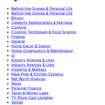
Behind-the-Scenes & Personal Life
Behind-the-Scenes & Personal Life
Bitcoin
Celebrity Relationships & Marriage
Cooking
Cooking Techniques & Food Science
Finance
General
Home Decor & Design
Home Organization & Maintenance
id
Industry Analysis & Lists
Industry Analysis & Lists
Investing & Markets
Meal Prep & Kitchen Systems
Net Worth Analysis
News
Personal Finance
Taxes & Money Laws
TV Show Cast Updates
Vetted