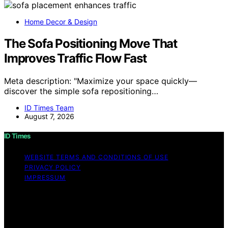
Home Decor & Design
The Sofa Positioning Move That
Improves Traffic Flow Fast
Meta description: "Maximize your space quickly—
discover the simple sofa repositioning…
ID Times Team
August 7, 2026
ID Times
WEBSITE TERMS AND CONDITIONS OF USE
PRIVACY POLICY
IMPRESSUM
Copyright © 2026 ID Times Content on ID Times is
created and published using artificial intelligence (AI) for
general informational and educational purposes. Affiliate
disclaimer As an affiliate, we may earn a commission