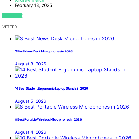
February 18, 2025
VIEW POST
VETTED
3 Best News Desk Microphones in 2026
August 8, 2026
14 Best Student Ergonomic Laptop Stands in 2026
August 5, 2026
8 Best Portable Wireless Microphones in 2026
August 4, 2026