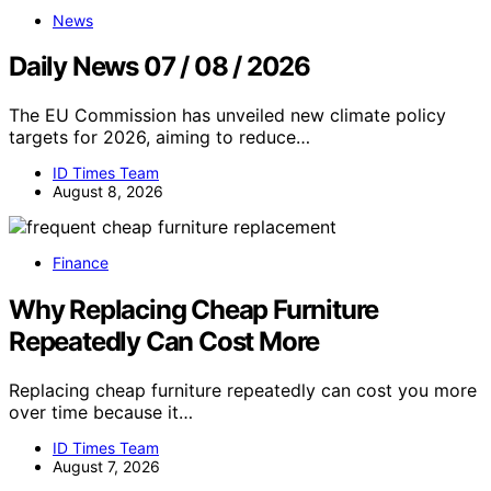
News
Daily News 07 / 08 / 2026
The EU Commission has unveiled new climate policy
targets for 2026, aiming to reduce…
ID Times Team
August 8, 2026
Finance
Why Replacing Cheap Furniture
Repeatedly Can Cost More
Replacing cheap furniture repeatedly can cost you more
over time because it…
ID Times Team
August 7, 2026