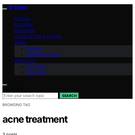
ID Times
VETTED
COOKING
OUR BOOK
HOME DECOR & DESIGN
NEWS
Finance
Indonesian News
ABOUT US
Our Team
Our Vision
Search for:
SEARCH
BROWSING TAG
acne treatment
3 posts