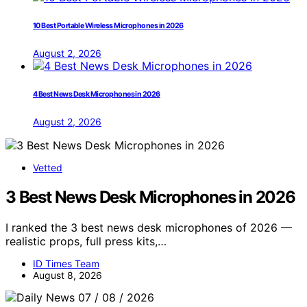
10 Best Portable Wireless Microphones in 2026
August 2, 2026
4 Best News Desk Microphones in 2026
August 2, 2026
Vetted
3 Best News Desk Microphones in 2026
I ranked the 3 best news desk microphones of 2026 —
realistic props, full press kits,…
ID Times Team
August 8, 2026