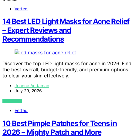
Vetted
14 Best LED Light Masks for Acne Relief
– Expert Reviews and
Recommendations
Discover the top LED light masks for acne in 2026. Find
the best overall, budget-friendly, and premium options
to clear your skin effectively.
Joanne Andaman
July 29, 2026
VIEW POST
Vetted
10 Best Pimple Patches for Teens in
2026 – Mighty Patch and More