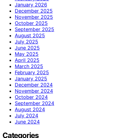
January 2026
December 2025
November 2025
October 2025
September 2025
August 2025
July 2025
June 2025
May 2025
April 2025
March 2025
February 2025
January 2025
December 2024
November 2024
October 2024
September 2024
August 2024
July 2024
June 2024
Categories