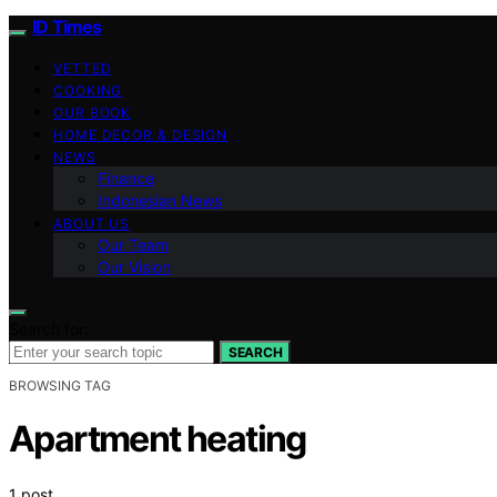
ID Times
VETTED
COOKING
OUR BOOK
HOME DECOR & DESIGN
NEWS
Finance
Indonesian News
ABOUT US
Our Team
Our Vision
Search for:
SEARCH
BROWSING TAG
Apartment heating
1 post