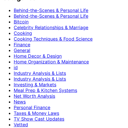
Behind-the-Scenes & Personal Life
Behind-the-Scenes & Personal Life
Bitcoin
Celebrity Relationships & Marriage
Cooking
Cooking Techniques & Food Science
Finance
General
Home Decor & Design
Home Organization & Maintenance
id
Industry Analysis & Lists
Industry Analysis & Lists
Investing & Markets
Meal Prep & Kitchen Systems
Net Worth Analysis
News
Personal Finance
Taxes & Money Laws
TV Show Cast Updates
Vetted