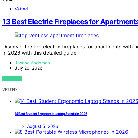
Vetted
13 Best Electric Fireplaces for Apartmen
Discover the top electric fireplaces for apartments with n
in 2026 with this detailed guide.
Joanne Andaman
July 29, 2026
VIEW POST
VETTED
14 Best Student Ergonomic Laptop Stands in 2026
August 5, 2026