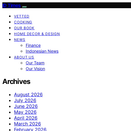
ID Times
VETTED
COOKING
OUR BOOK
HOME DECOR & DESIGN
NEWS
Finance
Indonesian News
ABOUT US
Our Team
Our Vision
Archives
August 2026
July 2026
June 2026
May 2026
April 2026
March 2026
February 2026