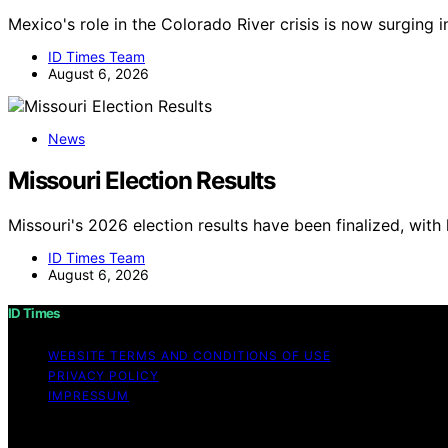
Mexico's role in the Colorado River crisis is now surging 
ID Times Team
August 6, 2026
News
Missouri Election Results
Missouri's 2026 election results have been finalized, with
ID Times Team
August 6, 2026
ID Times
WEBSITE TERMS AND CONDITIONS OF USE
PRIVACY POLICY
IMPRESSUM
Copyright © 2026 ID Times Content on ID Times is created a