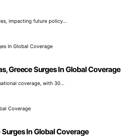
ies, impacting future policy…
as, Greece Surges In Global Coverage
national coverage, with 30…
o Surges In Global Coverage