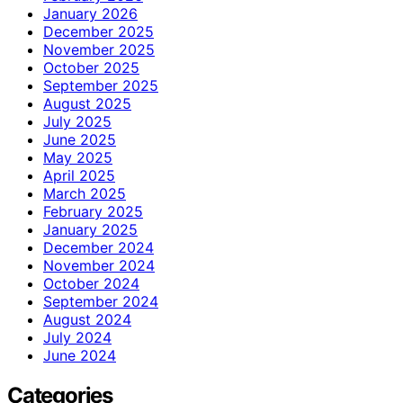
January 2026
December 2025
November 2025
October 2025
September 2025
August 2025
July 2025
June 2025
May 2025
April 2025
March 2025
February 2025
January 2025
December 2024
November 2024
October 2024
September 2024
August 2024
July 2024
June 2024
Categories