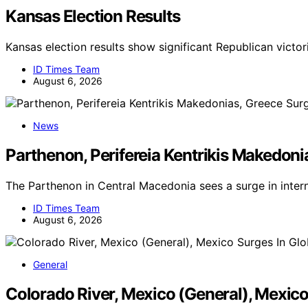
Kansas Election Results
Kansas election results show significant Republican victor
ID Times Team
August 6, 2026
News
Parthenon, Perifereia Kentrikis Makedoni
The Parthenon in Central Macedonia sees a surge in inter
ID Times Team
August 6, 2026
General
Colorado River, Mexico (General), Mexic