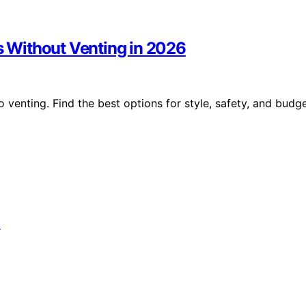
ts Without Venting in 2026
o venting. Find the best options for style, safety, and budg