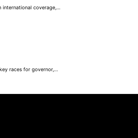
in international coverage,…
 key races for governor,…
nd published using artificial intelligence (AI) for general