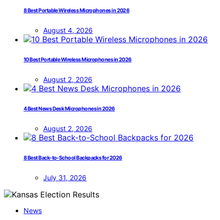
8 Best Portable Wireless Microphones in 2026
August 4, 2026
10 Best Portable Wireless Microphones in 2026
August 2, 2026
4 Best News Desk Microphones in 2026
August 2, 2026
8 Best Back-to-School Backpacks for 2026
July 31, 2026
News