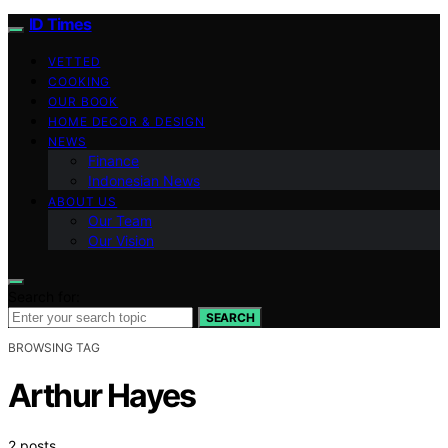
ID Times
VETTED
COOKING
OUR BOOK
HOME DECOR & DESIGN
NEWS
Finance
Indonesian News
ABOUT US
Our Team
Our Vision
Search for:
SEARCH
BROWSING TAG
Arthur Hayes
2 posts