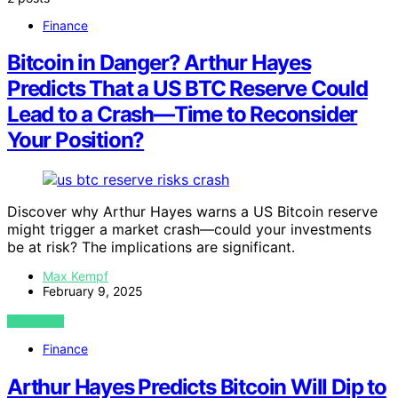
Finance
Bitcoin in Danger? Arthur Hayes
Predicts That a US BTC Reserve Could
Lead to a Crash—Time to Reconsider
Your Position?
Discover why Arthur Hayes warns a US Bitcoin reserve
might trigger a market crash—could your investments
be at risk? The implications are significant.
Max Kempf
February 9, 2025
VIEW POST
Finance
Arthur Hayes Predicts Bitcoin Will Dip to