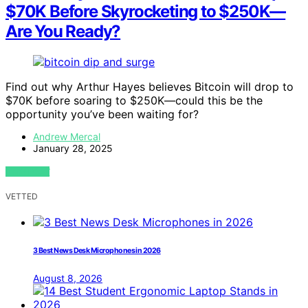
$70K Before Skyrocketing to $250K—
Are You Ready?
Find out why Arthur Hayes believes Bitcoin will drop to
$70K before soaring to $250K—could this be the
opportunity you’ve been waiting for?
Andrew Mercal
January 28, 2025
VIEW POST
VETTED
3 Best News Desk Microphones in 2026
August 8, 2026