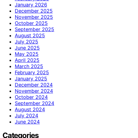
January 2026
December 2025
November 2025
October 2025
September 2025
August 2025
July 2025
June 2025
May 2025
April 2025
March 2025
February 2025
January 2025
December 2024
November 2024
October 2024
September 2024
August 2024
July 2024
June 2024
Categories