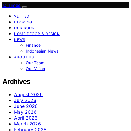
ID Times
VETTED
COOKING
OUR BOOK
HOME DECOR & DESIGN
NEWS
Finance
Indonesian News
ABOUT US
Our Team
Our Vision
Archives
August 2026
July 2026
June 2026
May 2026
April 2026
March 2026
February 2026