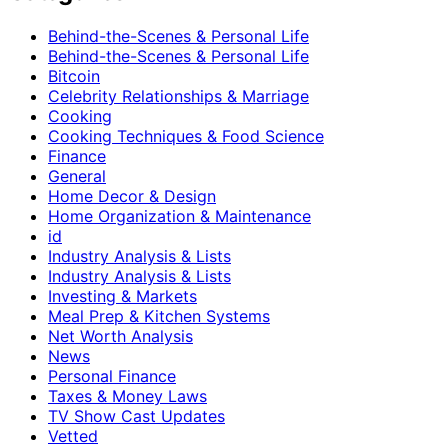
Behind-the-Scenes & Personal Life
Behind-the-Scenes & Personal Life
Bitcoin
Celebrity Relationships & Marriage
Cooking
Cooking Techniques & Food Science
Finance
General
Home Decor & Design
Home Organization & Maintenance
id
Industry Analysis & Lists
Industry Analysis & Lists
Investing & Markets
Meal Prep & Kitchen Systems
Net Worth Analysis
News
Personal Finance
Taxes & Money Laws
TV Show Cast Updates
Vetted