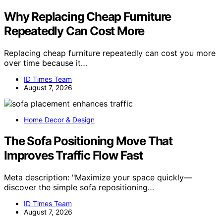
Why Replacing Cheap Furniture
Repeatedly Can Cost More
Replacing cheap furniture repeatedly can cost you more
over time because it…
ID Times Team
August 7, 2026
Home Decor & Design
The Sofa Positioning Move That
Improves Traffic Flow Fast
Meta description: "Maximize your space quickly—
discover the simple sofa repositioning…
ID Times Team
August 7, 2026