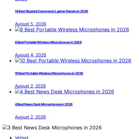
14 Best Student Ergonomic Laptop Stands in 2026
August 5, 2026
8 Best Portable Wireless Microphones in 2026
August 4, 2026
10 Best Portable Wireless Microphones in 2026
August 2, 2026
4 Best News Desk Microphones in 2026
August 2, 2026
Vetted