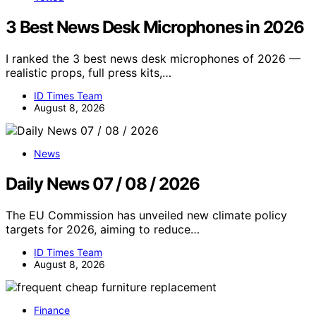
3 Best News Desk Microphones in 2026
I ranked the 3 best news desk microphones of 2026 —
realistic props, full press kits,…
ID Times Team
August 8, 2026
News
Daily News 07 / 08 / 2026
The EU Commission has unveiled new climate policy
targets for 2026, aiming to reduce…
ID Times Team
August 8, 2026
Finance