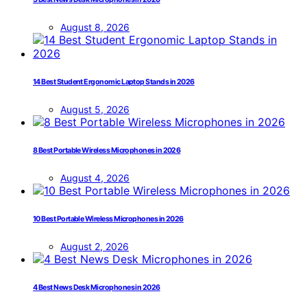
August 8, 2026
14 Best Student Ergonomic Laptop Stands in 2026
August 5, 2026
8 Best Portable Wireless Microphones in 2026
August 4, 2026
10 Best Portable Wireless Microphones in 2026
August 2, 2026
4 Best News Desk Microphones in 2026