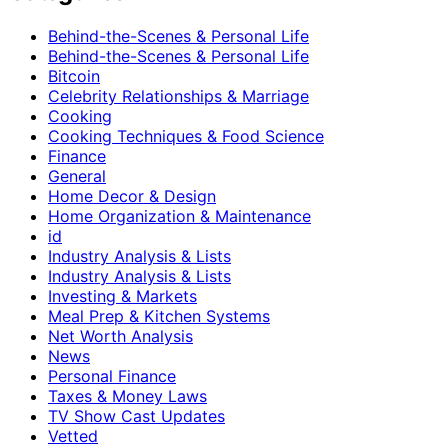
Behind-the-Scenes & Personal Life
Behind-the-Scenes & Personal Life
Bitcoin
Celebrity Relationships & Marriage
Cooking
Cooking Techniques & Food Science
Finance
General
Home Decor & Design
Home Organization & Maintenance
id
Industry Analysis & Lists
Industry Analysis & Lists
Investing & Markets
Meal Prep & Kitchen Systems
Net Worth Analysis
News
Personal Finance
Taxes & Money Laws
TV Show Cast Updates
Vetted