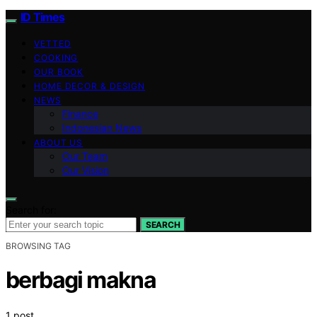
ID Times
VETTED
COOKING
OUR BOOK
HOME DECOR & DESIGN
NEWS
Finance
Indonesian News
ABOUT US
Our Team
Our Vision
Search for:
SEARCH
BROWSING TAG
berbagi makna
1 post