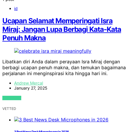
id
Ucapan Selamat Memperingati Isra
Miraj: Jangan Lupa Berbagi Kata-Kata
Penuh Makna
Libatkan diri Anda dalam perayaan Isra Miraj dengan
berbagi ucapan penuh makna, dan temukan bagaimana
perjalanan ini menginspirasi kita hingga hari ini.
Andrew Mercal
January 27, 2025
VIEW POST
VETTED
3 Best News Desk Microphones in 2026