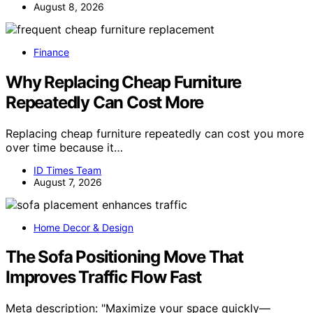
August 8, 2026
Finance
Why Replacing Cheap Furniture
Repeatedly Can Cost More
Replacing cheap furniture repeatedly can cost you more
over time because it…
ID Times Team
August 7, 2026
Home Decor & Design
The Sofa Positioning Move That
Improves Traffic Flow Fast
Meta description: "Maximize your space quickly—