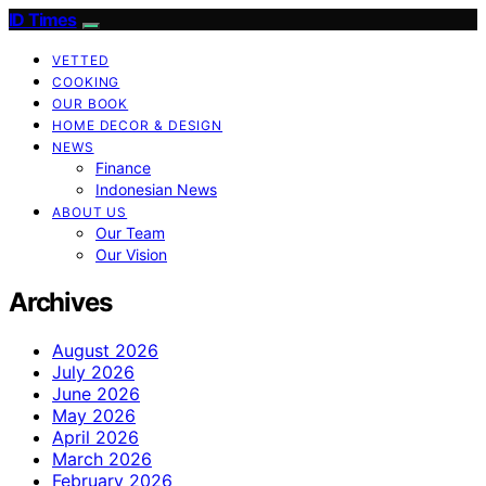
ID Times
VETTED
COOKING
OUR BOOK
HOME DECOR & DESIGN
NEWS
Finance
Indonesian News
ABOUT US
Our Team
Our Vision
Archives
August 2026
July 2026
June 2026
May 2026
April 2026
March 2026
February 2026