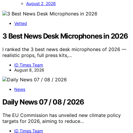
August 2, 2026
Vetted
3 Best News Desk Microphones in 2026
I ranked the 3 best news desk microphones of 2026 —
realistic props, full press kits,…
ID Times Team
August 8, 2026
News
Daily News 07 / 08 / 2026
The EU Commission has unveiled new climate policy
targets for 2026, aiming to reduce…
ID Times Team