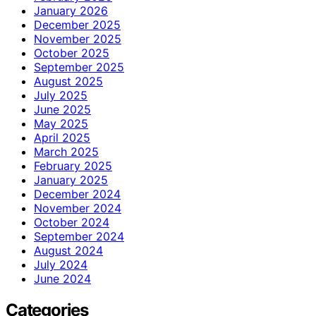
January 2026
December 2025
November 2025
October 2025
September 2025
August 2025
July 2025
June 2025
May 2025
April 2025
March 2025
February 2025
January 2025
December 2024
November 2024
October 2024
September 2024
August 2024
July 2024
June 2024
Categories