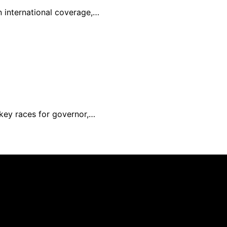
in international coverage,…
 key races for governor,…
nd published using artificial intelligence (AI) for general