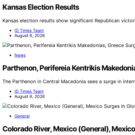
Kansas Election Results
Kansas election results show significant Republican victor
ID Times Team
August 6, 2026
News
Parthenon, Perifereia Kentrikis Makedoni
The Parthenon in Central Macedonia sees a surge in inter
ID Times Team
August 6, 2026
General
Colorado River, Mexico (General), Mexic