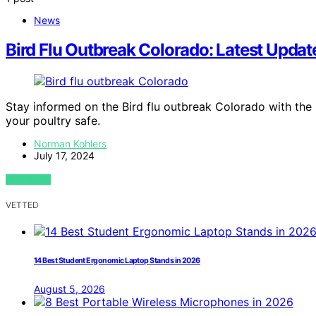
News
Bird Flu Outbreak Colorado: Latest Update
Stay informed on the Bird flu outbreak Colorado with the
your poultry safe.
Norman Kohlers
July 17, 2024
VIEW POST
VETTED
14 Best Student Ergonomic Laptop Stands in 2026
August 5, 2026