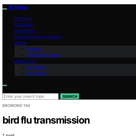
ID Times
VETTED
COOKING
OUR BOOK
HOME DECOR & DESIGN
NEWS
Finance
Indonesian News
ABOUT US
Our Team
Our Vision
Search for:
SEARCH
BROWSING TAG
bird flu transmission
1 post