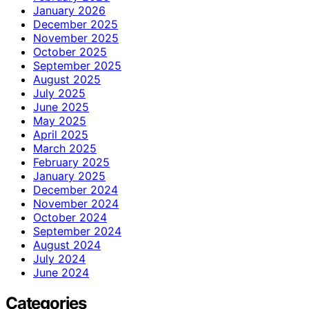
January 2026
December 2025
November 2025
October 2025
September 2025
August 2025
July 2025
June 2025
May 2025
April 2025
March 2025
February 2025
January 2025
December 2024
November 2024
October 2024
September 2024
August 2024
July 2024
June 2024
Categories