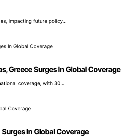
ies, impacting future policy…
as, Greece Surges In Global Coverage
national coverage, with 30…
o Surges In Global Coverage