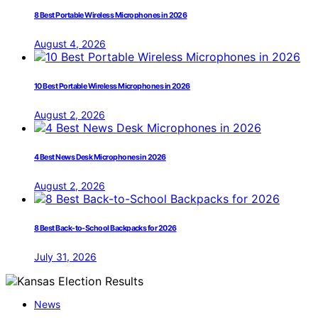
8 Best Portable Wireless Microphones in 2026
August 4, 2026
10 Best Portable Wireless Microphones in 2026
August 2, 2026
4 Best News Desk Microphones in 2026
August 2, 2026
8 Best Back-to-School Backpacks for 2026
July 31, 2026
News