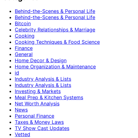
Behind-the-Scenes & Personal Life
Behind-the-Scenes & Personal Life
Bitcoin
Celebrity Relationships & Marriage
Cooking
Cooking Techniques & Food Science
Finance
General
Home Decor & Design
Home Organization & Maintenance
id
Industry Analysis & Lists
Industry Analysis & Lists
Investing & Markets
Meal Prep & Kitchen Systems
Net Worth Analysis
News
Personal Finance
Taxes & Money Laws
TV Show Cast Updates
Vetted