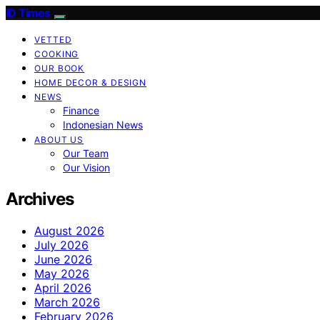
ID Times
VETTED
COOKING
OUR BOOK
HOME DECOR & DESIGN
NEWS
Finance
Indonesian News
ABOUT US
Our Team
Our Vision
Archives
August 2026
July 2026
June 2026
May 2026
April 2026
March 2026
February 2026