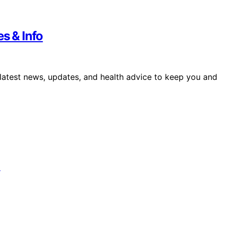
s & Info
 latest news, updates, and health advice to keep you and