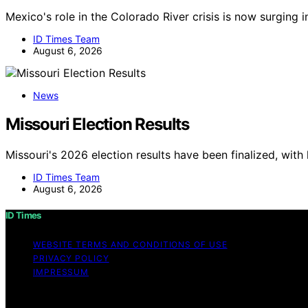
Mexico's role in the Colorado River crisis is now surging 
ID Times Team
August 6, 2026
News
Missouri Election Results
Missouri's 2026 election results have been finalized, with
ID Times Team
August 6, 2026
ID Times
WEBSITE TERMS AND CONDITIONS OF USE
PRIVACY POLICY
IMPRESSUM
Copyright © 2026 ID Times Content on ID Times is created a