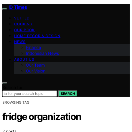
ID Times
VETTED
COOKING
OUR BOOK
HOME DECOR & DESIGN
NEWS
Finance
Indonesian News
ABOUT US
Our Team
Our Vision
Search for:
SEARCH
BROWSING TAG
fridge organization
2 posts