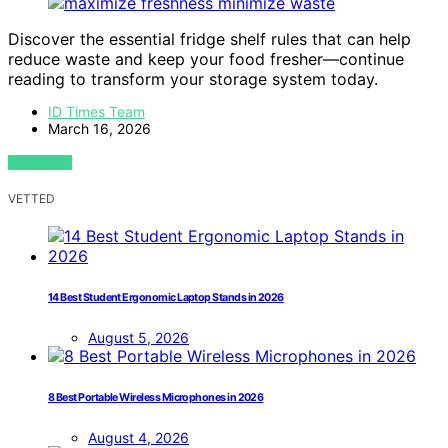
Discover the essential fridge shelf rules that can help
reduce waste and keep your food fresher—continue
reading to transform your storage system today.
ID Times Team
March 16, 2026
VIEW POST
VETTED
14 Best Student Ergonomic Laptop Stands in 2026
August 5, 2026
8 Best Portable Wireless Microphones in 2026
August 4, 2026