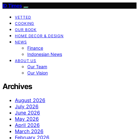
ID Times
VETTED
COOKING
OUR BOOK
HOME DECOR & DESIGN
NEWS
Finance
Indonesian News
ABOUT US
Our Team
Our Vision
Archives
August 2026
July 2026
June 2026
May 2026
April 2026
March 2026
February 2026