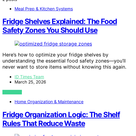
Meal Prep & Kitchen Systems
Fridge Shelves Explained: The Food
Safety Zones You Should Use
Here’s how to optimize your fridge shelves by
understanding the essential food safety zones—you’ll
never want to store items without knowing this again.
ID Times Team
March 25, 2026
VIEW POST
Home Organization & Maintenance
Fridge Organization Logic: The Shelf
Rules That Reduce Waste