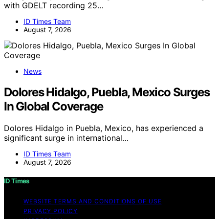
with GDELT recording 25…
ID Times Team
August 7, 2026
News
Dolores Hidalgo, Puebla, Mexico Surges
In Global Coverage
Dolores Hidalgo in Puebla, Mexico, has experienced a
significant surge in international…
ID Times Team
August 7, 2026
ID Times
WEBSITE TERMS AND CONDITIONS OF USE
PRIVACY POLICY