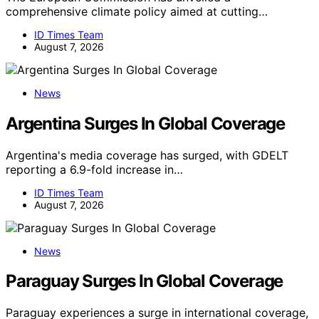
comprehensive climate policy aimed at cutting…
ID Times Team
August 7, 2026
News
Argentina Surges In Global Coverage
Argentina's media coverage has surged, with GDELT
reporting a 6.9-fold increase in…
ID Times Team
August 7, 2026
News
Paraguay Surges In Global Coverage
Paraguay experiences a surge in international coverage,