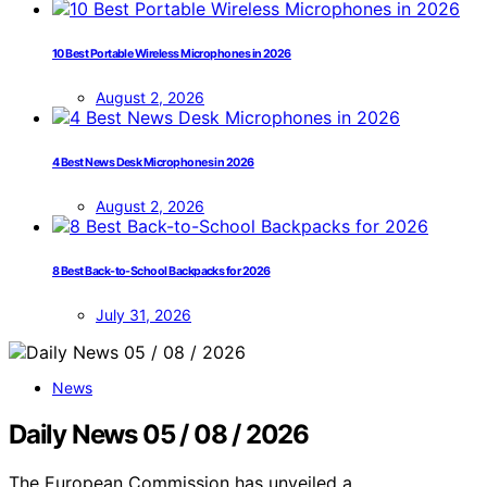
10 Best Portable Wireless Microphones in 2026
August 2, 2026
4 Best News Desk Microphones in 2026
August 2, 2026
8 Best Back-to-School Backpacks for 2026
July 31, 2026
News
Daily News 05 / 08 / 2026
The European Commission has unveiled a