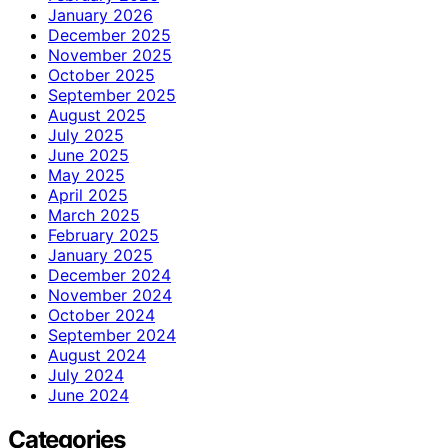
January 2026
December 2025
November 2025
October 2025
September 2025
August 2025
July 2025
June 2025
May 2025
April 2025
March 2025
February 2025
January 2025
December 2024
November 2024
October 2024
September 2024
August 2024
July 2024
June 2024
Categories