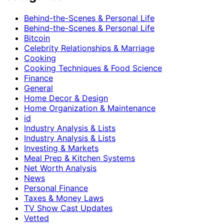
Behind-the-Scenes & Personal Life
Behind-the-Scenes & Personal Life
Bitcoin
Celebrity Relationships & Marriage
Cooking
Cooking Techniques & Food Science
Finance
General
Home Decor & Design
Home Organization & Maintenance
id
Industry Analysis & Lists
Industry Analysis & Lists
Investing & Markets
Meal Prep & Kitchen Systems
Net Worth Analysis
News
Personal Finance
Taxes & Money Laws
TV Show Cast Updates
Vetted