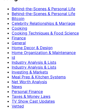
Behind-the-Scenes & Personal Life
Behind-the-Scenes & Personal Life
Bitcoin
Celebrity Relationships & Marriage
Cooking
Cooking Techniques & Food Science
Finance
General
Home Decor & Design
Home Organization & Maintenance
id
Industry Analysis & Lists
Industry Analysis & Lists
Investing & Markets
Meal Prep & Kitchen Systems
Net Worth Analysis
News
Personal Finance
Taxes & Money Laws
TV Show Cast Updates
Vetted