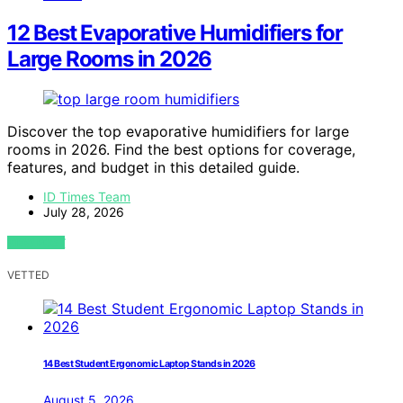
12 Best Evaporative Humidifiers for
Large Rooms in 2026
Discover the top evaporative humidifiers for large
rooms in 2026. Find the best options for coverage,
features, and budget in this detailed guide.
ID Times Team
July 28, 2026
VIEW POST
VETTED
14 Best Student Ergonomic Laptop Stands in 2026
August 5, 2026