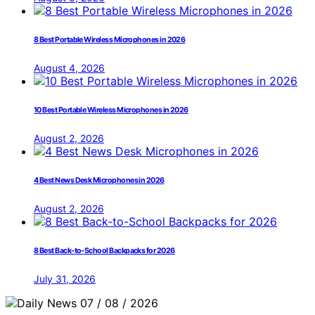
8 Best Portable Wireless Microphones in 2026
August 4, 2026
10 Best Portable Wireless Microphones in 2026
August 2, 2026
4 Best News Desk Microphones in 2026
August 2, 2026
8 Best Back-to-School Backpacks for 2026
July 31, 2026