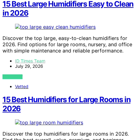
15 Best Large Humidifiers Easy to Clean
in 2026
Discover the top large, easy-to-clean humidifiers for
2026. Find options for large rooms, nursery, and office
with simple maintenance and reliable performance.
ID Times Team
July 29, 2026
VIEW POST
Vetted
15 Best Humidifiers for Large Rooms in
2026
Discover the top humidifiers for large rooms in 2026.