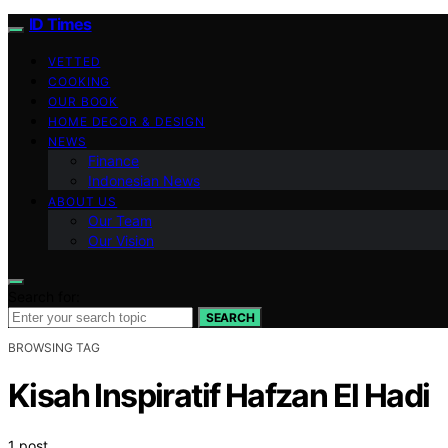
ID Times
VETTED
COOKING
OUR BOOK
HOME DECOR & DESIGN
NEWS
Finance
Indonesian News
ABOUT US
Our Team
Our Vision
Search for:
SEARCH
BROWSING TAG
Kisah Inspiratif Hafzan El Hadi
1 post