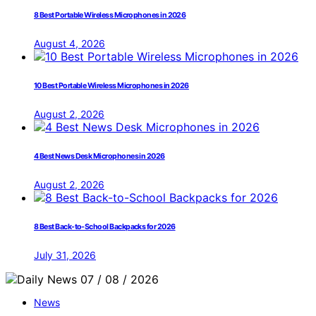
8 Best Portable Wireless Microphones in 2026
August 4, 2026
10 Best Portable Wireless Microphones in 2026
August 2, 2026
4 Best News Desk Microphones in 2026
August 2, 2026
8 Best Back-to-School Backpacks for 2026
July 31, 2026
News