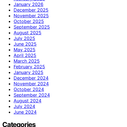
January 2026
December 2025
November 2025
October 2025
September 2025
August 2025
July 2025
June 2025
May 2025
April 2025
March 2025
February 2025
January 2025
December 2024
November 2024
October 2024
September 2024
August 2024
July 2024
June 2024
Categories