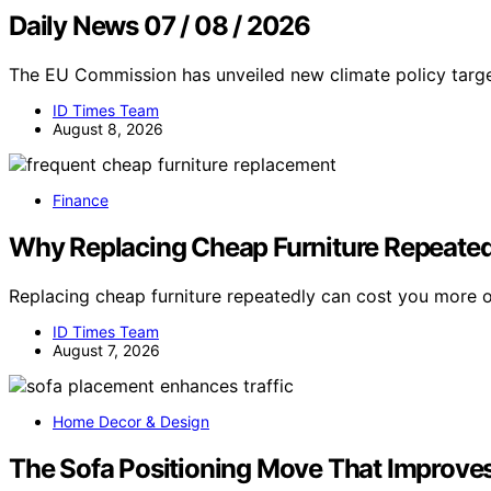
Daily News 07 / 08 / 2026
The EU Commission has unveiled new climate policy targe
ID Times Team
August 8, 2026
Finance
Why Replacing Cheap Furniture Repeated
Replacing cheap furniture repeatedly can cost you more 
ID Times Team
August 7, 2026
Home Decor & Design
The Sofa Positioning Move That Improves 