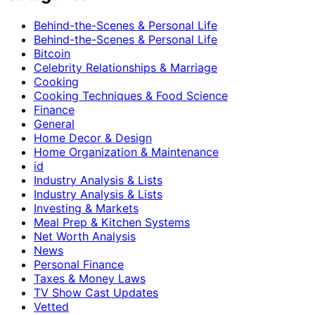
Behind-the-Scenes & Personal Life
Behind-the-Scenes & Personal Life
Bitcoin
Celebrity Relationships & Marriage
Cooking
Cooking Techniques & Food Science
Finance
General
Home Decor & Design
Home Organization & Maintenance
id
Industry Analysis & Lists
Industry Analysis & Lists
Investing & Markets
Meal Prep & Kitchen Systems
Net Worth Analysis
News
Personal Finance
Taxes & Money Laws
TV Show Cast Updates
Vetted