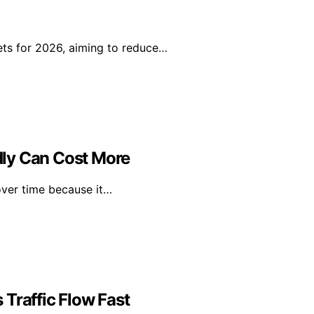
ts for 2026, aiming to reduce…
ly Can Cost More
over time because it…
Traffic Flow Fast