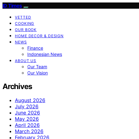
ID Times
VETTED
COOKING
OUR BOOK
HOME DECOR & DESIGN
NEWS
Finance
Indonesian News
ABOUT US
Our Team
Our Vision
Archives
August 2026
July 2026
June 2026
May 2026
April 2026
March 2026
February 2026