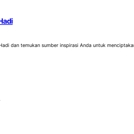
Hadi
 Hadi dan temukan sumber inspirasi Anda untuk menciptaka