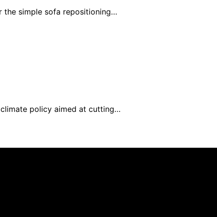
 the simple sofa repositioning…
limate policy aimed at cutting…
nd published using artificial intelligence (AI) for general