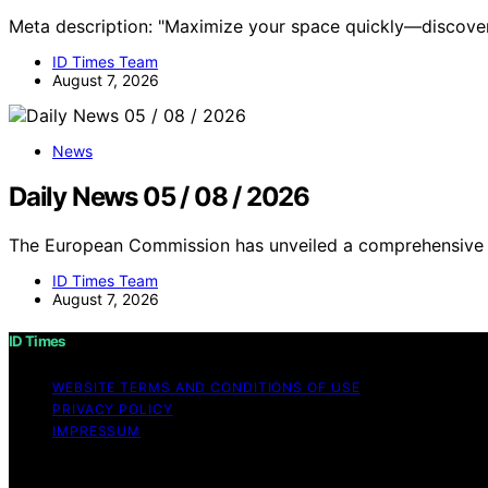
Meta description: "Maximize your space quickly—discover
ID Times Team
August 7, 2026
News
Daily News 05 / 08 / 2026
The European Commission has unveiled a comprehensive c
ID Times Team
August 7, 2026
ID Times
WEBSITE TERMS AND CONDITIONS OF USE
PRIVACY POLICY
IMPRESSUM
Copyright © 2026 ID Times Content on ID Times is created a