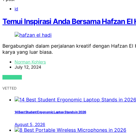
id
Temui Inspirasi Anda Bersama Hafzan El 
Bergabunglah dalam perjalanan kreatif dengan Hafzan El
karya yang luar biasa.
Norman Kohlers
July 12, 2024
VIEW POST
VETTED
14 Best Student Ergonomic Laptop Stands in 2026
August 5, 2026