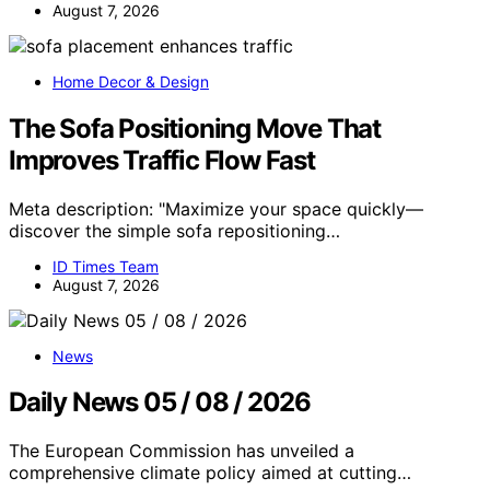
August 7, 2026
Home Decor & Design
The Sofa Positioning Move That
Improves Traffic Flow Fast
Meta description: "Maximize your space quickly—
discover the simple sofa repositioning…
ID Times Team
August 7, 2026
News
Daily News 05 / 08 / 2026
The European Commission has unveiled a
comprehensive climate policy aimed at cutting…