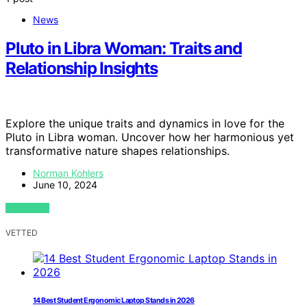
News
Pluto in Libra Woman: Traits and
Relationship Insights
Explore the unique traits and dynamics in love for the
Pluto in Libra woman. Uncover how her harmonious yet
transformative nature shapes relationships.
Norman Kohlers
June 10, 2024
VIEW POST
VETTED
14 Best Student Ergonomic Laptop Stands in 2026