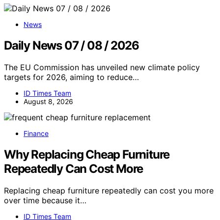
News
Daily News 07 / 08 / 2026
The EU Commission has unveiled new climate policy
targets for 2026, aiming to reduce…
ID Times Team
August 8, 2026
Finance
Why Replacing Cheap Furniture
Repeatedly Can Cost More
Replacing cheap furniture repeatedly can cost you more
over time because it…
ID Times Team