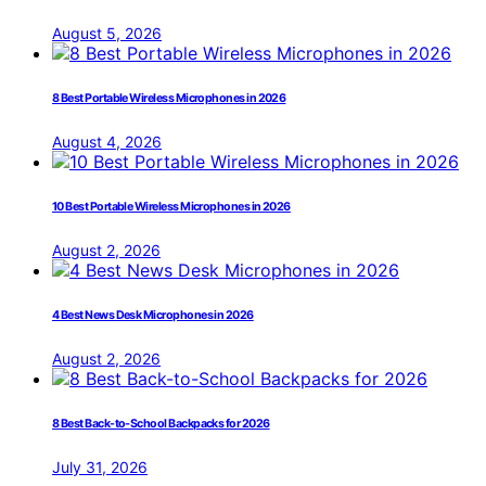
August 5, 2026
8 Best Portable Wireless Microphones in 2026
August 4, 2026
10 Best Portable Wireless Microphones in 2026
August 2, 2026
4 Best News Desk Microphones in 2026
August 2, 2026
8 Best Back-to-School Backpacks for 2026
July 31, 2026