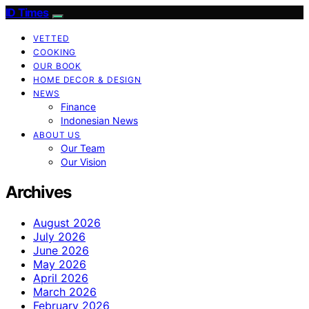
ID Times
VETTED
COOKING
OUR BOOK
HOME DECOR & DESIGN
NEWS
Finance
Indonesian News
ABOUT US
Our Team
Our Vision
Archives
August 2026
July 2026
June 2026
May 2026
April 2026
March 2026
February 2026