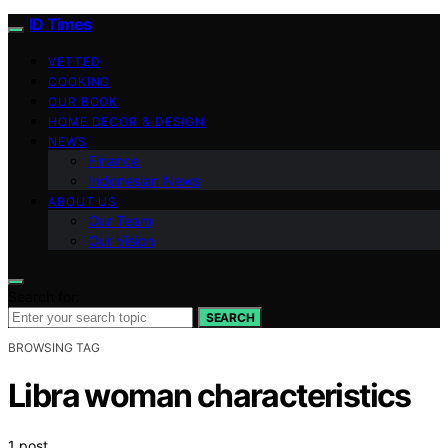
ID Times
VETTED
COOKING
OUR BOOK
HOME DECOR & DESIGN
NEWS
Finance
Indonesian News
ABOUT US
Our Team
Our Vision
Search for:
SEARCH
BROWSING TAG
Libra woman characteristics
1 post