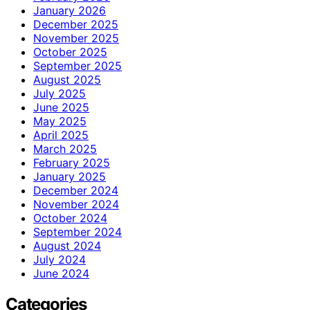
January 2026
December 2025
November 2025
October 2025
September 2025
August 2025
July 2025
June 2025
May 2025
April 2025
March 2025
February 2025
January 2025
December 2024
November 2024
October 2024
September 2024
August 2024
July 2024
June 2024
Categories