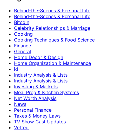
Behind-the-Scenes & Personal Life
Behind-the-Scenes & Personal Life
Bitcoin
Celebrity Relationships & Marriage
Cooking
Cooking Techniques & Food Science
Finance
General
Home Decor & Design
Home Organization & Maintenance
id
Industry Analysis & Lists
Industry Analysis & Lists
Investing & Markets
Meal Prep & Kitchen Systems
Net Worth Analysis
News
Personal Finance
Taxes & Money Laws
TV Show Cast Updates
Vetted