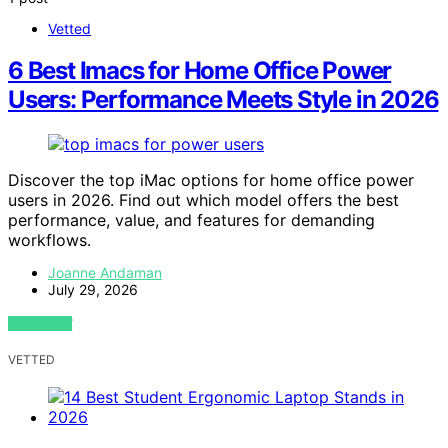
Vetted
6 Best Imacs for Home Office Power
Users: Performance Meets Style in 2026
Discover the top iMac options for home office power
users in 2026. Find out which model offers the best
performance, value, and features for demanding
workflows.
Joanne Andaman
July 29, 2026
VIEW POST
VETTED