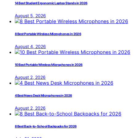
14 Best Student Ergonomic Laptop Stands in 2026
August 5, 2026
8 Best Portable Wireless Microphones in 2026
August 4, 2026
10 Best Portable Wireless Microphones in 2026
August 2, 2026
4 Best News Desk Microphones in 2026
August 2, 2026
8 Best Back-to-School Backpacks for 2026