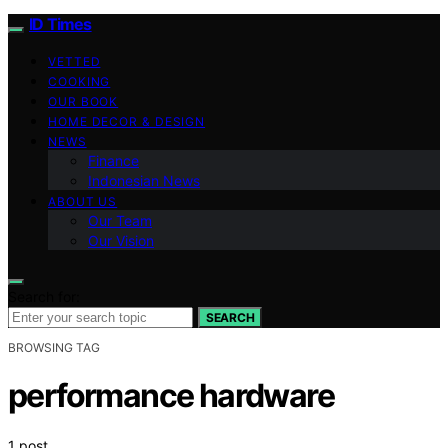
ID Times
VETTED
COOKING
OUR BOOK
HOME DECOR & DESIGN
NEWS
Finance
Indonesian News
ABOUT US
Our Team
Our Vision
Search for:
SEARCH
BROWSING TAG
performance hardware
1 post