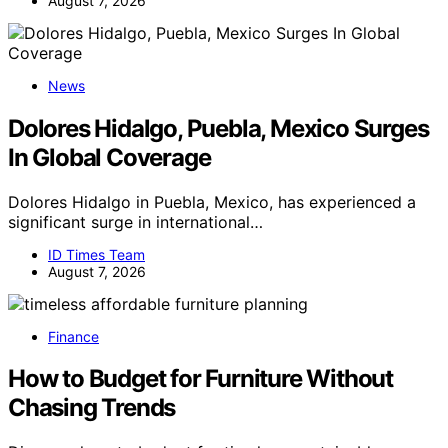
August 7, 2026
News
Dolores Hidalgo, Puebla, Mexico Surges
In Global Coverage
Dolores Hidalgo in Puebla, Mexico, has experienced a
significant surge in international…
ID Times Team
August 7, 2026
Finance
How to Budget for Furniture Without
Chasing Trends