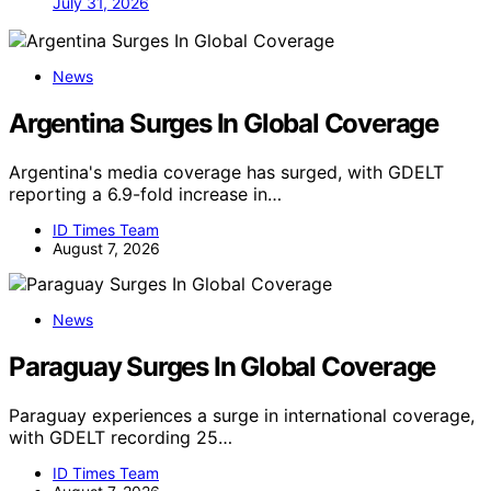
July 31, 2026
News
Argentina Surges In Global Coverage
Argentina's media coverage has surged, with GDELT
reporting a 6.9-fold increase in…
ID Times Team
August 7, 2026
News
Paraguay Surges In Global Coverage
Paraguay experiences a surge in international coverage,
with GDELT recording 25…
ID Times Team