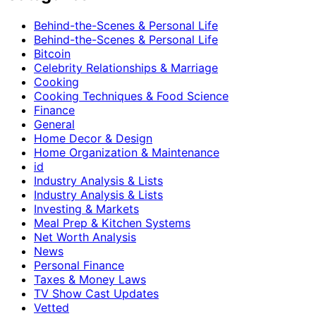
Behind-the-Scenes & Personal Life
Behind-the-Scenes & Personal Life
Bitcoin
Celebrity Relationships & Marriage
Cooking
Cooking Techniques & Food Science
Finance
General
Home Decor & Design
Home Organization & Maintenance
id
Industry Analysis & Lists
Industry Analysis & Lists
Investing & Markets
Meal Prep & Kitchen Systems
Net Worth Analysis
News
Personal Finance
Taxes & Money Laws
TV Show Cast Updates
Vetted