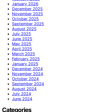
January 2026
December 2025
November 2025
October 2025
September 2025
August 2025
July 2025
June 2025
May 2025
April 2025
March 2025
February 2025
January 2025
December 2024
November 2024
October 2024
September 2024
August 2024
July 2024
June 2024
Categories