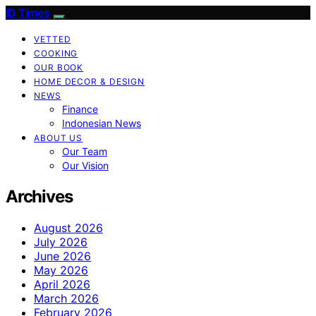
ID Times
VETTED
COOKING
OUR BOOK
HOME DECOR & DESIGN
NEWS
Finance
Indonesian News
ABOUT US
Our Team
Our Vision
Archives
August 2026
July 2026
June 2026
May 2026
April 2026
March 2026
February 2026