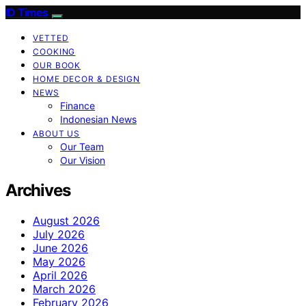
ID Times
VETTED
COOKING
OUR BOOK
HOME DECOR & DESIGN
NEWS
Finance
Indonesian News
ABOUT US
Our Team
Our Vision
Archives
August 2026
July 2026
June 2026
May 2026
April 2026
March 2026
February 2026