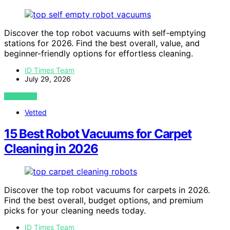
Discover the top robot vacuums with self-emptying
stations for 2026. Find the best overall, value, and
beginner-friendly options for effortless cleaning.
ID Times Team
July 29, 2026
VIEW POST
Vetted
15 Best Robot Vacuums for Carpet
Cleaning in 2026
Discover the top robot vacuums for carpets in 2026.
Find the best overall, budget options, and premium
picks for your cleaning needs today.
ID Times Team