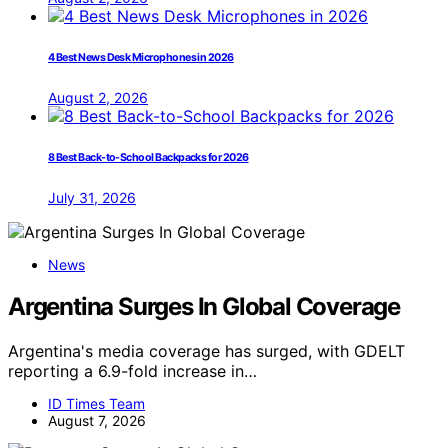
4 Best News Desk Microphones in 2026
August 2, 2026
8 Best Back-to-School Backpacks for 2026
July 31, 2026
News
Argentina Surges In Global Coverage
Argentina's media coverage has surged, with GDELT
reporting a 6.9-fold increase in…
ID Times Team
August 7, 2026