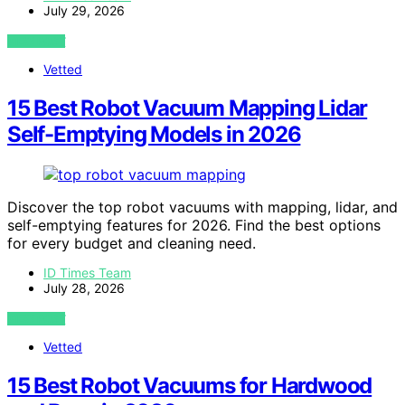
July 29, 2026
VIEW POST
Vetted
15 Best Robot Vacuum Mapping Lidar
Self-Emptying Models in 2026
Discover the top robot vacuums with mapping, lidar, and
self-emptying features for 2026. Find the best options
for every budget and cleaning need.
ID Times Team
July 28, 2026
VIEW POST
Vetted
15 Best Robot Vacuums for Hardwood