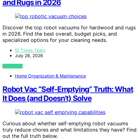
and Rugs in 2026
Discover the top robot vacuums for hardwood and rugs
in 2026. Find the best overall, budget picks, and
specialized options for your cleaning needs.
ID Times Team
July 28, 2026
VIEW POST
Home Organization & Maintenance
Robot Vac “Self-Emptying” Truth: What
It Does (and Doesn’t) Solve
Curious about whether self-emptying robot vacuums
truly reduce chores and what limitations they have? Find
out the full truth below.