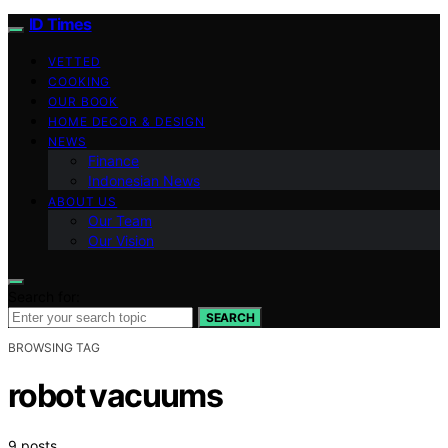
ID Times
VETTED
COOKING
OUR BOOK
HOME DECOR & DESIGN
NEWS
Finance
Indonesian News
ABOUT US
Our Team
Our Vision
Search for:
SEARCH
BROWSING TAG
robot vacuums
9 posts