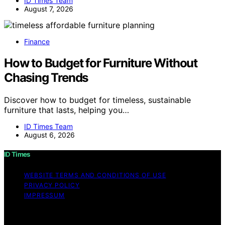
ID Times Team
August 7, 2026
Finance
How to Budget for Furniture Without
Chasing Trends
Discover how to budget for timeless, sustainable
furniture that lasts, helping you…
ID Times Team
August 6, 2026
ID Times
WEBSITE TERMS AND CONDITIONS OF USE
PRIVACY POLICY
IMPRESSUM
Copyright © 2026 ID Times Content on ID Times is
created and published using artificial intelligence (AI) for