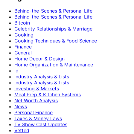
Behind-the-Scenes & Personal Life
Behind-the-Scenes & Personal Life
Bitcoin
Celebrity Relationships & Marriage
Cooking
Cooking Techniques & Food Science
Finance
General
Home Decor & Design
Home Organization & Maintenance
id
Industry Analysis & Lists
Industry Analysis & Lists
Investing & Markets
Meal Prep & Kitchen Systems
Net Worth Analysis
News
Personal Finance
Taxes & Money Laws
TV Show Cast Updates
Vetted