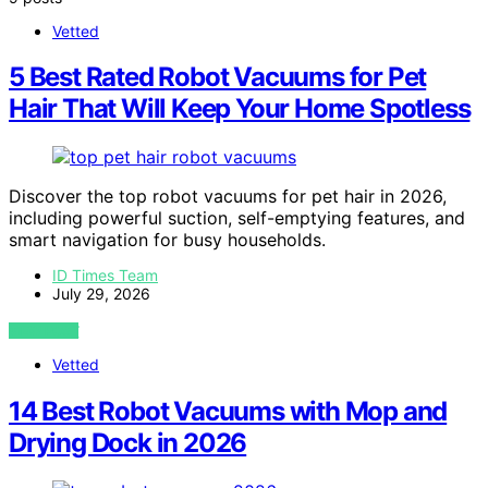
Vetted
5 Best Rated Robot Vacuums for Pet
Hair That Will Keep Your Home Spotless
Discover the top robot vacuums for pet hair in 2026,
including powerful suction, self-emptying features, and
smart navigation for busy households.
ID Times Team
July 29, 2026
VIEW POST
Vetted
14 Best Robot Vacuums with Mop and
Drying Dock in 2026