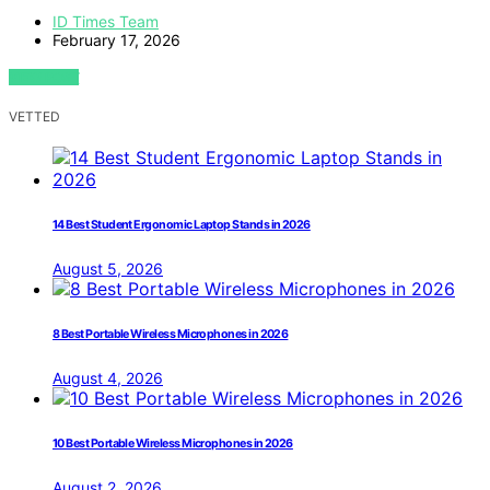
ID Times Team
February 17, 2026
VIEW POST
VETTED
14 Best Student Ergonomic Laptop Stands in 2026
August 5, 2026
8 Best Portable Wireless Microphones in 2026
August 4, 2026
10 Best Portable Wireless Microphones in 2026
August 2, 2026