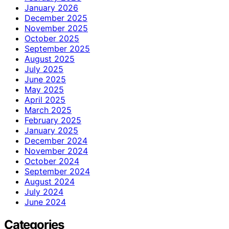
January 2026
December 2025
November 2025
October 2025
September 2025
August 2025
July 2025
June 2025
May 2025
April 2025
March 2025
February 2025
January 2025
December 2024
November 2024
October 2024
September 2024
August 2024
July 2024
June 2024
Categories