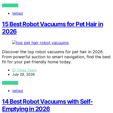
VIEW POST
Vetted
15 Best Robot Vacuums for Pet Hair in
2026
Discover the top robot vacuums for pet hair in 2026.
From powerful suction to smart navigation, find the best
fit for your pet-friendly home today.
ID Times Team
July 29, 2026
VIEW POST
Vetted
14 Best Robot Vacuums with Self-
Emptying in 2026