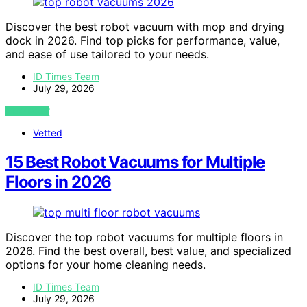
Discover the best robot vacuum with mop and drying
dock in 2026. Find top picks for performance, value,
and ease of use tailored to your needs.
ID Times Team
July 29, 2026
VIEW POST
Vetted
15 Best Robot Vacuums for Multiple
Floors in 2026
Discover the top robot vacuums for multiple floors in
2026. Find the best overall, best value, and specialized
options for your home cleaning needs.
ID Times Team
July 29, 2026