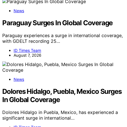
News
Paraguay Surges In Global Coverage
Paraguay experiences a surge in international coverage,
with GDELT recording 25…
ID Times Team
August 7, 2026
News
Dolores Hidalgo, Puebla, Mexico Surges
In Global Coverage
Dolores Hidalgo in Puebla, Mexico, has experienced a
significant surge in international…