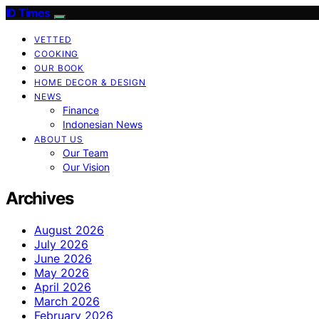
ID Times
VETTED
COOKING
OUR BOOK
HOME DECOR & DESIGN
NEWS
Finance
Indonesian News
ABOUT US
Our Team
Our Vision
Archives
August 2026
July 2026
June 2026
May 2026
April 2026
March 2026
February 2026