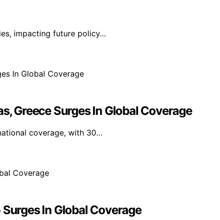
ies, impacting future policy…
as, Greece Surges In Global Coverage
national coverage, with 30…
o Surges In Global Coverage