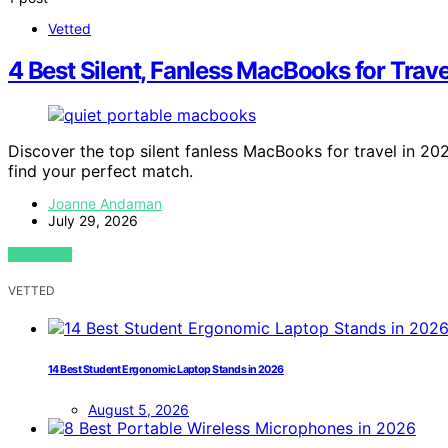
Vetted
4 Best Silent, Fanless MacBooks for Trave
Discover the top silent fanless MacBooks for travel in 20
find your perfect match.
Joanne Andaman
July 29, 2026
VIEW POST
VETTED
14 Best Student Ergonomic Laptop Stands in 2026
August 5, 2026