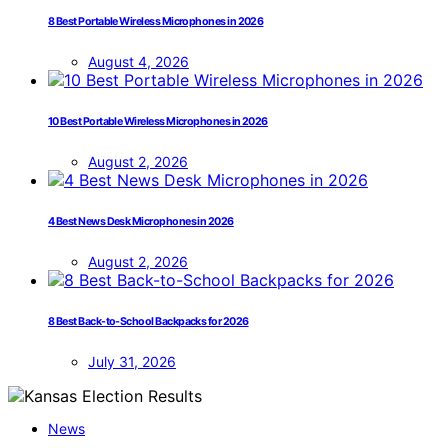
8 Best Portable Wireless Microphones in 2026
August 4, 2026
10 Best Portable Wireless Microphones in 2026
August 2, 2026
4 Best News Desk Microphones in 2026
August 2, 2026
8 Best Back-to-School Backpacks for 2026
July 31, 2026
News