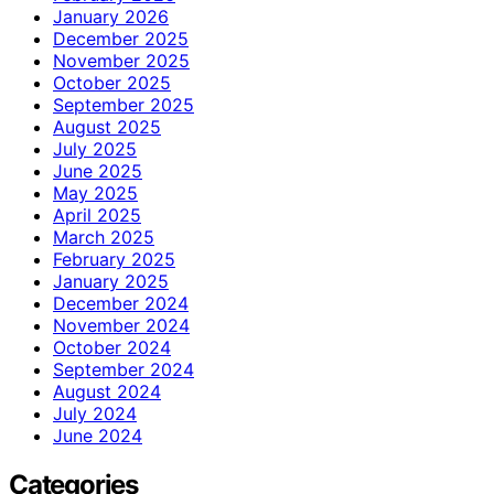
January 2026
December 2025
November 2025
October 2025
September 2025
August 2025
July 2025
June 2025
May 2025
April 2025
March 2025
February 2025
January 2025
December 2024
November 2024
October 2024
September 2024
August 2024
July 2024
June 2024
Categories