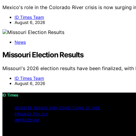
Mexico's role in the Colorado River crisis is now surging 
ID Times Team
August 6, 2026
News
Missouri Election Results
Missouri's 2026 election results have been finalized, with
ID Times Team
August 6, 2026
ID Times
WEBSITE TERMS AND CONDITIONS OF USE
PRIVACY POLICY
IMPRESSUM
Copyright © 2026 ID Times Content on ID Times is created a