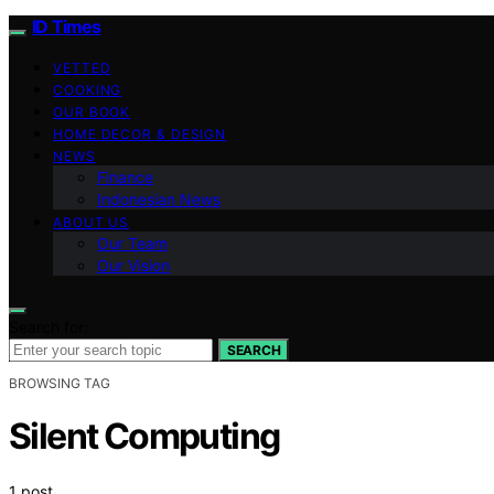
ID Times
VETTED
COOKING
OUR BOOK
HOME DECOR & DESIGN
NEWS
Finance
Indonesian News
ABOUT US
Our Team
Our Vision
Search for:
SEARCH
BROWSING TAG
Silent Computing
1 post