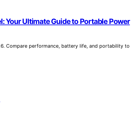
l: Your Ultimate Guide to Portable Power
26. Compare performance, battery life, and portability to