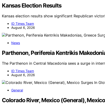
Kansas Election Results
Kansas election results show significant Republican victor
ID Times Team
August 6, 2026
News
Parthenon, Perifereia Kentrikis Makedoni
The Parthenon in Central Macedonia sees a surge in inter
ID Times Team
August 6, 2026
General
Colorado River, Mexico (General), Mexic