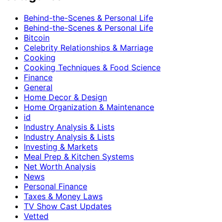
Behind-the-Scenes & Personal Life
Behind-the-Scenes & Personal Life
Bitcoin
Celebrity Relationships & Marriage
Cooking
Cooking Techniques & Food Science
Finance
General
Home Decor & Design
Home Organization & Maintenance
id
Industry Analysis & Lists
Industry Analysis & Lists
Investing & Markets
Meal Prep & Kitchen Systems
Net Worth Analysis
News
Personal Finance
Taxes & Money Laws
TV Show Cast Updates
Vetted