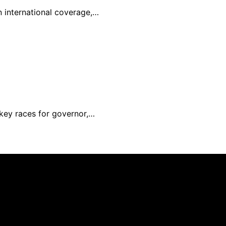
in international coverage,…
 key races for governor,…
nd published using artificial intelligence (AI) for general