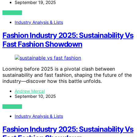
September 19, 2025
VIEW POST
Industry Analysis & Lists
Fashion Industry 2025: Sustainability Vs
Fast Fashion Showdown
Looming before 2025 is a pivotal clash between
sustainability and fast fashion, shaping the future of the
industry—discover how this battle unfolds.
Andrew Mercal
September 10, 2025
VIEW POST
Industry Analysis & Lists
Fashion Industry 2025: Sustainability Vs