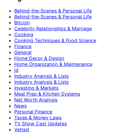
Behind-the-Scenes & Personal Life
Behind-the-Scenes & Personal Life
Bitcoin
Celebrity Relationships & Marriage
Cooking
Cooking Techniques & Food Science
Finance
General
Home Decor & Design
Home Organization & Maintenance
id
Industry Analysis & Lists
Industry Analysis & Lists
Investing & Markets
Meal Prep & Kitchen Systems
Net Worth Analysis
News
Personal Finance
Taxes & Money Laws
TV Show Cast Updates
Vetted