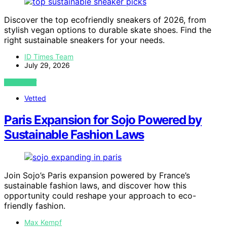
Discover the top ecofriendly sneakers of 2026, from
stylish vegan options to durable skate shoes. Find the
right sustainable sneakers for your needs.
ID Times Team
July 29, 2026
VIEW POST
Vetted
Paris Expansion for Sojo Powered by
Sustainable Fashion Laws
Join Sojo’s Paris expansion powered by France’s
sustainable fashion laws, and discover how this
opportunity could reshape your approach to eco-
friendly fashion.
Max Kempf