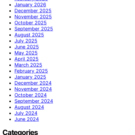
January 2026
December 2025
November 2025
October 2025
September 2025
August 2025
July 2025
June 2025
May 2025
April 2025
March 2025
February 2025
January 2025
December 2024
November 2024
October 2024
September 2024
August 2024
July 2024
June 2024
Categories