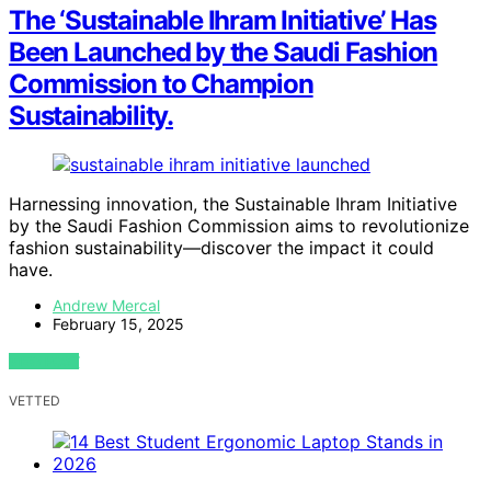
The ‘Sustainable Ihram Initiative’ Has
Been Launched by the Saudi Fashion
Commission to Champion
Sustainability.
Harnessing innovation, the Sustainable Ihram Initiative
by the Saudi Fashion Commission aims to revolutionize
fashion sustainability—discover the impact it could
have.
Andrew Mercal
February 15, 2025
VIEW POST
VETTED