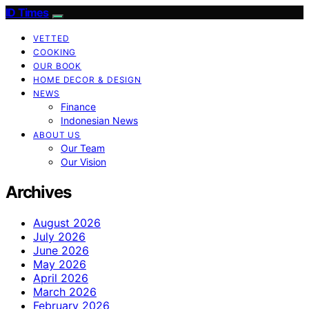
ID Times
VETTED
COOKING
OUR BOOK
HOME DECOR & DESIGN
NEWS
Finance
Indonesian News
ABOUT US
Our Team
Our Vision
Archives
August 2026
July 2026
June 2026
May 2026
April 2026
March 2026
February 2026