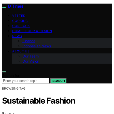
ID Times
VETTED
COOKING
OUR BOOK
HOME DECOR & DESIGN
NEWS
Finance
Indonesian News
ABOUT US
Our Team
Our Vision
Search for:
SEARCH
BROWSING TAG
Sustainable Fashion
8 posts