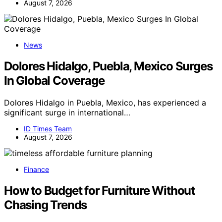
August 7, 2026
News
Dolores Hidalgo, Puebla, Mexico Surges
In Global Coverage
Dolores Hidalgo in Puebla, Mexico, has experienced a
significant surge in international…
ID Times Team
August 7, 2026
Finance
How to Budget for Furniture Without
Chasing Trends