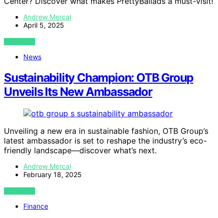
Center? Discover what makes PrettyBallads a must-visit!
Andrew Mercal
April 5, 2025
VIEW POST
News
Sustainability Champion: OTB Group
Unveils Its New Ambassador
Unveiling a new era in sustainable fashion, OTB Group’s
latest ambassador is set to reshape the industry’s eco-
friendly landscape—discover what’s next.
Andrew Mercal
February 18, 2025
VIEW POST
Finance