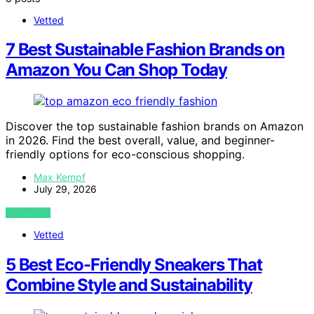
Vetted
7 Best Sustainable Fashion Brands on
Amazon You Can Shop Today
Discover the top sustainable fashion brands on Amazon
in 2026. Find the best overall, value, and beginner-
friendly options for eco-conscious shopping.
Max Kempf
July 29, 2026
VIEW POST
Vetted
5 Best Eco-Friendly Sneakers That
Combine Style and Sustainability