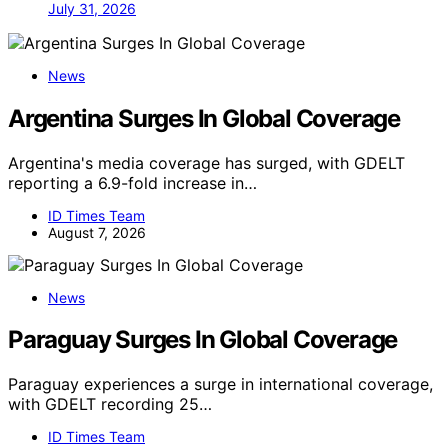
July 31, 2026
News
Argentina Surges In Global Coverage
Argentina's media coverage has surged, with GDELT
reporting a 6.9-fold increase in…
ID Times Team
August 7, 2026
News
Paraguay Surges In Global Coverage
Paraguay experiences a surge in international coverage,
with GDELT recording 25…
ID Times Team