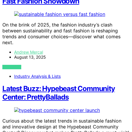
Fast Fashion Showdown
On the brink of 2025, the fashion industry’s clash
between sustainability and fast fashion is reshaping
trends and consumer choices—discover what comes
next.
Andrew Mercal
August 13, 2025
VIEW POST
Industry Analysis & Lists
Latest Buzz: Hypebeast Community
Center: PrettyBallads
Curious about the latest trends in sustainable fashion
and innovative design at the Hypebeast Community