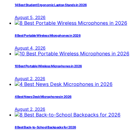
14 Best Student Ergonomic Laptop Stands in 2026
August 5, 2026
8 Best Portable Wireless Microphones in 2026
August 4, 2026
10 Best Portable Wireless Microphones in 2026
August 2, 2026
4 Best News Desk Microphones in 2026
August 2, 2026
8 Best Back-to-School Backpacks for 2026