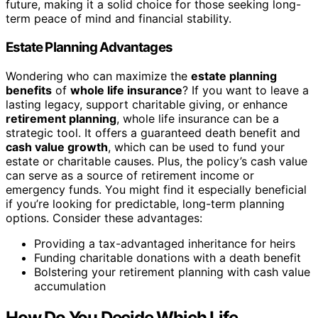
future, making it a solid choice for those seeking long-
term peace of mind and financial stability.
Estate Planning Advantages
Wondering who can maximize the
estate planning
benefits
of
whole life insurance
? If you want to leave a
lasting legacy, support charitable giving, or enhance
retirement planning
, whole life insurance can be a
strategic tool. It offers a guaranteed death benefit and
cash value growth
, which can be used to fund your
estate or charitable causes. Plus, the policy’s cash value
can serve as a source of retirement income or
emergency funds. You might find it especially beneficial
if you’re looking for predictable, long-term planning
options. Consider these advantages:
Providing a tax-advantaged inheritance for heirs
Funding charitable donations with a death benefit
Bolstering your retirement planning with cash value
accumulation
How Do You Decide Which Life