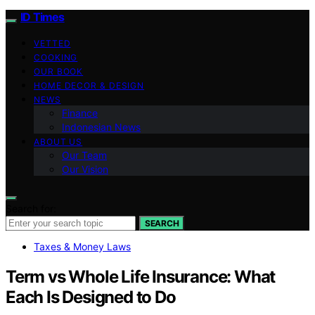
ID Times
VETTED
COOKING
OUR BOOK
HOME DECOR & DESIGN
NEWS
Finance
Indonesian News
ABOUT US
Our Team
Our Vision
Search for:
SEARCH
Taxes & Money Laws
Term vs Whole Life Insurance: What
Each Is Designed to Do