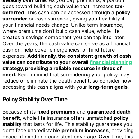
goes toward building cash value that increases
tax-
deferred
. This cash can be accessed through a
policy
surrender
or cash surrender, giving you flexibility if
your financial needs change. Unlike term insurance,
where premiums don’t build cash value, whole life
creates a savings component you can tap into later.
Over the years, the cash value can serve as a financial
cushion, help cover emergencies, or fund future
expenses.
Additionally, the consistent growth of cash
value can contribute to your overall
financial planning
strategy, providing a reliable resource in times of
need.
Keep in mind that surrendering your policy may
reduce or eliminate the death benefit, so consider how
accessing this cash aligns with your
long-term goals
.
Policy Stability Over Time
Because of its
fixed premiums
and
guaranteed death
benefit
, whole life insurance offers unmatched
policy
stability
that lasts for life. This stability guarantees you
don’t face unpredictable
premium increases
, providing
peace of mind and consistent coverage. Over time, this