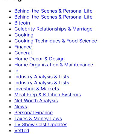
Behind-the-Scenes & Personal Life
Behind-the-Scenes & Personal Life
Bitcoin
Celebrity Relationships & Marriage
Cooking
Cooking Techniques & Food Science
Finance
General
Home Decor & Design
Home Organization & Maintenance
id
Industry Analysis & Lists
Industry Analysis & Lists
Investing & Markets
Meal Prep & Kitchen Systems
Net Worth Analysis
News
Personal Finance
Taxes & Money Laws
TV Show Cast Updates
Vetted