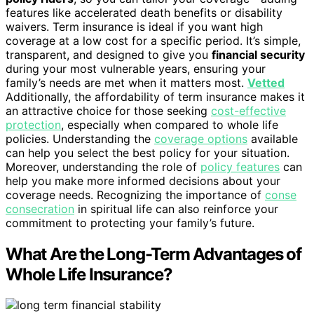
features like accelerated death benefits or disability
waivers. Term insurance is ideal if you want high
coverage at a low cost for a specific period. It’s simple,
transparent, and designed to give you
financial security
during your most vulnerable years, ensuring your
family’s needs are met when it matters most.
Vetted
Additionally, the affordability of term insurance makes it
an attractive choice for those seeking
cost-effective
protection
, especially when compared to whole life
policies. Understanding the
coverage options
available
can help you select the best policy for your situation.
Moreover, understanding the role of
policy features
can
help you make more informed decisions about your
coverage needs. Recognizing the importance of
conse
consecration
in spiritual life can also reinforce your
commitment to protecting your family’s future.
What Are the Long-Term Advantages of
Whole Life Insurance?