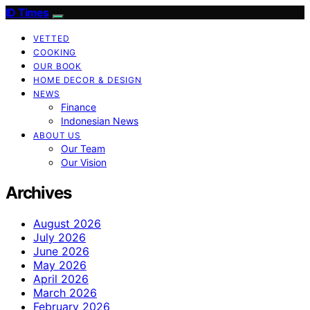
ID Times
VETTED
COOKING
OUR BOOK
HOME DECOR & DESIGN
NEWS
Finance
Indonesian News
ABOUT US
Our Team
Our Vision
Archives
August 2026
July 2026
June 2026
May 2026
April 2026
March 2026
February 2026