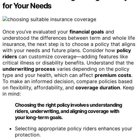
for Your Needs
Once you’ve evaluated your
financial goals
and
understood the differences between term and whole life
insurance, the next step is to choose a policy that aligns
with your needs and future plans. Consider how
policy
riders
can customize coverage—adding features like
critical illness or disability benefits. Understand that the
underwriting process
varies depending on the policy
type and your health, which can affect
premium costs
.
To make an informed decision, compare policies based
on flexibility, affordability, and
coverage duration
. Keep
in mind:
Choosing the right policy involves understanding
riders, underwriting, and aligning coverage with
your long-term goals.
Selecting appropriate policy riders enhances your
protection.