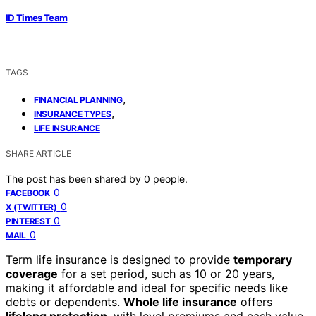
ID Times Team
TAGS
,
FINANCIAL PLANNING
,
INSURANCE TYPES
LIFE INSURANCE
SHARE ARTICLE
The post has been shared by
0
people.
0
FACEBOOK
0
X (TWITTER)
0
PINTEREST
0
MAIL
Term life insurance is designed to provide
temporary
coverage
for a set period, such as 10 or 20 years,
making it affordable and ideal for specific needs like
debts or dependents.
Whole life insurance
offers
lifelong protection
, with level premiums and cash value