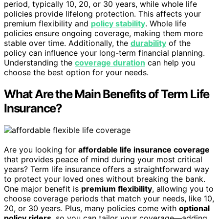
period, typically 10, 20, or 30 years, while whole life
policies provide lifelong protection. This affects your
premium flexibility and
policy stability
. Whole life
policies ensure ongoing coverage, making them more
stable over time. Additionally, the
durability
of the
policy can influence your long-term financial planning.
Understanding the
coverage duration
can help you
choose the best option for your needs.
What Are the Main Benefits of Term Life
Insurance?
Are you looking for
affordable life insurance coverage
that provides peace of mind during your most critical
years? Term life insurance offers a straightforward way
to protect your loved ones without breaking the bank.
One major benefit is
premium flexibility
, allowing you to
choose coverage periods that match your needs, like 10,
20, or 30 years. Plus, many policies come with
optional
policy riders
, so you can tailor your coverage—adding