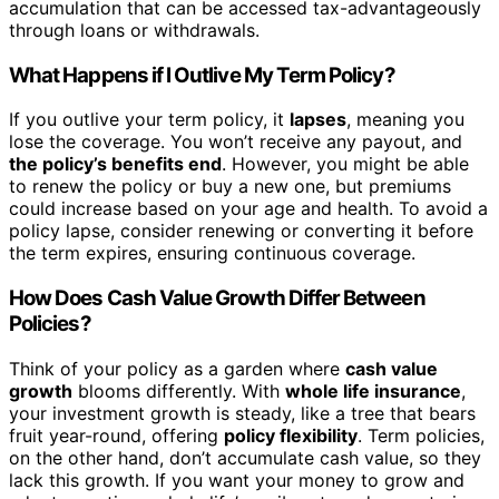
accumulation that can be accessed tax-advantageously
through loans or withdrawals.
What Happens if I Outlive My Term Policy?
If you outlive your term policy, it
lapses
, meaning you
lose the coverage. You won’t receive any payout, and
the policy’s benefits end
. However, you might be able
to renew the policy or buy a new one, but premiums
could increase based on your age and health. To avoid a
policy lapse, consider renewing or converting it before
the term expires, ensuring continuous coverage.
How Does Cash Value Growth Differ Between
Policies?
Think of your policy as a garden where
cash value
growth
blooms differently. With
whole life insurance
,
your investment growth is steady, like a tree that bears
fruit year-round, offering
policy flexibility
. Term policies,
on the other hand, don’t accumulate cash value, so they
lack this growth. If you want your money to grow and