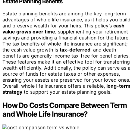
Estate Planning Benefits
Estate planning benefits are among the key long-term
advantages of whole life insurance, as it helps you build
and preserve wealth for your heirs. This policy’s
cash
value grows over time
, supplementing your retirement
savings and providing a financial cushion for the future.
The tax benefits of whole life insurance are significant;
the cash value growth is
tax-deferred
, and death
benefits are generally income tax-free for beneficiaries.
These features make it an effective tool for transferring
wealth efficiently. Additionally, the policy can serve as a
source of funds for estate taxes or other expenses,
ensuring your assets are preserved for your loved ones.
Overall, whole life insurance offers a reliable,
long-term
strategy
to support your estate planning goals.
How Do Costs Compare Between Term
and Whole Life Insurance?