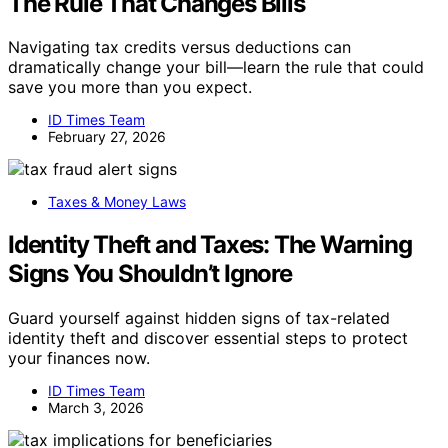
The Rule That Changes Bills
Navigating tax credits versus deductions can
dramatically change your bill—learn the rule that could
save you more than you expect.
ID Times Team
February 27, 2026
Taxes & Money Laws
Identity Theft and Taxes: The Warning
Signs You Shouldn’t Ignore
Guard yourself against hidden signs of tax-related
identity theft and discover essential steps to protect
your finances now.
ID Times Team
March 3, 2026