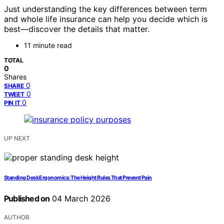
Just understanding the key differences between term
and whole life insurance can help you decide which is
best—discover the details that matter.
11 minute read
TOTAL
0
Shares
0
SHARE
0
TWEET
0
PIN IT
UP NEXT
Standing Desk Ergonomics: The Height Rules That Prevent Pain
Published on
04 March 2026
AUTHOR