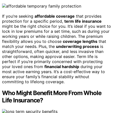
If you’re seeking
affordable coverage
that provides
protection for a specific period,
term life insurance
might be the right choice for you. It’s ideal if you want to
lock in low premiums for a set time, such as during your
working years or while raising children. The premium
flexibility allows you to choose
coverage lengths
that
match your needs. Plus, the
underwriting process
is
straightforward, often quicker, and less invasive than
other options, making approval easier. Term life is
perfect if you’re primarily concerned with protecting
your loved ones from
financial hardship
during your
most active earning years. It’s a cost-effective way to
ensure your family’s financial stability without
committing to lifelong coverage.
Who Might Benefit More From Whole
Life Insurance?