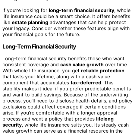
If you’re looking for
long-term financial security
, whole
life insurance could be a smart choice. It offers benefits
like
estate planning
advantages that can help protect
your legacy. Consider whether these features align with
your financial goals for the future.
Long-Term Financial Security
Long-term financial security benefits those who want
consistent coverage and
cash value growth
over time.
With whole life insurance, you get
reliable protection
that lasts your lifetime, along with a cash value
component that accumulates
tax-deferred
. This
stability makes it ideal if you prefer predictable benefits
and want to build savings. Because of the underwriting
process, you’ll need to disclose health details, and policy
exclusions could affect coverage if certain conditions
arise. If you’re comfortable with a longer approval
process and want a policy that provides
lifelong
security
, whole life insurance suits you. Its steady cash
value growth can serve as a financial resource in the