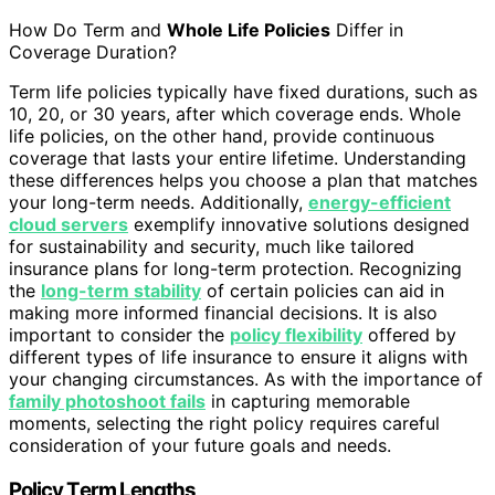
How Do Term and
Whole Life Policies
Differ in
Coverage Duration?
Term life policies typically have fixed durations, such as
10, 20, or 30 years, after which coverage ends. Whole
life policies, on the other hand, provide continuous
coverage that lasts your entire lifetime. Understanding
these differences helps you choose a plan that matches
your long-term needs. Additionally,
energy-efficient
cloud servers
exemplify innovative solutions designed
for sustainability and security, much like tailored
insurance plans for long-term protection. Recognizing
the
long-term stability
of certain policies can aid in
making more informed financial decisions. It is also
important to consider the
policy flexibility
offered by
different types of life insurance to ensure it aligns with
your changing circumstances. As with the importance of
family photoshoot fails
in capturing memorable
moments, selecting the right policy requires careful
consideration of your future goals and needs.
Policy Term Lengths