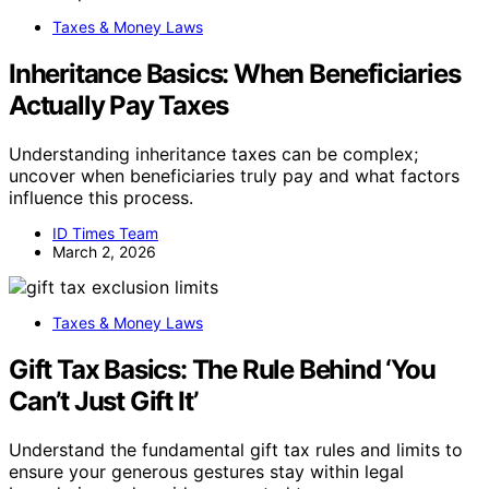
Taxes & Money Laws
Inheritance Basics: When Beneficiaries
Actually Pay Taxes
Understanding inheritance taxes can be complex;
uncover when beneficiaries truly pay and what factors
influence this process.
ID Times Team
March 2, 2026
Taxes & Money Laws
Gift Tax Basics: The Rule Behind ‘You
Can’t Just Gift It’
Understand the fundamental gift tax rules and limits to
ensure your generous gestures stay within legal