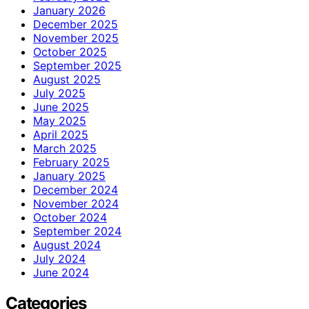
January 2026
December 2025
November 2025
October 2025
September 2025
August 2025
July 2025
June 2025
May 2025
April 2025
March 2025
February 2025
January 2025
December 2024
November 2024
October 2024
September 2024
August 2024
July 2024
June 2024
Categories