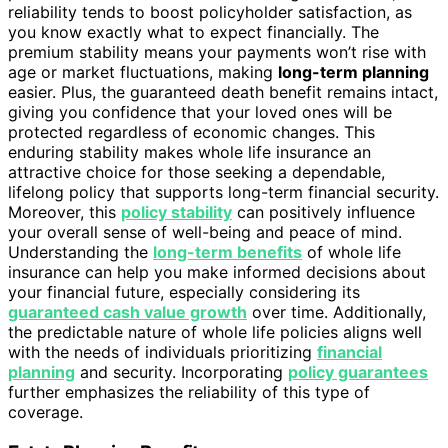
reliability tends to boost policyholder satisfaction, as
you know exactly what to expect financially. The
premium stability means your payments won’t rise with
age or market fluctuations, making
long-term planning
easier. Plus, the guaranteed death benefit remains intact,
giving you confidence that your loved ones will be
protected regardless of economic changes. This
enduring stability makes whole life insurance an
attractive choice for those seeking a dependable,
lifelong policy that supports long-term financial security.
Moreover, this
policy stability
can positively influence
your overall sense of well-being and peace of mind.
Understanding the
long-term benefits
of whole life
insurance can help you make informed decisions about
your financial future, especially considering its
guaranteed cash value growth
over time. Additionally,
the predictable nature of whole life policies aligns well
with the needs of individuals prioritizing
financial
planning
and security. Incorporating
policy guarantees
further emphasizes the reliability of this type of
coverage.