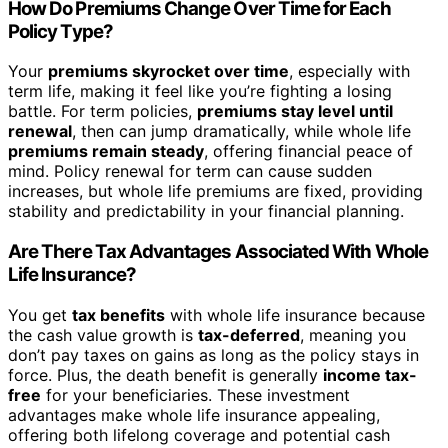
How Do Premiums Change Over Time for Each
Policy Type?
Your
premiums skyrocket over time
, especially with
term life, making it feel like you’re fighting a losing
battle. For term policies,
premiums stay level until
renewal
, then can jump dramatically, while whole life
premiums remain steady
, offering financial peace of
mind. Policy renewal for term can cause sudden
increases, but whole life premiums are fixed, providing
stability and predictability in your financial planning.
Are There Tax Advantages Associated With Whole
Life Insurance?
You get
tax benefits
with whole life insurance because
the cash value growth is
tax-deferred
, meaning you
don’t pay taxes on gains as long as the policy stays in
force. Plus, the death benefit is generally
income tax-
free
for your beneficiaries. These investment
advantages make whole life insurance appealing,
offering both lifelong coverage and potential cash