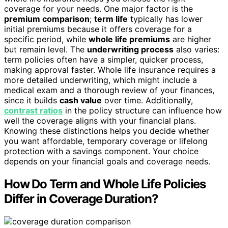
coverage for your needs. One major factor is the
premium comparison
;
term life
typically has lower
initial premiums because it offers coverage for a
specific period, while
whole life premiums
are higher
but remain level. The
underwriting process
also varies:
term policies often have a simpler, quicker process,
making approval faster. Whole life insurance requires a
more detailed underwriting, which might include a
medical exam and a thorough review of your finances,
since it builds
cash value
over time. Additionally,
contrast ratios
in the policy structure can influence how
well the coverage aligns with your financial plans.
Knowing these distinctions helps you decide whether
you want affordable, temporary coverage or lifelong
protection with a savings component. Your choice
depends on your financial goals and coverage needs.
How Do Term and Whole Life Policies
Differ in Coverage Duration?