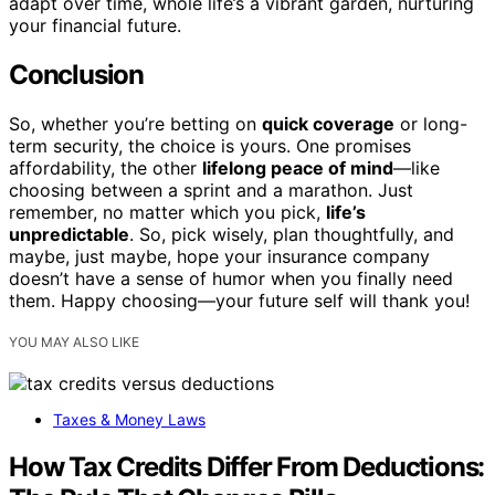
adapt over time, whole life’s a vibrant garden, nurturing
your financial future.
Conclusion
So, whether you’re betting on
quick coverage
or long-
term security, the choice is yours. One promises
affordability, the other
lifelong peace of mind
—like
choosing between a sprint and a marathon. Just
remember, no matter which you pick,
life’s
unpredictable
. So, pick wisely, plan thoughtfully, and
maybe, just maybe, hope your insurance company
doesn’t have a sense of humor when you finally need
them. Happy choosing—your future self will thank you!
YOU MAY ALSO LIKE
Taxes & Money Laws
How Tax Credits Differ From Deductions: