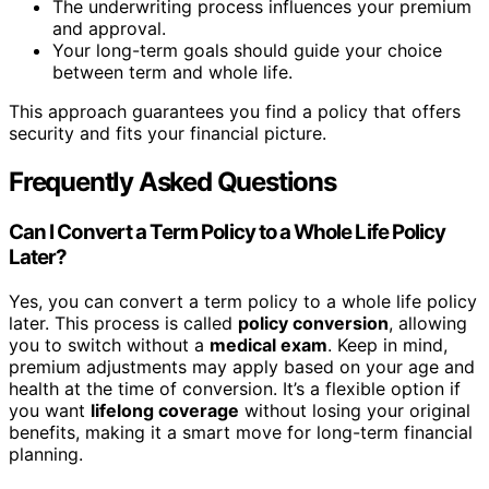
The underwriting process influences your premium
and approval.
Your long-term goals should guide your choice
between term and whole life.
This approach guarantees you find a policy that offers
security and fits your financial picture.
Frequently Asked Questions
Can I Convert a Term Policy to a Whole Life Policy
Later?
Yes, you can convert a term policy to a whole life policy
later. This process is called
policy conversion
, allowing
you to switch without a
medical exam
. Keep in mind,
premium adjustments may apply based on your age and
health at the time of conversion. It’s a flexible option if
you want
lifelong coverage
without losing your original
benefits, making it a smart move for long-term financial
planning.