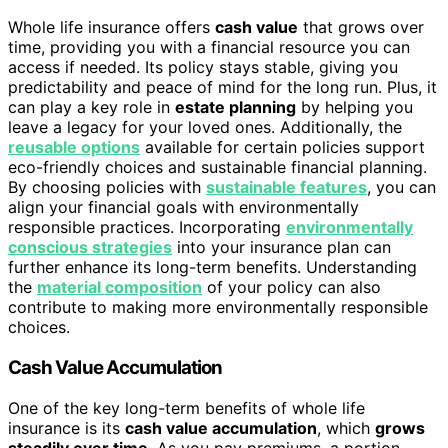
Whole life insurance offers
cash value
that grows over
time, providing you with a financial resource you can
access if needed. Its policy stays stable, giving you
predictability and peace of mind for the long run. Plus, it
can play a key role in
estate planning
by helping you
leave a legacy for your loved ones. Additionally, the
reusable options
available for certain policies support
eco-friendly choices and sustainable financial planning.
By choosing policies with
sustainable features
, you can
align your financial goals with environmentally
responsible practices. Incorporating
environmentally
conscious strategies
into your insurance plan can
further enhance its long-term benefits. Understanding
the
material composition
of your policy can also
contribute to making more environmentally responsible
choices.
Cash Value Accumulation
One of the key long-term benefits of whole life
insurance is its
cash value accumulation
, which
grows
steadily over time
. As you pay premiums, a portion