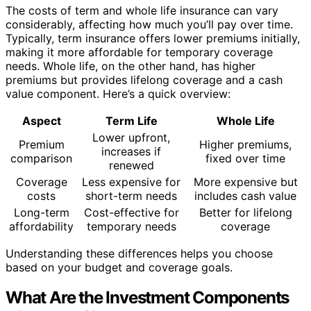
The costs of term and whole life insurance can vary
considerably, affecting how much you’ll pay over time.
Typically, term insurance offers lower premiums initially,
making it more affordable for temporary coverage
needs. Whole life, on the other hand, has higher
premiums but provides lifelong coverage and a cash
value component. Here’s a quick overview:
Aspect
Term Life
Whole Life
Lower upfront,
Premium
Higher premiums,
increases if
comparison
fixed over time
renewed
Coverage
Less expensive for
More expensive but
costs
short-term needs
includes cash value
Long-term
Cost-effective for
Better for lifelong
affordability
temporary needs
coverage
Understanding these differences helps you choose
based on your budget and coverage goals.
What Are the Investment Components