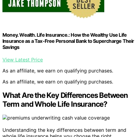
Money. Wealth. Life Insurance.: How the Wealthy Use Life
Insurance as a Tax-Free Personal Bank to Supercharge Their
Savings
View Latest Price
As an affiliate, we earn on qualifying purchases.
As an affiliate, we earn on qualifying purchases.
What Are the Key Differences Between
Term and Whole Life Insurance?
Understanding the key differences between term and
whole life insurance helps you choose the right