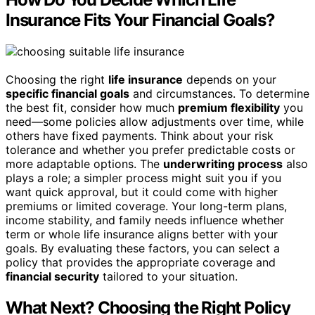
Insurance Fits Your Financial Goals?
Choosing the right
life insurance
depends on your
specific financial goals
and circumstances. To determine
the best fit, consider how much
premium flexibility
you
need—some policies allow adjustments over time, while
others have fixed payments. Think about your risk
tolerance and whether you prefer predictable costs or
more adaptable options. The
underwriting process
also
plays a role; a simpler process might suit you if you
want quick approval, but it could come with higher
premiums or limited coverage. Your long-term plans,
income stability, and family needs influence whether
term or whole life insurance aligns better with your
goals. By evaluating these factors, you can select a
policy that provides the appropriate coverage and
financial security
tailored to your situation.
What Next? Choosing the Right Policy