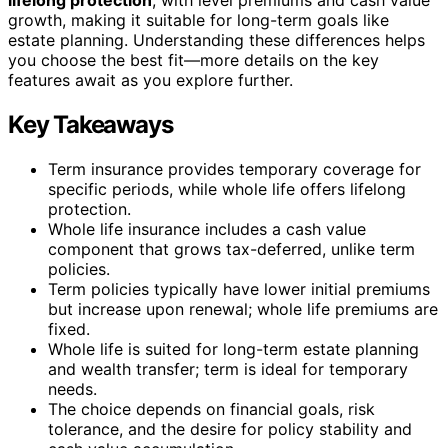
growth, making it suitable for long-term goals like
estate planning. Understanding these differences helps
you choose the best fit—more details on the key
features await as you explore further.
Key Takeaways
Term insurance provides temporary coverage for
specific periods, while whole life offers lifelong
protection.
Whole life insurance includes a cash value
component that grows tax-deferred, unlike term
policies.
Term policies typically have lower initial premiums
but increase upon renewal; whole life premiums are
fixed.
Whole life is suited for long-term estate planning
and wealth transfer; term is ideal for temporary
needs.
The choice depends on financial goals, risk
tolerance, and the desire for policy stability and