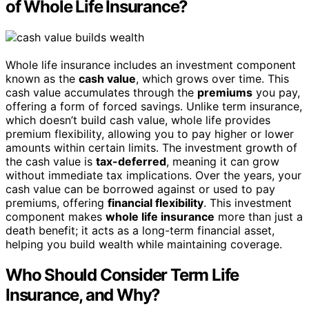
of Whole Life Insurance?
Whole life insurance includes an investment component
known as the
cash value
, which grows over time. This
cash value accumulates through the
premiums
you pay,
offering a form of forced savings. Unlike term insurance,
which doesn’t build cash value, whole life provides
premium flexibility, allowing you to pay higher or lower
amounts within certain limits. The investment growth of
the cash value is
tax-deferred
, meaning it can grow
without immediate tax implications. Over the years, your
cash value can be borrowed against or used to pay
premiums, offering
financial flexibility
. This investment
component makes
whole life insurance
more than just a
death benefit; it acts as a long-term financial asset,
helping you build wealth while maintaining coverage.
Who Should Consider Term Life
Insurance, and Why?