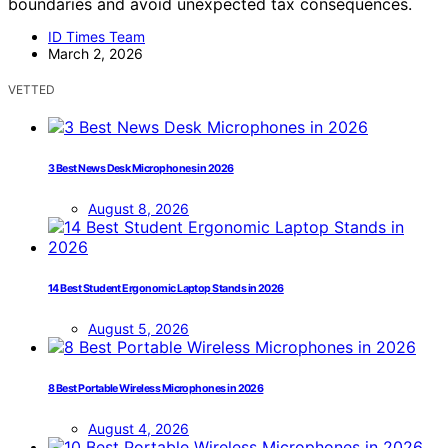
boundaries and avoid unexpected tax consequences.
ID Times Team
March 2, 2026
VETTED
3 Best News Desk Microphones in 2026
August 8, 2026
14 Best Student Ergonomic Laptop Stands in 2026
August 5, 2026
8 Best Portable Wireless Microphones in 2026
August 4, 2026