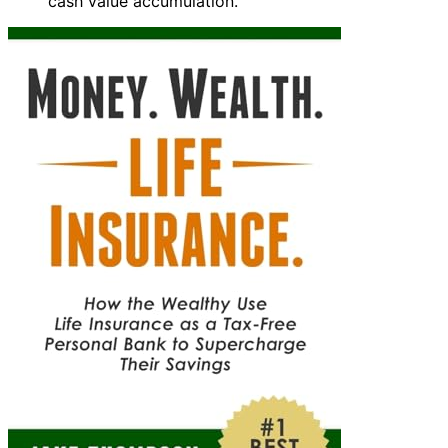
cash value accumulation.