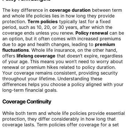
The key difference in
coverage duration
between term
and whole life policies lies in how long they provide
protection.
Term policies
typically last for a fixed
period, such as 10, 20, or 30 years, after which the
coverage ends unless you renew.
Policy renewal
can be
an option, but it often comes with increased premiums
due to age and health changes, leading to
premium
fluctuations
. Whole life insurance, on the other hand,
offers
lifelong coverage
that doesn’t expire, regardless
of your age. This means you won’t need to worry about
renewal or premium hikes related to policy duration.
Your coverage remains consistent, providing security
throughout your lifetime. Understanding these
differences helps you choose a policy aligned with your
long-term financial goals.
Coverage Continuity
While both term and whole life policies provide essential
protection, they differ considerably in how long that
coverage lasts. Term policies offer coverage for a set