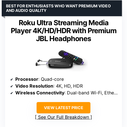
BEST FOR ENTHUSIASTS WHO WANT PREMIUM VIDEO
AND AUDIO QUALITY
Roku Ultra Streaming Media
Player 4K/HD/HDR with Premium
JBL Headphones
Processor
: Quad-core
Video Resolution
: 4K, HD, HDR
Wireless Connectivity
: Dual-band Wi-Fi, Ethernet port
VIEW LATEST PRICE
See Our Full Breakdown