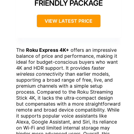
FRIENDLY PACKAGE
VIEW LATEST PRICE
The
Roku Express 4K+
offers an impressive
balance of price and performance, making it
ideal for budget-conscious buyers who want
4K and HDR support. It provides
faster
wireless connectivity
than earlier models,
supporting a broad range of free, live, and
premium channels with a simple setup
process. Compared to the Roku Streaming
Stick 4K, it lacks the ultra-compact design
but compensates with a more straightforward
remote and broad device compatibility. While
it supports popular voice assistants like
Alexa, Google Assistant, and Siri, its reliance
on Wi-Fi and limited internal storage may
hinder more advanced users. Overall, this