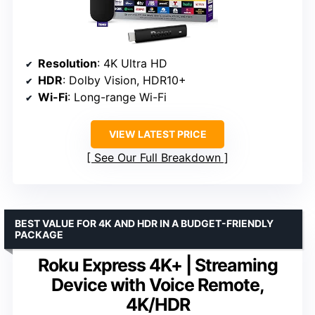
Resolution
: 4K Ultra HD
HDR
: Dolby Vision, HDR10+
Wi-Fi
: Long-range Wi-Fi
VIEW LATEST PRICE
See Our Full Breakdown
BEST VALUE FOR 4K AND HDR IN A BUDGET-FRIENDLY
PACKAGE
Roku Express 4K+ | Streaming
Device with Voice Remote,
4K/HDR