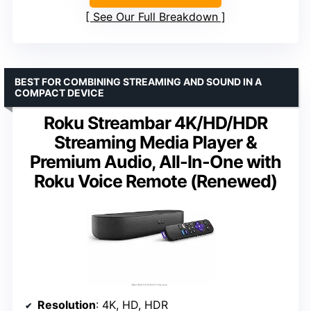
See Our Full Breakdown
BEST FOR COMBINING STREAMING AND SOUND IN A
COMPACT DEVICE
Roku Streambar 4K/HD/HDR
Streaming Media Player &
Premium Audio, All-In-One with
Roku Voice Remote (Renewed)
Resolution
: 4K, HD, HDR