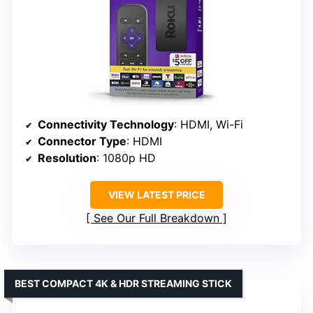
Connectivity Technology
: HDMI, Wi-Fi
Connector Type
: HDMI
Resolution
: 1080p HD
VIEW LATEST PRICE
See Our Full Breakdown
BEST COMPACT 4K & HDR STREAMING STICK