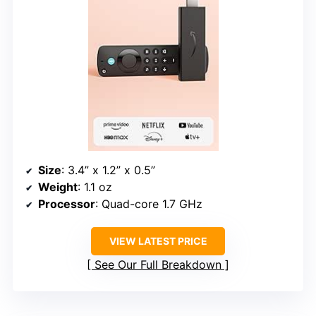
Size
: 3.4” x 1.2” x 0.5”
Weight
: 1.1 oz
Processor
: Quad-core 1.7 GHz
VIEW LATEST PRICE
See Our Full Breakdown