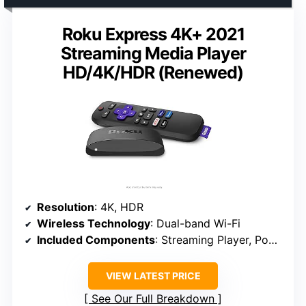
Roku Express 4K+ 2021
Streaming Media Player
HD/4K/HDR (Renewed)
Resolution
: 4K, HDR
Wireless Technology
: Dual-band Wi-Fi
Included Components
: Streaming Player, Power Adapter, HDMI Cable
VIEW LATEST PRICE
See Our Full Breakdown