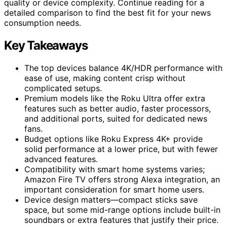
quality or device complexity. Continue reading for a
detailed comparison to find the best fit for your news
consumption needs.
Key Takeaways
The top devices balance 4K/HDR performance with
ease of use, making content crisp without
complicated setups.
Premium models like the Roku Ultra offer extra
features such as better audio, faster processors,
and additional ports, suited for dedicated news
fans.
Budget options like Roku Express 4K+ provide
solid performance at a lower price, but with fewer
advanced features.
Compatibility with smart home systems varies;
Amazon Fire TV offers strong Alexa integration, an
important consideration for smart home users.
Device design matters—compact sticks save
space, but some mid-range options include built-in
soundbars or extra features that justify their price.