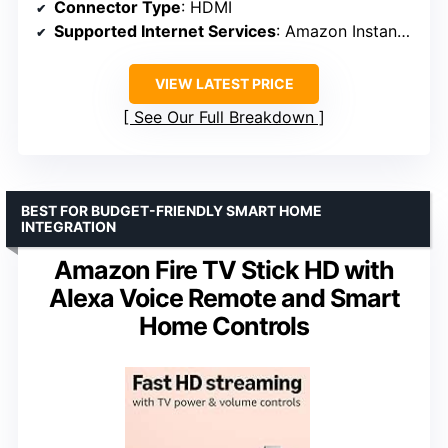
Connector Type
: HDMI
Supported Internet Services
: Amazon Instant Video, Hulu Plus, Netflix, Vudu, YouTube
VIEW LATEST PRICE
See Our Full Breakdown
BEST FOR BUDGET-FRIENDLY SMART HOME
INTEGRATION
Amazon Fire TV Stick HD with
Alexa Voice Remote and Smart
Home Controls