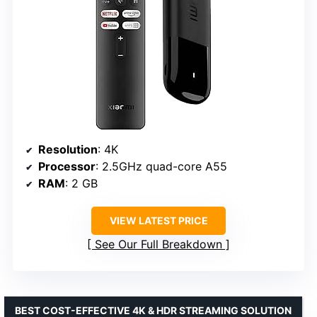
Resolution
: 4K
Processor
: 2.5GHz quad-core A55
RAM
: 2 GB
VIEW LATEST PRICE
See Our Full Breakdown
BEST COST-EFFECTIVE 4K & HDR STREAMING SOLUTION