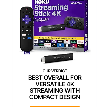
BEST OVERALL FOR
VERSATILE 4K
STREAMING WITH
COMPACT DESIGN