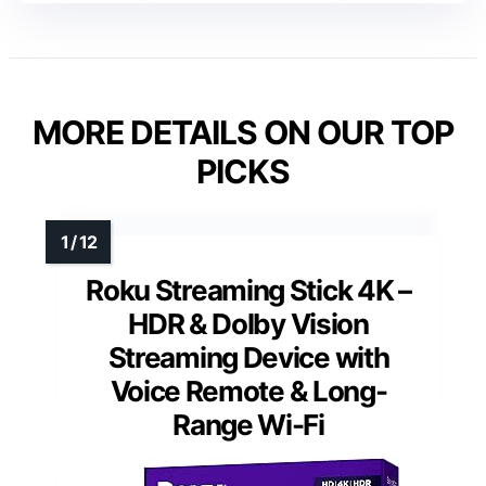
MORE DETAILS ON OUR TOP
PICKS
Roku Streaming Stick 4K –
HDR & Dolby Vision
Streaming Device with
Voice Remote & Long-
Range Wi-Fi