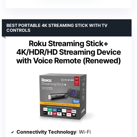
BEST PORTABLE 4K STREAMING STICK WITH TV
CONTROLS
Roku Streaming Stick+
4K/HDR/HD Streaming Device
with Voice Remote (Renewed)
Connectivity Technology
: Wi-Fi