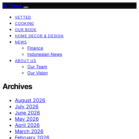
ID Times
VETTED
COOKING
OUR BOOK
HOME DECOR & DESIGN
NEWS
Finance
Indonesian News
ABOUT US
Our Team
Our Vision
Archives
August 2026
July 2026
June 2026
May 2026
April 2026
March 2026
February 2026