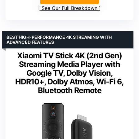
See Our Full Breakdown
BEST HIGH-PERFORMANCE 4K STREAMING WITH
ADVANCED FEATURES
Xiaomi TV Stick 4K (2nd Gen)
Streaming Media Player with
Google TV, Dolby Vision,
HDR10+, Dolby Atmos, Wi-Fi 6,
Bluetooth Remote