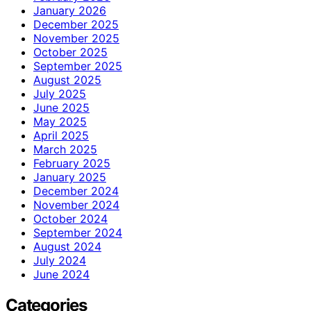
January 2026
December 2025
November 2025
October 2025
September 2025
August 2025
July 2025
June 2025
May 2025
April 2025
March 2025
February 2025
January 2025
December 2024
November 2024
October 2024
September 2024
August 2024
July 2024
June 2024
Categories