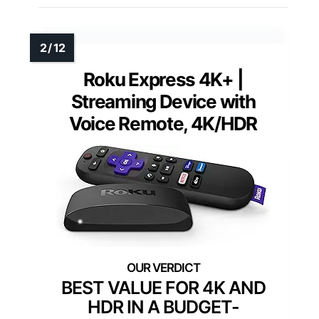
Roku Express 4K+ |
Streaming Device with
Voice Remote, 4K/HDR
BEST VALUE FOR 4K AND
HDR IN A BUDGET-