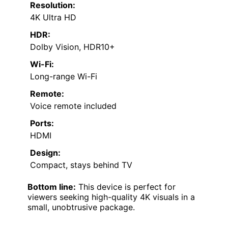
Resolution:
4K Ultra HD
HDR:
Dolby Vision, HDR10+
Wi-Fi:
Long-range Wi-Fi
Remote:
Voice remote included
Ports:
HDMI
Design:
Compact, stays behind TV
Bottom line:
This device is perfect for
viewers seeking high-quality 4K visuals in a
small, unobtrusive package.