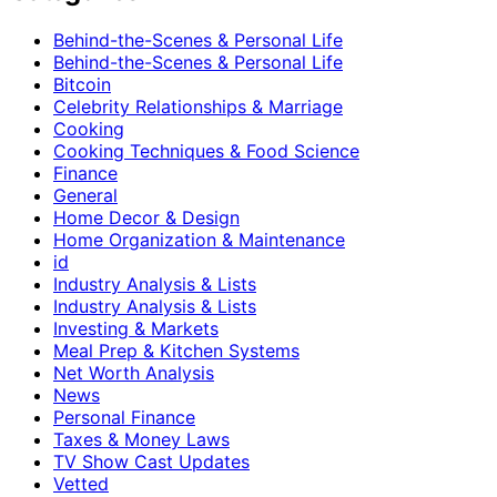
Behind-the-Scenes & Personal Life
Behind-the-Scenes & Personal Life
Bitcoin
Celebrity Relationships & Marriage
Cooking
Cooking Techniques & Food Science
Finance
General
Home Decor & Design
Home Organization & Maintenance
id
Industry Analysis & Lists
Industry Analysis & Lists
Investing & Markets
Meal Prep & Kitchen Systems
Net Worth Analysis
News
Personal Finance
Taxes & Money Laws
TV Show Cast Updates
Vetted