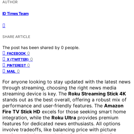
AUTHOR
ID Times Team
SHARE ARTICLE
The post has been shared by
0
people.
0
FACEBOOK
0
X (TWITTER)
0
PINTEREST
0
MAIL
For anyone looking to stay updated with the latest news
through streaming, choosing the right news media
streaming device is key. The
Roku Streaming Stick 4K
stands out as the best overall, offering a robust mix of
performance and user-friendly features. The
Amazon
Fire TV Stick HD
excels for those seeking smart home
integration, while the
Roku Ultra
provides premium
features for dedicated news enthusiasts. All options
involve tradeoffs, like balancing price with picture