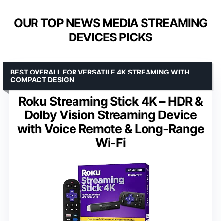
OUR TOP NEWS MEDIA STREAMING
DEVICES PICKS
BEST OVERALL FOR VERSATILE 4K STREAMING WITH
COMPACT DESIGN
Roku Streaming Stick 4K – HDR &
Dolby Vision Streaming Device
with Voice Remote & Long-Range
Wi-Fi