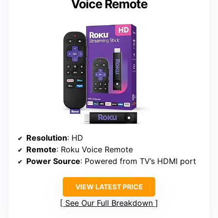
Voice Remote
Resolution
: HD
Remote
: Roku Voice Remote
Power Source
: Powered from TV’s HDMI port
VIEW LATEST PRICE
See Our Full Breakdown