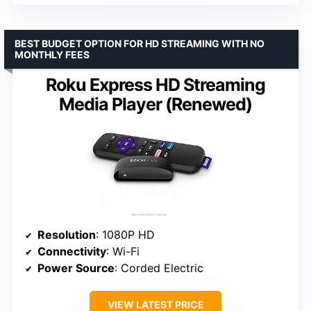
BEST BUDGET OPTION FOR HD STREAMING WITH NO
MONTHLY FEES
Roku Express HD Streaming
Media Player (Renewed)
Resolution
: 1080P HD
Connectivity
: Wi-Fi
Power Source
: Corded Electric
VIEW LATEST PRICE