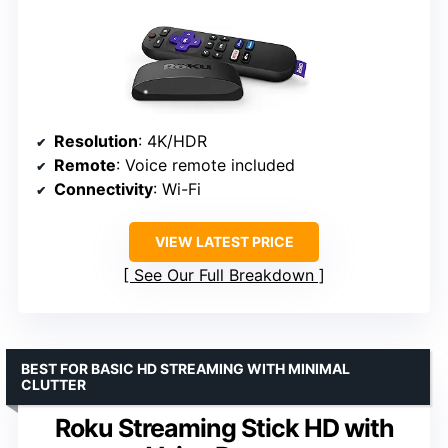
Resolution
: 4K/HDR
Remote
: Voice remote included
Connectivity
: Wi-Fi
VIEW LATEST PRICE
See Our Full Breakdown
BEST FOR BASIC HD STREAMING WITH MINIMAL
CLUTTER
Roku Streaming Stick HD with