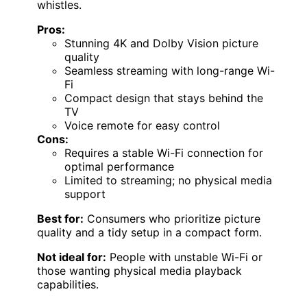
whistles.
Pros:
Stunning 4K and Dolby Vision picture
quality
Seamless streaming with long-range Wi-
Fi
Compact design that stays behind the
TV
Voice remote for easy control
Cons:
Requires a stable Wi-Fi connection for
optimal performance
Limited to streaming; no physical media
support
Best for:
Consumers who prioritize picture
quality and a tidy setup in a compact form.
Not ideal for:
People with unstable Wi-Fi or
those wanting physical media playback
capabilities.