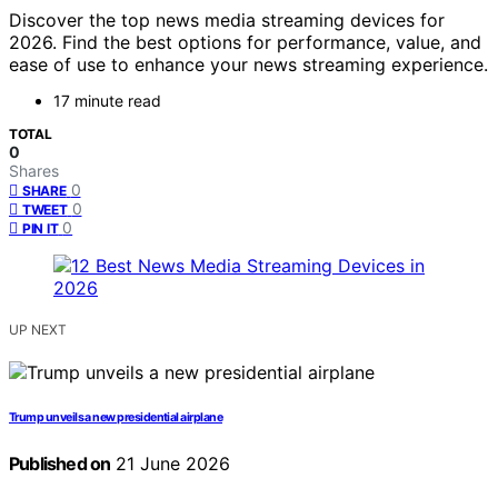
Discover the top news media streaming devices for
2026. Find the best options for performance, value, and
ease of use to enhance your news streaming experience.
17 minute read
TOTAL
0
Shares
0
SHARE
0
TWEET
0
PIN IT
UP NEXT
Trump unveils a new presidential airplane
Published on
21 June 2026