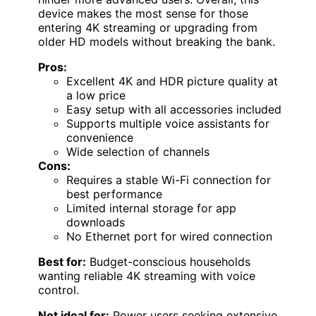
device makes the most sense for those
entering 4K streaming or upgrading from
older HD models without breaking the bank.
Pros:
Excellent 4K and HDR picture quality at
a low price
Easy setup with all accessories included
Supports multiple voice assistants for
convenience
Wide selection of channels
Cons:
Requires a stable Wi-Fi connection for
best performance
Limited internal storage for app
downloads
No Ethernet port for wired connection
Best for:
Budget-conscious households
wanting reliable 4K streaming with voice
control.
Not ideal for:
Power users seeking extensive