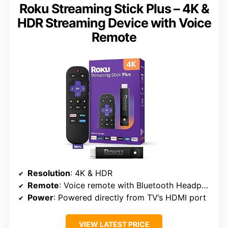
Roku Streaming Stick Plus – 4K &
HDR Streaming Device with Voice
Remote
Resolution
: 4K & HDR
Remote
: Voice remote with Bluetooth Headphone Mode
Power
: Powered directly from TV’s HDMI port
VIEW LATEST PRICE