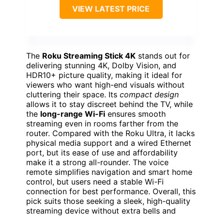
VIEW LATEST PRICE
The
Roku Streaming Stick 4K
stands out for
delivering stunning 4K, Dolby Vision, and
HDR10+ picture quality, making it ideal for
viewers who want high-end visuals without
cluttering their space. Its
compact design
allows it to stay discreet behind the TV, while
the
long-range Wi-Fi
ensures smooth
streaming even in rooms farther from the
router. Compared with the Roku Ultra, it lacks
physical media support and a wired Ethernet
port, but its ease of use and affordability
make it a strong all-rounder. The voice
remote simplifies navigation and smart home
control, but users need a stable Wi-Fi
connection for best performance. Overall, this
pick suits those seeking a sleek, high-quality
streaming device without extra bells and