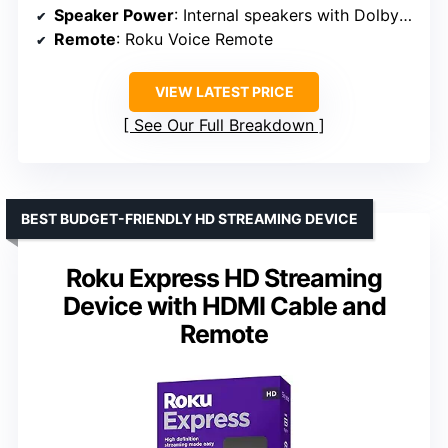
Speaker Power
: Internal speakers with Dolby Audio
Remote
: Roku Voice Remote
VIEW LATEST PRICE
See Our Full Breakdown
BEST BUDGET-FRIENDLY HD STREAMING DEVICE
Roku Express HD Streaming
Device with HDMI Cable and
Remote