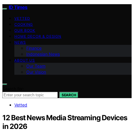
ID Times
VETTED
COOKING
OUR BOOK
HOME DECOR & DESIGN
NEWS
Finance
Indonesian News
ABOUT US
Our Team
Our Vision
Search for:
SEARCH
Vetted
12 Best News Media Streaming Devices
in 2026