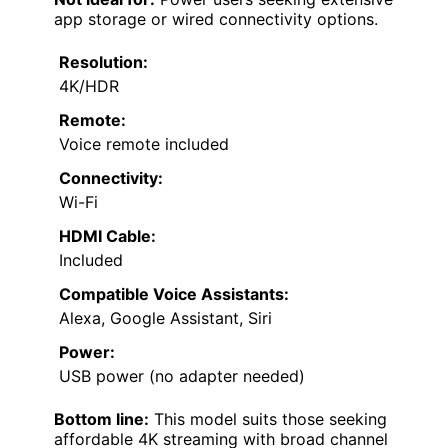
app storage or wired connectivity options.
Resolution:
4K/HDR
Remote:
Voice remote included
Connectivity:
Wi-Fi
HDMI Cable:
Included
Compatible Voice Assistants:
Alexa, Google Assistant, Siri
Power:
USB power (no adapter needed)
Bottom line:
This model suits those seeking
affordable 4K streaming with broad channel