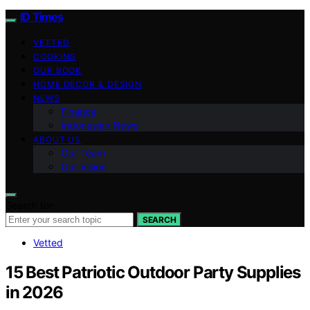
ID Times
VETTED
COOKING
OUR BOOK
HOME DECOR & DESIGN
NEWS
Finance
Indonesian News
ABOUT US
Our Team
Our Vision
Search for:
SEARCH
Vetted
15 Best Patriotic Outdoor Party Supplies
in 2026