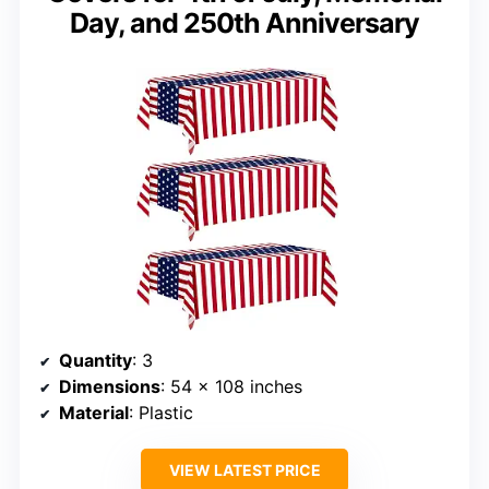
Day, and 250th Anniversary
Quantity
: 3
Dimensions
: 54 x 108 inches
Material
: Plastic
VIEW LATEST PRICE