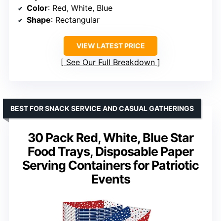
Color
: Red, White, Blue
Shape
: Rectangular
VIEW LATEST PRICE
See Our Full Breakdown
BEST FOR SNACK SERVICE AND CASUAL GATHERINGS
30 Pack Red, White, Blue Star
Food Trays, Disposable Paper
Serving Containers for Patriotic
Events