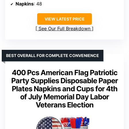
Napkins
: 48
VIEW LATEST PRICE
See Our Full Breakdown
BEST OVERALL FOR COMPLETE CONVENIENCE
400 Pcs American Flag Patriotic
Party Supplies Disposable Paper
Plates Napkins and Cups for 4th
of July Memorial Day Labor
Veterans Election