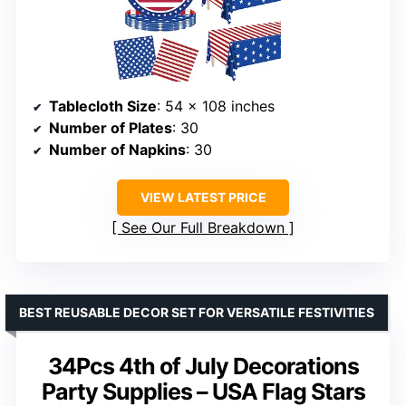
Tablecloth Size
: 54 x 108 inches
Number of Plates
: 30
Number of Napkins
: 30
VIEW LATEST PRICE
See Our Full Breakdown
BEST REUSABLE DECOR SET FOR VERSATILE FESTIVITIES
34Pcs 4th of July Decorations
Party Supplies – USA Flag Stars