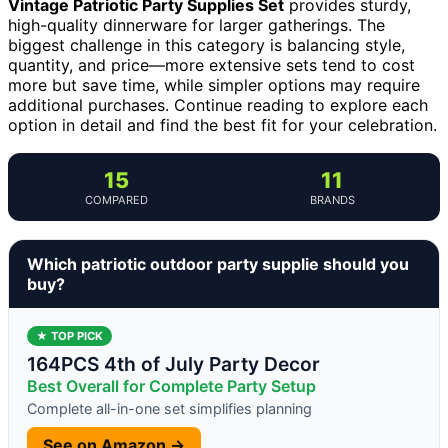
Vintage Patriotic Party Supplies Set
provides sturdy,
high-quality dinnerware for larger gatherings. The
biggest challenge in this category is balancing style,
quantity, and price—more extensive sets tend to cost
more but save time, while simpler options may require
additional purchases. Continue reading to explore each
option in detail and find the best fit for your celebration.
15
11
COMPARED
BRANDS
Which patriotic outdoor party supplie should you
buy?
★ TOP PICK
164PCS 4th of July Party Decor
Best Overall for Complete Party Setup
Complete all-in-one set simplifies planning
See on Amazon →