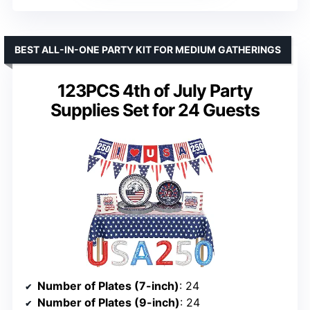
BEST ALL-IN-ONE PARTY KIT FOR MEDIUM GATHERINGS
123PCS 4th of July Party
Supplies Set for 24 Guests
Number of Plates (7-inch)
: 24
Number of Plates (9-inch)
: 24