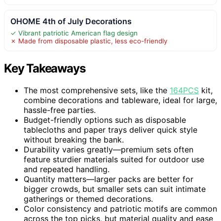
OHOME 4th of July Decorations
✓ Vibrant patriotic American flag design
✗ Made from disposable plastic, less eco-friendly
Key Takeaways
The most comprehensive sets, like the
164PCS
kit,
combine decorations and tableware, ideal for large,
hassle-free parties.
Budget-friendly options such as disposable
tablecloths and paper trays deliver quick style
without breaking the bank.
Durability varies greatly—premium sets often
feature sturdier materials suited for outdoor use
and repeated handling.
Quantity matters—larger packs are better for
bigger crowds, but smaller sets can suit intimate
gatherings or themed decorations.
Color consistency and patriotic motifs are common
across the top picks, but material quality and ease