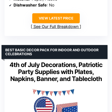
Dishwasher Safe
: No
VIEW LATEST PRICE
See Our Full Breakdown
BEST BASIC DECOR PACK FOR INDOOR AND OUTDOOR
CELEBRATIONS
4th of July Decorations, Patriotic
Party Supplies with Plates,
Napkins, Banner, and Tablecloth