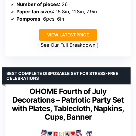
Number of pieces
: 26
Paper fan sizes
: 15.8in, 11.8in, 7.9in
Pompoms
: 6pcs, 6in
VIEW LATEST PRICE
See Our Full Breakdown
BEST COMPLETE DISPOSABLE SET FOR STRESS-FREE
CELEBRATIONS
OHOME Fourth of July
Decorations – Patriotic Party Set
with Plates, Tablecloth, Napkins,
Cups, Banner