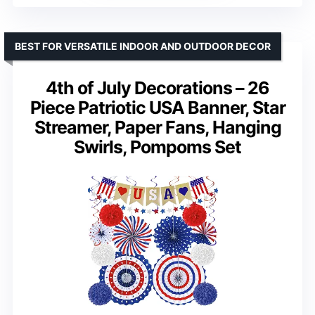
BEST FOR VERSATILE INDOOR AND OUTDOOR DECOR
4th of July Decorations – 26
Piece Patriotic USA Banner, Star
Streamer, Paper Fans, Hanging
Swirls, Pompoms Set