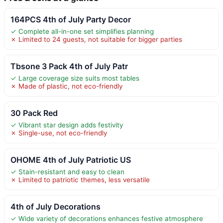
164PCS 4th of July Party Decor
✓ Complete all-in-one set simplifies planning
✗ Limited to 24 guests, not suitable for bigger parties
Tbsone 3 Pack 4th of July Patr
✓ Large coverage size suits most tables
✗ Made of plastic, not eco-friendly
30 Pack Red
✓ Vibrant star design adds festivity
✗ Single-use, not eco-friendly
OHOME 4th of July Patriotic US
✓ Stain-resistant and easy to clean
✗ Limited to patriotic themes, less versatile
4th of July Decorations
✓ Wide variety of decorations enhances festive atmosphere