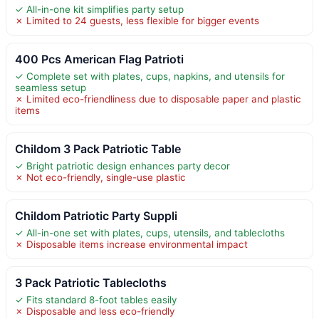
✓ All-in-one kit simplifies party setup
✗ Limited to 24 guests, less flexible for bigger events
400 Pcs American Flag Patrioti
✓ Complete set with plates, cups, napkins, and utensils for
seamless setup
✗ Limited eco-friendliness due to disposable paper and plastic
items
Childom 3 Pack Patriotic Table
✓ Bright patriotic design enhances party decor
✗ Not eco-friendly, single-use plastic
Childom Patriotic Party Suppli
✓ All-in-one set with plates, cups, utensils, and tablecloths
✗ Disposable items increase environmental impact
3 Pack Patriotic Tablecloths
✓ Fits standard 8-foot tables easily
✗ Disposable and less eco-friendly