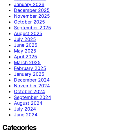
January 2026
December 2025
November 2025
October 2025
September 2025
August 2025
July 2025
June 2025
May 2025
April 2025
March 2025
February 2025
January 2025
December 2024
November 2024
October 2024
September 2024
August 2024
July 2024
June 2024
Categories