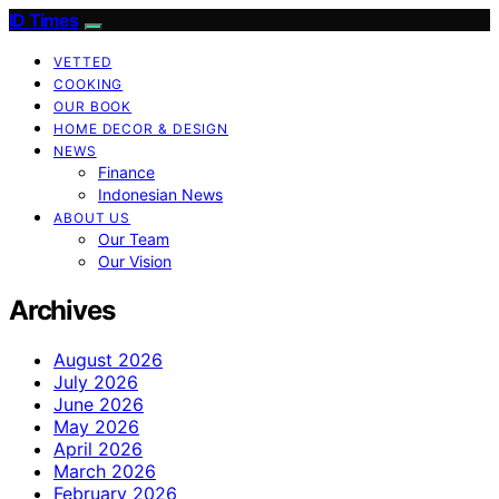
ID Times
VETTED
COOKING
OUR BOOK
HOME DECOR & DESIGN
NEWS
Finance
Indonesian News
ABOUT US
Our Team
Our Vision
Archives
August 2026
July 2026
June 2026
May 2026
April 2026
March 2026
February 2026