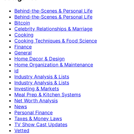
Behind-the-Scenes & Personal Life
Behind-the-Scenes & Personal Life
Bitcoin
Celebrity Relationships & Marriage
Cooking
Cooking Techniques & Food Science
Finance
General
Home Decor & Design
Home Organization & Maintenance
id
Industry Analysis & Lists
Industry Analysis & Lists
Investing & Markets
Meal Prep & Kitchen Systems
Net Worth Analysis
News
Personal Finance
Taxes & Money Laws
TV Show Cast Updates
Vetted