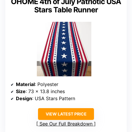
OHOME 4th of July Patriotic USA
Stars Table Runner
Material
: Polyester
Size
: 73 x 13.8 inches
Design
: USA Stars Pattern
VIEW LATEST PRICE
See Our Full Breakdown