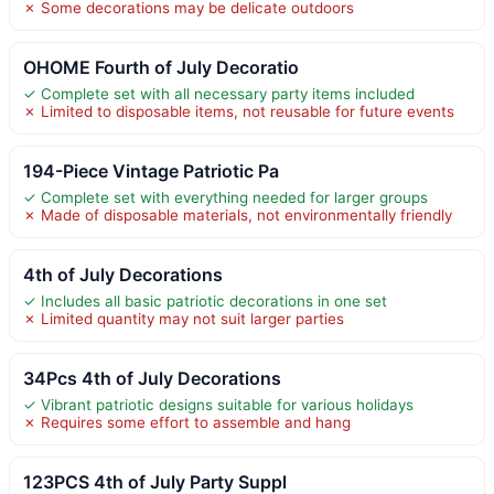
✗ Some decorations may be delicate outdoors
OHOME Fourth of July Decoratio
✓ Complete set with all necessary party items included
✗ Limited to disposable items, not reusable for future events
194-Piece Vintage Patriotic Pa
✓ Complete set with everything needed for larger groups
✗ Made of disposable materials, not environmentally friendly
4th of July Decorations
✓ Includes all basic patriotic decorations in one set
✗ Limited quantity may not suit larger parties
34Pcs 4th of July Decorations
✓ Vibrant patriotic designs suitable for various holidays
✗ Requires some effort to assemble and hang
123PCS 4th of July Party Suppl