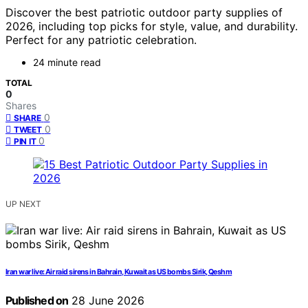
Discover the best patriotic outdoor party supplies of
2026, including top picks for style, value, and durability.
Perfect for any patriotic celebration.
24 minute read
TOTAL
0
Shares
0
SHARE
0
TWEET
0
PIN IT
UP NEXT
Iran war live: Air raid sirens in Bahrain, Kuwait as US bombs Sirik, Qeshm
Published on
28 June 2026