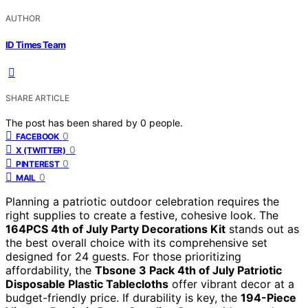
AUTHOR
ID Times Team
SHARE ARTICLE
The post has been shared by
0
people.
0
FACEBOOK
0
X (TWITTER)
0
PINTEREST
0
MAIL
Planning a patriotic outdoor celebration requires the
right supplies to create a festive, cohesive look. The
164PCS 4th of July Party Decorations Kit
stands out as
the best overall choice with its comprehensive set
designed for 24 guests. For those prioritizing
affordability, the
Tbsone 3 Pack 4th of July Patriotic
Disposable Plastic Tablecloths
offer vibrant decor at a
budget-friendly price. If durability is key, the
194-Piece