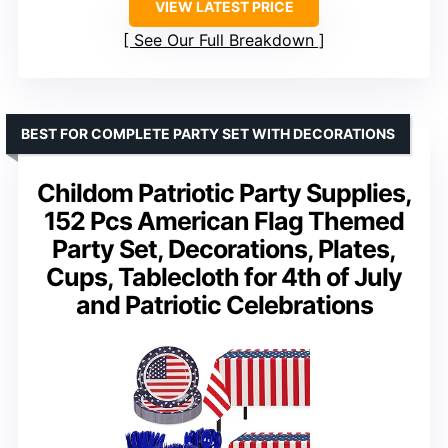
VIEW LATEST PRICE
See Our Full Breakdown
BEST FOR COMPLETE PARTY SET WITH DECORATIONS
Childom Patriotic Party Supplies,
152 Pcs American Flag Themed
Party Set, Decorations, Plates,
Cups, Tablecloth for 4th of July
and Patriotic Celebrations