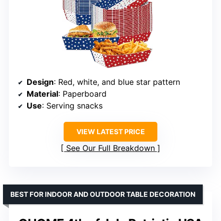
Design
: Red, white, and blue star pattern
Material
: Paperboard
Use
: Serving snacks
VIEW LATEST PRICE
See Our Full Breakdown
BEST FOR INDOOR AND OUTDOOR TABLE DECORATION