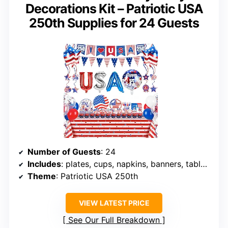
Decorations Kit – Patriotic USA
250th Supplies for 24 Guests
Number of Guests
: 24
Includes
: plates, cups, napkins, banners, tablecloths, hanging swirl decorations, balloons
Theme
: Patriotic USA 250th
VIEW LATEST PRICE
See Our Full Breakdown