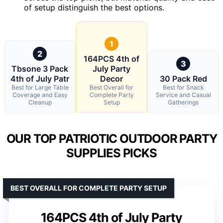
of setup distinguish the best options.
1
2
164PCS 4th of
3
Tbsone 3 Pack
July Party
4th of July Patr
Decor
30 Pack Red
Best for Large Table
Best Overall for
Best for Snack
Coverage and Easy
Complete Party
Service and Casual
Cleanup
Setup
Gatherings
OUR TOP PATRIOTIC OUTDOOR PARTY
SUPPLIES PICKS
BEST OVERALL FOR COMPLETE PARTY SETUP
164PCS 4th of July Party