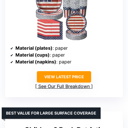
Material (plates)
: paper
Material (cups)
: paper
Material (napkins)
: paper
VIEW LATEST PRICE
See Our Full Breakdown
BEST VALUE FOR LARGE SURFACE COVERAGE