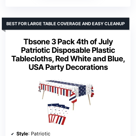
BEST FOR LARGE TABLE COVERAGE AND EASY CLEANUP
Tbsone 3 Pack 4th of July
Patriotic Disposable Plastic
Tablecloths, Red White and Blue,
USA Party Decorations
Style
: Patriotic