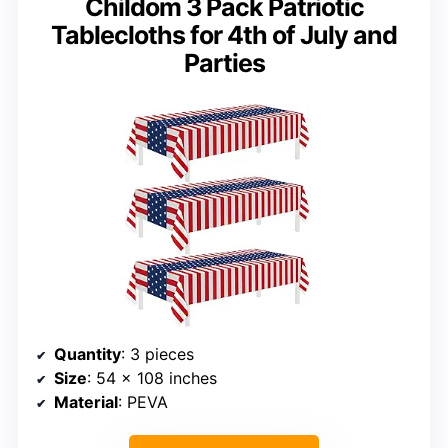
Childom 3 Pack Patriotic
Tablecloths for 4th of July and
Parties
Quantity
: 3 pieces
Size
: 54 x 108 inches
Material
: PEVA