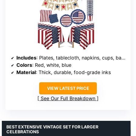
Includes
: Plates, tablecloth, napkins, cups, banner
Colors
: Red, white, blue
Material
: Thick, durable, food-grade inks
VIEW LATEST PRICE
See Our Full Breakdown
BEST EXTENSIVE VINTAGE SET FOR LARGER
CELEBRATIONS