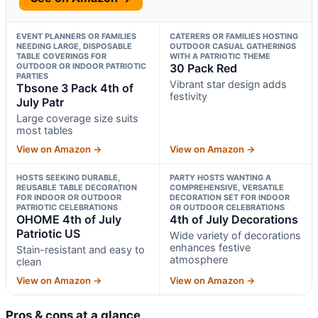
EVENT PLANNERS OR FAMILIES
CATERERS OR FAMILIES HOSTING
NEEDING LARGE, DISPOSABLE
OUTDOOR CASUAL GATHERINGS
TABLE COVERINGS FOR
WITH A PATRIOTIC THEME
OUTDOOR OR INDOOR PATRIOTIC
30 Pack Red
PARTIES
Vibrant star design adds
Tbsone 3 Pack 4th of
festivity
July Patr
Large coverage size suits
most tables
View on Amazon →
View on Amazon →
HOSTS SEEKING DURABLE,
PARTY HOSTS WANTING A
REUSABLE TABLE DECORATION
COMPREHENSIVE, VERSATILE
FOR INDOOR OR OUTDOOR
DECORATION SET FOR INDOOR
PATRIOTIC CELEBRATIONS
OR OUTDOOR CELEBRATIONS
OHOME 4th of July
4th of July Decorations
Patriotic US
Wide variety of decorations
enhances festive
Stain-resistant and easy to
atmosphere
clean
View on Amazon →
View on Amazon →
Pros & cons at a glance