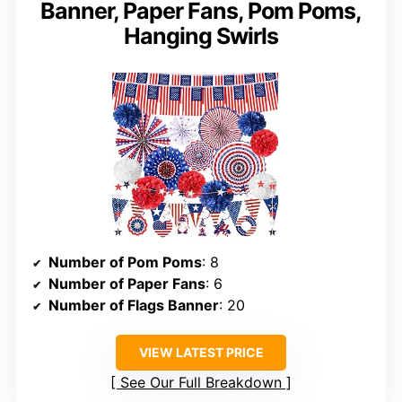
Banner, Paper Fans, Pom Poms,
Hanging Swirls
Number of Pom Poms
: 8
Number of Paper Fans
: 6
Number of Flags Banner
: 20
VIEW LATEST PRICE
See Our Full Breakdown