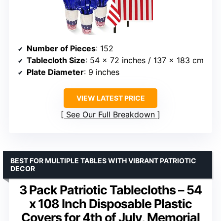
Number of Pieces
: 152
Tablecloth Size
: 54 x 72 inches / 137 x 183 cm
Plate Diameter
: 9 inches
VIEW LATEST PRICE
See Our Full Breakdown
BEST FOR MULTIPLE TABLES WITH VIBRANT PATRIOTIC
DECOR
3 Pack Patriotic Tablecloths – 54
x 108 Inch Disposable Plastic
Covers for 4th of July, Memorial