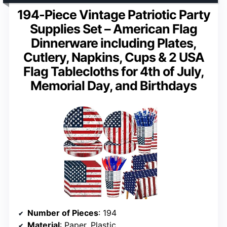
194-Piece Vintage Patriotic Party
Supplies Set – American Flag
Dinnerware including Plates,
Cutlery, Napkins, Cups & 2 USA
Flag Tablecloths for 4th of July,
Memorial Day, and Birthdays
Number of Pieces
: 194
Material
: Paper, Plastic