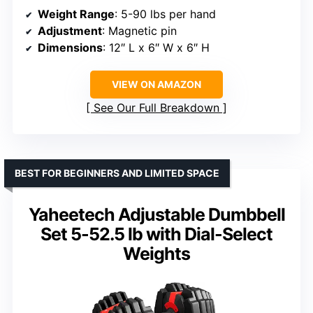
Weight Range
: 5-90 lbs per hand
Adjustment
: Magnetic pin
Dimensions
: 12″ L x 6″ W x 6″ H
VIEW ON AMAZON
See Our Full Breakdown
BEST FOR BEGINNERS AND LIMITED SPACE
Yaheetech Adjustable Dumbbell
Set 5-52.5 lb with Dial-Select
Weights