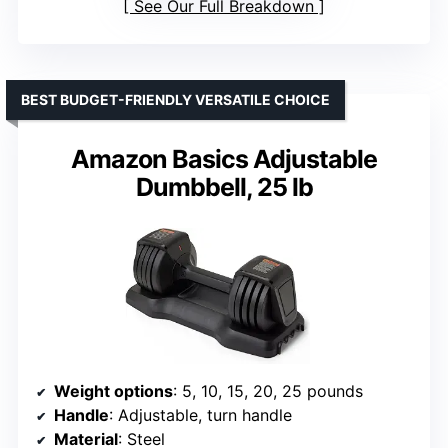
See Our Full Breakdown
BEST BUDGET-FRIENDLY VERSATILE CHOICE
Amazon Basics Adjustable
Dumbbell, 25 lb
Weight options
: 5, 10, 15, 20, 25 pounds
Handle
: Adjustable, turn handle
Material
: Steel