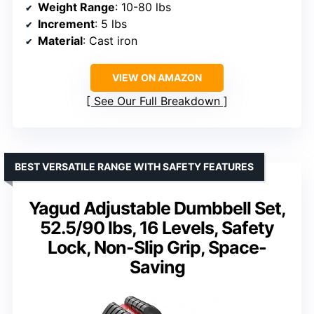
Weight Range
: 10-80 lbs
Increment
: 5 lbs
Material
: Cast iron
VIEW ON AMAZON
See Our Full Breakdown
BEST VERSATILE RANGE WITH SAFETY FEATURES
Yagud Adjustable Dumbbell Set,
52.5/90 lbs, 16 Levels, Safety
Lock, Non-Slip Grip, Space-
Saving