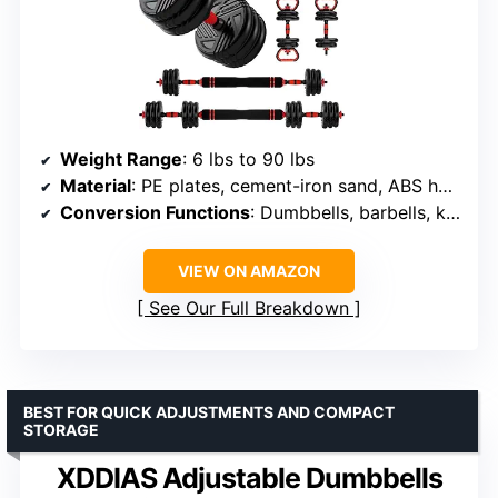
Weight Range
: 6 lbs to 90 lbs
Material
: PE plates, cement-iron sand, ABS handle, steel tubing
Conversion Functions
: Dumbbells, barbells, kettlebells, push-up rack
VIEW ON AMAZON
See Our Full Breakdown
BEST FOR QUICK ADJUSTMENTS AND COMPACT
STORAGE
XDDIAS Adjustable Dumbbells