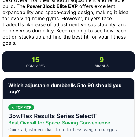
build. The
PowerBlock Elite EXP
offers excellent
expandability and space-saving design, making it ideal
for evolving home gyms. However, buyers face
tradeoffs like ease of adjustment versus stability, and
price versus durability. Keep reading to see how each
option stacks up and find the best fit for your fitness
goals.
15
9
COMPARED
BRANDS
Which adjustable dumbbells 5 to 90 should you
buy?
★ TOP PICK
BowFlex Results Series SelectT
Best Overall for Space-Saving Convenience
Quick adjustment dials for effortless weight changes