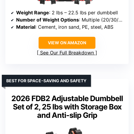
Weight Range
: 2 lbs – 22.5 lbs per dumbbell
Number of Weight Options
: Multiple (20/30/45/70/90 lbs)
Material
: Cement, iron sand, PE, steel, ABS
VIEW ON AMAZON
See Our Full Breakdown
BEST FOR SPACE-SAVING AND SAFETY
2026 FDB2 Adjustable Dumbbell
Set of 2, 25 lbs with Storage Box
and Anti-slip Grip