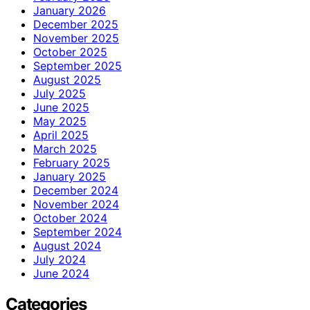
January 2026
December 2025
November 2025
October 2025
September 2025
August 2025
July 2025
June 2025
May 2025
April 2025
March 2025
February 2025
January 2025
December 2024
November 2024
October 2024
September 2024
August 2024
July 2024
June 2024
Categories