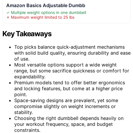
Amazon Basics Adjustable Dumbb
✓ Multiple weight options in one dumbbell
✗ Maximum weight limited to 25 lbs
Key Takeaways
Top picks balance quick-adjustment mechanisms
with solid build quality, ensuring durability and ease
of use.
Most versatile options support a wide weight
range, but some sacrifice quickness or comfort for
expandability.
Premium models tend to offer better ergonomics
and locking features, but come at a higher price
point.
Space-saving designs are prevalent, yet some
compromise slightly on weight increments or
stability.
Choosing the right dumbbell depends heavily on
your workout frequency, space, and budget
constraints.