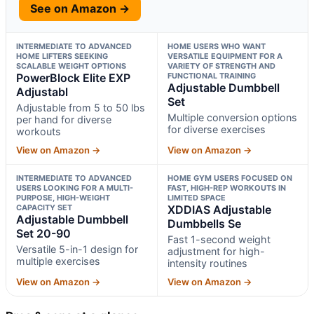
See on Amazon →
INTERMEDIATE TO ADVANCED
HOME USERS WHO WANT
HOME LIFTERS SEEKING
VERSATILE EQUIPMENT FOR A
SCALABLE WEIGHT OPTIONS
VARIETY OF STRENGTH AND
PowerBlock Elite EXP
FUNCTIONAL TRAINING
Adjustable Dumbbell
Adjustabl
Set
Adjustable from 5 to 50 lbs
Multiple conversion options
per hand for diverse
for diverse exercises
workouts
View on Amazon →
View on Amazon →
INTERMEDIATE TO ADVANCED
HOME GYM USERS FOCUSED ON
USERS LOOKING FOR A MULTI-
FAST, HIGH-REP WORKOUTS IN
PURPOSE, HIGH-WEIGHT
LIMITED SPACE
CAPACITY SET
XDDIAS Adjustable
Adjustable Dumbbell
Dumbbells Se
Set 20-90
Fast 1-second weight
Versatile 5-in-1 design for
adjustment for high-
multiple exercises
intensity routines
View on Amazon →
View on Amazon →