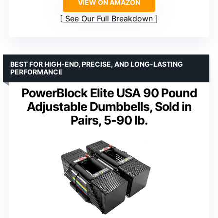
VIEW ON AMAZON
See Our Full Breakdown
BEST FOR HIGH-END, PRECISE, AND LONG-LASTING
PERFORMANCE
PowerBlock Elite USA 90 Pound
Adjustable Dumbbells, Sold in
Pairs, 5-90 lb.