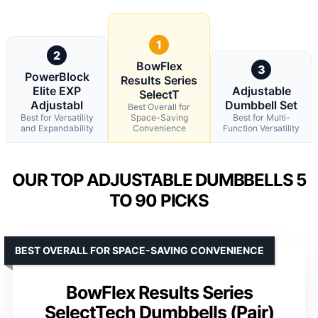
1
2
BowFlex
3
PowerBlock
Results Series
Elite EXP
Adjustable
SelectT
Adjustabl
Dumbbell Set
Best Overall for
Best for Versatility
Space-Saving
Best for Multi-
and Expandability
Convenience
Function Versatility
OUR TOP ADJUSTABLE DUMBBELLS 5
TO 90 PICKS
BEST OVERALL FOR SPACE-SAVING CONVENIENCE
BowFlex Results Series
SelectTech Dumbbells (Pair)