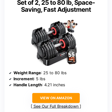
Set of 2, 25 to 80 lb, Space-
Saving, Fast Adjustment
Weight Range
: 25 to 80 lbs
Increment
: 5 lbs
Handle Length
: 4.21 inches
VIEW ON AMAZON
See Our Full Breakdown