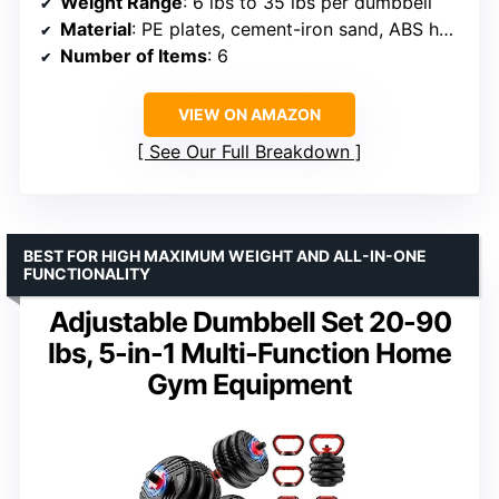
Weight Range
: 6 lbs to 35 lbs per dumbbell
Material
: PE plates, cement-iron sand, ABS handle, steel tubing
Number of Items
: 6
VIEW ON AMAZON
See Our Full Breakdown
BEST FOR HIGH MAXIMUM WEIGHT AND ALL-IN-ONE
FUNCTIONALITY
Adjustable Dumbbell Set 20-90
lbs, 5-in-1 Multi-Function Home
Gym Equipment