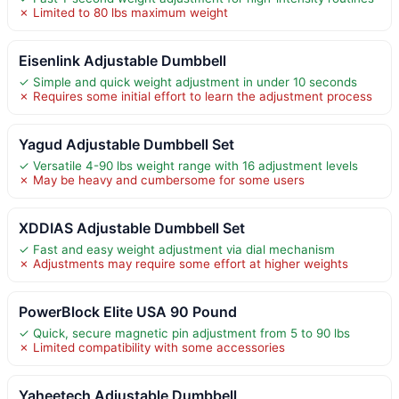
✗ Limited to 80 lbs maximum weight
Eisenlink Adjustable Dumbbell
✓ Simple and quick weight adjustment in under 10 seconds
✗ Requires some initial effort to learn the adjustment process
Yagud Adjustable Dumbbell Set
✓ Versatile 4-90 lbs weight range with 16 adjustment levels
✗ May be heavy and cumbersome for some users
XDDIAS Adjustable Dumbbell Set
✓ Fast and easy weight adjustment via dial mechanism
✗ Adjustments may require some effort at higher weights
PowerBlock Elite USA 90 Pound
✓ Quick, secure magnetic pin adjustment from 5 to 90 lbs
✗ Limited compatibility with some accessories
Yaheetech Adjustable Dumbbell