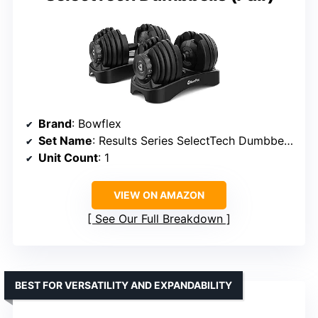
Brand
: Bowflex
Set Name
: Results Series SelectTech Dumbbells
Unit Count
: 1
VIEW ON AMAZON
See Our Full Breakdown
BEST FOR VERSATILITY AND EXPANDABILITY