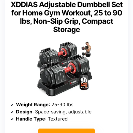
XDDIAS Adjustable Dumbbell Set
for Home Gym Workout, 25 to 90
lbs, Non-Slip Grip, Compact
Storage
Weight Range
: 25-90 lbs
Design
: Space-saving, adjustable
Handle Type
: Textured