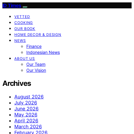
ID Times
VETTED
COOKING
OUR BOOK
HOME DECOR & DESIGN
NEWS
Finance
Indonesian News
ABOUT US
Our Team
Our Vision
Archives
August 2026
July 2026
June 2026
May 2026
April 2026
March 2026
February 2026