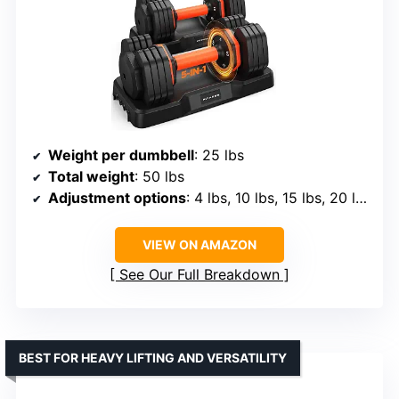
Weight per dumbbell
: 25 lbs
Total weight
: 50 lbs
Adjustment options
: 4 lbs, 10 lbs, 15 lbs, 20 lbs, 25 lbs
VIEW ON AMAZON
See Our Full Breakdown
BEST FOR HEAVY LIFTING AND VERSATILITY