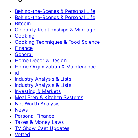
Behind-the-Scenes & Personal Life
Behind-the-Scenes & Personal Life
Bitcoin
Celebrity Relationships & Marriage
Cooking
Cooking Techniques & Food Science
Finance
General
Home Decor & Design
Home Organization & Maintenance
id
Industry Analysis & Lists
Industry Analysis & Lists
Investing & Markets
Meal Prep & Kitchen Systems
Net Worth Analysis
News
Personal Finance
Taxes & Money Laws
TV Show Cast Updates
Vetted