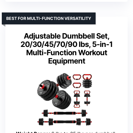
BEST FOR MULTI-FUNCTION VERSATILITY
Adjustable Dumbbell Set,
20/30/45/70/90 lbs, 5-in-1
Multi-Function Workout
Equipment