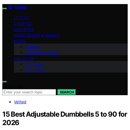
ID Times
VETTED
COOKING
OUR BOOK
HOME DECOR & DESIGN
NEWS
Finance
Indonesian News
ABOUT US
Our Team
Our Vision
Search for:
SEARCH
Vetted
15 Best Adjustable Dumbbells 5 to 90 for
2026