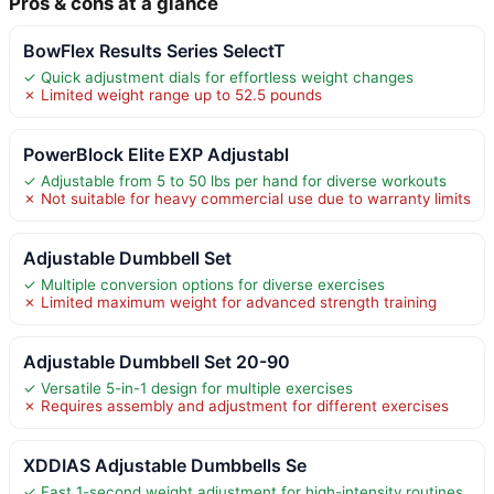
Pros & cons at a glance
BowFlex Results Series SelectT
✓ Quick adjustment dials for effortless weight changes
✗ Limited weight range up to 52.5 pounds
PowerBlock Elite EXP Adjustabl
✓ Adjustable from 5 to 50 lbs per hand for diverse workouts
✗ Not suitable for heavy commercial use due to warranty limits
Adjustable Dumbbell Set
✓ Multiple conversion options for diverse exercises
✗ Limited maximum weight for advanced strength training
Adjustable Dumbbell Set 20-90
✓ Versatile 5-in-1 design for multiple exercises
✗ Requires assembly and adjustment for different exercises
XDDIAS Adjustable Dumbbells Se
✓ Fast 1-second weight adjustment for high-intensity routines