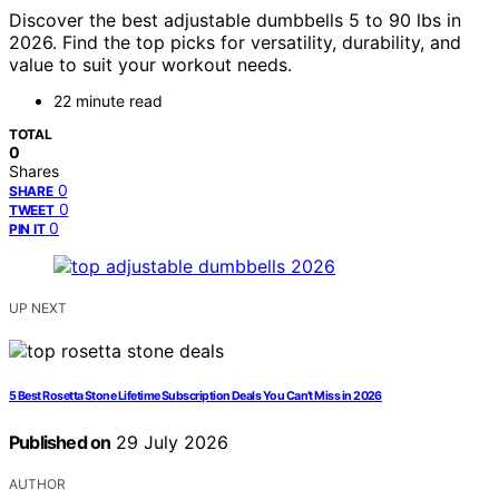
Discover the best adjustable dumbbells 5 to 90 lbs in
2026. Find the top picks for versatility, durability, and
value to suit your workout needs.
22 minute read
TOTAL
0
Shares
0
SHARE
0
TWEET
0
PIN IT
UP NEXT
5 Best Rosetta Stone Lifetime Subscription Deals You Can’t Miss in 2026
Published on
29 July 2026
AUTHOR