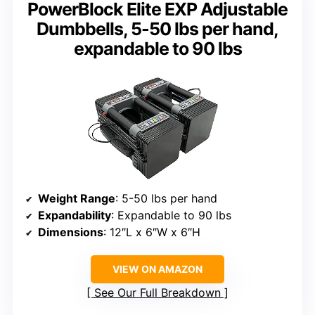
PowerBlock Elite EXP Adjustable
Dumbbells, 5-50 lbs per hand,
expandable to 90 lbs
Weight Range
: 5-50 lbs per hand
Expandability
: Expandable to 90 lbs
Dimensions
: 12″L x 6″W x 6″H
VIEW ON AMAZON
See Our Full Breakdown