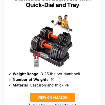
Quick-Dial and Tray
Weight Range
: 3-25 lbs per dumbbell
Number of Weights
: 10
Material
: Cast iron and thick PP
VIEW ON AMAZON