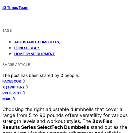
ID Times Team
TAGS
,
ADJUSTABLE DUMBBELLS
,
FITNESS GEAR
HOME GYM EQUIPMENT
SHARE ARTICLE
The post has been shared by
0
people.
0
FACEBOOK
0
X (TWITTER)
0
PINTEREST
0
MAIL
Choosing the right adjustable dumbbells that cover a
range from 5 to 90 pounds offers versatility for various
strength levels and workout styles. The
BowFlex
Results Series SelectTech Dumbbells
stand out as the
best overall for their smooth adjustment and reliable