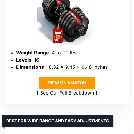
Weight Range
: 4 to 90 lbs
Levels
: 16
Dimensions
: 18.32 x 9.45 x 9.48 inches
VIEW ON AMAZON
See Our Full Breakdown
BEST FOR WIDE RANGE AND EASY ADJUSTMENTS