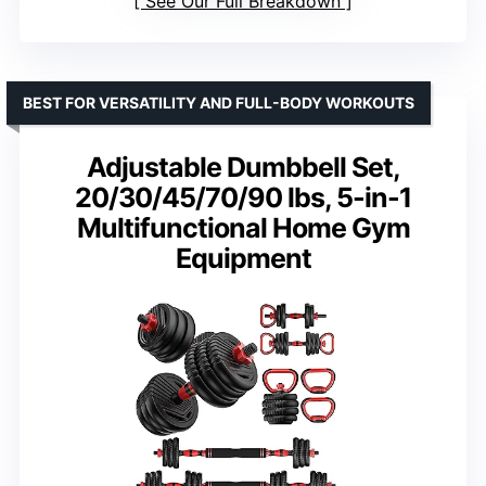
See Our Full Breakdown
BEST FOR VERSATILITY AND FULL-BODY WORKOUTS
Adjustable Dumbbell Set,
20/30/45/70/90 lbs, 5-in-1
Multifunctional Home Gym
Equipment