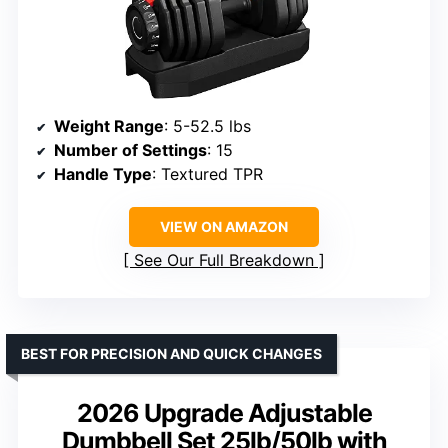
Weight Range
: 5-52.5 lbs
Number of Settings
: 15
Handle Type
: Textured TPR
VIEW ON AMAZON
See Our Full Breakdown
BEST FOR PRECISION AND QUICK CHANGES
2026 Upgrade Adjustable
Dumbbell Set 25lb/50lb with