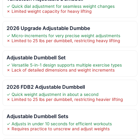
✓ Quick dial adjustment for seamless weight changes
✗ Limited weight capacity for heavy lifting
2026 Upgrade Adjustable Dumbbe
✓ Micro-increments for very precise weight adjustments
✗ Limited to 25 lbs per dumbbell, restricting heavy lifting
Adjustable Dumbbell Set
✓ Versatile 5-in-1 design supports multiple exercise types
✗ Lack of detailed dimensions and weight increments
2026 FDB2 Adjustable Dumbbell
✓ Quick weight adjustment in about a second
✗ Limited to 25 lbs per dumbbell, restricting heavier lifting
Adjustable Dumbbell Sets
✓ Adjusts in under 10 seconds for efficient workouts
✗ Requires practice to unscrew and adjust weights