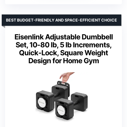
BEST BUDGET-FRIENDLY AND SPACE-EFFICIENT CHOICE
Eisenlink Adjustable Dumbbell
Set, 10-80 lb, 5 lb Increments,
Quick-Lock, Square Weight
Design for Home Gym