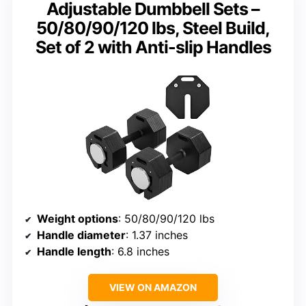
Adjustable Dumbbell Sets –
50/80/90/120 lbs, Steel Build,
Set of 2 with Anti-slip Handles
Weight options
: 50/80/90/120 lbs
Handle diameter
: 1.37 inches
Handle length
: 6.8 inches
VIEW ON AMAZON