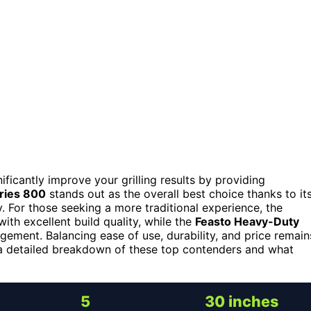
ificantly improve your grilling results by providing
eries 800
stands out as the overall best choice thanks to it
y. For those seeking a more traditional experience, the
with excellent build quality, while the
Feasto Heavy-Duty
ement. Balancing ease of use, durability, and price remain
r a detailed breakdown of these top contenders and what
5
30 inches