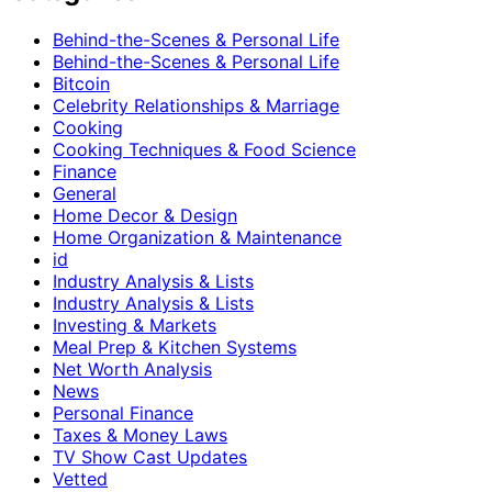
Behind-the-Scenes & Personal Life
Behind-the-Scenes & Personal Life
Bitcoin
Celebrity Relationships & Marriage
Cooking
Cooking Techniques & Food Science
Finance
General
Home Decor & Design
Home Organization & Maintenance
id
Industry Analysis & Lists
Industry Analysis & Lists
Investing & Markets
Meal Prep & Kitchen Systems
Net Worth Analysis
News
Personal Finance
Taxes & Money Laws
TV Show Cast Updates
Vetted