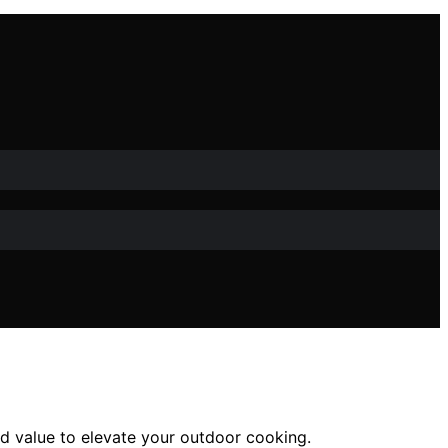
and value to elevate your outdoor cooking.