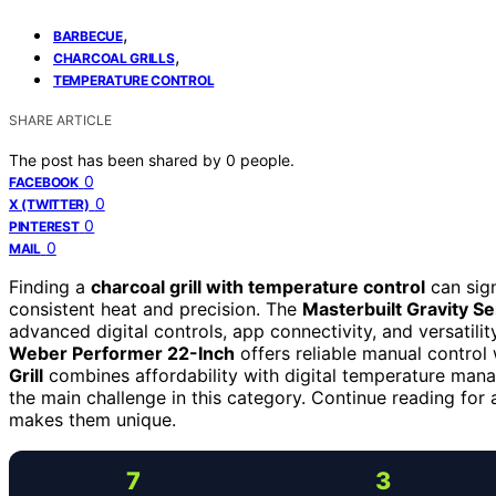
,
BARBECUE
,
CHARCOAL GRILLS
TEMPERATURE CONTROL
SHARE ARTICLE
The post has been shared by
0
people.
0
FACEBOOK
0
X (TWITTER)
0
PINTEREST
0
MAIL
Finding a
charcoal grill with temperature control
can sign
consistent heat and precision. The
Masterbuilt Gravity S
advanced digital controls, app connectivity, and versatilit
Weber Performer 22-Inch
offers reliable manual control 
Grill
combines affordability with digital temperature manag
the main challenge in this category. Continue reading fo
makes them unique.
7
3