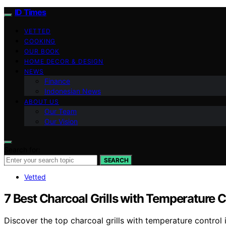
ID Times
VETTED
COOKING
OUR BOOK
HOME DECOR & DESIGN
NEWS
Finance
Indonesian News
ABOUT US
Our Team
Our Vision
Search for:
SEARCH
Vetted
7 Best Charcoal Grills with Temperature C
Discover the top charcoal grills with temperature control 