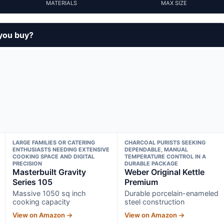
MATERIALS
MAX SIZE
 you buy?
LARGE FAMILIES OR CATERING
CHARCOAL PURISTS SEEKING
ENTHUSIASTS NEEDING EXTENSIVE
DEPENDABLE, MANUAL
COOKING SPACE AND DIGITAL
TEMPERATURE CONTROL IN A
PRECISION
DURABLE PACKAGE
Masterbuilt Gravity
Weber Original Kettle
Series 105
Premium
Massive 1050 sq inch
Durable porcelain-enameled
cooking capacity
steel construction
View on Amazon →
View on Amazon →