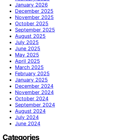
January 2026
December 2025
November 2025
October 2025
September 2025
August 2025
July 2025
June 2025
May 2025
April 2025
March 2025
February 2025
January 2025
December 2024
November 2024
October 2024
September 2024
August 2024
July 2024
June 2024
Categories