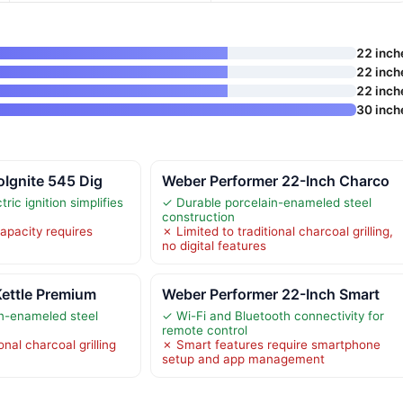
22 inch
22 inch
22 inch
30 inch
oIgnite 545 Dig
Weber Performer 22-Inch Charco
ric ignition simplifies
✓ Durable porcelain-enameled steel
construction
apacity requires
✗ Limited to traditional charcoal grilling,
no digital features
Kettle Premium
Weber Performer 22-Inch Smart
n-enameled steel
✓ Wi-Fi and Bluetooth connectivity for
remote control
onal charcoal grilling
✗ Smart features require smartphone
setup and app management