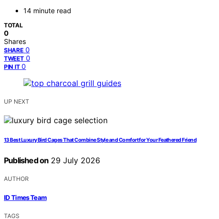
14 minute read
TOTAL
0
Shares
0
SHARE
0
TWEET
0
PIN IT
UP NEXT
13 Best Luxury Bird Cages That Combine Style and Comfort for Your Feathered Friend
Published on
29 July 2026
AUTHOR
ID Times Team
TAGS