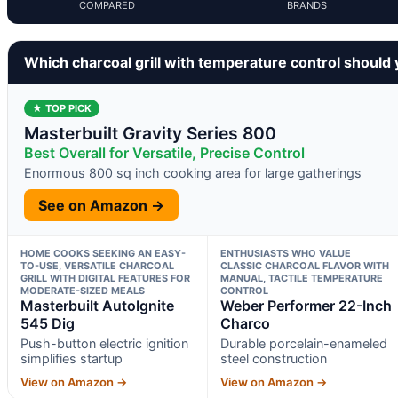
COMPARED
BRANDS
Which charcoal grill with temperature control should
★ TOP PICK
Masterbuilt Gravity Series 800
Best Overall for Versatile, Precise Control
Enormous 800 sq inch cooking area for large gatherings
See on Amazon →
HOME COOKS SEEKING AN EASY-
ENTHUSIASTS WHO VALUE
TO-USE, VERSATILE CHARCOAL
CLASSIC CHARCOAL FLAVOR WITH
GRILL WITH DIGITAL FEATURES FOR
MANUAL, TACTILE TEMPERATURE
MODERATE-SIZED MEALS
CONTROL
Masterbuilt AutoIgnite
Weber Performer 22-Inch
545 Dig
Charco
Push-button electric ignition
Durable porcelain-enameled
simplifies startup
steel construction
View on Amazon →
View on Amazon →