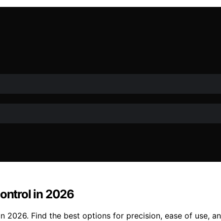
ontrol in 2026
in 2026. Find the best options for precision, ease of use, 