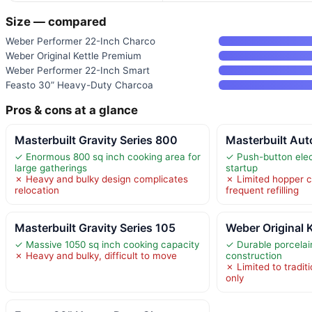
Size — compared
Weber Performer 22-Inch Charco
Weber Original Kettle Premium
Weber Performer 22-Inch Smart
Feasto 30” Heavy-Duty Charcoa
Pros & cons at a glance
Masterbuilt Gravity Series 800
Masterbuilt Aut
✓ Enormous 800 sq inch cooking area for
✓ Push-button elect
large gatherings
startup
✗ Heavy and bulky design complicates
✗ Limited hopper c
relocation
frequent refilling
Masterbuilt Gravity Series 105
Weber Original 
✓ Massive 1050 sq inch cooking capacity
✓ Durable porcelai
✗ Heavy and bulky, difficult to move
construction
✗ Limited to traditi
only