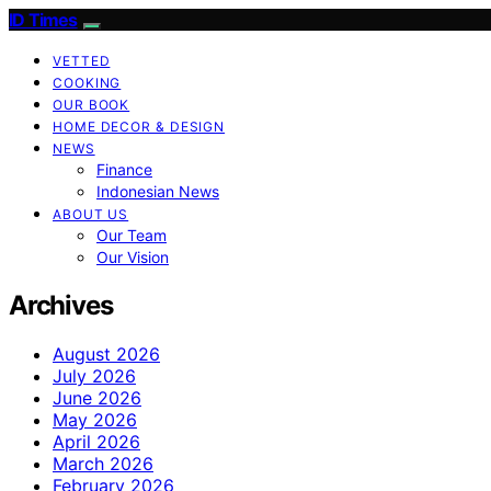
ID Times
VETTED
COOKING
OUR BOOK
HOME DECOR & DESIGN
NEWS
Finance
Indonesian News
ABOUT US
Our Team
Our Vision
Archives
August 2026
July 2026
June 2026
May 2026
April 2026
March 2026
February 2026