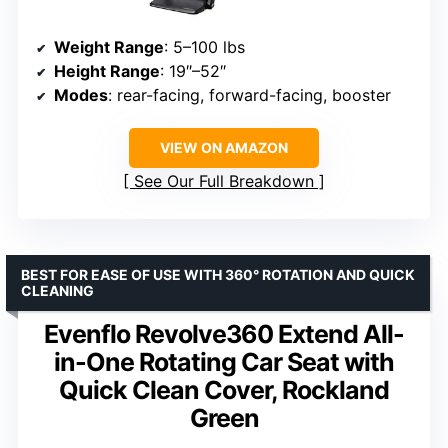
Weight Range
: 5–100 lbs
Height Range
: 19″–52″
Modes
: rear-facing, forward-facing, booster
VIEW ON AMAZON
See Our Full Breakdown
BEST FOR EASE OF USE WITH 360° ROTATION AND QUICK
CLEANING
Evenflo Revolve360 Extend All-
in-One Rotating Car Seat with
Quick Clean Cover, Rockland
Green