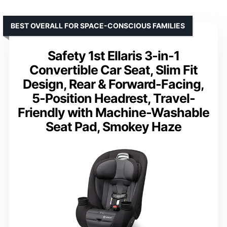
BEST OVERALL FOR SPACE-CONSCIOUS FAMILIES
Safety 1st Ellaris 3-in-1
Convertible Car Seat, Slim Fit
Design, Rear & Forward-Facing,
5-Position Headrest, Travel-
Friendly with Machine-Washable
Seat Pad, Smokey Haze