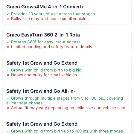
Graco Grows4Me 4-in-1 Converti
✓ Provides 10 years of use across four stages
✗ Bulky size may limit use in small vehicles
Graco EasyTurn 360 2-in-1 Rota
✓ Rotates 360° for easy in/out access
✗ Limited padding and safety feature details
Safety 1st Grow and Go Extend
✓ Grows with child from birth to big kid
✗ Heavy and bulky for small vehicles
Safety 1st Grow and Go All-in-
✓ Grows through multiple stages from 5 to 100 lbs., covering
all car seat phases
✗ Actual fit may vary depending on child size and vehicle seat
Safety 1st Grow and Go Extend
✓ Grows with child from birth up to 100 lbs with three modes