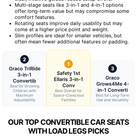
Multi-stage seats like 3-in-1 and 4-in-1 options
offer long-term value but may compromise some
comfort features.
Rotating seats improve daily usability but may
come at a higher price point and weight.
Slim profiles are ideal for smaller vehicles, but
often mean fewer additional features or padding.
2
1
Graco TriRide
3
Safety 1st
3-in-1
Graco
Ellaris 3-in-1
Convertib
Grows4Me 4-
Conv
Best for Growing
in-1 Converti
Children with
Best Overall for
Maximum
Space-Conscious
Best for Long-Term
Adjustability
Families
Use and Versatility
OUR TOP CONVERTIBLE CAR SEATS
WITH LOAD LEGS PICKS