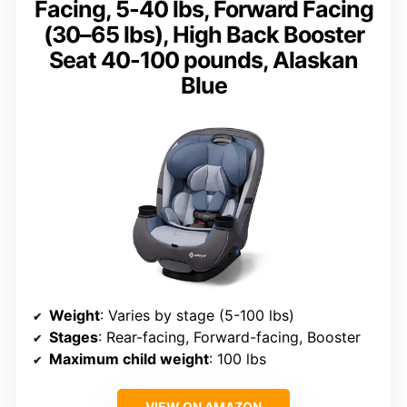
Facing, 5-40 lbs, Forward Facing
(30–65 lbs), High Back Booster
Seat 40-100 pounds, Alaskan
Blue
Weight
: Varies by stage (5-100 lbs)
Stages
: Rear-facing, Forward-facing, Booster
Maximum child weight
: 100 lbs
VIEW ON AMAZON