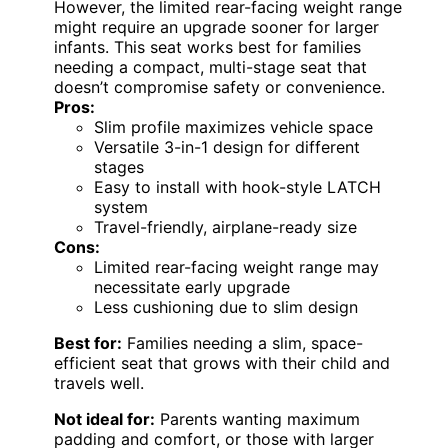
However, the limited rear-facing weight range
might require an upgrade sooner for larger
infants. This seat works best for families
needing a compact, multi-stage seat that
doesn’t compromise safety or convenience.
Pros:
Slim profile maximizes vehicle space
Versatile 3-in-1 design for different
stages
Easy to install with hook-style LATCH
system
Travel-friendly, airplane-ready size
Cons:
Limited rear-facing weight range may
necessitate early upgrade
Less cushioning due to slim design
Best for:
Families needing a slim, space-
efficient seat that grows with their child and
travels well.
Not ideal for:
Parents wanting maximum
padding and comfort, or those with larger