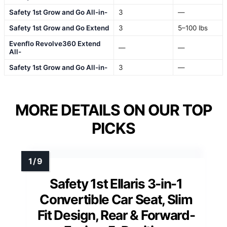
Safety 1st Grow and Go All-in-
3
—
Safety 1st Grow and Go Extend
3
5–100 lbs
Evenflo Revolve360 Extend
—
—
All-
Safety 1st Grow and Go All-in-
3
—
MORE DETAILS ON OUR TOP
PICKS
Safety 1st Ellaris 3-in-1
Convertible Car Seat, Slim
Fit Design, Rear & Forward-