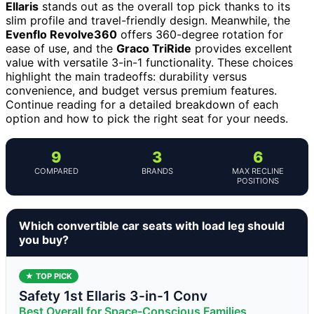
Ellaris
stands out as the overall top pick thanks to its
slim profile and travel-friendly design. Meanwhile, the
Evenflo Revolve360
offers 360-degree rotation for
ease of use, and the
Graco TriRide
provides excellent
value with versatile 3-in-1 functionality. These choices
highlight the main tradeoffs: durability versus
convenience, and budget versus premium features.
Continue reading for a detailed breakdown of each
option and how to pick the right seat for your needs.
9
3
6
COMPARED
BRANDS
MAX RECLINE
POSITIONS
Which convertible car seats with load leg should
you buy?
★ TOP PICK
Safety 1st Ellaris 3-in-1 Conv
Best Overall for Space-Conscious Families