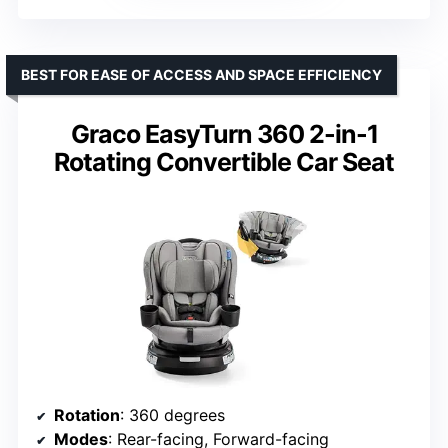
BEST FOR EASE OF ACCESS AND SPACE EFFICIENCY
Graco EasyTurn 360 2-in-1
Rotating Convertible Car Seat
Rotation
: 360 degrees
Modes
: Rear-facing, Forward-facing