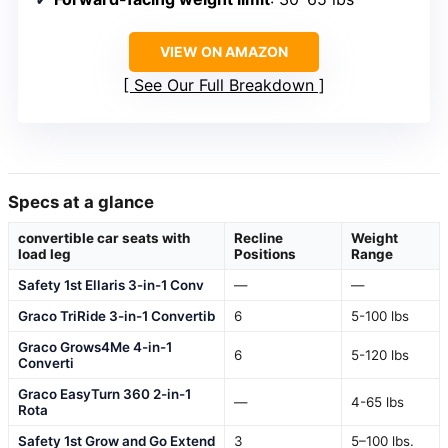
VIEW ON AMAZON
See Our Full Breakdown
Specs at a glance
convertible car seats with
Recline
Weight
load leg
Positions
Range
Safety 1st Ellaris 3-in-1 Conv
—
—
Graco TriRide 3-in-1 Convertib
6
5-100 lbs
Graco Grows4Me 4-in-1
6
5-120 lbs
Converti
Graco EasyTurn 360 2-in-1
—
4-65 lbs
Rota
Safety 1st Grow and Go Extend
3
5–100 lbs.