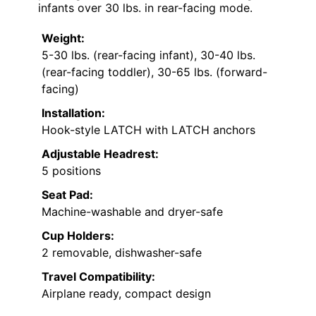
infants over 30 lbs. in rear-facing mode.
Weight:
5-30 lbs. (rear-facing infant), 30-40 lbs.
(rear-facing toddler), 30-65 lbs. (forward-
facing)
Installation:
Hook-style LATCH with LATCH anchors
Adjustable Headrest:
5 positions
Seat Pad:
Machine-washable and dryer-safe
Cup Holders:
2 removable, dishwasher-safe
Travel Compatibility:
Airplane ready, compact design