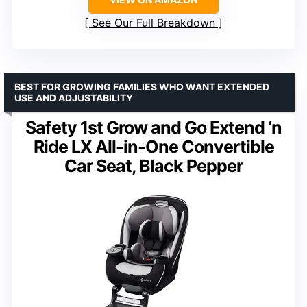
See Our Full Breakdown
BEST FOR GROWING FAMILIES WHO WANT EXTENDED
USE AND ADJUSTABILITY
Safety 1st Grow and Go Extend ‘n
Ride LX All-in-One Convertible
Car Seat, Black Pepper