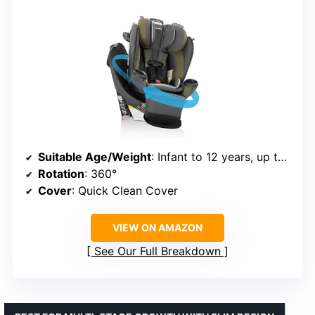
Suitable Age/Weight
: Infant to 12 years, up to 50 lb
Rotation
: 360°
Cover
: Quick Clean Cover
VIEW ON AMAZON
See Our Full Breakdown