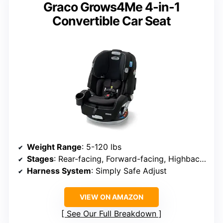
Graco Grows4Me 4-in-1
Convertible Car Seat
Weight Range
: 5-120 lbs
Stages
: Rear-facing, Forward-facing, Highback booster, Backless booster
Harness System
: Simply Safe Adjust
VIEW ON AMAZON
See Our Full Breakdown