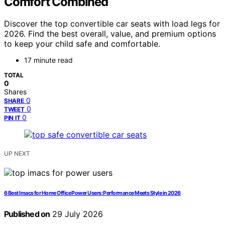
Comfort Combined
Discover the top convertible car seats with load legs for
2026. Find the best overall, value, and premium options
to keep your child safe and comfortable.
17 minute read
TOTAL
0
Shares
0
SHARE
0
TWEET
0
PIN IT
UP NEXT
6 Best Imacs for Home Office Power Users: Performance Meets Style in 2026
Published on
29 July 2026