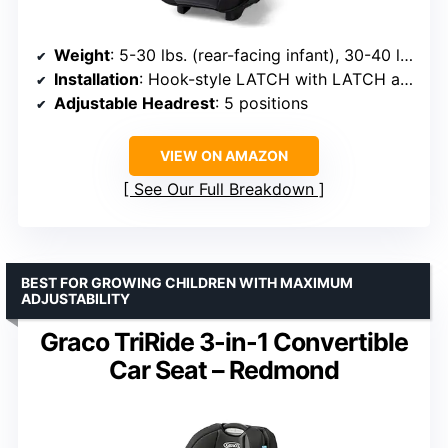
Weight
: 5-30 lbs. (rear-facing infant), 30-40 lbs. (rear-facing toddler), 30-65 lbs. (forward-facing)
Installation
: Hook-style LATCH with LATCH anchors
Adjustable Headrest
: 5 positions
VIEW ON AMAZON
See Our Full Breakdown
BEST FOR GROWING CHILDREN WITH MAXIMUM
ADJUSTABILITY
Graco TriRide 3-in-1 Convertible
Car Seat – Redmond