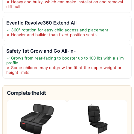
✗ Heavy and bulky, which can make installation and removal
difficult
Evenflo Revolve360 Extend All-
✓ 360° rotation for easy child access and placement
✗ Heavier and bulkier than fixed-position seats
Safety 1st Grow and Go All-in-
✓ Grows from rear-facing to booster up to 100 lbs with a slim
profile
✗ Some children may outgrow the fit at the upper weight or
height limits
Complete the kit