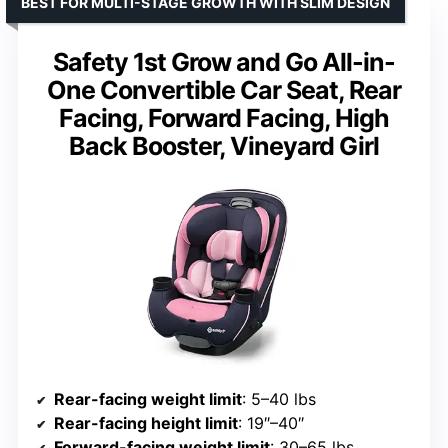
BEST FOR MULTI-STAGE GROWTH WITH SLIM DESIGN
Safety 1st Grow and Go All-in-
One Convertible Car Seat, Rear
Facing, Forward Facing, High
Back Booster, Vineyard Girl
Rear-facing weight limit
: 5–40 lbs
Rear-facing height limit
: 19″–40″
Forward-facing weight limit
: 30–65 lbs