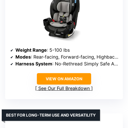
Weight Range
: 5-100 lbs
Modes
: Rear-facing, Forward-facing, Highback booster
Harness System
: No-Rethread Simply Safe Adjust
VIEW ON AMAZON
See Our Full Breakdown
BEST FOR LONG-TERM USE AND VERSATILITY