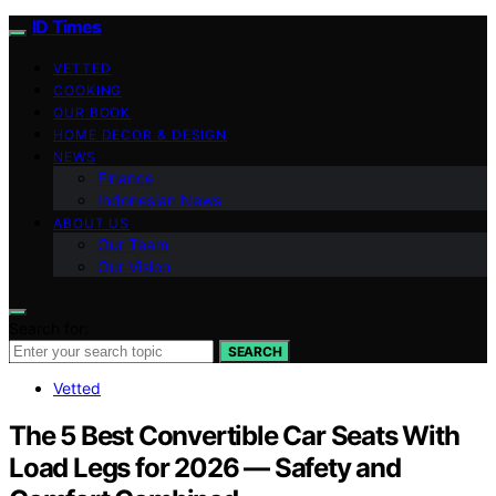
ID Times
VETTED
COOKING
OUR BOOK
HOME DECOR & DESIGN
NEWS
Finance
Indonesian News
ABOUT US
Our Team
Our Vision
Search for:
SEARCH
Vetted
The 5 Best Convertible Car Seats With
Load Legs for 2026 — Safety and