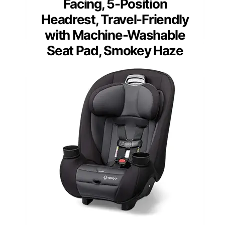
Facing, 5-Position
Headrest, Travel-Friendly
with Machine-Washable
Seat Pad, Smokey Haze