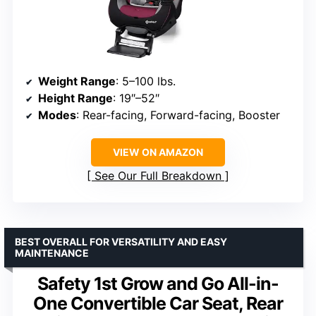
Weight Range
: 5–100 lbs.
Height Range
: 19″–52″
Modes
: Rear-facing, Forward-facing, Booster
VIEW ON AMAZON
See Our Full Breakdown
BEST OVERALL FOR VERSATILITY AND EASY
MAINTENANCE
Safety 1st Grow and Go All-in-
One Convertible Car Seat, Rear