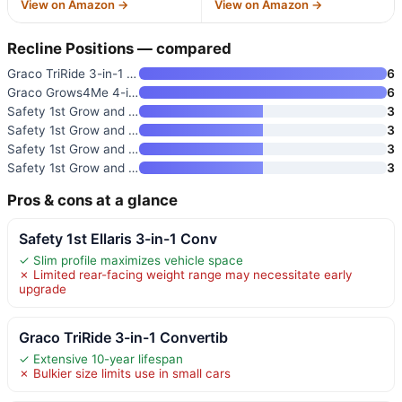
View on Amazon →
View on Amazon →
Recline Positions — compared
Graco TriRide 3-in-1 Convertib
6
Graco Grows4Me 4-in-1 Converti
6
Safety 1st Grow and Go Extend
3
Safety 1st Grow and Go All-in-
3
Safety 1st Grow and Go Extend
3
Safety 1st Grow and Go All-in-
3
Pros & cons at a glance
Safety 1st Ellaris 3-in-1 Conv
✓ Slim profile maximizes vehicle space
✗ Limited rear-facing weight range may necessitate early
upgrade
Graco TriRide 3-in-1 Convertib
✓ Extensive 10-year lifespan
✗ Bulkier size limits use in small cars