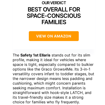
BEST OVERALL FOR
SPACE-CONSCIOUS
FAMILIES
VIEW ON AMAZON
The
Safety 1st Ellaris
stands out for its slim
profile, making it ideal for vehicles where
space is tight, especially compared to bulkier
options like the Graco Grows4Me. Its 3-in-1
versatility covers infant to toddler stages, but
the narrower design means less padding and
cushioning, which might concern parents
seeking maximum comfort. Installation is
straightforward with hook-style LATCH, and
its travel-friendly size makes it a strong
choice for families who fly frequently.