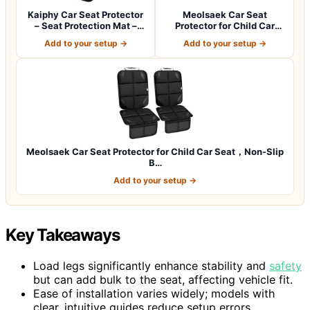
Kaiphy Car Seat Protector
Meolsaek Car Seat
– Seat Protection Mat –
Protector for Child Car
Thick P…
Seat，Non-Slip B…
Add to your setup →
Add to your setup →
Meolsaek Car Seat Protector for Child Car Seat，Non-Slip
B…
Add to your setup →
Key Takeaways
Load legs significantly enhance stability and
safety
but can add bulk to the seat, affecting vehicle fit.
Ease of installation varies widely; models with
clear, intuitive guides reduce setup errors.