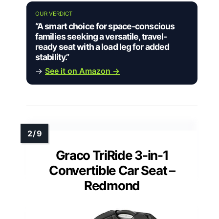
OUR VERDICT
“A smart choice for space-conscious
families seeking a versatile, travel-
ready seat with a load leg for added
stability.”
→
See it on Amazon →
Graco TriRide 3-in-1
Convertible Car Seat –
Redmond