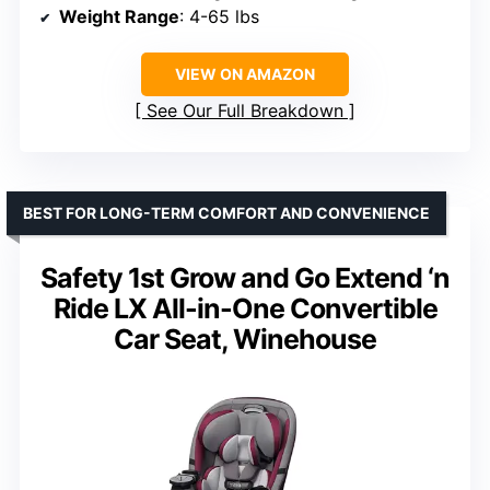
Weight Range
: 4-65 lbs
VIEW ON AMAZON
See Our Full Breakdown
BEST FOR LONG-TERM COMFORT AND CONVENIENCE
Safety 1st Grow and Go Extend ‘n
Ride LX All-in-One Convertible
Car Seat, Winehouse