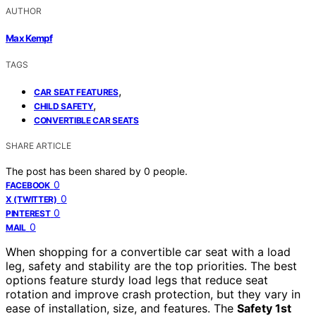
AUTHOR
Max Kempf
TAGS
,
CAR SEAT FEATURES
,
CHILD SAFETY
CONVERTIBLE CAR SEATS
SHARE ARTICLE
The post has been shared by
0
people.
0
FACEBOOK
0
X (TWITTER)
0
PINTEREST
0
MAIL
When shopping for a convertible car seat with a load
leg, safety and stability are the top priorities. The best
options feature sturdy load legs that reduce seat
rotation and improve crash protection, but they vary in
ease of installation, size, and features. The
Safety 1st