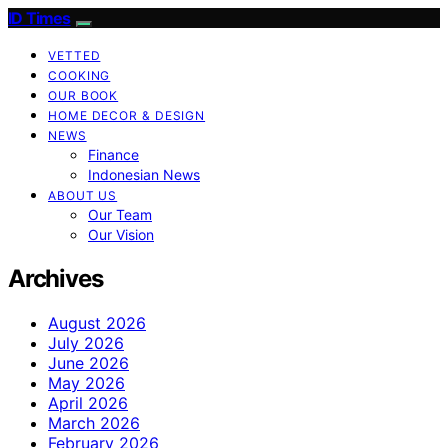
ID Times
VETTED
COOKING
OUR BOOK
HOME DECOR & DESIGN
NEWS
Finance
Indonesian News
ABOUT US
Our Team
Our Vision
Archives
August 2026
July 2026
June 2026
May 2026
April 2026
March 2026
February 2026