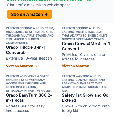
Slim profile maximizes vehicle space
See on Amazon →
PARENTS SEEKING A LONG-TERM,
PARENTS SEEKING A LONG-
ADJUSTABLE SEAT THAT ADAPTS
LASTING, MULTI-STAGE SEAT
THROUGH MULTIPLE STAGES AND
THAT ADAPTS TO THEIR CHILD’S
FITS LARGER CHILDREN
GROWTH OVER MANY YEARS.
COMFORTABLY.
Graco Grows4Me 4-in-1
Graco TriRide 3-in-1
Converti
Convertib
Provides 10 years of use
Extensive 10-year lifespan
across four stages
View on Amazon →
View on Amazon →
PARENTS WHO WANT A SPACE-
PARENTS WANTING A LONG-
EFFICIENT SEAT WITH EASY
LASTING, COMFORTABLE, AND
ACCESS FOR CHILDREN AND
EASY-TO-CLEAN SEAT THAT
QUICK INSTALLATION,
ADAPTS FROM NEWBORN TO BIG
ESPECIALLY IN TIGHT VEHICLES.
KID.
Graco EasyTurn 360 2-
Safety 1st Grow and Go
in-1 Rota
Extend
Rotates 360° for easy
Grows with child from birth
in/out access
to big kid