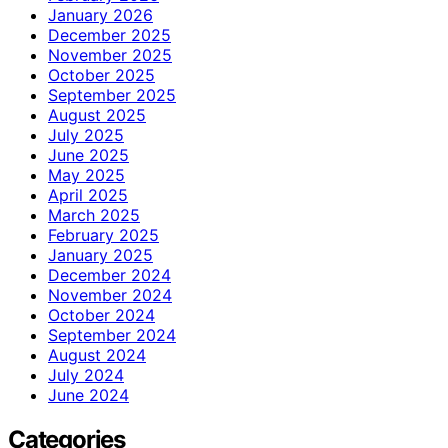
January 2026
December 2025
November 2025
October 2025
September 2025
August 2025
July 2025
June 2025
May 2025
April 2025
March 2025
February 2025
January 2025
December 2024
November 2024
October 2024
September 2024
August 2024
July 2024
June 2024
Categories