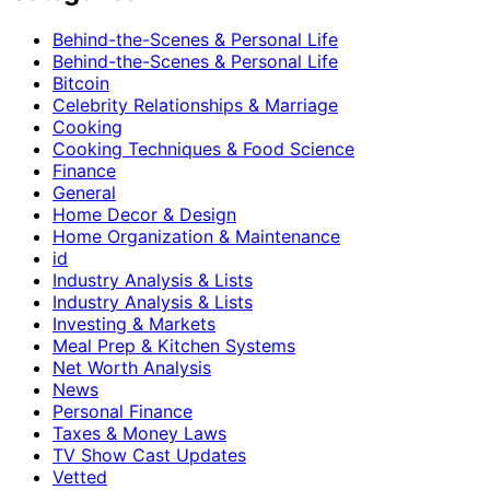
Behind-the-Scenes & Personal Life
Behind-the-Scenes & Personal Life
Bitcoin
Celebrity Relationships & Marriage
Cooking
Cooking Techniques & Food Science
Finance
General
Home Decor & Design
Home Organization & Maintenance
id
Industry Analysis & Lists
Industry Analysis & Lists
Investing & Markets
Meal Prep & Kitchen Systems
Net Worth Analysis
News
Personal Finance
Taxes & Money Laws
TV Show Cast Updates
Vetted