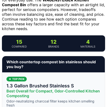
Compost Bin
offers a larger capacity with an airtight lid,
perfect for serious composters. However, tradeoffs
often involve balancing size, ease of cleaning, and price.
Continue reading to see how each option compares
across these key factors and find the best fit for your
kitchen needs.
15
12
4
COMPARED
BRANDS
MATERIALS
Which countertop compost bin stainless should
you buy?
★ TOP PICK
1.3 Gallon Brushed Stainless S
Best Overall for Compact, Odor-Controlled Kitchen
Composting
Odor-neutralizing charcoal filter keeps kitchen smelling
fresh