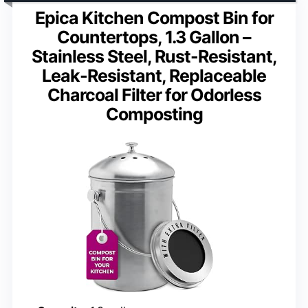
Epica Kitchen Compost Bin for
Countertops, 1.3 Gallon –
Stainless Steel, Rust-Resistant,
Leak-Resistant, Replaceable
Charcoal Filter for Odorless
Composting