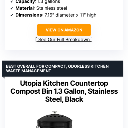
Capacity
: 1.3 gallons
Material
: Stainless steel
Dimensions
: 7.16″ diameter x 11″ high
VIEW ON AMAZON
See Our Full Breakdown
BEST OVERALL FOR COMPACT, ODORLESS KITCHEN
WASTE MANAGEMENT
Utopia Kitchen Countertop
Compost Bin 1.3 Gallon, Stainless
Steel, Black