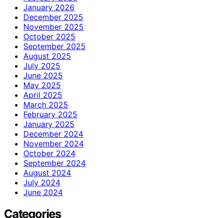
January 2026
December 2025
November 2025
October 2025
September 2025
August 2025
July 2025
June 2025
May 2025
April 2025
March 2025
February 2025
January 2025
December 2024
November 2024
October 2024
September 2024
August 2024
July 2024
June 2024
Categories