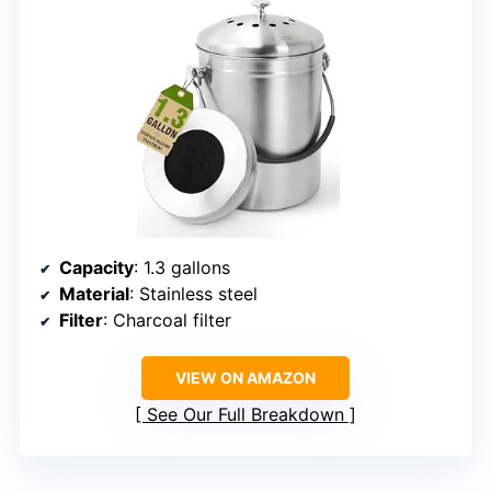
Capacity
: 1.3 gallons
Material
: Stainless steel
Filter
: Charcoal filter
VIEW ON AMAZON
See Our Full Breakdown