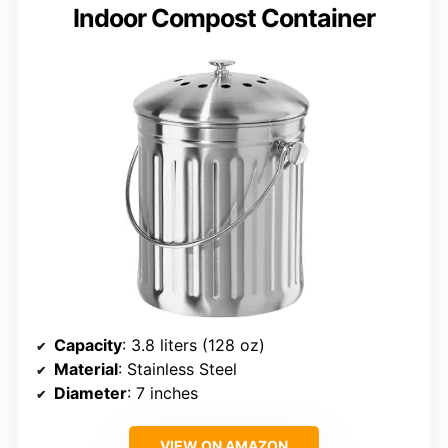
Indoor Compost Container
Capacity
: 3.8 liters (128 oz)
Material
: Stainless Steel
Diameter
: 7 inches
VIEW ON AMAZON