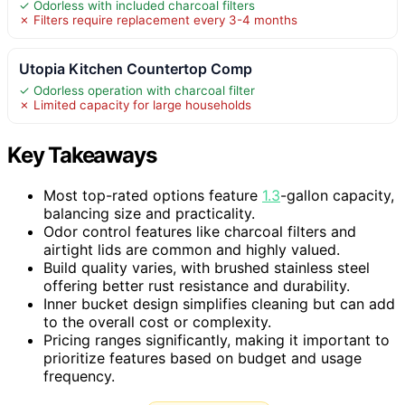
✓ Odorless with included charcoal filters
✗ Filters require replacement every 3-4 months
Utopia Kitchen Countertop Comp
✓ Odorless operation with charcoal filter
✗ Limited capacity for large households
Key Takeaways
Most top-rated options feature
1.3
-gallon capacity,
balancing size and practicality.
Odor control features like charcoal filters and
airtight lids are common and highly valued.
Build quality varies, with brushed stainless steel
offering better rust resistance and durability.
Inner bucket design simplifies cleaning but can add
to the overall cost or complexity.
Pricing ranges significantly, making it important to
prioritize features based on budget and usage
frequency.