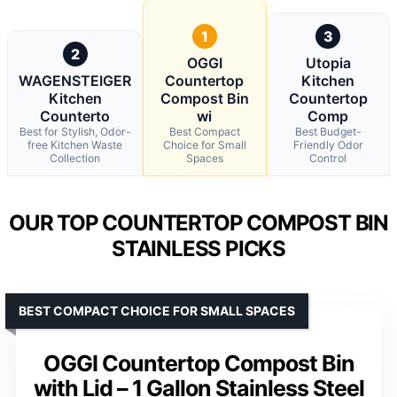
1
3
2
OGGI
Utopia
WAGENSTEIGER
Countertop
Kitchen
Kitchen
Compost Bin
Countertop
Counterto
wi
Comp
Best for Stylish, Odor-
Best Compact
Best Budget-
free Kitchen Waste
Choice for Small
Friendly Odor
Collection
Spaces
Control
OUR TOP COUNTERTOP COMPOST BIN
STAINLESS PICKS
BEST COMPACT CHOICE FOR SMALL SPACES
OGGI Countertop Compost Bin
with Lid – 1 Gallon Stainless Steel