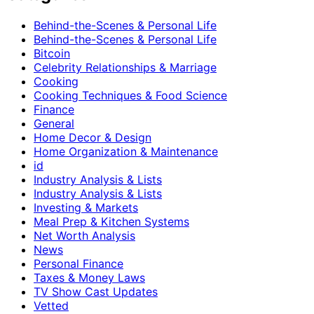
Behind-the-Scenes & Personal Life
Behind-the-Scenes & Personal Life
Bitcoin
Celebrity Relationships & Marriage
Cooking
Cooking Techniques & Food Science
Finance
General
Home Decor & Design
Home Organization & Maintenance
id
Industry Analysis & Lists
Industry Analysis & Lists
Investing & Markets
Meal Prep & Kitchen Systems
Net Worth Analysis
News
Personal Finance
Taxes & Money Laws
TV Show Cast Updates
Vetted