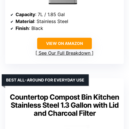
Capacity
: 7L / 1.85 Gal
Material
: Stainless Steel
Finish
: Black
VIEW ON AMAZON
See Our Full Breakdown
BEST ALL-AROUND FOR EVERYDAY USE
Countertop Compost Bin Kitchen
Stainless Steel 1.3 Gallon with Lid
and Charcoal Filter