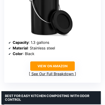
Capacity
: 1.3 gallons
Material
: Stainless steel
Color
: Black
VIEW ON AMAZON
See Our Full Breakdown
BEST FOR EASY KITCHEN COMPOSTING WITH ODOR
CONTROL