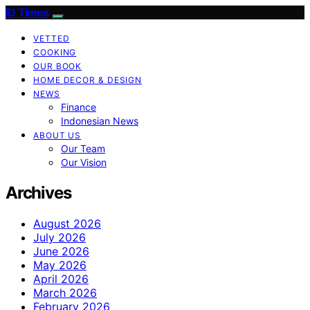
ID Times
VETTED
COOKING
OUR BOOK
HOME DECOR & DESIGN
NEWS
Finance
Indonesian News
ABOUT US
Our Team
Our Vision
Archives
August 2026
July 2026
June 2026
May 2026
April 2026
March 2026
February 2026