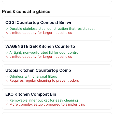
Pros & cons at a glance
OGGI Countertop Compost Bin wi
✓ Durable stainless steel construction that resists rust
✗ Limited capacity for larger households
WAGENSTEIGER Kitchen Counterto
✓ Airtight, non-perforated lid for odor control
✗ Limited capacity for larger households
Utopia Kitchen Countertop Comp
✓ Odorless with charcoal filters
✗ Requires regular cleaning to prevent odors
EKO Kitchen Compost Bin
✓ Removable inner bucket for easy cleaning
✗ More complex setup compared to simpler bins