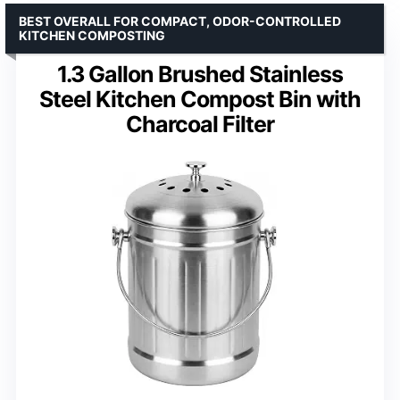
BEST OVERALL FOR COMPACT, ODOR-CONTROLLED
KITCHEN COMPOSTING
1.3 Gallon Brushed Stainless
Steel Kitchen Compost Bin with
Charcoal Filter