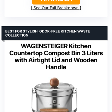
See Our Full Breakdown
BEST FOR STYLISH, ODOR-FREE KITCHEN WASTE
COLLECTION
WAGENSTEIGER Kitchen
Countertop Compost Bin 3 Liters
with Airtight Lid and Wooden
Handle