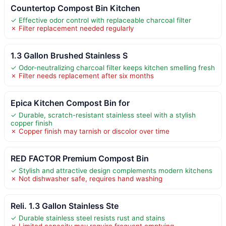
Countertop Compost Bin Kitchen
✓ Effective odor control with replaceable charcoal filter
✗ Filter replacement needed regularly
1.3 Gallon Brushed Stainless S
✓ Odor-neutralizing charcoal filter keeps kitchen smelling fresh
✗ Filter needs replacement after six months
Epica Kitchen Compost Bin for
✓ Durable, scratch-resistant stainless steel with a stylish
copper finish
✗ Copper finish may tarnish or discolor over time
RED FACTOR Premium Compost Bin
✓ Stylish and attractive design complements modern kitchens
✗ Not dishwasher safe, requires hand washing
Reli. 1.3 Gallon Stainless Ste
✓ Durable stainless steel resists rust and stains
✗ Limited capacity may require frequent emptying