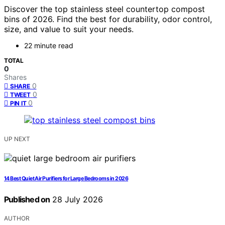
Discover the top stainless steel countertop compost
bins of 2026. Find the best for durability, odor control,
size, and value to suit your needs.
22 minute read
TOTAL
0
Shares
0
SHARE
0
TWEET
0
PIN IT
UP NEXT
14 Best Quiet Air Purifiers for Large Bedrooms in 2026
Published on
28 July 2026
AUTHOR