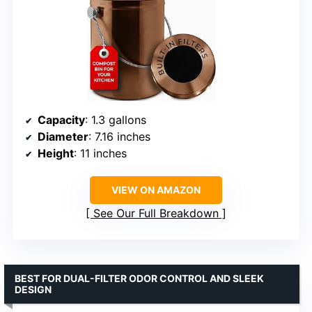
Capacity
: 1.3 gallons
Diameter
: 7.16 inches
Height
: 11 inches
VIEW ON AMAZON
See Our Full Breakdown
BEST FOR DUAL-FILTER ODOR CONTROL AND SLEEK
DESIGN