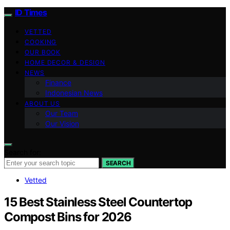
ID Times
VETTED
COOKING
OUR BOOK
HOME DECOR & DESIGN
NEWS
Finance
Indonesian News
ABOUT US
Our Team
Our Vision
Search for:
SEARCH
Vetted
15 Best Stainless Steel Countertop
Compost Bins for 2026