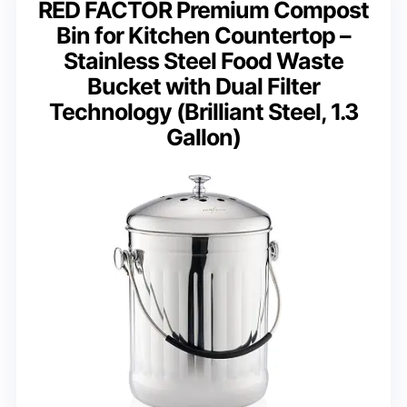
RED FACTOR Premium Compost
Bin for Kitchen Countertop –
Stainless Steel Food Waste
Bucket with Dual Filter
Technology (Brilliant Steel, 1.3
Gallon)