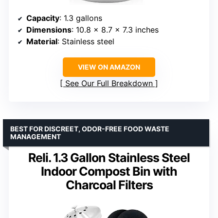
Capacity
: 1.3 gallons
Dimensions
: 10.8 x 8.7 x 7.3 inches
Material
: Stainless steel
VIEW ON AMAZON
See Our Full Breakdown
BEST FOR DISCREET, ODOR-FREE FOOD WASTE
MANAGEMENT
Reli. 1.3 Gallon Stainless Steel
Indoor Compost Bin with
Charcoal Filters