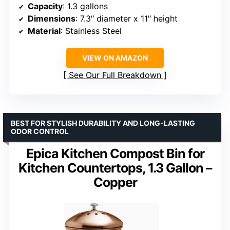
Capacity
: 1.3 gallons
Dimensions
: 7.3″ diameter x 11″ height
Material
: Stainless Steel
VIEW ON AMAZON
See Our Full Breakdown
BEST FOR STYLISH DURABILITY AND LONG-LASTING
ODOR CONTROL
Epica Kitchen Compost Bin for
Kitchen Countertops, 1.3 Gallon –
Copper