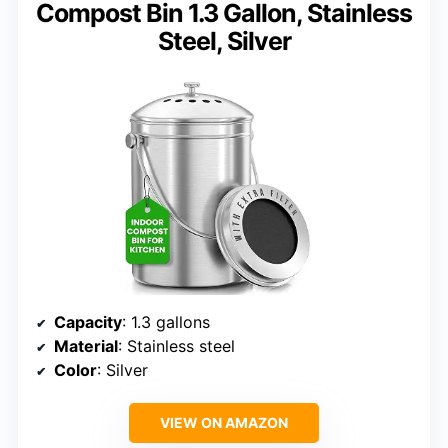
Compost Bin 1.3 Gallon, Stainless
Steel, Silver
Capacity
: 1.3 gallons
Material
: Stainless steel
Color
: Silver
VIEW ON AMAZON