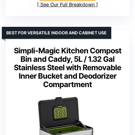
See Our Full Breakdown
BEST FOR VERSATILE INDOOR AND CABINET USE
Simpli-Magic Kitchen Compost
Bin and Caddy, 5L / 1.32 Gal
Stainless Steel with Removable
Inner Bucket and Deodorizer
Compartment