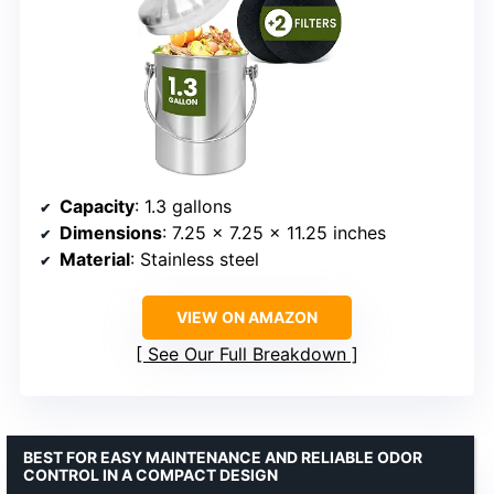
Capacity
: 1.3 gallons
Dimensions
: 7.25 x 7.25 x 11.25 inches
Material
: Stainless steel
VIEW ON AMAZON
See Our Full Breakdown
BEST FOR EASY MAINTENANCE AND RELIABLE ODOR
CONTROL IN A COMPACT DESIGN