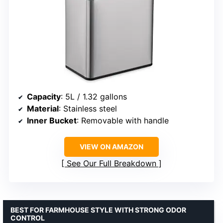
Capacity
: 5L / 1.32 gallons
Material
: Stainless steel
Inner Bucket
: Removable with handle
VIEW ON AMAZON
See Our Full Breakdown
BEST FOR FARMHOUSE STYLE WITH STRONG ODOR
CONTROL