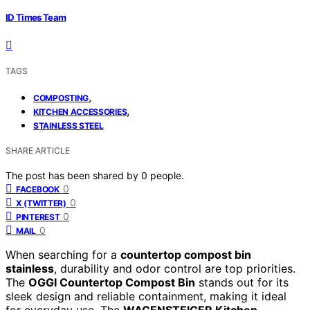
ID Times Team
TAGS
,
COMPOSTING
,
KITCHEN ACCESSORIES
STAINLESS STEEL
SHARE ARTICLE
The post has been shared by
0
people.
0
FACEBOOK
0
X (TWITTER)
0
PINTEREST
0
MAIL
When searching for a
countertop compost bin
stainless
, durability and odor control are top priorities.
The
OGGI Countertop Compost Bin
stands out for its
sleek design and reliable containment, making it ideal
for everyday use. The
WAGENSTEIGER Kitchen