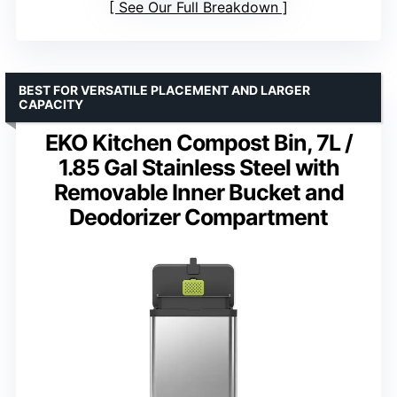
See Our Full Breakdown
BEST FOR VERSATILE PLACEMENT AND LARGER
CAPACITY
EKO Kitchen Compost Bin, 7L /
1.85 Gal Stainless Steel with
Removable Inner Bucket and
Deodorizer Compartment