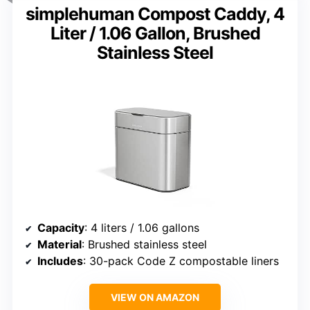
simplehuman Compost Caddy, 4
Liter / 1.06 Gallon, Brushed
Stainless Steel
Capacity
: 4 liters / 1.06 gallons
Material
: Brushed stainless steel
Includes
: 30-pack Code Z compostable liners
VIEW ON AMAZON