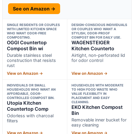
See on Amazon →
SINGLE RESIDENTS OR COUPLES
DESIGN-CONSCIOUS INDIVIDUALS
WITH LIMITED KITCHEN SPACE
OR COUPLES WHO WANT A
WHO WANT ODOR-FREE
STYLISH, ODOR-PROOF
COMPOSTING.
COMPOST BIN FOR DAILY USE.
OGGI Countertop
WAGENSTEIGER
Compost Bin wi
Kitchen Counterto
Durable stainless steel
Airtight, non-perforated lid
construction that resists
for odor control
rust
View on Amazon →
View on Amazon →
INDIVIDUALS OR SMALL
HOUSEHOLDS WITH MODERATE
HOUSEHOLDS WHO WANT AN
TO HIGH FOOD WASTE WHO
AFFORDABLE, ODOR-
VALUE FLEXIBILITY IN
CONTROLLED COMPOST BIN.
PLACEMENT AND EASY
Utopia Kitchen
CLEANING.
EKO Kitchen Compost
Countertop Comp
Bin
Odorless with charcoal
Removable inner bucket for
filters
easy cleaning
View on Amazon →
View on Amazon →