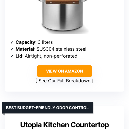
Capacity
: 3 liters
Material
: SUS304 stainless steel
Lid
: Airtight, non-perforated
VIEW ON AMAZON
See Our Full Breakdown
BEST BUDGET-FRIENDLY ODOR CONTROL
Utopia Kitchen Countertop