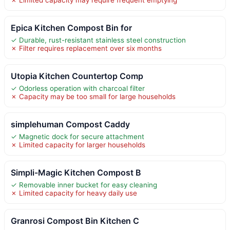
Epica Kitchen Compost Bin for
✓ Durable, rust-resistant stainless steel construction
✗ Filter requires replacement over six months
Utopia Kitchen Countertop Comp
✓ Odorless operation with charcoal filter
✗ Capacity may be too small for large households
simplehuman Compost Caddy
✓ Magnetic dock for secure attachment
✗ Limited capacity for larger households
Simpli-Magic Kitchen Compost B
✓ Removable inner bucket for easy cleaning
✗ Limited capacity for heavy daily use
Granrosi Compost Bin Kitchen C