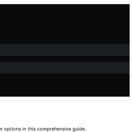
r options in this comprehensive guide.