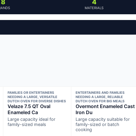
8
4
RANDS
MATERIALS
FAMILIES OR ENTERTAINERS
ENTERTAINERS AND FAMILIES
NEEDING A LARGE, VERSATILE
NEEDING A LARGE, RELIABLE
DUTCH OVEN FOR DIVERSE DISHES
DUTCH OVEN FOR BIG MEALS
Velaze 7.5 QT Oval
Overmont Enameled Cast
Enameled Ca
Iron Du
Large capacity ideal for
Large capacity suitable for
family-sized meals
family-sized or batch
cooking