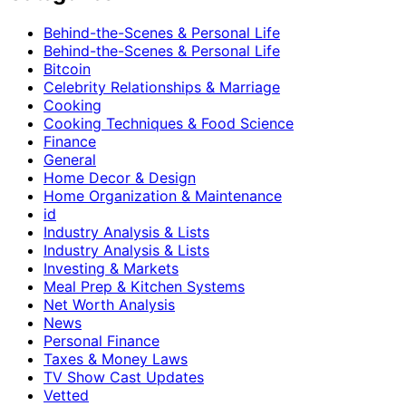
Behind-the-Scenes & Personal Life
Behind-the-Scenes & Personal Life
Bitcoin
Celebrity Relationships & Marriage
Cooking
Cooking Techniques & Food Science
Finance
General
Home Decor & Design
Home Organization & Maintenance
id
Industry Analysis & Lists
Industry Analysis & Lists
Investing & Markets
Meal Prep & Kitchen Systems
Net Worth Analysis
News
Personal Finance
Taxes & Money Laws
TV Show Cast Updates
Vetted