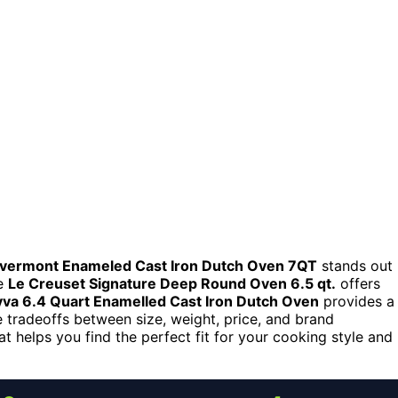
vermont Enameled Cast Iron Dutch Oven 7QT
stands out
he
Le Creuset Signature Deep Round Oven 6.5 qt.
offers
va 6.4 Quart Enamelled Cast Iron Dutch Oven
provides a
 tradeoffs between size, weight, price, and brand
t helps you find the perfect fit for your cooking style and