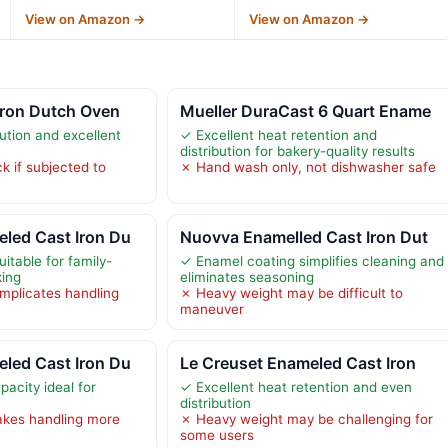
View on Amazon →
View on Amazon →
Iron Dutch Oven
Mueller DuraCast 6 Quart Ename
ution and excellent
✓ Excellent heat retention and
distribution for bakery-quality results
 if subjected to
✗ Hand wash only, not dishwasher safe
led Cast Iron Du
Nuovva Enamelled Cast Iron Dut
itable for family-
✓ Enamel coating simplifies cleaning and
king
eliminates seasoning
mplicates handling
✗ Heavy weight may be difficult to
maneuver
led Cast Iron Du
Le Creuset Enameled Cast Iron
acity ideal for
✓ Excellent heat retention and even
distribution
kes handling more
✗ Heavy weight may be challenging for
some users