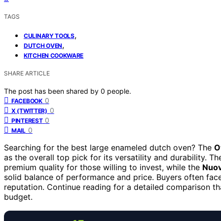
TAGS
,
CULINARY TOOLS
,
DUTCH OVEN
KITCHEN COOKWARE
SHARE ARTICLE
The post has been shared by
0
people.
0
FACEBOOK
0
X (TWITTER)
0
PINTEREST
0
MAIL
Searching for the best large enameled dutch oven? The
O
as the overall top pick for its versatility and durability. T
premium quality for those willing to invest, while the
Nuov
solid balance of performance and price. Buyers often face
reputation. Continue reading for a detailed comparison tha
budget.