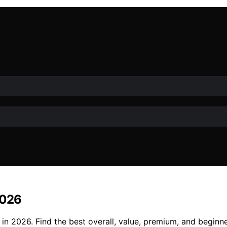
2026
n 2026. Find the best overall, value, premium, and beginne