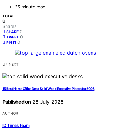
25 minute read
TOTAL
0
Shares
0
SHARE
0
TWEET
0
PIN IT
UP NEXT
15 Best Home Office Desk Solid Wood Executive Pieces for 2026
Published on
28 July 2026
AUTHOR
ID Times Team