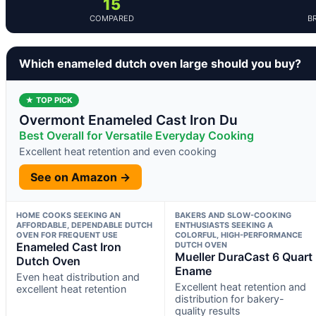
15
COMPARED
B
Which enameled dutch oven large should you buy?
★ TOP PICK
Overmont Enameled Cast Iron Du
Best Overall for Versatile Everyday Cooking
Excellent heat retention and even cooking
See on Amazon →
HOME COOKS SEEKING AN
BAKERS AND SLOW-COOKING
AFFORDABLE, DEPENDABLE DUTCH
ENTHUSIASTS SEEKING A
OVEN FOR FREQUENT USE
COLORFUL, HIGH-PERFORMANCE
Enameled Cast Iron
DUTCH OVEN
Mueller DuraCast 6 Quart
Dutch Oven
Ename
Even heat distribution and
Excellent heat retention and
excellent heat retention
distribution for bakery-
quality results