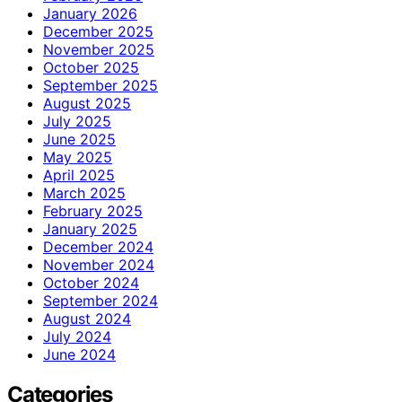
January 2026
December 2025
November 2025
October 2025
September 2025
August 2025
July 2025
June 2025
May 2025
April 2025
March 2025
February 2025
January 2025
December 2024
November 2024
October 2024
September 2024
August 2024
July 2024
June 2024
Categories