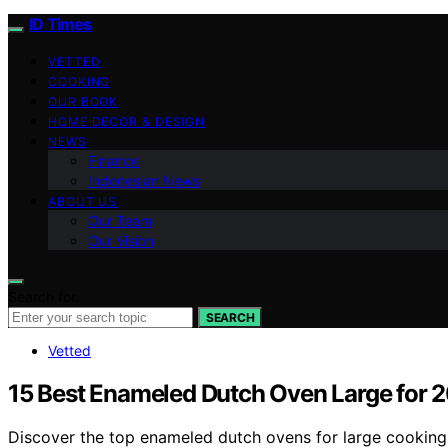
ID Times
VETTED
COOKING
OUR BOOK
HOME DECOR & DESIGN
NEWS
Finance
Indonesian News
ABOUT US
Our Team
Our Vision
Search for:
SEARCH
Vetted
15 Best Enameled Dutch Oven Large for 
Discover the top enameled dutch ovens for large cooking i