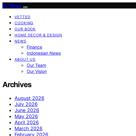
ID Times
VETTED
COOKING
OUR BOOK
HOME DECOR & DESIGN
NEWS
Finance
Indonesian News
ABOUT US
Our Team
Our Vision
Archives
August 2026
July 2026
June 2026
May 2026
April 2026
March 2026
February 2026