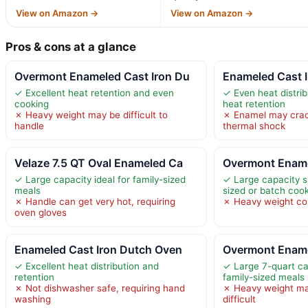
View on Amazon →
View on Amazon →
Pros & cons at a glance
Overmont Enameled Cast Iron Du
Enameled Cast 
✓ Excellent heat retention and even
✓ Even heat distrib
cooking
heat retention
✗ Heavy weight may be difficult to
✗ Enamel may crack
handle
thermal shock
Velaze 7.5 QT Oval Enameled Ca
Overmont Ename
✓ Large capacity ideal for family-sized
✓ Large capacity su
meals
sized or batch coo
✗ Handle can get very hot, requiring
✗ Heavy weight co
oven gloves
Enameled Cast Iron Dutch Oven
Overmont Ename
✓ Excellent heat distribution and
✓ Large 7-quart cap
retention
family-sized meals
✗ Not dishwasher safe, requiring hand
✗ Heavy weight ma
washing
difficult